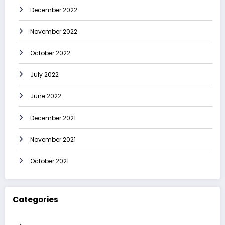
December 2022
November 2022
October 2022
July 2022
June 2022
December 2021
November 2021
October 2021
Categories