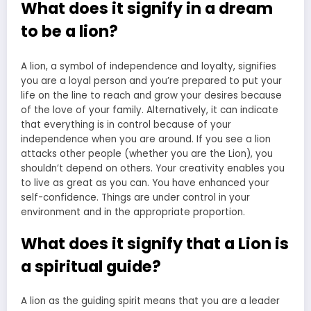
What does it signify in a dream
to be a lion?
A lion, a symbol of independence and loyalty, signifies
you are a loyal person and you’re prepared to put your
life on the line to reach and grow your desires because
of the love of your family. Alternatively, it can indicate
that everything is in control because of your
independence when you are around. If you see a lion
attacks other people (whether you are the Lion), you
shouldn’t depend on others. Your creativity enables you
to live as great as you can. You have enhanced your
self-confidence. Things are under control in your
environment and in the appropriate proportion.
What does it signify that a Lion is
a spiritual guide?
A lion as the guiding spirit means that you are a leader