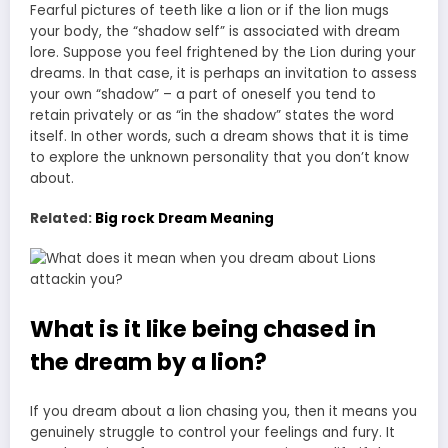
Fearful pictures of teeth like a lion or if the lion mugs
your body, the “shadow self” is associated with dream
lore. Suppose you feel frightened by the Lion during your
dreams. In that case, it is perhaps an invitation to assess
your own “shadow” – a
part of oneself you tend to
retain privately
or as “in the shadow” states the word
itself. In other words, such a dream shows that it is time
to explore the unknown personality that you don’t know
about.
Related:
Big rock Dream Meaning
What is it like being chased in
the dream by a lion?
If you dream about a lion chasing you, then it means you
genuinely struggle to control your feelings and fury. It