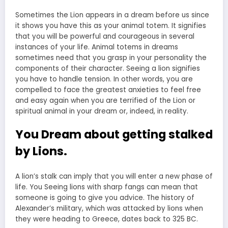
Sometimes the Lion appears in a dream before us since
it shows you have this as your animal totem. It signifies
that you will be powerful and courageous in several
instances of your life. Animal totems in dreams
sometimes need that you grasp in your personality the
components of their character. Seeing a lion signifies
you have to handle tension. In other words, you are
compelled to face the greatest anxieties to feel free
and easy again when you are terrified of the Lion or
spiritual animal in your dream or, indeed, in reality.
You Dream about getting stalked
by Lions.
A lion’s stalk can imply that you will enter a new phase of
life. You
Seeing lions with sharp fangs can mean
that
someone is going to give you advice. The history of
Alexander’s military, which was attacked by lions when
they were heading to Greece, dates back to 325 BC.