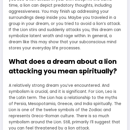
time, a lion can depict predatory thoughts, including
aggressiveness. You may finish up addressing your
surroundings deep inside you. Maybe you traveled in a
group in your dream, or you tried to avoid a lion’s attack.
If the Lion stirs and suddenly attacks you, this dream
can
symbolize latent wrath and rage
within. In general, a
dream like this may show that your subconscious mind
stores your everyday life processes.
What does a dream about a lion
attacking you mean spiritually?
A relatively strong dream you’ve encountered. And
symbolism is crucial, and it is significant. For Lion, Leo is
the Latin term. The Lion has a relationship to the myths
of Persia, Mesopotamia, Greece, and India spiritually. The
Lion is one of the twelve symbols of the Zodiac and
represents Greco-Roman culture. There is so much
symbolism around the Lion. Still, primarily I’ll suggest that
you can feel threatened by a lion attack.