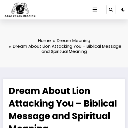
Skip
to
content
Home
Dream Meaning
Dream About Lion Attacking You – Biblical Message
and Spiritual Meaning
Dream About Lion
Attacking You – Biblical
Message and Spiritual