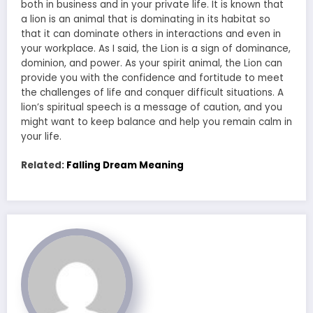
both in business and in your private life. It is known that
a lion is an animal that is dominating in its habitat so
that it can dominate others in interactions and even in
your workplace. As I said, the Lion is a sign of dominance,
dominion, and power. As your spirit animal, the Lion can
provide you with the confidence and fortitude to meet
the challenges of life and conquer difficult situations. A
lion’s spiritual speech is a message of caution, and you
might want to keep balance and help you remain calm in
your life.
Related:
Falling Dream Meaning