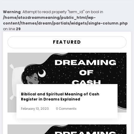
Warning
: Attempt to read property "term_id" on bool in
/home/atozdreammeaning/public_html/wp-
content/themes/dream/partials/widgets/single-column.php
on line
29
FEATURED
Biblical and Spiritual Meaning of Cash
Register in Dreams Explained
February 13, 2023
0 Comments