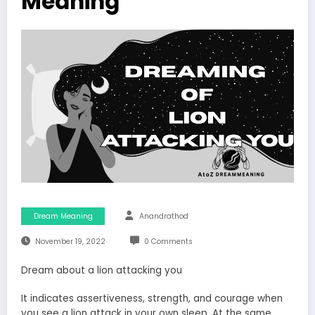
Meaning
Dream Meaning
Anandrathod
November 19, 2022
0 Comments
Dream about a lion attacking you
It indicates assertiveness, strength, and courage when
you see a lion attack in your own sleep. At the same