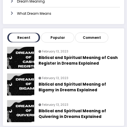
Dream Meaning
What Dream Means
Recent
Popular
Comment
February 13, 2023
Biblical and Spiritual Meaning of Cash
Register in Dreams Explained
February 13, 2023
Biblical and Spiritual Meaning of
Bigamy in Dreams Explained
February 13, 2023
Biblical and Spiritual Meaning of
Quivering in Dreams Explained