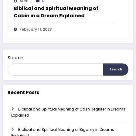
Alex
0
Biblical and Spiritual Meaning of
Cabin in a Dream Explained
February 11, 2023
Search
Search
Recent Posts
Biblical and Spiritual Meaning of Cash Register in Dreams
Explained
Biblical and Spiritual Meaning of Bigamy in Dreams
Explained