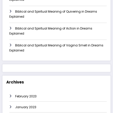
Biblical and Spiritual Meaning of Quivering in Dreams
Explained
Biblical and Spiritual Meaning of Action in Dreams
Explained
Biblical and Spiritual Meaning of Vagina Smell in Dreams
Explained
Archives
February 2023
January 2023