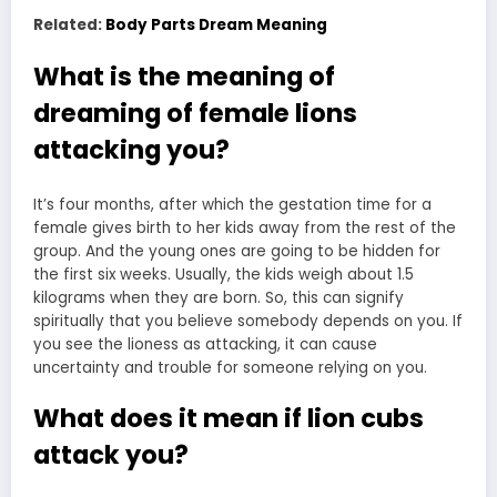
Related:
Body Parts Dream Meaning
What is the meaning of
dreaming of female lions
attacking you?
It’s four months, after which the gestation time for a
female
gives birth
to her kids away from the rest of the
group. And the young ones are going to be hidden for
the first six weeks. Usually, the kids weigh about 1.5
kilograms when they are born. So, this can signify
spiritually that you believe somebody depends on you. If
you see the lioness as attacking, it can cause
uncertainty and trouble for someone relying on you.
What does it mean if lion cubs
attack you?