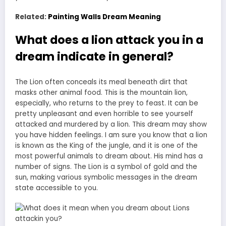
Related:
Painting Walls Dream Meaning
What does a lion attack you in a
dream indicate in general?
The Lion often conceals its meal beneath dirt that
masks other animal food. This is the mountain lion,
especially, who returns to the prey to feast. It can be
pretty unpleasant and even horrible to see yourself
attacked and murdered by a lion. This dream may show
you have hidden feelings. I am sure you know that a lion
is known as the King of the jungle, and it is one of the
most powerful animals to dream about. His mind has a
number of signs. The Lion is a symbol of gold and the
sun, making various symbolic messages in the dream
state accessible to you.