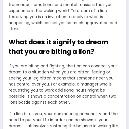
tremendous emotional and mental tensions that you
experience in the waking world. To dream of a lion
terrorizing you is an invitation to analyze what is
happening, which causes you so much aggravation and
strain.
What does it signify to dream
that you are biting a lion?
If you are biting and fighting, the Lion can connect your
dream to a situation when you are bitten; feeling or
seeing your leg bitten means that someone near you
has control over you. For example, a manager who is
requesting you to work additional hours might be
possible. It shows a concentration on control when two
lions battle against each other.
If a lion bites you, your domineering personality and the
need to put your life in order can be shown in your
dream. It all involves restoring the balance in waking life.