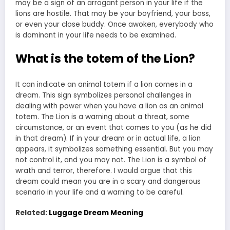
may be a sign of an arrogant person in your life if the
lions are hostile. That may be your boyfriend, your boss,
or even your close buddy. Once awoken, everybody who
is dominant in your life needs to be examined.
What is the totem of the Lion?
It can indicate an animal totem if a lion comes in a
dream. This sign symbolizes personal challenges in
dealing with power when you have a lion as an animal
totem. The Lion is a warning about a threat, some
circumstance, or an event that comes to you (as he did
in that dream). If in your dream or in actual life, a lion
appears, it symbolizes something essential. But you may
not control it, and you may not. The Lion is a symbol of
wrath and terror, therefore. I would argue that this
dream could mean you are in a scary and dangerous
scenario in your life and a warning to be careful.
Related:
Luggage Dream Meaning