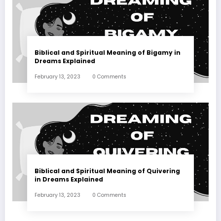
Biblical and Spiritual Meaning of Bigamy in
Dreams Explained
February 13, 2023
0 Comments
Biblical and Spiritual Meaning of Quivering
in Dreams Explained
February 13, 2023
0 Comments