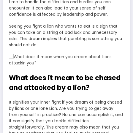
time to handle the difficulties and hurdles you can
encounter. It can also lead to your sense of self-
confidence is affected by leadership and power.
Seeing you fight a lion who wants to eat is a sign that
you can take on a string of bad luck and unnecessary
risks. This dream implies that gambling is something you
should not do.
What does it mean to be chased
and attacked by a lion?
It signifies your inner fight if you dream of being chased
by lions or one lone Lion. Are you trying to get away
from yourself in practice? No one can accomplish it, and
it can signify that you tackle difficulties
straightforwardly. This
dream may also mean
that you