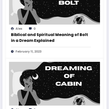
Alex
0
Biblical and Spiritual Meaning of Bolt
in a Dream Explained
February 11, 2023