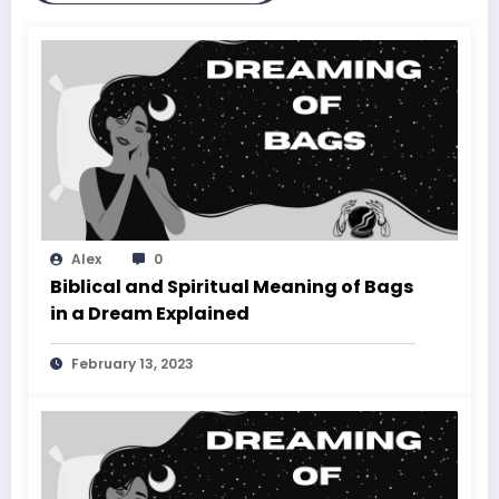
Alex
0
Biblical and Spiritual Meaning of Bags
in a Dream Explained
February 13, 2023