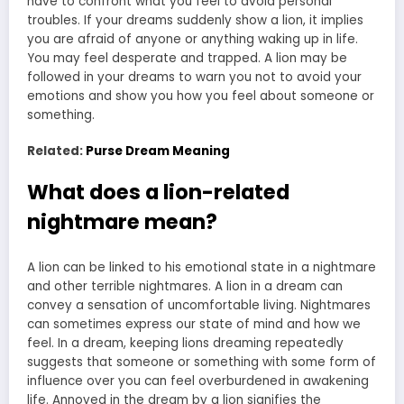
have to confront what you feel to avoid personal
troubles. If your dreams suddenly show a lion, it implies
you are afraid of anyone or anything waking up in life.
You may feel desperate and trapped. A lion may be
followed in your dreams to warn you not to avoid your
emotions and show you how you feel about someone or
something.
Related:
Purse Dream Meaning
What does a lion-related
nightmare mean?
A lion can be linked to his emotional state in a nightmare
and other terrible nightmares. A lion in a dream can
convey a sensation of uncomfortable living. Nightmares
can sometimes express our state of mind and how we
feel. In a dream, keeping lions dreaming repeatedly
suggests that someone or something with some form of
influence over you can feel overburdened in awakening
life. Annoyed in the dream by a lion signifies the