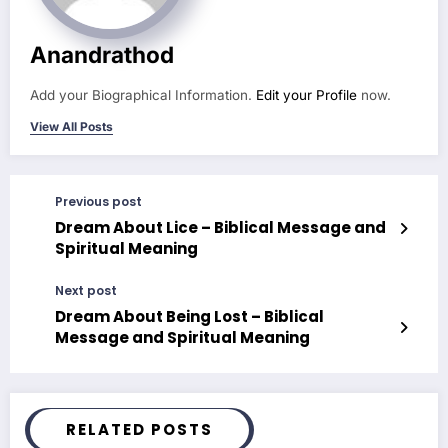
Anandrathod
Add your Biographical Information.
Edit your Profile
now.
View All Posts
Previous post
Dream About Lice – Biblical Message and
Spiritual Meaning
Next post
Dream About Being Lost – Biblical
Message and Spiritual Meaning
RELATED POSTS