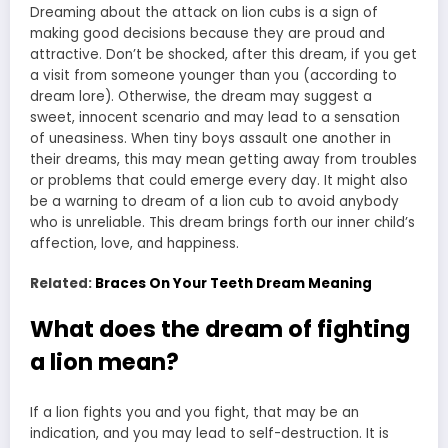
Dreaming about the attack on lion cubs is a sign of
making good decisions because they are proud and
attractive. Don’t be shocked, after this dream, if you get
a visit from someone younger than you (according to
dream lore). Otherwise, the dream may suggest a
sweet, innocent scenario and may lead to a sensation
of uneasiness. When tiny boys assault one another in
their dreams, this may mean getting away from troubles
or problems that could emerge every day. It might also
be a warning to dream of a lion cub to avoid anybody
who is unreliable. This dream brings forth our inner child’s
affection, love, and happiness.
Related:
Braces On Your Teeth Dream Meaning
What does the dream of fighting
a lion mean?
If a lion fights you and you fight, that may be an
indication, and you may lead to self-destruction. It is