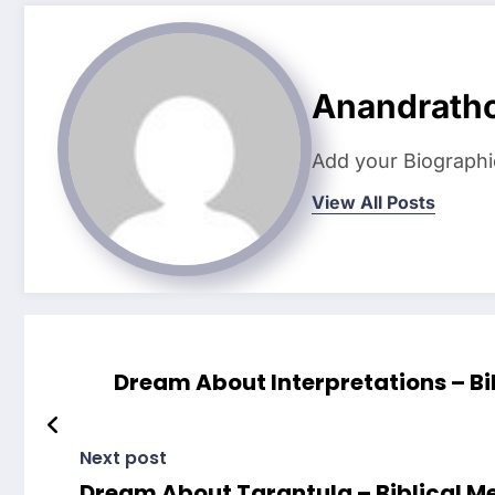
Anandrath
Add your Biographi
View All Posts
Dream About Interpretations – Bi
Next post
Dream About Tarantula – Biblical M