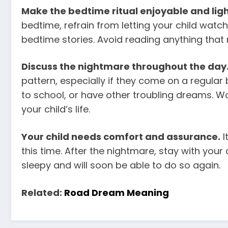
Make the bedtime ritual enjoyable and lig
bedtime, refrain from letting your child
watch
bedtime stories. Avoid reading anything that 
Discuss the nightmare throughout the day
pattern, especially if they come on a regular
to school, or have other troubling dreams. Wo
your child’s life.
Your child needs comfort and assurance.
I
this time. After the nightmare, stay with your c
sleepy and will soon be able to do so again.
Related:
Road Dream Meaning