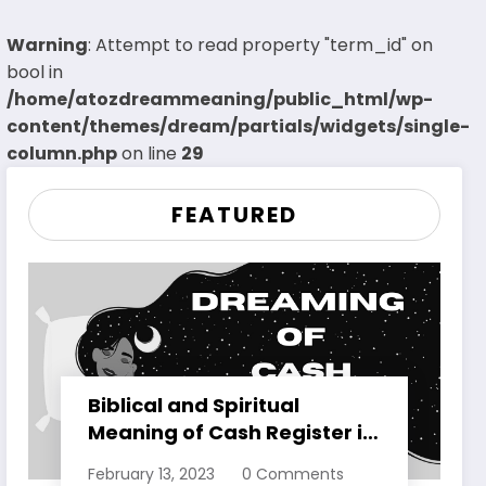
Warning
: Attempt to read property "term_id" on
bool in
/home/atozdreammeaning/public_html/wp-
content/themes/dream/partials/widgets/single-
column.php
on line
29
FEATURED
Biblical and Spiritual
Meaning of Cash Register in
Dreams Explained
February 13, 2023
0 Comments