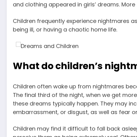
and clothing appeared in girls’ dreams
. More
Children frequently experience nightmares as a
being ill, or having a chaotic home life.
What do children’s nightm
Children often wake up from nightmares bec
The final third of the night, when we get mo
these dreams typically happen. They may inc
embarrassment, or disgust, as well as fear or
Children may find it difficult to fall back as