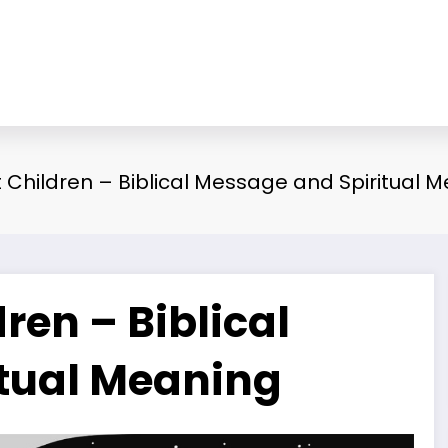
Children – Biblical Message and Spiritual 
en – Biblical
tual Meaning