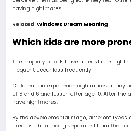
perceive them as being extremely real. Other
having nightmares.
Related:
Windows Dream Meaning
Which kids are more pron
The majority of kids have at least one nightm
frequent occur less frequently.
Children can experience nightmares at any ag
of 3 and 6 and lessen after age 10. After the a
have nightmares.
By the developmental stage, different types o
dreams about being separated from their
ca