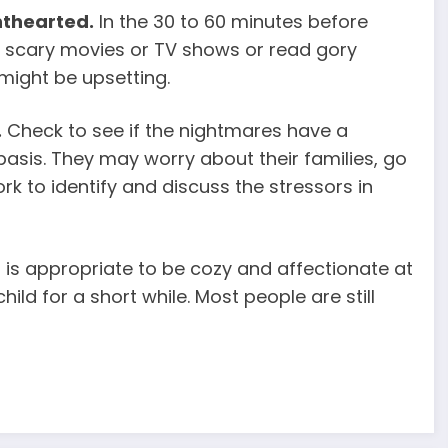
hthearted.
In the 30 to 60 minutes before
scary movies or TV shows or read gory
might be upsetting.
.
Check to see if the nightmares have a
 basis. They may worry about their families, go
rk to identify and discuss the stressors in
t is appropriate to be cozy and affectionate at
hild for a short while. Most people are still