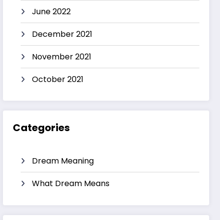
June 2022
December 2021
November 2021
October 2021
Categories
Dream Meaning
What Dream Means