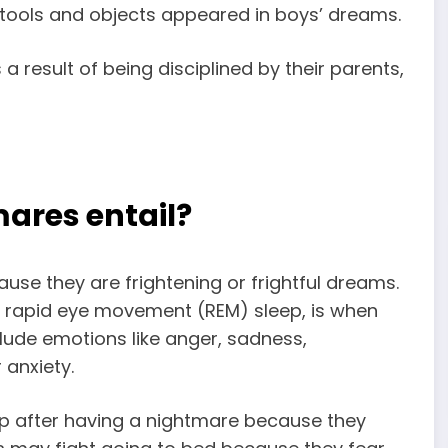
 tools and objects appeared in boys’ dreams.
 result of being disciplined by their parents,
ares entail?
ause they are
frightening or frightful dreams
.
re rapid eye movement (REM) sleep, is when
lude emotions like anger, sadness,
 anxiety.
leep after having a nightmare because they