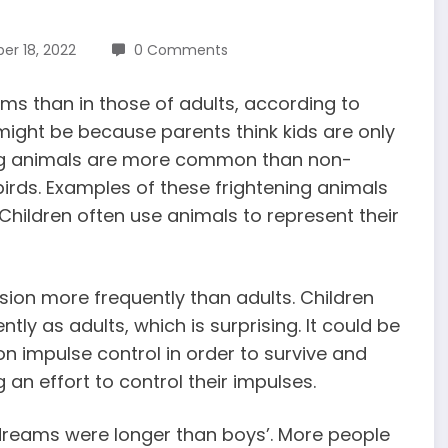
r 18, 2022
0 Comments
ms than in those of adults, according to
t might be because parents think kids are only
ning animals are more common than non-
 birds. Examples of these frightening animals
 Children often use animals to represent their
ion more frequently than adults.
Children
tly as adults, which is surprising. It could be
g on impulse control in order to survive and
g an effort to control their impulses.
s’ dreams were longer than boys’. More
people