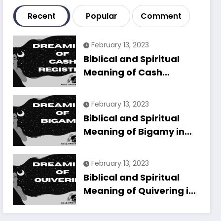
Recent
Popular
Comment
February 13, 2023
Biblical and Spiritual
Meaning of Cash
Register in Dreams
Explained
February 13, 2023
Biblical and Spiritual
Meaning of Bigamy in
Dreams Explained
February 13, 2023
Biblical and Spiritual
Meaning of Quivering in
Dreams Explained