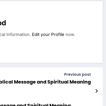
od
cal Information.
Edit your Profile
now.
Previous post
blical Message and Spiritual Meaning
essage and Spiritual Meaning