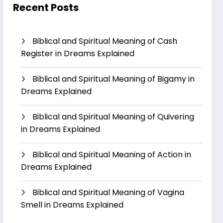
Recent Posts
Biblical and Spiritual Meaning of Cash
Register in Dreams Explained
Biblical and Spiritual Meaning of Bigamy in
Dreams Explained
Biblical and Spiritual Meaning of Quivering
in Dreams Explained
Biblical and Spiritual Meaning of Action in
Dreams Explained
Biblical and Spiritual Meaning of Vagina
Smell in Dreams Explained