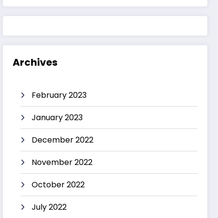
Archives
February 2023
January 2023
December 2022
November 2022
October 2022
July 2022