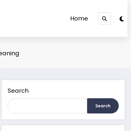
Home
Meaning
Search
Search