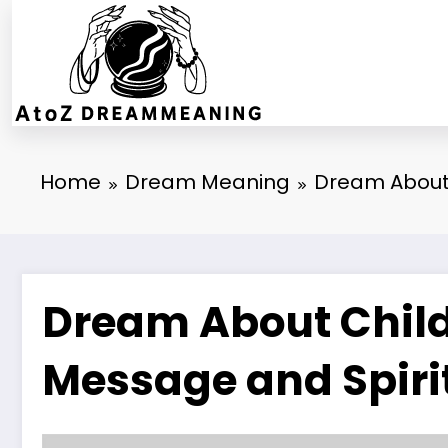
Skip
to
content
Home
Dream Meaning
Dream About 
Dream About Childr
Message and Spiri