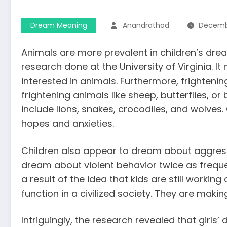
Dream Meaning
Anandrathod
Decembe
Animals are more prevalent in children’s drea
research done at the University of Virginia. I
interested in animals. Furthermore, frighte
frightening animals like sheep, butterflies, or
include lions, snakes, crocodiles, and wolves.
hopes and anxieties.
Children also appear to dream about aggress
dream
about violent behavior twice as frequen
a result of the idea that kids are still workin
function in a civilized society. They are makin
Intriguingly, the research revealed that girl