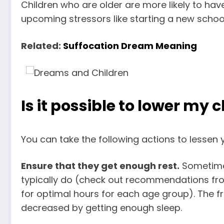
Children who are older are more likely to hav
upcoming stressors like starting a new school
Related:
Suffocation Dream Meaning
Is it possible to lower my 
You can take the following actions to lessen y
Ensure that they get enough rest.
Sometimes
typically do (check out recommendations f
for optimal hours for each age group). The f
decreased by getting enough sleep.