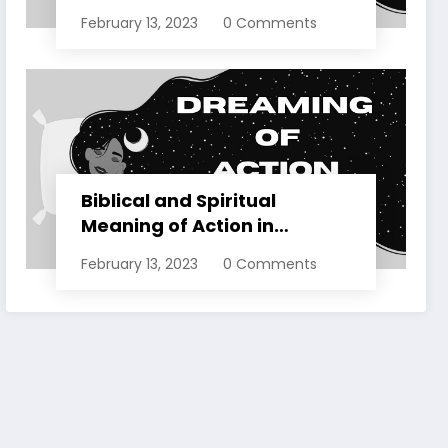
Dreams Explained
February 13, 2023
0 Comments
Biblical and Spiritual
Meaning of Action in
Dreams Explained
February 13, 2023
0 Comments