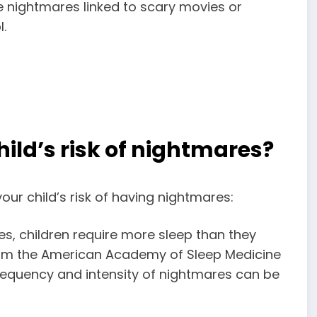
e nightmares linked to scary movies or
.
child’s risk of nightmares?
our child’s risk of having nightmares:
, children require more sleep than they
rom the American Academy of Sleep Medicine
requency and intensity of nightmares can be