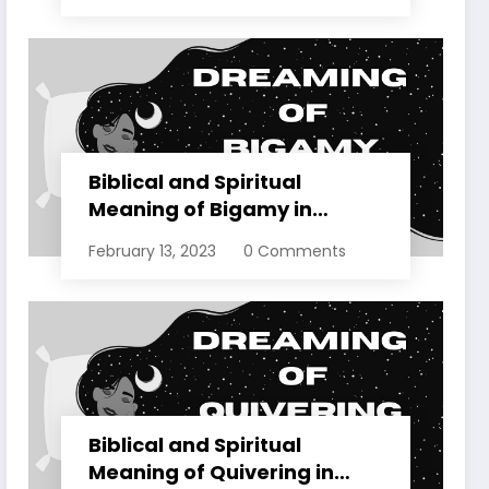
Biblical and Spiritual
Meaning of Bigamy in
Dreams Explained
February 13, 2023
0 Comments
Biblical and Spiritual
Meaning of Quivering in