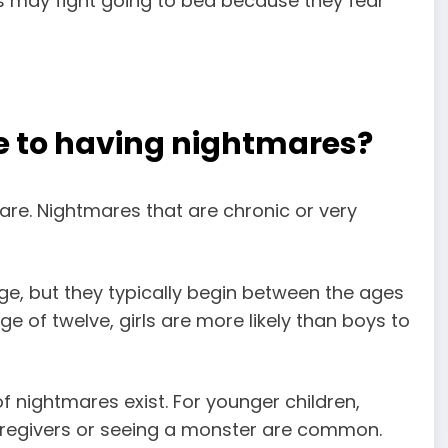
s may fight going to bed because they fear
e to having nightmares?
are. Nightmares that are chronic or very
e, but they typically begin between the ages
ge of twelve, girls are more likely than boys to
f nightmares exist. For younger children,
regivers or seeing a monster are common
.