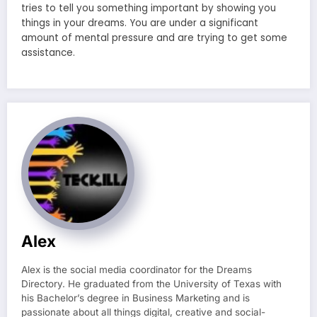
tries to tell you something important by showing you
things in your dreams. You are under a significant
amount of mental pressure and are trying to get some
assistance.
Alex
Alex is the social media coordinator for the Dreams
Directory. He graduated from the University of Texas with
his Bachelor’s degree in Business Marketing and is
passionate about all things digital, creative and social-