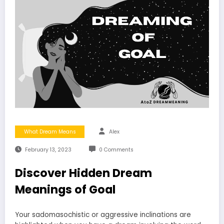
What Dream Means
Alex
February 13, 2023
0 Comments
Discover Hidden Dream
Meanings of Goal
Your sadomasochistic or aggressive inclinations are