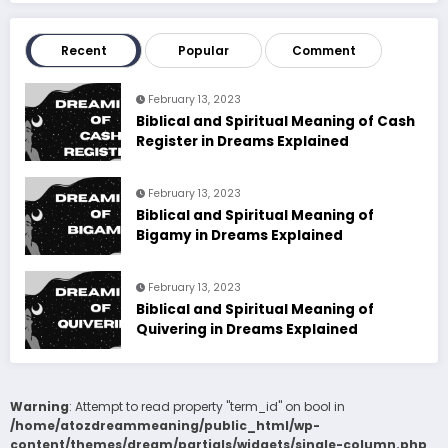
Recent
Popular
Comment
February 13, 2023
Biblical and Spiritual Meaning of Cash
Register in Dreams Explained
February 13, 2023
Biblical and Spiritual Meaning of
Bigamy in Dreams Explained
February 13, 2023
Biblical and Spiritual Meaning of
Quivering in Dreams Explained
Warning
: Attempt to read property "term_id" on bool in
/home/atozdreammeaning/public_html/wp-
content/themes/dream/partials/widgets/single-column.php