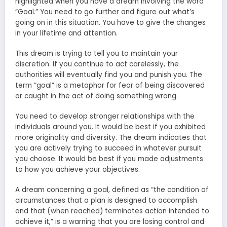
highlighted when you have a dream involving the word
“Goal.” You need to go further and figure out what’s
going on in this situation. You have to give the changes
in your lifetime and attention.
This dream is trying to tell you to maintain your
discretion. If you continue to act carelessly, the
authorities will eventually find you and punish you. The
term “goal” is a metaphor for fear of being discovered
or caught in the act of doing something wrong.
You need to develop stronger relationships with the
individuals around you. It would be best if you exhibited
more originality and diversity. The dream indicates that
you are actively trying to succeed in whatever pursuit
you choose. It would be best if you made adjustments
to how you achieve your objectives.
A dream concerning a goal, defined as “the condition of
circumstances that a plan is designed to accomplish
and that (when reached) terminates action intended to
achieve it,” is a warning that you are losing control and