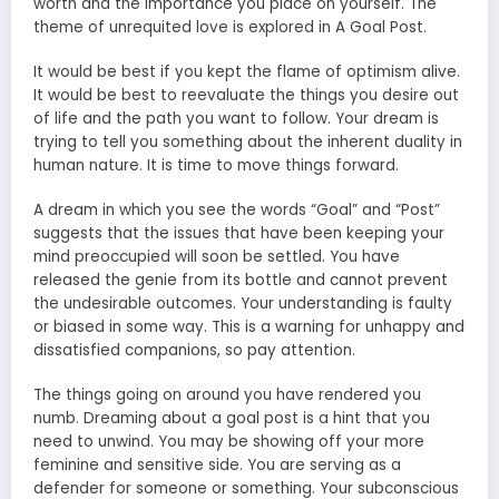
worth and the importance you place on yourself. The
theme of unrequited love is explored in A Goal Post.
It would be best if you kept the flame of optimism alive.
It would be best to reevaluate the things you desire out
of life and the path you want to follow. Your dream is
trying to tell you something about the inherent duality in
human nature. It is time to move things forward.
A dream in which you see the words “Goal” and “Post”
suggests that the issues that have been keeping your
mind preoccupied will soon be settled. You have
released the genie from its bottle and cannot prevent
the undesirable outcomes. Your understanding is faulty
or biased in some way. This is a warning for unhappy and
dissatisfied companions, so pay attention.
The things going on around you have rendered you
numb. Dreaming about a goal post is a hint that you
need to unwind. You may be showing off your more
feminine and sensitive side. You are serving as a
defender for someone or something. Your subconscious