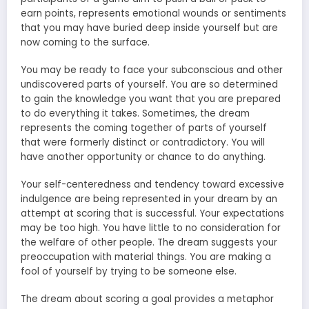
earn points, represents emotional wounds or sentiments
that you may have buried deep inside yourself but are
now coming to the surface.
You may be ready to face your subconscious and other
undiscovered parts of yourself. You are so determined
to gain the knowledge you want that you are prepared
to do everything it takes. Sometimes, the dream
represents the coming together of parts of yourself
that were formerly distinct or contradictory. You will
have another opportunity or chance to do anything.
Your self-centeredness and tendency toward excessive
indulgence are being represented in your dream by an
attempt at scoring that is successful. Your expectations
may be too high. You have little to no consideration for
the welfare of other people. The dream suggests your
preoccupation with material things. You are making a
fool of yourself by trying to be someone else.
The dream about scoring a goal provides a metaphor