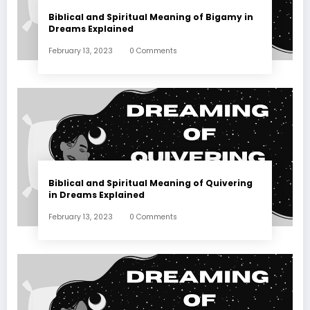
Biblical and Spiritual Meaning of Bigamy in
Dreams Explained
February 13, 2023
0 Comments
Biblical and Spiritual Meaning of Quivering
in Dreams Explained
February 13, 2023
0 Comments