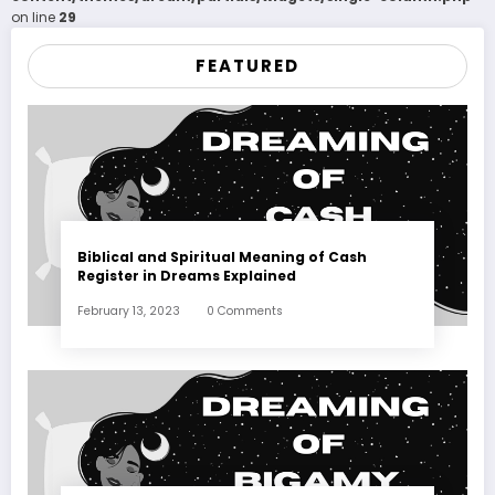
on line
29
FEATURED
Biblical and Spiritual Meaning of Cash
Register in Dreams Explained
February 13, 2023
0 Comments