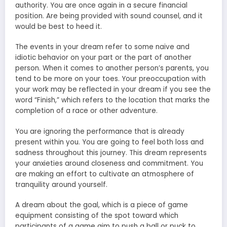
authority. You are once again in a secure financial
position. Are being provided with sound counsel, and it
would be best to heed it.
The events in your dream refer to some naive and
idiotic behavior on your part or the part of another
person. When it comes to another person’s parents, you
tend to be more on your toes. Your preoccupation with
your work may be reflected in your dream if you see the
word “Finish,” which refers to the location that marks the
completion of a race or other adventure.
You are ignoring the performance that is already
present within you. You are going to feel both loss and
sadness throughout this journey. This dream represents
your anxieties around closeness and commitment. You
are making an effort to cultivate an atmosphere of
tranquility around yourself.
A dream about the goal, which is a piece of game
equipment consisting of the spot toward which
participants of a game aim to push a ball or puck to