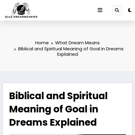
Skip
to
content
Home
What Dream Means
Biblical and Spiritual Meaning of Goal in Dreams
Explained
Biblical and Spiritual
Meaning of Goal in
Dreams Explained