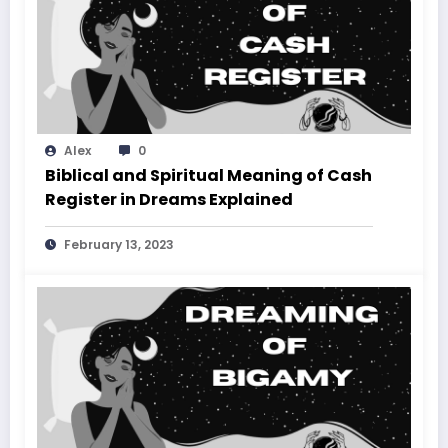
Alex
0
Biblical and Spiritual Meaning of Cash
Register in Dreams Explained
February 13, 2023