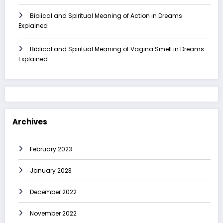
Biblical and Spiritual Meaning of Action in Dreams
Explained
Biblical and Spiritual Meaning of Vagina Smell in Dreams
Explained
Archives
February 2023
January 2023
December 2022
November 2022