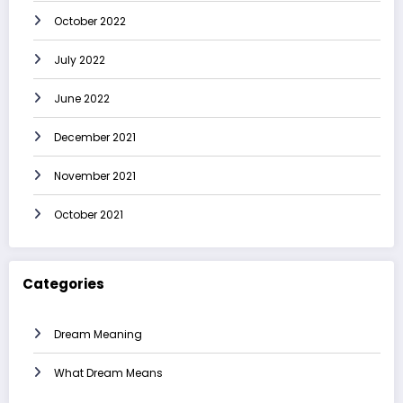
October 2022
July 2022
June 2022
December 2021
November 2021
October 2021
Categories
Dream Meaning
What Dream Means