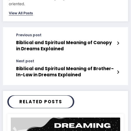
oriented.
View All Posts
Previous post
Biblical and Spiritual Meaning of Canopy
in Dreams Explained
Next post
Biblical and Spiritual Meaning of Brother-
In-Law in Dreams Explained
RELATED POSTS