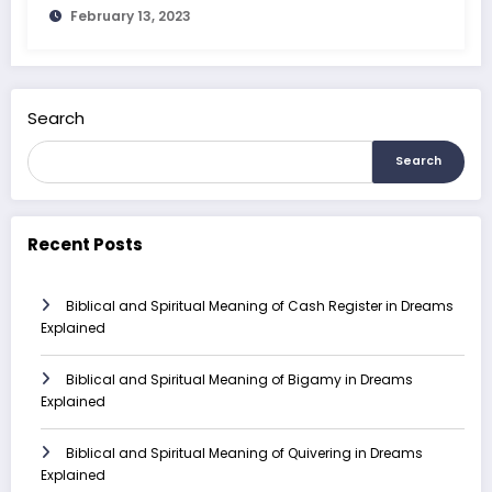
February 13, 2023
Search
Search
Recent Posts
Biblical and Spiritual Meaning of Cash Register in Dreams
Explained
Biblical and Spiritual Meaning of Bigamy in Dreams
Explained
Biblical and Spiritual Meaning of Quivering in Dreams
Explained