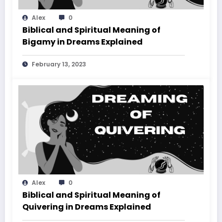
Alex
0
Biblical and Spiritual Meaning of
Bigamy in Dreams Explained
February 13, 2023
Alex
0
Biblical and Spiritual Meaning of
Quivering in Dreams Explained