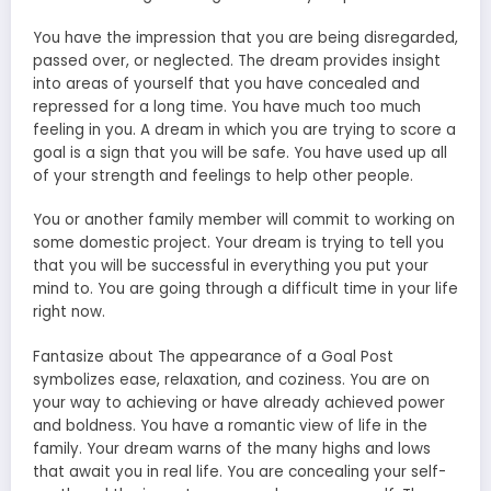
You have the impression that you are being disregarded,
passed over, or neglected. The dream provides insight
into areas of yourself that you have concealed and
repressed for a long time. You have much too much
feeling in you. A dream in which you are trying to score a
goal is a sign that you will be safe. You have used up all
of your strength and feelings to help other people.
You or another family member will commit to working on
some domestic project. Your dream is trying to tell you
that you will be successful in everything you put your
mind to. You are going through a difficult time in your life
right now.
Fantasize about The appearance of a Goal Post
symbolizes ease, relaxation, and coziness. You are on
your way to achieving or have already achieved power
and boldness. You have a romantic view of life in the
family. Your dream warns of the many highs and lows
that await you in real life. You are concealing your self-