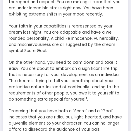
for regard and respect. You are making it clear that you
are under incredible stress right now. You have been
exhibiting extreme shifts in your mood recently.
Your faith in your capabilities is represented by your
dream last night. You are adaptable and have a well-
rounded personality. A childlike innocence, vulnerability,
and mischievousness are all suggested by the dream
symbol Score Goal.
On the other hand, you need to calm down and take it
easy. You are about to embark on a significant life trip
that is necessary for your development as an individual.
The dream is trying to tell you something about your
protective nature. Instead of continually tending to the
requirements of other people, you owe it to yourself to
do something extra special for yourself.
Dreaming that you have both a “Score” and a “Goal”
indicates that you are ridiculous, light-hearted, and have
a juvenile element to your character. You can no longer
afford to disregard the guidance of your pals.