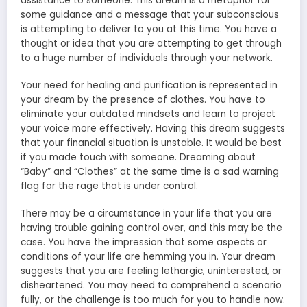
assistance to someone. This dream is a metaphor for
some guidance and a message that your subconscious
is attempting to deliver to you at this time. You have a
thought or idea that you are attempting to get through
to a huge number of individuals through your network.
Your need for healing and purification is represented in
your dream by the presence of clothes. You have to
eliminate your outdated mindsets and learn to project
your voice more effectively. Having this dream suggests
that your financial situation is unstable. It would be best
if you made touch with someone. Dreaming about
“Baby” and “Clothes” at the same time is a sad warning
flag for the rage that is under control.
There may be a circumstance in your life that you are
having trouble gaining control over, and this may be the
case. You have the impression that some aspects or
conditions of your life are hemming you in. Your dream
suggests that you are feeling lethargic, uninterested, or
disheartened. You may need to comprehend a scenario
fully, or the challenge is too much for you to handle now.