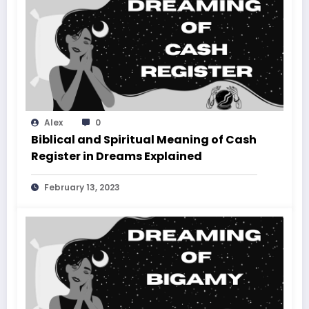
Alex
0
Biblical and Spiritual Meaning of Cash
Register in Dreams Explained
February 13, 2023