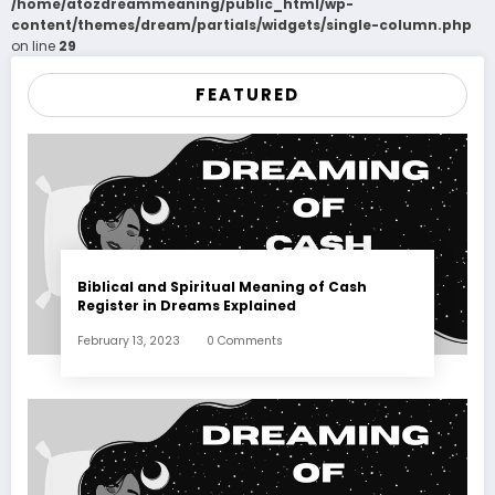
/home/atozdreammeaning/public_html/wp-
content/themes/dream/partials/widgets/single-column.php
on line
29
FEATURED
Biblical and Spiritual Meaning of Cash
Register in Dreams Explained
February 13, 2023
0 Comments