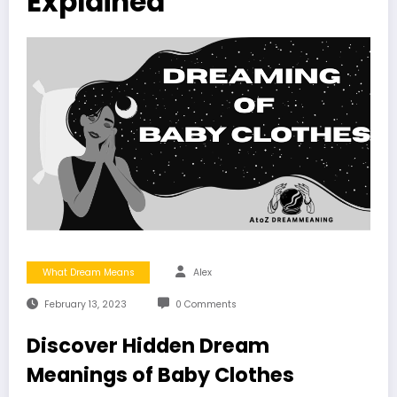
Explained
What Dream Means
Alex
February 13, 2023
0 Comments
Discover Hidden Dream
Meanings of Baby Clothes