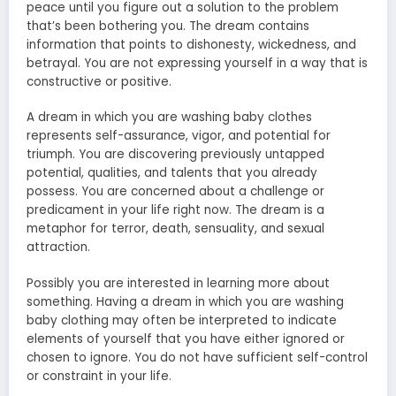
peace until you figure out a solution to the problem
that’s been bothering you. The dream contains
information that points to dishonesty, wickedness, and
betrayal. You are not expressing yourself in a way that is
constructive or positive.
A dream in which you are washing baby clothes
represents self-assurance, vigor, and potential for
triumph. You are discovering previously untapped
potential, qualities, and talents that you already
possess. You are concerned about a challenge or
predicament in your life right now. The dream is a
metaphor for terror, death, sensuality, and sexual
attraction.
Possibly you are interested in learning more about
something. Having a dream in which you are washing
baby clothing may often be interpreted to indicate
elements of yourself that you have either ignored or
chosen to ignore. You do not have sufficient self-control
or constraint in your life.