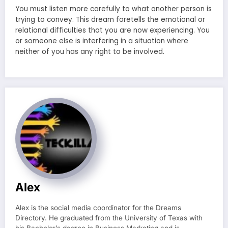
You must listen more carefully to what another person is
trying to convey. This dream foretells the emotional or
relational difficulties that you are now experiencing. You
or someone else is interfering in a situation where
neither of you has any right to be involved.
Alex
Alex is the social media coordinator for the Dreams
Directory. He graduated from the University of Texas with
his Bachelor’s degree in Business Marketing and is