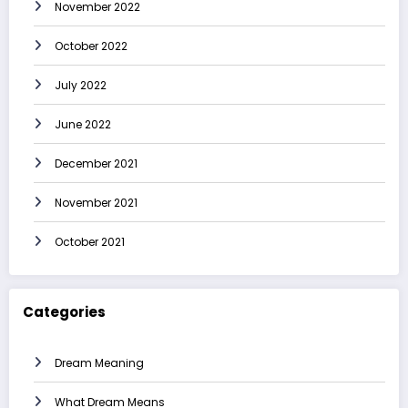
November 2022
October 2022
July 2022
June 2022
December 2021
November 2021
October 2021
Categories
Dream Meaning
What Dream Means