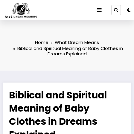
Skip
to
content
Home
What Dream Means
Biblical and Spiritual Meaning of Baby Clothes in
Dreams Explained
Biblical and Spiritual
Meaning of Baby
Clothes in Dreams