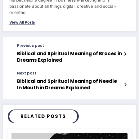
passionate about all things digital, creative and social-
oriented.
View All Posts
Previous post
Biblical and Spiritual Meaning of Braces in
Dreams Explained
Next post
Biblical and Spiritual Meaning of Needle
In Mouth in Dreams Explained
RELATED POSTS