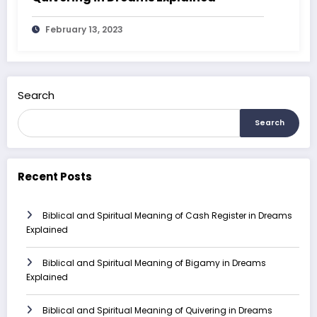
February 13, 2023
Search
Search
Recent Posts
Biblical and Spiritual Meaning of Cash Register in Dreams
Explained
Biblical and Spiritual Meaning of Bigamy in Dreams
Explained
Biblical and Spiritual Meaning of Quivering in Dreams