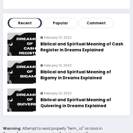
Recent
Popular
Comment
February 13, 2023
Biblical and Spiritual Meaning of Cash
Register in Dreams Explained
February 13, 2023
Biblical and Spiritual Meaning of
Bigamy in Dreams Explained
February 13, 2023
Biblical and Spiritual Meaning of
Quivering in Dreams Explained
Warning
: Attempt to read property "term_id" on bool in