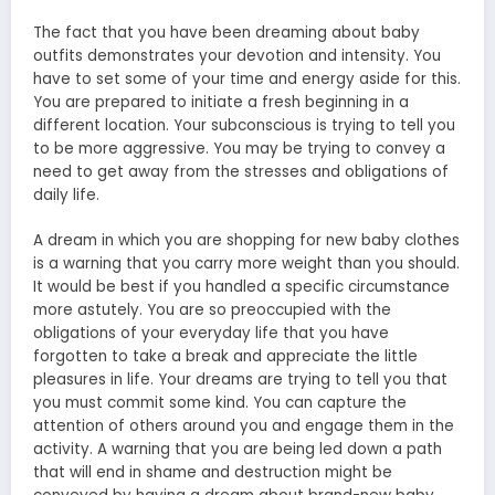
The fact that you have been dreaming about baby
outfits demonstrates your devotion and intensity. You
have to set some of your time and energy aside for this.
You are prepared to initiate a fresh beginning in a
different location. Your subconscious is trying to tell you
to be more aggressive. You may be trying to convey a
need to get away from the stresses and obligations of
daily life.
A dream in which you are shopping for new baby clothes
is a warning that you carry more weight than you should.
It would be best if you handled a specific circumstance
more astutely. You are so preoccupied with the
obligations of your everyday life that you have
forgotten to take a break and appreciate the little
pleasures in life. Your dreams are trying to tell you that
you must commit some kind. You can capture the
attention of others around you and engage them in the
activity. A warning that you are being led down a path
that will end in shame and destruction might be