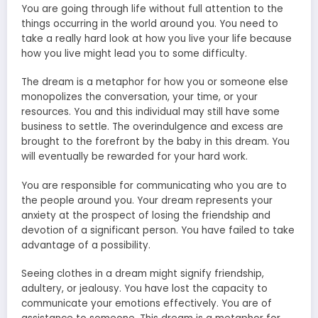
You are going through life without full attention to the
things occurring in the world around you. You need to
take a really hard look at how you live your life because
how you live might lead you to some difficulty.
The dream is a metaphor for how you or someone else
monopolizes the conversation, your time, or your
resources. You and this individual may still have some
business to settle. The overindulgence and excess are
brought to the forefront by the baby in this dream. You
will eventually be rewarded for your hard work.
You are responsible for communicating who you are to
the people around you. Your dream represents your
anxiety at the prospect of losing the friendship and
devotion of a significant person. You have failed to take
advantage of a possibility.
Seeing clothes in a dream might signify friendship,
adultery, or jealousy. You have lost the capacity to
communicate your emotions effectively. You are of