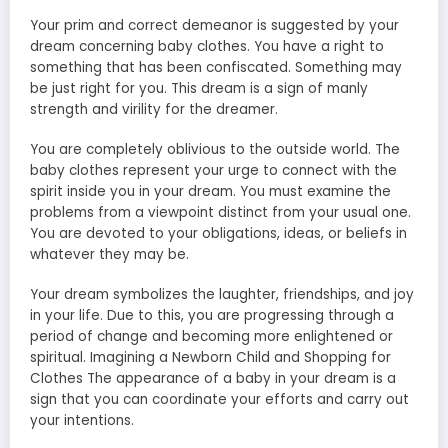
Your prim and correct demeanor is suggested by your
dream concerning baby clothes. You have a right to
something that has been confiscated. Something may
be just right for you. This dream is a sign of manly
strength and virility for the dreamer.
You are completely oblivious to the outside world. The
baby clothes represent your urge to connect with the
spirit inside you in your dream. You must examine the
problems from a viewpoint distinct from your usual one.
You are devoted to your obligations, ideas, or beliefs in
whatever they may be.
Your dream symbolizes the laughter, friendships, and joy
in your life. Due to this, you are progressing through a
period of change and becoming more enlightened or
spiritual. Imagining a Newborn Child and Shopping for
Clothes The appearance of a baby in your dream is a
sign that you can coordinate your efforts and carry out
your intentions.