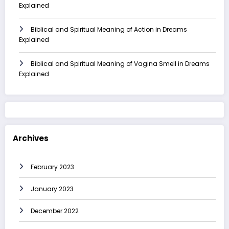
Explained
Biblical and Spiritual Meaning of Action in Dreams
Explained
Biblical and Spiritual Meaning of Vagina Smell in Dreams
Explained
Archives
February 2023
January 2023
December 2022