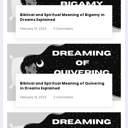
Biblical and Spiritual Meaning of Bigamy in
Dreams Explained
February 13, 2023
0 Comments
Biblical and Spiritual Meaning of Quivering
in Dreams Explained
February 13, 2023
0 Comments