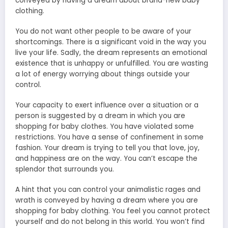
conveyed by having a dream about brand-new baby
clothing.
You do not want other people to be aware of your
shortcomings. There is a significant void in the way you
live your life. Sadly, the dream represents an emotional
existence that is unhappy or unfulfilled. You are wasting
a lot of energy worrying about things outside your
control.
Your capacity to exert influence over a situation or a
person is suggested by a dream in which you are
shopping for baby clothes. You have violated some
restrictions. You have a sense of confinement in some
fashion. Your dream is trying to tell you that love, joy,
and happiness are on the way. You can’t escape the
splendor that surrounds you.
A hint that you can control your animalistic rages and
wrath is conveyed by having a dream where you are
shopping for baby clothing. You feel you cannot protect
yourself and do not belong in this world. You won’t find