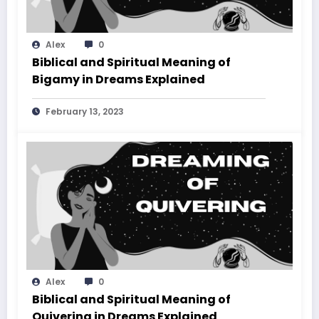
Alex
0
Biblical and Spiritual Meaning of
Bigamy in Dreams Explained
February 13, 2023
Alex
0
Biblical and Spiritual Meaning of
Quivering in Dreams Explained