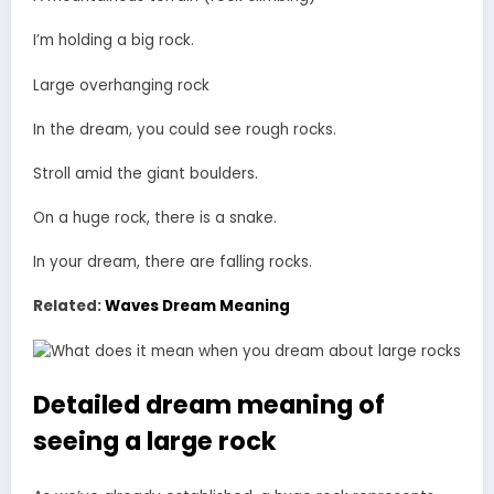
I’m holding a big rock.
Large overhanging rock
In the dream, you could see rough rocks.
Stroll amid the giant boulders.
On a huge rock, there is a snake.
In your dream, there are falling rocks.
Related:
Waves Dream Meaning
Detailed dream meaning of
seeing a large rock