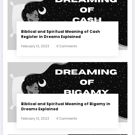
Biblical and Spiritual Meaning of Cash
Register in Dreams Explained
February 13, 2023
0 Comments
Biblical and Spiritual Meaning of Bigamy in
Dreams Explained
February 13, 2023
0 Comments