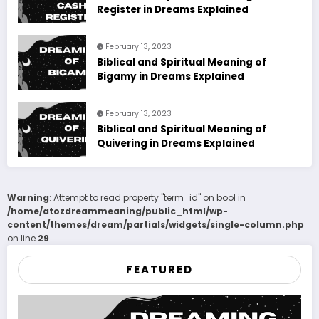
Register in Dreams Explained
February 13, 2023
Biblical and Spiritual Meaning of
Bigamy in Dreams Explained
February 13, 2023
Biblical and Spiritual Meaning of
Quivering in Dreams Explained
Warning
: Attempt to read property "term_id" on bool in
/home/atozdreammeaning/public_html/wp-
content/themes/dream/partials/widgets/single-column.php
on line
29
FEATURED