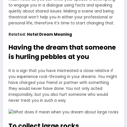
to engage you in a dialogue using facts and speaking
quietly about shared issues. Making a scene and being
theatrical won’t help you in either your professional or
personal life, therefore it’s time to start changing that.
Related:
Hotel Dream Meaning
Having the dream that someone
is hurling pebbles at you
It is a sign that you have mistreated a close relative if
you experience rock-throwing in your dreams. You might
have charged your friend or partner with something
they would never have done. You not only acted
irresponsibly, but you also hurt someone who would
never treat you in such a way.
To collect large rocks