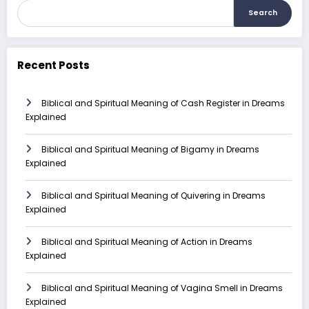
Search
Recent Posts
Biblical and Spiritual Meaning of Cash Register in Dreams
Explained
Biblical and Spiritual Meaning of Bigamy in Dreams
Explained
Biblical and Spiritual Meaning of Quivering in Dreams
Explained
Biblical and Spiritual Meaning of Action in Dreams
Explained
Biblical and Spiritual Meaning of Vagina Smell in Dreams
Explained