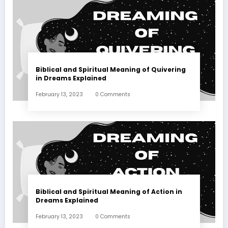
Biblical and Spiritual Meaning of Quivering
in Dreams Explained
February 13, 2023
0 Comments
Biblical and Spiritual Meaning of Action in
Dreams Explained
February 13, 2023
0 Comments