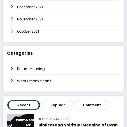
December 2021
November 2021
October 2021
Categories
Dream Meaning
What Dream Means
Recent
Popular
Comment
February 13, 2023
Biblical and Spiritual Meaning of Cash