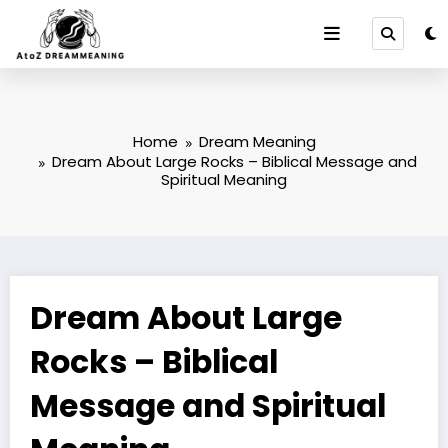
Skip
to
content
Home
Dream Meaning
Dream About Large Rocks – Biblical Message and
Spiritual Meaning
Dream About Large
Rocks – Biblical
Message and Spiritual