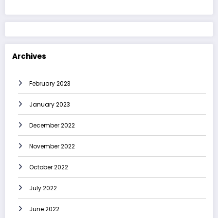
Archives
February 2023
January 2023
December 2022
November 2022
October 2022
July 2022
June 2022