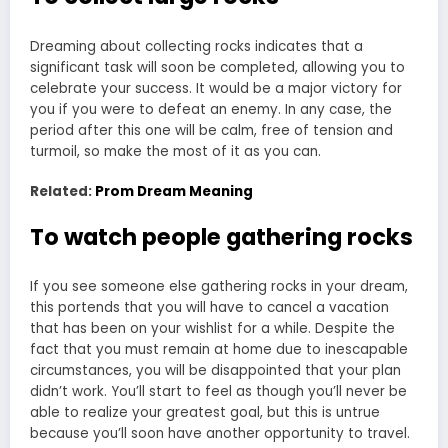
Dreaming about collecting rocks indicates that a
significant task will soon be completed, allowing you to
celebrate your success. It would be a major victory for
you if you were to defeat an enemy. In any case, the
period after this one will be calm, free of tension and
turmoil, so make the most of it as you can.
Related:
Prom Dream Meaning
To watch people gathering rocks
If you see someone else gathering rocks in your dream,
this portends that you will have to cancel a vacation
that has been on your wishlist for a while. Despite the
fact that you must remain at home due to inescapable
circumstances, you will be disappointed that your plan
didn’t work. You’ll start to feel as though you’ll never be
able to realize your greatest goal, but this is untrue
because you’ll soon have another opportunity to travel.