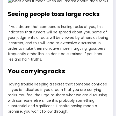
Seeing people toss large rocks
If you dream that someone is hurling rocks at you, this
indicates that rumors will be spread about you. Some of
your judgments or acts will be viewed by others as being
incorrect, and this will lead to extensive discussion. In
order to make their narrative more intriguing, gossipers
frequently embellish, so don’t be surprised if you hear
lies and half-truths.
You carrying rocks
Having trouble keeping a secret that someone confided
in you is indicated if you dream that you are carrying
rocks. You feel the urge to share what we are discussing
with someone else since it is probably something
substantial and significant. Despite having made a
promise, you won’t follow through.