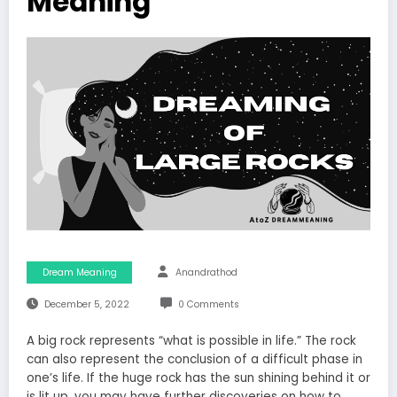
Meaning
Dream Meaning
Anandrathod
December 5, 2022
0 Comments
A big rock represents “what is possible in life.” The rock
can also represent the conclusion of a difficult phase in
one’s life. If the huge rock has the sun shining behind it or
is lit up, you may have further discoveries on how to