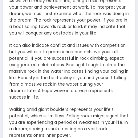
As we’ve already established, a huge rock represents
your power and achievement at work. To
interpret your
dream
, we must first examine what the rock was doing in
the dream. The rock represents your power. If you are in
a
boat sailing
towards rock or land, it may indicate that
you will conquer any obstacles in your life.
It can also indicate conflict and issues with competition,
but you will rise to prominence and achieve your full
potential! If you are successful in rock climbing, expect
exaggerated celebrations. Finding it tough to climb the
massive rock in the water indicates finding your calling in
life. Honesty is the best policy if you find yourself falling
from a massive rock in the
water during your
dream
state. A huge wave in a dream represents
success in life.
Walking amid giant boulders represents your life’s
potential, which is limitless. Falling rocks might signal that
you are experiencing a period of weakness in your life. In
a dream, seeing a snake resting on a vast rock
represents one’s inner power.