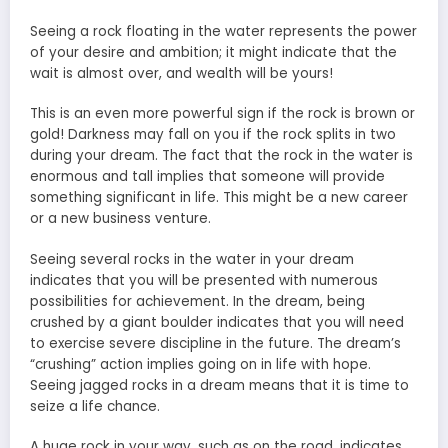
Seeing a rock floating in the water represents the power
of your desire and ambition; it might indicate that the
wait is almost over, and wealth will be yours!
This is an even more powerful sign if the rock is brown or
gold! Darkness may fall on you if the rock splits in two
during your dream. The fact that the rock in the water is
enormous and tall implies that someone will provide
something significant in life. This might be a new career
or a new business venture.
Seeing several rocks in the water in your dream
indicates that you will be presented with numerous
possibilities for achievement. In the dream, being
crushed by a giant boulder indicates that you will need
to exercise severe discipline in the future. The dream’s
“crushing” action implies going on in life with hope.
Seeing jagged rocks in a dream means that
it is time to
seize a life
chance.
A huge rock in your way, such as on the road, indicates