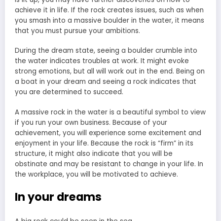
achieve it in life. If the rock creates issues, such as when
you smash into a massive boulder in the water, it means
that you must pursue your ambitions.
During the dream state, seeing a boulder crumble into
the water indicates troubles at work. It might evoke
strong emotions, but all will work out in the end. Being on
a boat in your
dream and seeing a rock
indicates that
you are determined to succeed.
A massive rock in the water is a beautiful symbol to view
if you run your own business. Because of your
achievement, you will experience some excitement and
enjoyment in your life. Because the rock is “firm” in its
structure, it might also indicate that you will be
obstinate and may be resistant to change in your life. In
the workplace, you will be motivated to achieve.
In your dreams