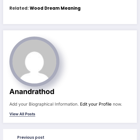
Related:
Wood Dream Meaning
Anandrathod
Add your Biographical Information.
Edit your Profile
now.
View All Posts
Previous post