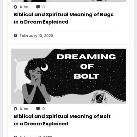
Alex
0
Biblical and Spiritual Meaning of Bags
in a Dream Explained
February 13, 2023
Alex
0
Biblical and Spiritual Meaning of Bolt
in a Dream Explained