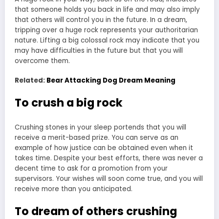
that someone holds you back in life and may also imply
that others will control you in the future. In a dream,
tripping over a huge rock represents your authoritarian
nature. Lifting a big colossal rock may indicate that you
may have difficulties in the future but that you will
overcome them.
Related:
Bear Attacking Dog Dream Meaning
To crush a big rock
Crushing stones in your sleep portends that you will
receive a merit-based prize. You can serve as an
example of how justice can be obtained even when it
takes time. Despite your best efforts, there was never a
decent time to ask for a promotion from your
supervisors. Your wishes will soon come true, and you will
receive more than you anticipated.
To dream of others crushing