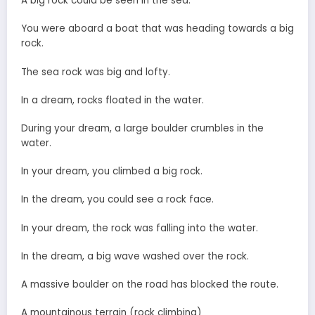
A big rock could be seen in the sea.
You were aboard a boat that was heading towards a big
rock.
The sea rock was big and lofty.
In a dream, rocks floated in the water.
During your dream, a large boulder crumbles in the
water.
In your dream, you climbed a big rock.
In the dream, you could see a rock face.
In your dream, the rock was falling into the water.
In the dream, a big wave washed over the rock.
A massive boulder on the road has blocked the route.
A mountainous terrain (rock climbing)