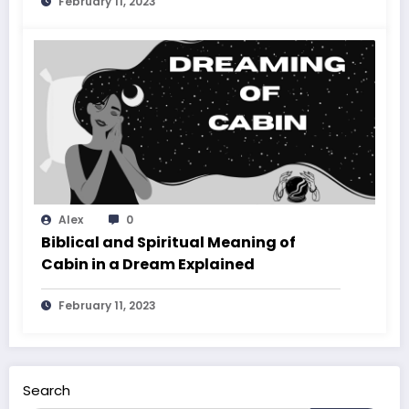
February 11, 2023
Alex
0
Biblical and Spiritual Meaning of
Cabin in a Dream Explained
February 11, 2023
Search