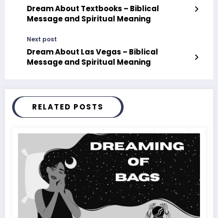
Dream About Textbooks – Biblical
Message and Spiritual Meaning
Next post
Dream About Las Vegas – Biblical
Message and Spiritual Meaning
RELATED POSTS