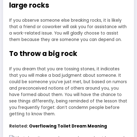
large rocks
If you observe someone else breaking rocks, it is likely
that a friend or coworker will ask you for assistance with
a work-related issue. You will gladly choose to assist
them because they are someone you can depend on.
To throw a big rock
If you dream that you are tossing stones, it indicates
that you will make a bad judgment about someone. It
could be someone you’ve just met, but based on rumors
and preconceived notions of others around you, you
have formed about them. You will have the chance to
see things differently, being reminded of the lesson that
you frequently forget: don’t condemn people before
getting to know them.
Related:
Overflowing Toilet Dream Meaning