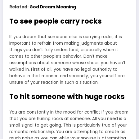
Related:
God Dream Meaning
To see people carry rocks
If you dream that someone else is carrying rocks, it is
important to refrain from making judgments about
things you don’t fully understand, especially when it
comes to other people’s behavior. Don’t make
assumptions about someone whose shoes you haven’t
walked in. First of all, you have no legal authority to
behave in that manner, and secondly, you yourself are
unsure of your reaction in such a situation.
To hit someone with huge rocks
You are constantly in the mood for conflict if you dream
that you are hurling rocks at someone. All you need is a
small signal to get going. This is particularly true of your
romantic relationship. You are attempting to create as
much noise as you can while your spouse is attempting