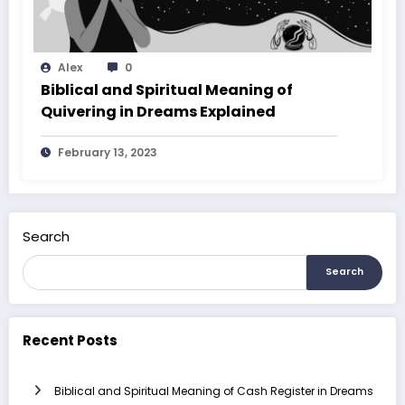
Alex
0
Biblical and Spiritual Meaning of
Quivering in Dreams Explained
February 13, 2023
Search
Search
Recent Posts
Biblical and Spiritual Meaning of Cash Register in Dreams