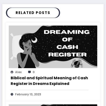
RELATED POSTS
Alex
0
Biblical and Spiritual Meaning of Cash
Register in Dreams Explained
February 13, 2023