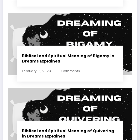
Biblical and Spiritual Meaning of Bigamy in
Dreams Explained
February 13, 2023
0 Comments
Biblical and Spiritual Meaning of Quivering
in Dreams Explained