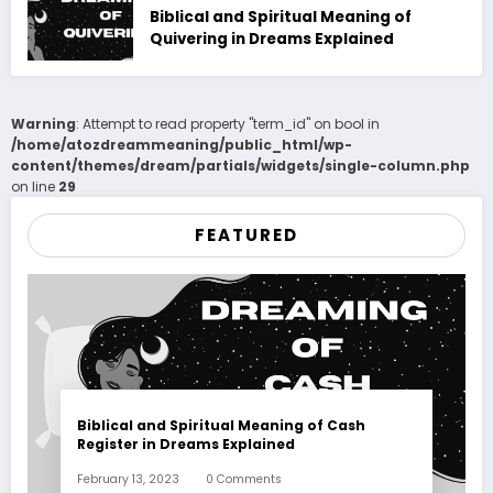
Biblical and Spiritual Meaning of
Quivering in Dreams Explained
Warning
: Attempt to read property "term_id" on bool in
/home/atozdreammeaning/public_html/wp-
content/themes/dream/partials/widgets/single-column.php
on line
29
FEATURED
Biblical and Spiritual Meaning of Cash
Register in Dreams Explained
February 13, 2023
0 Comments