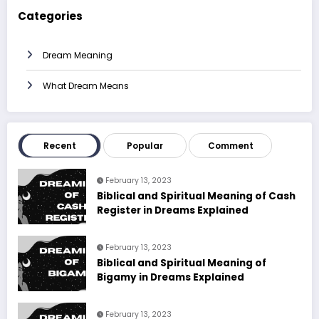
Categories
Dream Meaning
What Dream Means
Recent
Popular
Comment
February 13, 2023
Biblical and Spiritual Meaning of Cash
Register in Dreams Explained
February 13, 2023
Biblical and Spiritual Meaning of
Bigamy in Dreams Explained
February 13, 2023