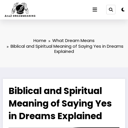
Skip
to
content
Home
What Dream Means
Biblical and Spiritual Meaning of Saying Yes in Dreams
Explained
Biblical and Spiritual
Meaning of Saying Yes
in Dreams Explained