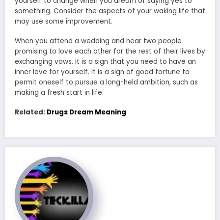
yourself to change when you dream of saying yes to
something. Consider the aspects of your waking life that
may use some improvement.
When you attend a wedding and hear two people
promising to love each other for the rest of their lives by
exchanging vows, it is a sign that you need to have an
inner love for yourself. It is a sign of good fortune to
permit oneself to pursue a long-held ambition, such as
making a fresh start in life.
Related:
Drugs Dream Meaning