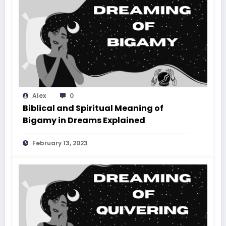
Alex
0
Biblical and Spiritual Meaning of
Bigamy in Dreams Explained
February 13, 2023