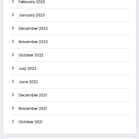
February 2023
January 2023
December 2022
November 2022
October 2022
July 2022
June 2022
December 2021
November 2021
October 2021