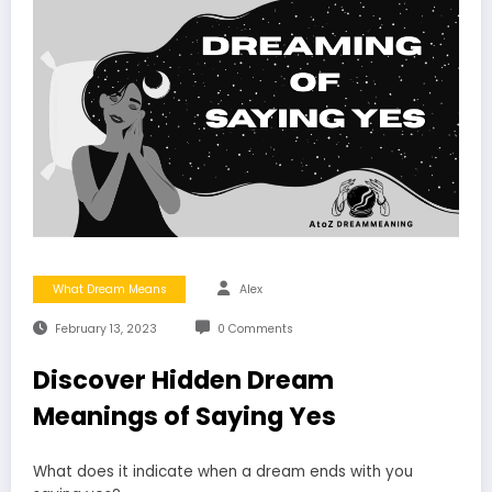
What Dream Means
Alex
February 13, 2023
0 Comments
Discover Hidden Dream
Meanings of Saying Yes
What does it indicate when a dream ends with you