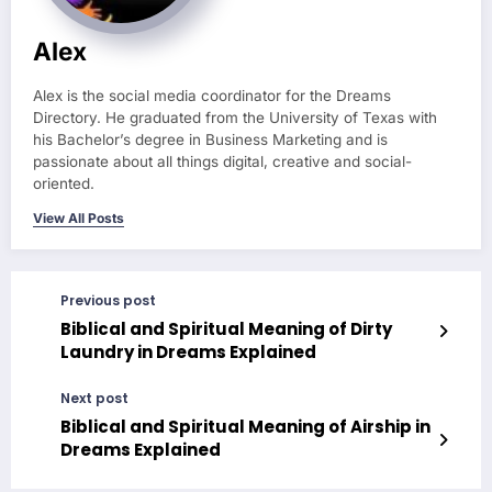
Alex
Alex is the social media coordinator for the Dreams
Directory. He graduated from the University of Texas with
his Bachelor’s degree in Business Marketing and is
passionate about all things digital, creative and social-
oriented.
View All Posts
Previous post
Biblical and Spiritual Meaning of Dirty
Laundry in Dreams Explained
Next post
Biblical and Spiritual Meaning of Airship in
Dreams Explained