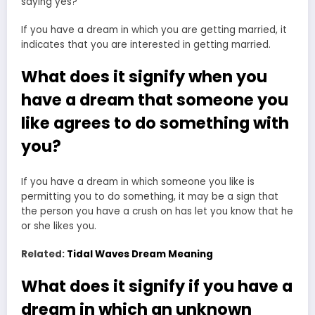
saying yes?
If you have a dream in which you are getting married, it
indicates that you are interested in getting married.
What does it signify when you
have a dream that someone you
like agrees to do something with
you?
If you have a dream in which someone you like is
permitting you to do something, it may be a sign that
the person you have a crush on has let you know that he
or she likes you.
Related:
Tidal Waves Dream Meaning
What does it signify if you have a
dream in which an unknown