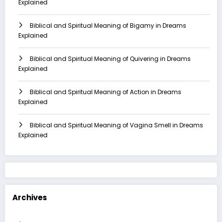
Explained
Biblical and Spiritual Meaning of Bigamy in Dreams
Explained
Biblical and Spiritual Meaning of Quivering in Dreams
Explained
Biblical and Spiritual Meaning of Action in Dreams
Explained
Biblical and Spiritual Meaning of Vagina Smell in Dreams
Explained
Archives