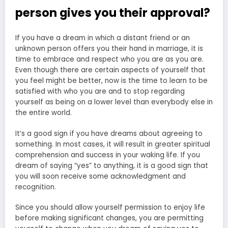
person gives you their approval?
If you have a dream in which a distant friend or an
unknown person offers you their hand in marriage, it is
time to embrace and respect who you are as you are.
Even though there are certain aspects of yourself that
you feel might be better, now is the time to learn to be
satisfied with who you are and to stop regarding
yourself as being on a lower level than everybody else in
the entire world.
It’s a good sign if you have dreams about agreeing to
something. In most cases, it will result in greater spiritual
comprehension and success in your waking life. If you
dream of saying “yes” to anything, it is a good sign that
you will soon receive some acknowledgment and
recognition.
Since you should allow yourself permission to enjoy life
before making significant changes, you are permitting