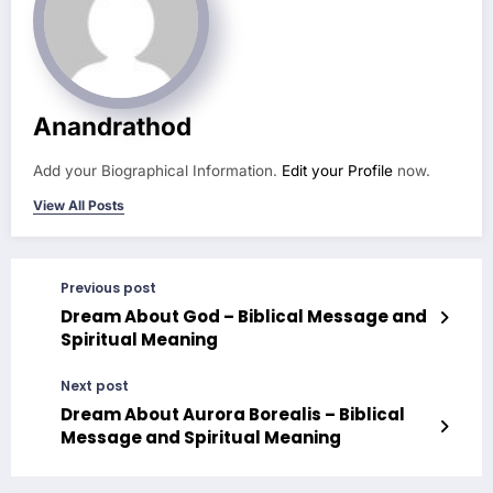
Anandrathod
Add your Biographical Information.
Edit your Profile
now.
View All Posts
Previous post
Dream About God – Biblical Message and
Spiritual Meaning
Next post
Dream About Aurora Borealis – Biblical
Message and Spiritual Meaning