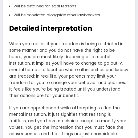
Will be detained for legal reasons.
Will be convicted alongside other lawbreakers.
Detailed interpretation
When you feel as if your freedom is being restricted in
some manner and you do not have the right to be
heard, you are most likely dreaming of a mental
institution. It implies you’ll have to change to go out. A
mental home is a location where all insanities and lunacy
are treated; in real life, your parents may limit your
freedom for you to change your behavior and qualities.
It feels like you’re being treated until you understand
their actions are for your benefit.
If you are apprehended while attempting to flee the
mental institution, it just signifies that resisting is
fruitless, and you have no choice except to modify your
values. You get the impression that you must face the
consequences and that things are just unavoidable.