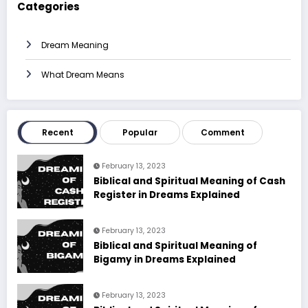
Categories
Dream Meaning
What Dream Means
Recent
Popular
Comment
February 13, 2023
Biblical and Spiritual Meaning of Cash
Register in Dreams Explained
February 13, 2023
Biblical and Spiritual Meaning of
Bigamy in Dreams Explained
February 13, 2023