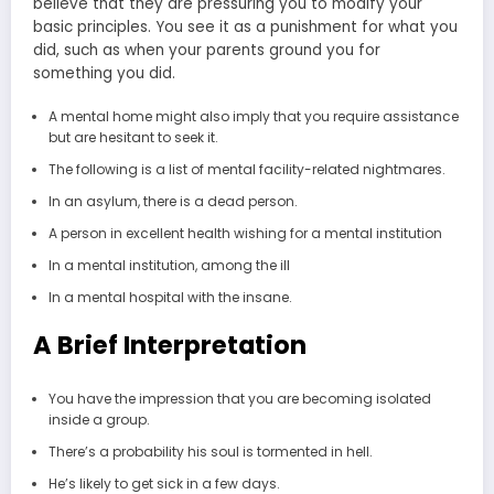
believe that they are pressuring you to modify your
basic principles. You see it as a punishment for what you
did, such as when your parents ground you for
something you did.
A mental home might also imply that you require assistance
but are hesitant to seek it.
The following is a list of mental facility-related nightmares.
In an asylum, there is a dead person.
A person in excellent health wishing for a mental institution
In a mental institution, among the ill
In a mental hospital with the insane.
A Brief Interpretation
You have the impression that you are becoming isolated
inside a group.
There’s a probability his soul is tormented in hell.
He’s likely to get sick in a few days.