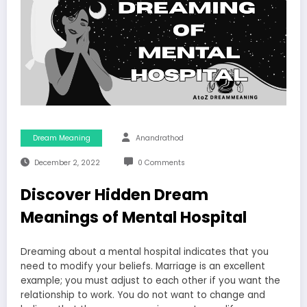
Dream Meaning
Anandrathod
December 2, 2022
0 Comments
Discover Hidden Dream
Meanings of Mental Hospital
Dreaming about a mental hospital indicates that you
need to modify your beliefs. Marriage is an excellent
example; you must adjust to each other if you want the
relationship to work. You do not want to change and