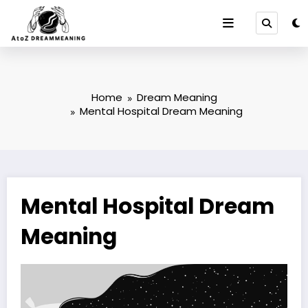
Skip
to
content
Home
Dream Meaning
Mental Hospital Dream Meaning
Mental Hospital Dream
Meaning