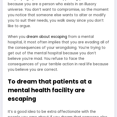
because you are a person who exists in an illusory
universe. You don’t want to compromise, so the moment
you notice that someone else wants to alter or modify
you to suit their needs, you walk away since you don’t
like to argue.
When you
dream about escaping
from a mental
hospital, it most often implies that you are evading all of
the consequences of your wrongdoing. You’re trying to
get out of the mental hospital because you don’t
believe you’re mad. You refuse to face the
consequences of your terrible action in real life because
you believe you are correct.
To dream that patients at a
mental health facility are
escaping
It’s a good idea to be extra affectionate with the