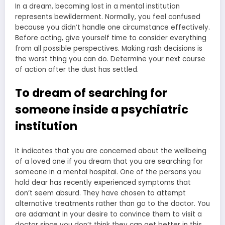
In a dream, becoming lost in a mental institution
represents bewilderment. Normally, you feel confused
because you didn’t handle one circumstance effectively.
Before acting, give yourself time to consider everything
from all possible perspectives. Making rash decisions is
the worst thing you can do. Determine your next course
of action after the dust has settled.
To dream of searching for
someone inside a psychiatric
institution
It indicates that you are concerned about the wellbeing
of a loved one if you dream that you are searching for
someone in a mental hospital. One of the persons you
hold dear has recently experienced symptoms that
don’t seem absurd. They have chosen to attempt
alternative treatments rather than go to the doctor. You
are adamant in your desire to convince them to visit a
doctor since you don’t think they can get better in this