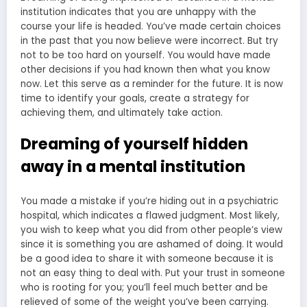
institution indicates that you are unhappy with the
course your life is headed. You’ve made certain choices
in the past that you now believe were incorrect. But try
not to be too hard on yourself. You would have made
other decisions if you had known then what you know
now. Let this serve as a reminder for the future. It is now
time to identify your goals, create a strategy for
achieving them, and ultimately take action.
Dreaming of yourself hidden
away in a mental institution
You made a mistake if you’re hiding out in a psychiatric
hospital, which indicates a flawed judgment. Most likely,
you wish to keep what you did from other people’s view
since it is something you are ashamed of doing. It would
be a good idea to share it with someone because it is
not an easy thing to deal with. Put your trust in someone
who is rooting for you; you’ll feel much better and be
relieved of some of the weight you’ve been carrying.