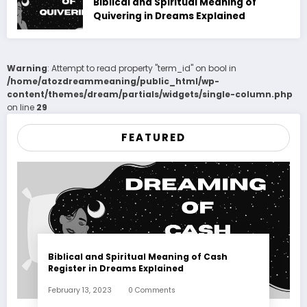
Biblical and Spiritual Meaning of
Quivering in Dreams Explained
Warning
: Attempt to read property "term_id" on bool in
/home/atozdreammeaning/public_html/wp-
content/themes/dream/partials/widgets/single-column.php
on line
29
FEATURED
Biblical and Spiritual Meaning of Cash
Register in Dreams Explained
February 13, 2023
0 Comments