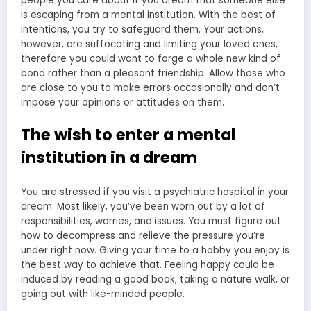
people you care about if you dream that someone else
is escaping from a mental institution. With the best of
intentions, you try to safeguard them. Your actions,
however, are suffocating and limiting your loved ones,
therefore you could want to forge a whole new kind of
bond rather than a pleasant friendship. Allow those who
are close to you to make errors occasionally and don’t
impose your opinions or attitudes on them.
The wish to enter a mental
institution in a dream
You are stressed if you visit a psychiatric hospital in your
dream. Most likely, you’ve been worn out by a lot of
responsibilities, worries, and issues. You must figure out
how to decompress and relieve the pressure you’re
under right now. Giving your time to a hobby you enjoy is
the best way to achieve that. Feeling happy could be
induced by reading a good book, taking a nature walk, or
going out with like-minded people.