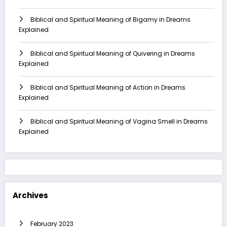
Biblical and Spiritual Meaning of Bigamy in Dreams
Explained
Biblical and Spiritual Meaning of Quivering in Dreams
Explained
Biblical and Spiritual Meaning of Action in Dreams
Explained
Biblical and Spiritual Meaning of Vagina Smell in Dreams
Explained
Archives
February 2023