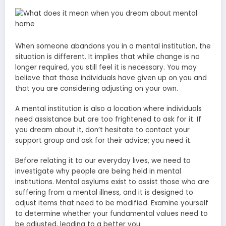
When someone abandons you in a mental institution, the
situation is different. It implies that while change is no
longer required, you still feel it is necessary. You may
believe that those individuals have given up on you and
that you are considering adjusting on your own.
A mental institution is also a location where individuals
need assistance but are too frightened to ask for it. If
you dream about it, don’t hesitate to contact your
support group and ask for their advice; you need it.
Before relating it to our everyday lives, we need to
investigate why people are being held in mental
institutions. Mental asylums exist to assist those who are
suffering from a mental illness, and it is designed to
adjust items that need to be modified. Examine yourself
to determine whether your fundamental values need to
be adjusted, leading to a better you.