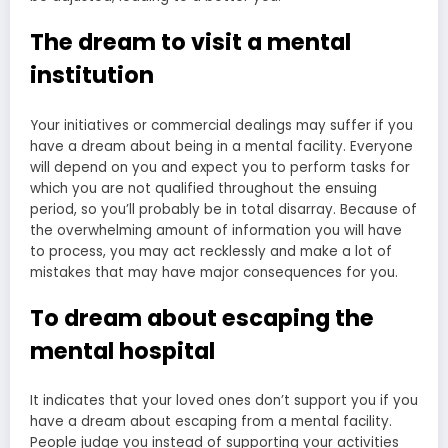
The dream to visit a mental
institution
Your initiatives or commercial dealings may suffer if you
have a dream about being in a mental facility. Everyone
will depend on you and expect you to perform tasks for
which you are not qualified throughout the ensuing
period, so you’ll probably be in total disarray. Because of
the overwhelming amount of information you will have
to process, you may act recklessly and make a lot of
mistakes that may have major consequences for you.
To dream about escaping the
mental hospital
It indicates that your loved ones don’t support you if you
have a dream about escaping from a mental facility.
People judge you instead of supporting your activities