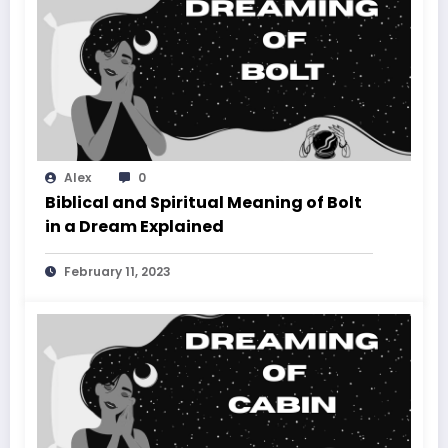
Alex
0
Biblical and Spiritual Meaning of Bolt
in a Dream Explained
February 11, 2023