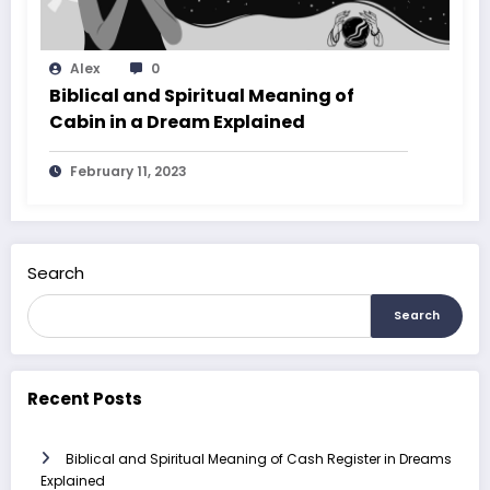
Alex
0
Biblical and Spiritual Meaning of
Cabin in a Dream Explained
February 11, 2023
Search
Search
Recent Posts
Biblical and Spiritual Meaning of Cash Register in Dreams
Explained