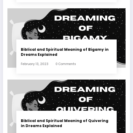
Biblical and Spiritual Meaning of Bigamy in
Dreams Explained
February 13, 2023
0 Comments
Biblical and Spiritual Meaning of Quivering
in Dreams Explained