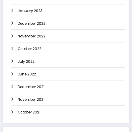
January 2023
December 2022
November 2022
October 2022
July 2022
June 2022
December 2021
November 2021
October 2021