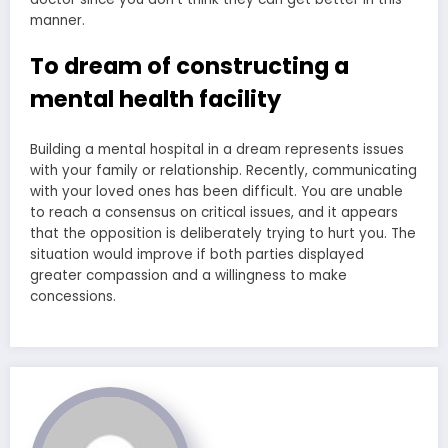
manner.
To dream of constructing a
mental health facility
Building a mental hospital in a dream represents issues
with your family or relationship. Recently, communicating
with your loved ones has been difficult. You are unable
to reach a consensus on critical issues, and it appears
that the opposition is deliberately trying to hurt you. The
situation would improve if both parties displayed
greater compassion and a willingness to make
concessions.