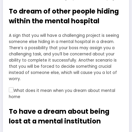
To dream of other people hiding
within the mental hospital
A sign that you will have a challenging project is seeing
someone else hiding in a mental hospital in a dream.
There’s a possibility that your boss may assign you a
challenging task, and you’ll be concerned about your
ability to complete it successfully. Another scenario is
that you will be forced to decide something crucial
instead of someone else, which will cause you a lot of
worry.
To have a dream about being
lost at a mental institution