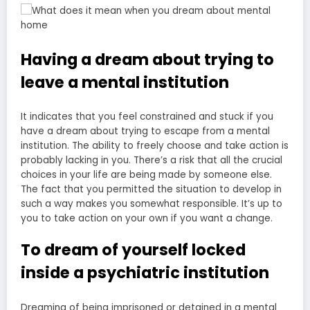
Having a dream about trying to
leave a mental institution
It indicates that you feel constrained and stuck if you
have a dream about trying to escape from a mental
institution. The ability to freely choose and take action is
probably lacking in you. There’s a risk that all the crucial
choices in your life are being made by someone else.
The fact that you permitted the situation to develop in
such a way makes you somewhat responsible. It’s up to
you to take action on your own if you want a change.
To dream of yourself locked
inside a psychiatric institution
Dreaming of being imprisoned or detained in a mental