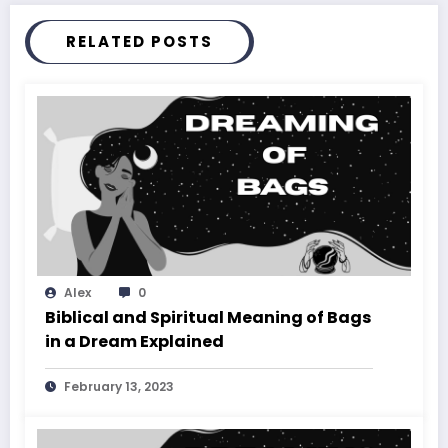
RELATED POSTS
Alex
0
Biblical and Spiritual Meaning of Bags
in a Dream Explained
February 13, 2023