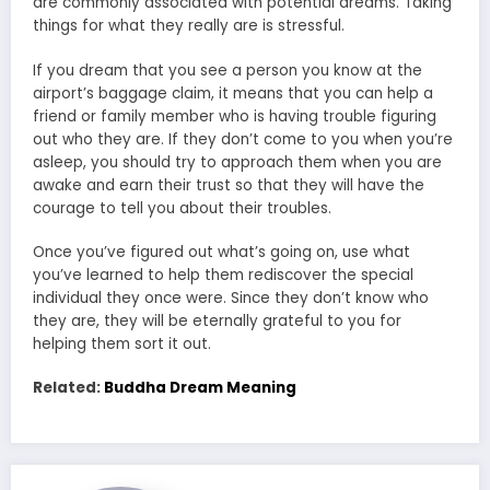
are commonly associated with potential dreams. Taking
things for what they really are is stressful.
If you dream that you see a person you know at the
airport’s baggage claim, it means that you can help a
friend or family member who is having trouble figuring
out who they are. If they don’t come to you when you’re
asleep, you should try to approach them when you are
awake and earn their trust so that they will have the
courage to tell you about their troubles.
Once you’ve figured out what’s going on, use what
you’ve learned to help them rediscover the special
individual they once were. Since they don’t know who
they are, they will be eternally grateful to you for
helping them sort it out.
Related:
Buddha Dream Meaning