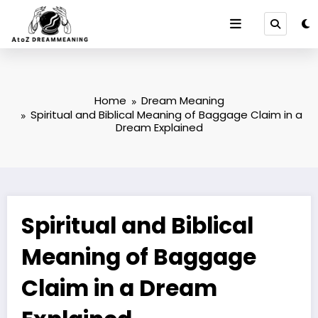
Skip
to
content
Home
Dream Meaning
Spiritual and Biblical Meaning of Baggage Claim in a
Dream Explained
Spiritual and Biblical
Meaning of Baggage
Claim in a Dream