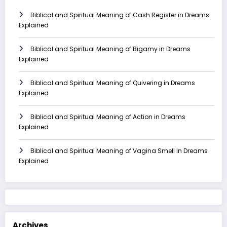
Biblical and Spiritual Meaning of Cash Register in Dreams
Explained
Biblical and Spiritual Meaning of Bigamy in Dreams
Explained
Biblical and Spiritual Meaning of Quivering in Dreams
Explained
Biblical and Spiritual Meaning of Action in Dreams
Explained
Biblical and Spiritual Meaning of Vagina Smell in Dreams
Explained
Archives