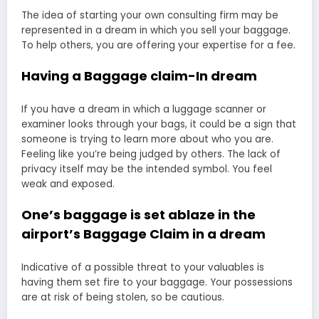
The idea of starting your own consulting firm may be
represented in a dream in which you sell your baggage.
To help others, you are offering your expertise for a fee.
Having a Baggage claim-In dream
If you have a dream in which a luggage scanner or
examiner looks through your bags, it could be a sign that
someone is trying to learn more about who you are.
Feeling like you’re being judged by others. The lack of
privacy itself may be the intended symbol. You feel
weak and exposed.
One’s baggage is set ablaze in the
airport’s Baggage Claim in a dream
Indicative of a possible threat to your valuables is
having them set fire to your baggage. Your possessions
are at risk of being stolen, so be cautious.