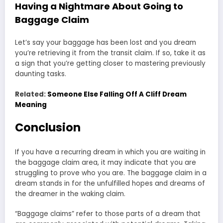
Having a Nightmare About Going to
Baggage Claim
Let’s say your baggage has been lost and you dream
you’re retrieving it from the transit claim. If so, take it as
a sign that you’re getting closer to mastering previously
daunting tasks.
Related:
Someone Else Falling Off A Cliff Dream
Meaning
Conclusion
If you have a recurring dream in which you are waiting in
the baggage claim area, it may indicate that you are
struggling to prove who you are. The baggage claim in a
dream stands in for the unfulfilled hopes and dreams of
the dreamer in the waking claim.
“Baggage claims” refer to those parts of a dream that