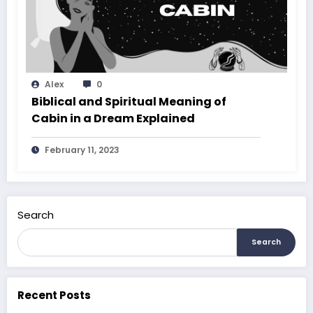
Alex
0
Biblical and Spiritual Meaning of
Cabin in a Dream Explained
February 11, 2023
Search
Search
Recent Posts