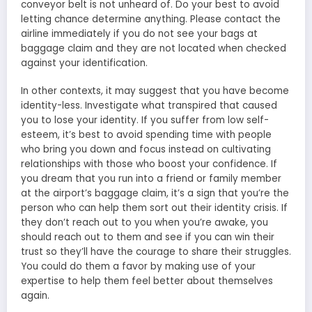
conveyor belt is not unheard of. Do your best to avoid
letting chance determine anything. Please contact the
airline immediately if you do not see your bags at
baggage claim and they are not located when checked
against your identification.
In other contexts, it may suggest that you have become
identity-less. Investigate what transpired that caused
you to lose your identity. If you suffer from low self-
esteem, it’s best to avoid spending time with people
who bring you down and focus instead on cultivating
relationships with those who boost your confidence. If
you dream that you run into a friend or family member
at the airport’s baggage claim, it’s a sign that you’re the
person who can help them sort out their identity crisis. If
they don’t reach out to you when you’re awake, you
should reach out to them and see if you can win their
trust so they’ll have the courage to share their struggles.
You could do them a favor by making use of your
expertise to help them feel better about themselves
again.