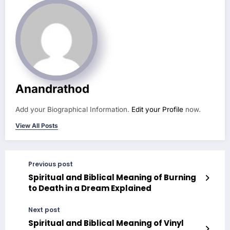
Anandrathod
Add your Biographical Information.
Edit your Profile
now.
View All Posts
Previous post
Spiritual and Biblical Meaning of Burning
to Death in a Dream Explained
Next post
Spiritual and Biblical Meaning of Vinyl