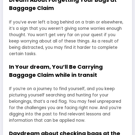
Baggage Claim
If you’ve ever left a bag behind on a train or elsewhere,
it’s a sign that you weren’t giving some worries enough
thought. You won’t get very far on your quest if you
keep worrying about all of these things. As a result of
being distracted, you may find it harder to complete
certain tasks.
In Your dream, You’ll Be Carrying
Baggage Claim while in transit
If you’re on a journey to find yourself, and you keep
picturing yourself searching and hunting for your
belongings, that’s a red flag. You may feel unprepared
for the challenges you are facing right now. And you’re
digging into the past to find relevant lessons and
information that can be applied now.
Daydream about checking bags at the