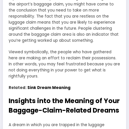
the airport’s baggage claim, you might have come to
the conclusion that you need to take on more
responsibility. The fact that you are restless on the
luggage claim means that you are likely to experience
significant challenges in the future. People clustering
around the baggage claim area is also an indicator that
you’re getting worked up about something.
Viewed symbolically, the people who have gathered
here are making an effort to reclaim their possessions.
In other words, you may feel frustrated because you are
not doing everything in your power to get what is
rightfully yours.
Related:
Sink Dream Meaning
Insights into the Meaning of Your
Baggage-Claim-Related Dreams
A dream in which you are trapped in the luggage