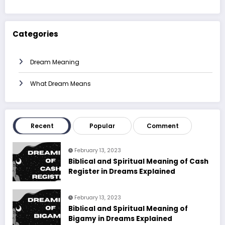
Categories
Dream Meaning
What Dream Means
Recent
Popular
Comment
February 13, 2023
Biblical and Spiritual Meaning of Cash
Register in Dreams Explained
February 13, 2023
Biblical and Spiritual Meaning of
Bigamy in Dreams Explained