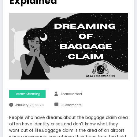
Explained
Dream Meaning
Anandrathod
January 23, 2023
0 Comments
People who have dreams about the baggage claim area
often have identity crises and don’t know what they
want out of life.Baggage claim is the area of an airport
where passengers can retrieve their bags from the hold