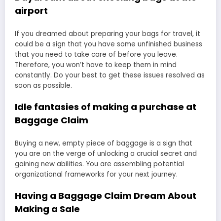
airport
If you dreamed about preparing your bags for travel, it
could be a sign that you have some unfinished business
that you need to take care of before you leave.
Therefore, you won’t have to keep them in mind
constantly. Do your best to get these issues resolved as
soon as possible.
Idle fantasies of making a purchase at
Baggage Claim
Buying a new, empty piece of baggage is a sign that
you are on the verge of unlocking a crucial secret and
gaining new abilities. You are assembling potential
organizational frameworks for your next journey.
Having a Baggage Claim Dream About
Making a Sale