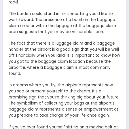
road.
The burden could stand in for something you’d like to
work toward. The presence of a bomb in the baggage
claim area or within the luggage at the baggage claim
area suggests that you may be vulnerable soon.
The fact that there is a luggage claim and a baggage
handler at the airport is a good sign that you will be well
off financially when you land. It is important to know how
you got to the baggage claim location because the
airport is where a baggage claim is most commonly
found.
In dreams where you fly, the airplane represents how
you see or present yourself to the dream. It’s a
promising sign that you’re thinking big about your future.
The symbolism of collecting your bags at the airport’s
baggage claim represents a sense of empowerment as
you prepare to take charge of your life once again.
If you’ve ever found yourself sitting on a moving belt at