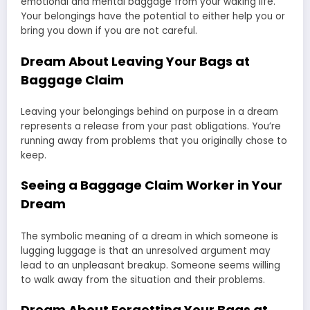
emotional and mental baggage from your waking life.
Your belongings have the potential to either help you or
bring you down if you are not careful.
Dream About Leaving Your Bags at
Baggage Claim
Leaving your belongings behind on purpose in a dream
represents a release from your past obligations. You’re
running away from problems that you originally chose to
keep.
Seeing a Baggage Claim Worker in Your
Dream
The symbolic meaning of a dream in which someone is
lugging luggage is that an unresolved argument may
lead to an unpleasant breakup. Someone seems willing
to walk away from the situation and their problems.
Dream About Forgetting Your Bags at