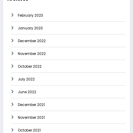
February 2023
January 2023
December 2022
November 2022
October 2022
July 2022
June 2022
December 2021
November 2021
October 2021