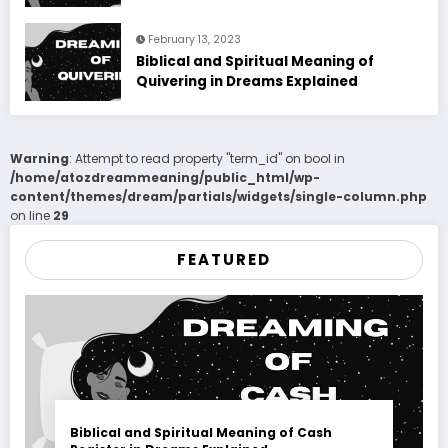
February 13, 2023
Biblical and Spiritual Meaning of
Quivering in Dreams Explained
Warning
: Attempt to read property "term_id" on bool in
/home/atozdreammeaning/public_html/wp-
content/themes/dream/partials/widgets/single-column.php
on line
29
FEATURED
Biblical and Spiritual Meaning of Cash