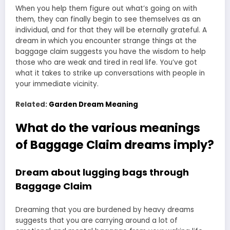
When you help them figure out what’s going on with
them, they can finally begin to see themselves as an
individual, and for that they will be eternally grateful. A
dream in which you encounter strange things at the
baggage claim suggests you have the wisdom to help
those who are weak and tired in real life. You’ve got
what it takes to strike up conversations with people in
your immediate vicinity.
Related:
Garden Dream Meaning
What do the various meanings
of Baggage Claim dreams imply?
Dream about lugging bags through
Baggage Claim
Dreaming that you are burdened by heavy dreams
suggests that you are carrying around a lot of