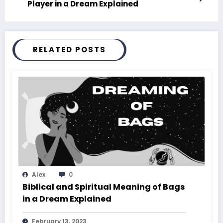
Player in a Dream Explained
RELATED POSTS
Alex
0
Biblical and Spiritual Meaning of Bags
in a Dream Explained
February 13, 2023