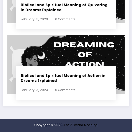
Biblical and Spiritual Meaning of Quivering
in Dreams Explained
February 13, 2023
0 Comments
Biblical and Spiritual Meaning of Action in
Dreams Explained
February 13, 2023
0 Comments
Copyright © 2026
A to Z Dream Meaning