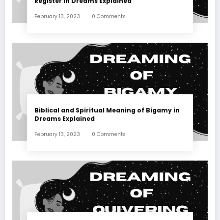
Register in Dreams Explained
February 13, 2023
0 Comments
Biblical and Spiritual Meaning of Bigamy in
Dreams Explained
February 13, 2023
0 Comments