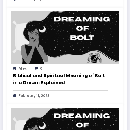
Alex
0
Biblical and Spiritual Meaning of Bolt
in a Dream Explained
February 11, 2023