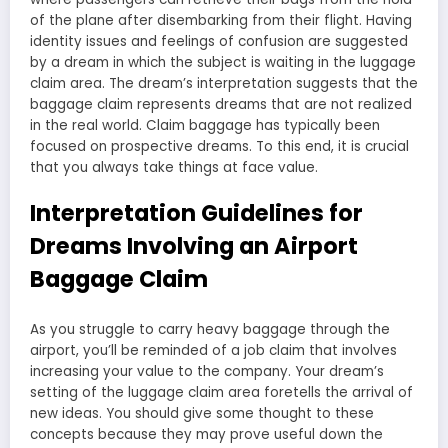
of the plane after disembarking from their flight. Having
identity issues and feelings of confusion are suggested
by a dream in which the subject is waiting in the luggage
claim area. The dream’s interpretation suggests that the
baggage claim represents dreams that are not realized
in the real world. Claim baggage has typically been
focused on prospective dreams. To this end, it is crucial
that you always take things at face value.
Interpretation Guidelines for
Dreams Involving an Airport
Baggage Claim
As you struggle to carry heavy baggage through the
airport, you’ll be reminded of a job claim that involves
increasing your value to the company. Your dream’s
setting of the luggage claim area foretells the arrival of
new ideas. You should give some thought to these
concepts because they may prove useful down the