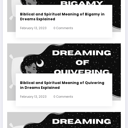
Biblical and Spiritual Meaning of Bigamy in
Dreams Explained
February 13, 2023
0 Comments
Biblical and Spiritual Meaning of Quivering
in Dreams Explained
February 13, 2023
0 Comments