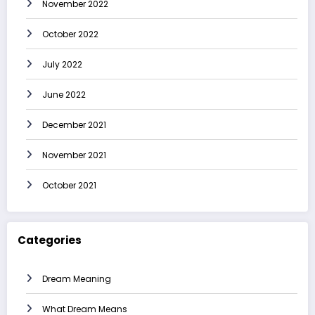
November 2022
October 2022
July 2022
June 2022
December 2021
November 2021
October 2021
Categories
Dream Meaning
What Dream Means