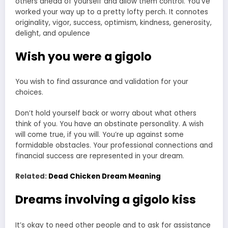
others ahead of yourself and allow them control. You’ve
worked your way up to a pretty lofty perch. It connotes
originality, vigor, success, optimism, kindness, generosity,
delight, and opulence
Wish you were a gigolo
You wish to find assurance and validation for your
choices.
Don’t hold yourself back or worry about what others
think of you. You have an obstinate personality. A wish
will come true, if you will. You’re up against some
formidable obstacles. Your professional connections and
financial success are represented in your dream.
Related:
Dead Chicken Dream Meaning
Dreams involving a gigolo kiss
It’s okay to need other people and to ask for assistance