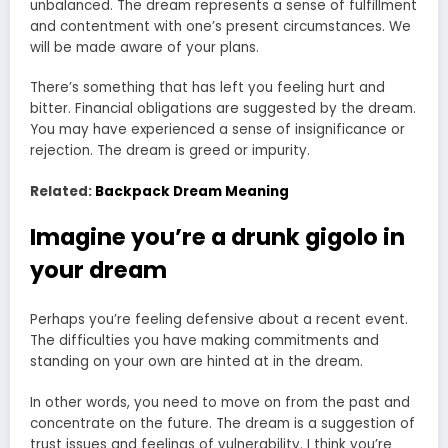
unbalanced. The dream represents a sense of fulfillment
and contentment with one’s present circumstances. We
will be made aware of your plans.
There’s something that has left you feeling hurt and
bitter. Financial obligations are suggested by the dream.
You may have experienced a sense of insignificance or
rejection. The dream is greed or impurity.
Related:
Backpack Dream Meaning
Imagine you’re a drunk gigolo in
your dream
Perhaps you’re feeling defensive about a recent event.
The difficulties you have making commitments and
standing on your own are hinted at in the dream.
In other words, you need to move on from the past and
concentrate on the future. The dream is a suggestion of
trust issues and feelings of vulnerability. I think you’re