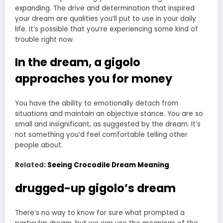
expanding. The drive and determination that inspired
your dream are qualities you’ll put to use in your daily
life. It’s possible that you’re experiencing some kind of
trouble right now.
In the dream, a gigolo
approaches you for money
You have the ability to emotionally detach from
situations and maintain an objective stance. You are so
small and insignificant, as suggested by the dream. It’s
not something you’d feel comfortable telling other
people about.
Related:
Seeing Crocodile Dream Meaning
drugged-up gigolo’s dream
There’s no way to know for sure what prompted a