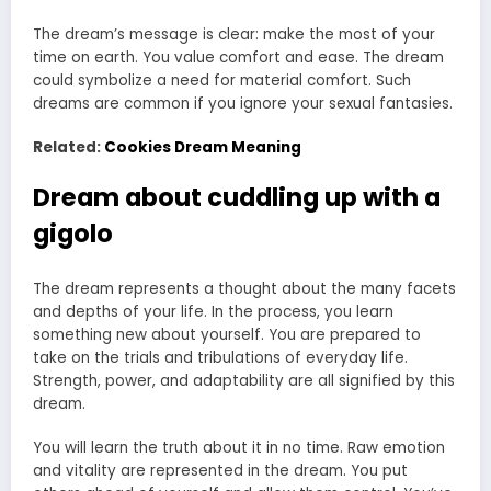
The dream’s message is clear: make the most of your
time on earth. You value comfort and ease. The dream
could symbolize a need for material comfort. Such
dreams are common if you ignore your sexual fantasies.
Related:
Cookies Dream Meaning
Dream about cuddling up with a
gigolo
The dream represents a thought about the many facets
and depths of your life. In the process, you learn
something new about yourself. You are prepared to
take on the trials and tribulations of everyday life.
Strength, power, and adaptability are all signified by this
dream.
You will learn the truth about it in no time. Raw emotion
and vitality are represented in the dream. You put