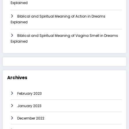
Explained
Biblical and Spiritual Meaning of Action in Dreams
Explained
Biblical and Spiritual Meaning of Vagina Smell in Dreams
Explained
Archives
February 2023
January 2023
December 2022