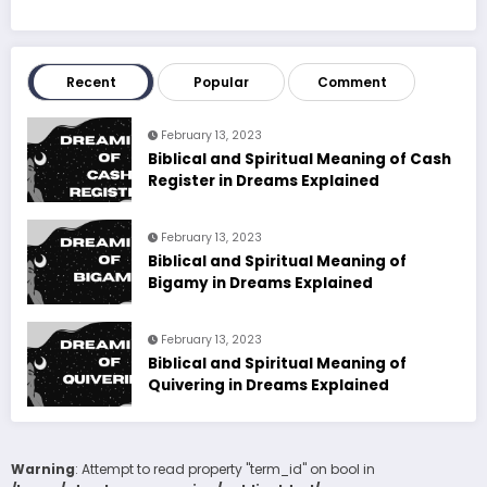
Recent
Popular
Comment
February 13, 2023
Biblical and Spiritual Meaning of Cash
Register in Dreams Explained
February 13, 2023
Biblical and Spiritual Meaning of
Bigamy in Dreams Explained
February 13, 2023
Biblical and Spiritual Meaning of
Quivering in Dreams Explained
Warning
: Attempt to read property "term_id" on bool in