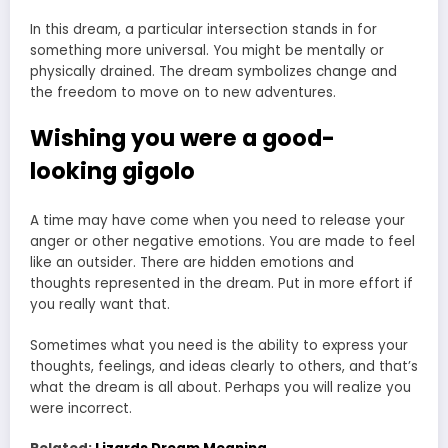
In this dream, a particular intersection stands in for
something more universal. You might be mentally or
physically drained. The dream symbolizes change and
the freedom to move on to new adventures.
Wishing you were a good-
looking gigolo
A time may have come when you need to release your
anger or other negative emotions. You are made to feel
like an outsider. There are hidden emotions and
thoughts represented in the dream. Put in more effort if
you really want that.
Sometimes what you need is the ability to express your
thoughts, feelings, and ideas clearly to others, and that’s
what the dream is all about. Perhaps you will realize you
were incorrect.