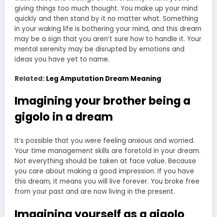
giving things too much thought. You make up your mind
quickly and then stand by it no matter what. Something
in your waking life is bothering your mind, and this dream
may be a sign that you aren’t sure how to handle it. Your
mental serenity may be disrupted by emotions and
ideas you have yet to name.
Related:
Leg Amputation Dream Meaning
Imagining your brother being a
gigolo in a dream
It’s possible that you were feeling anxious and worried.
Your time management skills are foretold in your dream.
Not everything should be taken at face value. Because
you care about making a good impression. If you have
this dream, it means you will live forever. You broke free
from your past and are now living in the present.
Imagining yourself as a gigolo