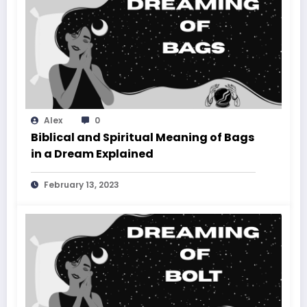
Alex
0
Biblical and Spiritual Meaning of Bags
in a Dream Explained
February 13, 2023