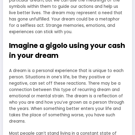
particular dream, but we can use the meanings of the
symbols within them to guide our actions and help us
live better lives. The dream may represent a need that
has gone unfulfilled. Your dream could be a metaphor
for a selfless act. Strange memories, emotions, and
experiences can stick with you.
Imagine a gigolo using your cash
in your dream
A dream is a personal experience that is unique to each
person. Situations in one’s life, be they positive or
negative, can set off these reactions. There may be a
connection between this type of recurring dream and
emotional or mental strain. The dream is a reflection of
who you are and how you’ve grown as a person through
the years. When something better enters your life and
takes the place of something worse, you have such
dreams.
Most people can’t stand living in a constant state of