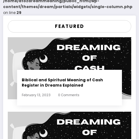
/home/atozdreammeaning/public_html/wp-
content/themes/dream/partials/widgets/single-column.php
on line
29
FEATURED
Biblical and Spiritual Meaning of Cash
Register in Dreams Explained
February 13, 2023
0 Comments