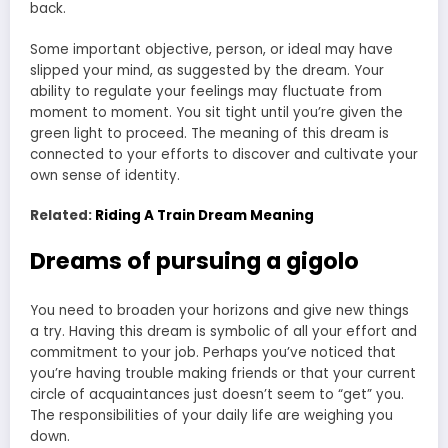
back.
Some important objective, person, or ideal may have
slipped your mind, as suggested by the dream. Your
ability to regulate your feelings may fluctuate from
moment to moment. You sit tight until you’re given the
green light to proceed. The meaning of this dream is
connected to your efforts to discover and cultivate your
own sense of identity.
Related:
Riding A Train Dream Meaning
Dreams of pursuing a gigolo
You need to broaden your horizons and give new things
a try. Having this dream is symbolic of all your effort and
commitment to your job. Perhaps you’ve noticed that
you’re having trouble making friends or that your current
circle of acquaintances just doesn’t seem to “get” you.
The responsibilities of your daily life are weighing you
down.