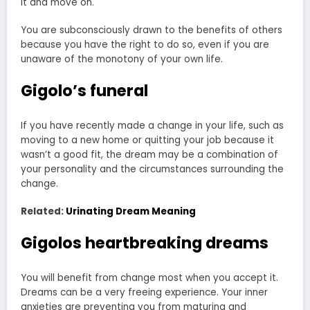
it and move on.
You are subconsciously drawn to the benefits of others
because you have the right to do so, even if you are
unaware of the monotony of your own life.
Gigolo’s funeral
If you have recently made a change in your life, such as
moving to a new home or quitting your job because it
wasn’t a good fit, the dream may be a combination of
your personality and the circumstances surrounding the
change.
Related:
Urinating Dream Meaning
Gigolos heartbreaking dreams
You will benefit from change most when you accept it.
Dreams can be a very freeing experience. Your inner
anxieties are preventing you from maturing and