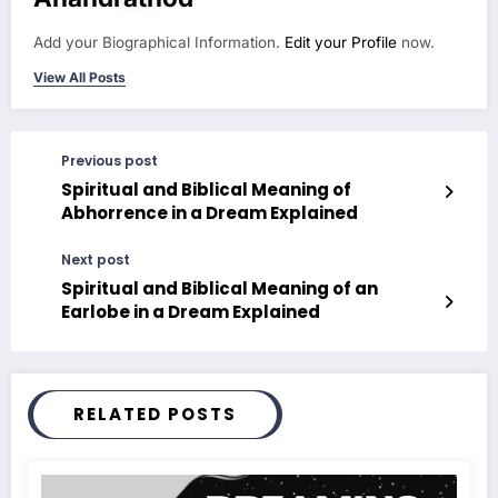
Add your Biographical Information.
Edit your Profile
now.
View All Posts
Previous post
Spiritual and Biblical Meaning of
Abhorrence in a Dream Explained
Next post
Spiritual and Biblical Meaning of an
Earlobe in a Dream Explained
RELATED POSTS