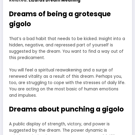
Related:
Lizards Dream Meaning
Dreams of being a grotesque
gigolo
That’s a bad habit that needs to be kicked. Insight into a
hidden, negative, and repressed part of yourself is
suggested by the dream. You want to find a way out of
this predicament.
You will feel a spiritual reawakening and a surge of
renewed vitality as a result of this dream. Perhaps you,
too, are struggling to cope with the stresses of daily life.
You are acting on the most basic of human emotions
and impulses.
Dreams about punching a gigolo
A public display of strength, victory, and power is
suggested by the dream. The power dynamic is