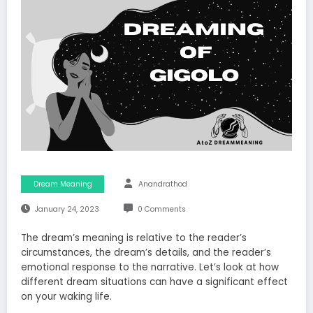
Dream Meaning
Anandrathod
January 24, 2023
0 Comments
The dream’s meaning is relative to the reader’s
circumstances, the dream’s details, and the reader’s
emotional response to the narrative. Let’s look at how
different dream situations can have a significant effect
on your waking life.