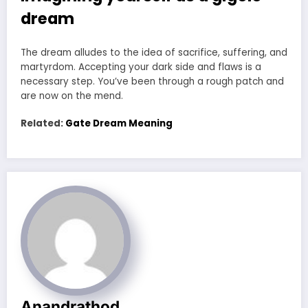
dream
The dream alludes to the idea of sacrifice, suffering, and
martyrdom. Accepting your dark side and flaws is a
necessary step. You’ve been through a rough patch and
are now on the mend.
Related:
Gate Dream Meaning
Anandrathod