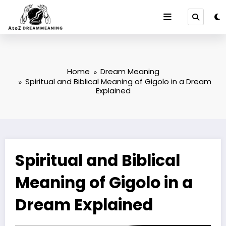
Skip
to
content
Home
Dream Meaning
Spiritual and Biblical Meaning of Gigolo in a Dream
Explained
Spiritual and Biblical
Meaning of Gigolo in a
Dream Explained