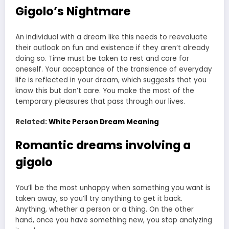
Gigolo’s Nightmare
An individual with a dream like this needs to reevaluate
their outlook on fun and existence if they aren’t already
doing so. Time must be taken to rest and care for
oneself. Your acceptance of the transience of everyday
life is reflected in your dream, which suggests that you
know this but don’t care. You make the most of the
temporary pleasures that pass through our lives.
Related:
White Person Dream Meaning
Romantic dreams involving a
gigolo
You’ll be the most unhappy when something you want is
taken away, so you’ll try anything to get it back.
Anything, whether a person or a thing. On the other
hand, once you have something new, you stop analyzing