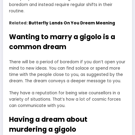
boredom and instead require regular shifts in their
routine.
Related:
Butterfly Lands On You Dream Meaning
Wanting to marry a gigolo is a
common dream
There will be a period of boredom if you don’t open your
mind to new ideas. You can find solace or spend more
time with the people close to you, as suggested by the
dream. The dream conveys a deeper message to you.
They have a reputation for being wise counsellors in a
variety of situations. That’s how a lot of cosmic forces
can communicate with you.
Having a dream about
murdering a gigolo