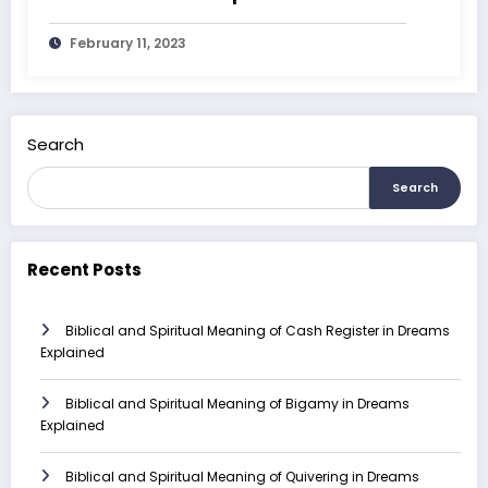
February 11, 2023
Search
Search
Recent Posts
Biblical and Spiritual Meaning of Cash Register in Dreams
Explained
Biblical and Spiritual Meaning of Bigamy in Dreams
Explained
Biblical and Spiritual Meaning of Quivering in Dreams