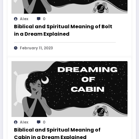
Alex
0
Biblical and Spiritual Meaning of Bolt
in a Dream Explained
February 11, 2023
Alex
0
Biblical and Spiritual Meaning of
Cabin in a Dream Explained