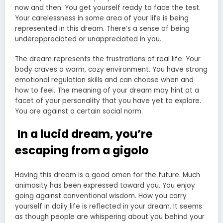
now and then. You get yourself ready to face the test.
Your carelessness in some area of your life is being
represented in this dream. There’s a sense of being
underappreciated or unappreciated in you.
The dream represents the frustrations of real life. Your
body craves a warm, cozy environment. You have strong
emotional regulation skills and can choose when and
how to feel. The meaning of your dream may hint at a
facet of your personality that you have yet to explore.
You are against a certain social norm.
In a lucid dream, you’re
escaping from a gigolo
Having this dream is a good omen for the future. Much
animosity has been expressed toward you. You enjoy
going against conventional wisdom. How you carry
yourself in daily life is reflected in your dream. It seems
as though people are whispering about you behind your