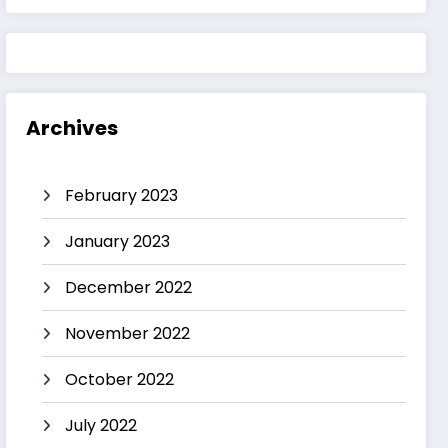
Archives
February 2023
January 2023
December 2022
November 2022
October 2022
July 2022