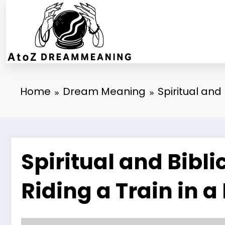
Skip
to
content
Home
Dream Meaning
Spiritual and
Spiritual and Bibl
Riding a Train in 