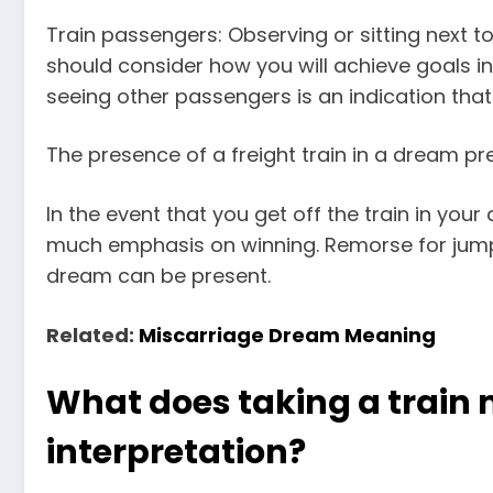
Train passengers: Observing or sitting next 
should consider how you will achieve goals i
seeing other passengers is an indication tha
The presence of a freight train in a dream 
In the event that you get off the train in yo
much emphasis on winning. Remorse for jumpin
dream can be present.
Related:
Miscarriage Dream Meaning
What does taking a train
interpretation?