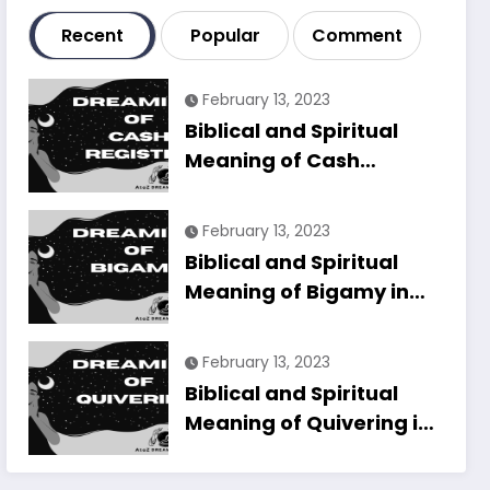
Recent
Popular
Comment
February 13, 2023
Biblical and Spiritual
Meaning of Cash
Register in Dreams
Explained
February 13, 2023
Biblical and Spiritual
Meaning of Bigamy in
Dreams Explained
February 13, 2023
Biblical and Spiritual
Meaning of Quivering in
Dreams Explained