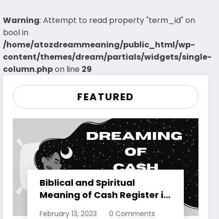
Warning
: Attempt to read property "term_id" on
bool in
/home/atozdreammeaning/public_html/wp-
content/themes/dream/partials/widgets/single-
column.php
on line
29
FEATURED
Biblical and Spiritual
Meaning of Cash Register in
Dreams Explained
February 13, 2023
0 Comments