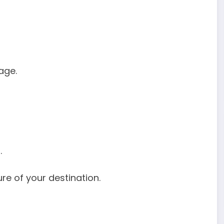
age.
.
re of your destination.