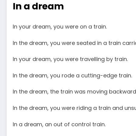
In a dream
In your dream, you were on a train.
In the dream, you were seated in a train carri
In your dream, you were travelling by train.
In the dream, you rode a cutting-edge train.
In the dream, the train was moving backward
In the dream, you were riding a train and unsu
In a dream, an out of control train.