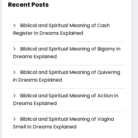
Recent Posts
Biblical and Spiritual Meaning of Cash
Register in Dreams Explained
Biblical and Spiritual Meaning of Bigamy in
Dreams Explained
Biblical and Spiritual Meaning of Quivering
in Dreams Explained
Biblical and Spiritual Meaning of Action in
Dreams Explained
Biblical and Spiritual Meaning of Vagina
Smell in Dreams Explained