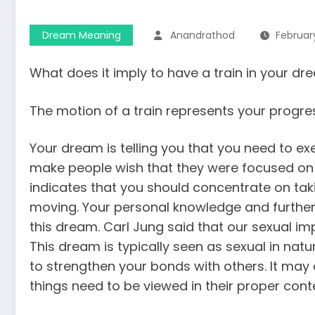
Dream Meaning
Anandrathod
February
What does it imply to have a train in your d
The motion of a train represents your progress
Your dream is telling you that you need to ex
make people wish that they were focused on 
indicates that you should concentrate on takin
moving. Your personal knowledge and furtheri
this dream. Carl Jung said that our sexual impu
This dream is typically seen as sexual in natur
to strengthen your bonds with others. It may
things need to be viewed in their proper conte