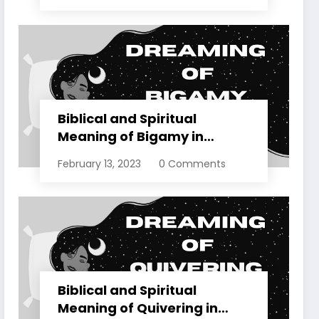
Biblical and Spiritual
Meaning of Bigamy in
Dreams Explained
February 13, 2023
0 Comments
Biblical and Spiritual
Meaning of Quivering in