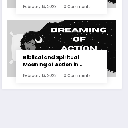
Dreams Explained
February 13, 2023
0 Comments
Biblical and Spiritual
Meaning of Action in
Dreams Explained
February 13, 2023
0 Comments