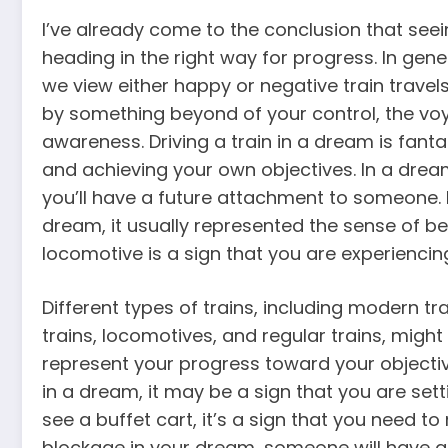
I’ve already come to the conclusion that seein
heading in the right way for progress. In gen
we view either happy or negative train travels
by something beyond of your control, the vo
awareness. Driving a train in a dream is fanta
and achieving your own objectives. In a dream
you’ll have a future attachment to someone. I
dream, it usually represented the sense of be
locomotive is a sign that you are experiencin
Different types of trains, including modern tra
trains, locomotives, and regular trains, might
represent your progress toward your objective
in a dream, it may be a sign that you are setti
see a buffet cart, it’s a sign that you need t
blockage in your dream, someone will have an