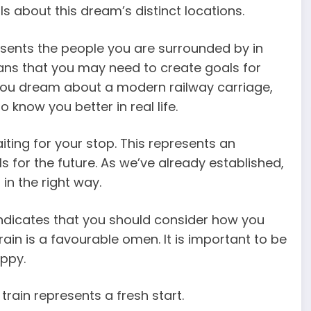
s about this dream’s distinct locations.
resents the people you are surrounded by in
eans that you may need to create goals for
f you dream about a modern railway carriage,
know you better in real life.
iting for your stop. This represents an
s for the future. As we’ve already established,
in the right way.
 indicates that you should consider how you
rain is a favourable omen. It is important to be
oppy.
rain represents a fresh start.