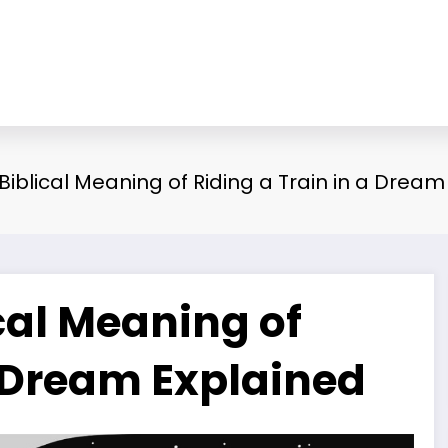
 Biblical Meaning of Riding a Train in a Drea
ical Meaning of
a Dream Explained