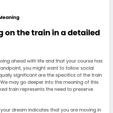
 Meaning
 on the train in a detailed
 going ahead with life and that your course has
andpoint, you might want to follow social
ally significant are the specifics of the train
am. We may go deeper into the meaning of this
ked train represents the need to preserve
in your dream indicates that you are moving in