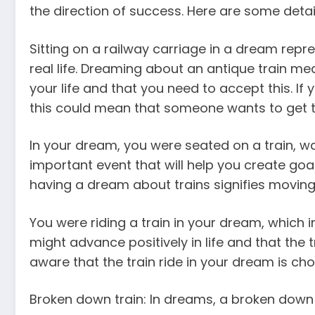
the direction of success. Here are some detail
Sitting on a railway carriage in a dream rep
real life. Dreaming about an antique train m
your life and that you need to accept this. I
this could mean that someone wants to get to 
In your dream, you were seated on a train, wa
important event that will help you create goal
having a dream about trains signifies moving 
You were riding a train in your dream, which
might advance positively in life and that the t
aware that the train ride in your dream is ch
Broken down train: In dreams, a broken down t