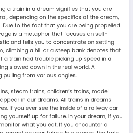
g a train in a dream signifies that you are
eral, depending on the specifics of the dream,
. Due to the fact that you are being propelled
yage is a metaphor that focuses on self-
stic and tells you to concentrate on setting
, climbing a hill or a steep bank denotes that
f a train had trouble picking up speed in a
ing slowed down in the real world. A
g pulling from various angles.
ins, steam trains, children’s trains, model
 appear in our dreams. All trains in dreams
s. If you ever see the inside of a railway car
ng yourself up for failure. In your dream, if you
o monitor what you eat. If you encounter a
 impact on your future. In a dream, the train