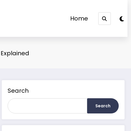
Home
m Explained
Search
Search