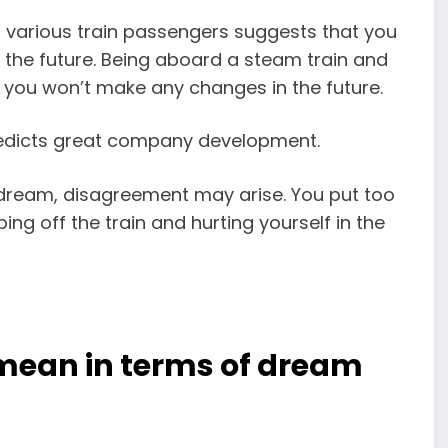
to various train passengers suggests that you
n the future. Being aboard a steam train and
t you won’t make any changes in the future.
predicts great company development.
ur dream, disagreement may arise. You put too
g off the train and hurting yourself in the
 mean in terms of dream