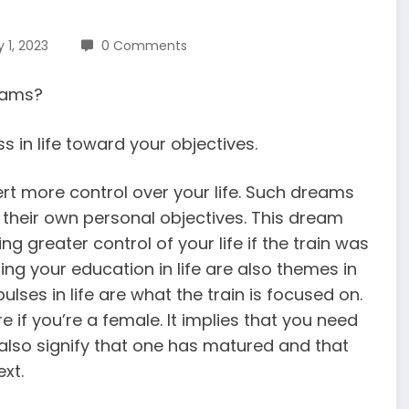
 1, 2023
0 Comments
reams?
 in life toward your objectives.
ert more control over your life. Such dreams
their own personal objectives. This dream
g greater control of your life if the train was
ng your education in life are also themes in
lses in life are what the train is focused on.
e if you’re a female. It implies that you need
 also signify that one has matured and that
xt.