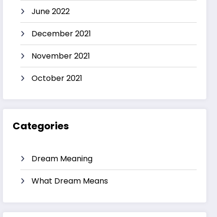
June 2022
December 2021
November 2021
October 2021
Categories
Dream Meaning
What Dream Means