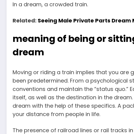
In a dream, a crowded train.
Related:
Seeing Male Private Parts Dream
meaning of being or sitting
dream
Moving or riding a train implies that you are
been predetermined. From a psychological st
conventions and maintain the “status quo.” Equ
itself, as well as the destination in the dre
dream with the help of these specifics. A pac
your distance from people in life.
The presence of railroad lines or rail tracks 