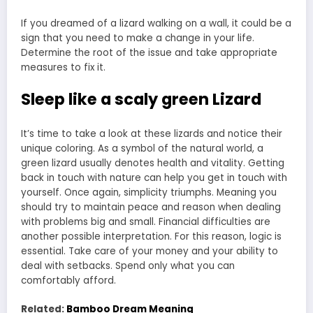
If you dreamed of a lizard walking on a wall, it could be a
sign that you need to make a change in your life.
Determine the root of the issue and take appropriate
measures to fix it.
Sleep like a scaly green Lizard
It’s time to take a look at these lizards and notice their
unique coloring. As a symbol of the natural world, a
green lizard usually denotes health and vitality. Getting
back in touch with nature can help you get in touch with
yourself. Once again, simplicity triumphs. Meaning you
should try to maintain peace and reason when dealing
with problems big and small. Financial difficulties are
another possible interpretation. For this reason, logic is
essential. Take care of your money and your ability to
deal with setbacks. Spend only what you can
comfortably afford.
Related:
Bamboo Dream Meaning