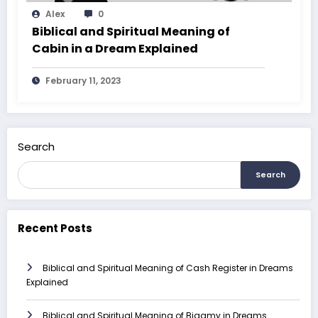
Alex
0
Biblical and Spiritual Meaning of
Cabin in a Dream Explained
February 11, 2023
Search
Search
Recent Posts
Biblical and Spiritual Meaning of Cash Register in Dreams
Explained
Biblical and Spiritual Meaning of Bigamy in Dreams