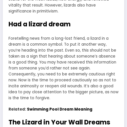
vitality that result. However, lizards also have
significance in primitivism.
Had a lizard dream
Foretelling news from a long-lost friend, a lizard in a
dream is a common symbol. To put it another way,
you’re heading into the past. Even so, this should not be
taken as a sign that hearing about someone’s absence
is a good thing. You may have received this information
from someone you’d rather not see again.
Consequently, you need to be extremely cautious right
now. Now is the time to proceed cautiously so as not to
incite animosity or reopen old wounds. It’s also a good
idea to pay close attention to the bigger picture, as now
is the time to forgive.
Related:
Swimming Pool Dream Meaning
The Lizard in Your Wall Dreams