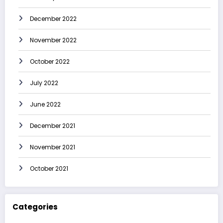
December 2022
November 2022
October 2022
July 2022
June 2022
December 2021
November 2021
October 2021
Categories