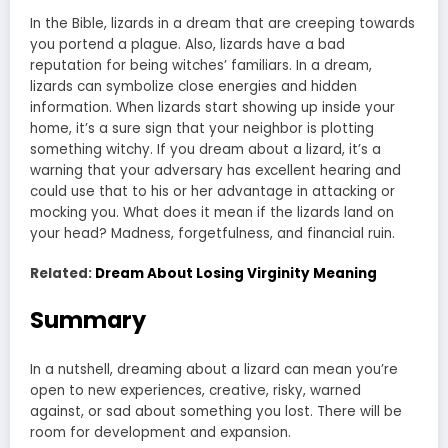
In the Bible, lizards in a dream that are creeping towards
you portend a plague. Also, lizards have a bad
reputation for being witches’ familiars. In a dream,
lizards can symbolize close energies and hidden
information. When lizards start showing up inside your
home, it’s a sure sign that your neighbor is plotting
something witchy. If you dream about a lizard, it’s a
warning that your adversary has excellent hearing and
could use that to his or her advantage in attacking or
mocking you. What does it mean if the lizards land on
your head? Madness, forgetfulness, and financial ruin.
Related:
Dream About Losing Virginity Meaning
Summary
In a nutshell, dreaming about a lizard can mean you’re
open to new experiences, creative, risky, warned
against, or sad about something you lost. There will be
room for development and expansion.