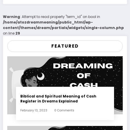
Warning
: Attempt to read property "term_id" on bool in
/home/atozdreammeaning/public_html/wp-
content/themes/dream/partials/widgets/single-column.php
on line
29
FEATURED
Biblical and Spiritual Meaning of Cash
Register in Dreams Explained
February 13, 2023
0 Comments