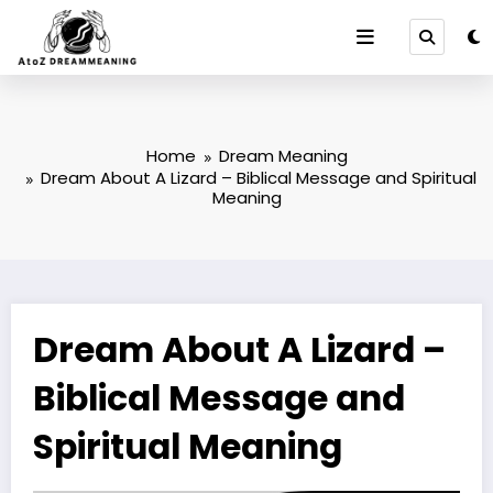
Skip
to
content
Home
Dream Meaning
Dream About A Lizard – Biblical Message and Spiritual
Meaning
Dream About A Lizard –
Biblical Message and
Spiritual Meaning