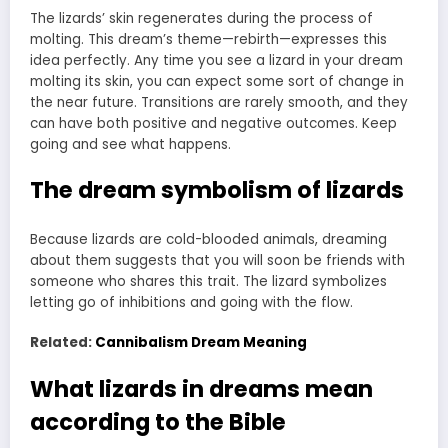
The lizards’ skin regenerates during the process of
molting. This dream’s theme—rebirth—expresses this
idea perfectly. Any time you see a lizard in your dream
molting its skin, you can expect some sort of change in
the near future. Transitions are rarely smooth, and they
can have both positive and negative outcomes. Keep
going and see what happens.
The dream symbolism of lizards
Because lizards are cold-blooded animals, dreaming
about them suggests that you will soon be friends with
someone who shares this trait. The lizard symbolizes
letting go of inhibitions and going with the flow.
Related:
Cannibalism Dream Meaning
What lizards in dreams mean
according to the Bible