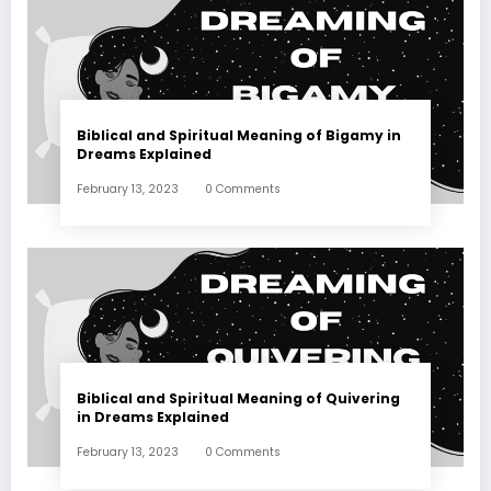
Biblical and Spiritual Meaning of Bigamy in
Dreams Explained
February 13, 2023
0 Comments
Biblical and Spiritual Meaning of Quivering
in Dreams Explained
February 13, 2023
0 Comments