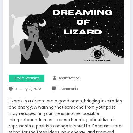
Dream Meaning
Anandrathod
January 21, 2023
0 Comments
Lizards in a dream are a good omen, bringing inspiration
and energy. A warning that someone from your past
may reappear in your life is another possible
interpretation. In most cases, dreaming about lizards
represents a positive change in your life. Because lizards
stand for the fresh ideas, new energy, and renewed