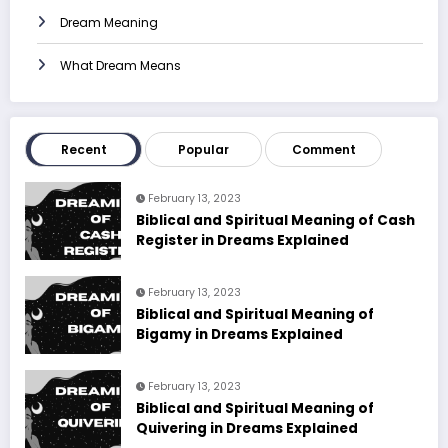
Dream Meaning
What Dream Means
Recent
Popular
Comment
February 13, 2023
Biblical and Spiritual Meaning of Cash
Register in Dreams Explained
February 13, 2023
Biblical and Spiritual Meaning of
Bigamy in Dreams Explained
February 13, 2023
Biblical and Spiritual Meaning of
Quivering in Dreams Explained