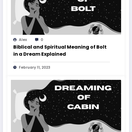
Alex
0
Biblical and Spiritual Meaning of Bolt
in a Dream Explained
February 11, 2023