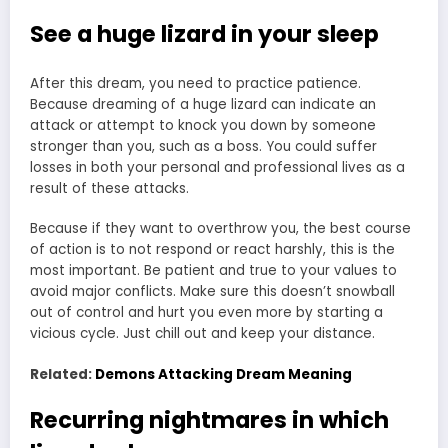
See a huge lizard in your sleep
After this dream, you need to practice patience.
Because dreaming of a huge lizard can indicate an
attack or attempt to knock you down by someone
stronger than you, such as a boss. You could suffer
losses in both your personal and professional lives as a
result of these attacks.
Because if they want to overthrow you, the best course
of action is to not respond or react harshly, this is the
most important. Be patient and true to your values to
avoid major conflicts. Make sure this doesn’t snowball
out of control and hurt you even more by starting a
vicious cycle. Just chill out and keep your distance.
Related:
Demons Attacking Dream Meaning
Recurring nightmares in which