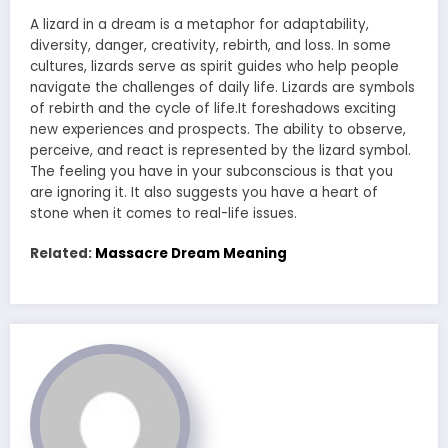
A lizard in a dream is a metaphor for adaptability,
diversity, danger, creativity, rebirth, and loss. In some
cultures, lizards serve as spirit guides who help people
navigate the challenges of daily life. Lizards are symbols
of rebirth and the cycle of life.It foreshadows exciting
new experiences and prospects. The ability to observe,
perceive, and react is represented by the lizard symbol.
The feeling you have in your subconscious is that you
are ignoring it. It also suggests you have a heart of
stone when it comes to real-life issues.
Related:
Massacre Dream Meaning