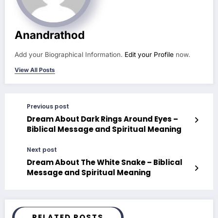
Anandrathod
Add your Biographical Information.
Edit your Profile
now.
View All Posts
Previous post
Dream About Dark Rings Around Eyes –
Biblical Message and Spiritual Meaning
Next post
Dream About The White Snake – Biblical
Message and Spiritual Meaning
RELATED POSTS