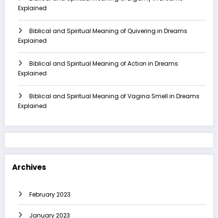
Explained
Biblical and Spiritual Meaning of Quivering in Dreams
Explained
Biblical and Spiritual Meaning of Action in Dreams
Explained
Biblical and Spiritual Meaning of Vagina Smell in Dreams
Explained
Archives
February 2023
January 2023