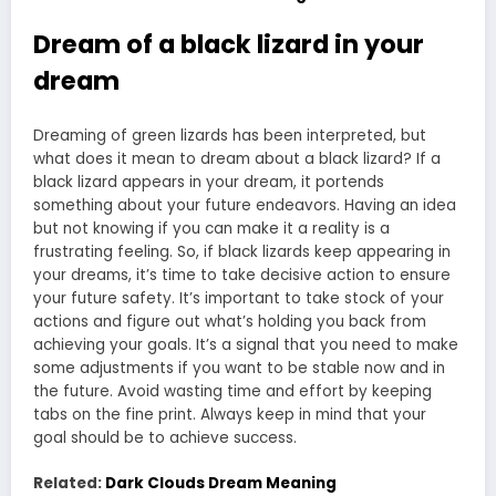
Dream of a black lizard in your
dream
Dreaming of green lizards has been interpreted, but
what does it mean to dream about a black lizard? If a
black lizard appears in your dream, it portends
something about your future endeavors. Having an idea
but not knowing if you can make it a reality is a
frustrating feeling. So, if black lizards keep appearing in
your dreams, it’s time to take decisive action to ensure
your future safety. It’s important to take stock of your
actions and figure out what’s holding you back from
achieving your goals. It’s a signal that you need to make
some adjustments if you want to be stable now and in
the future. Avoid wasting time and effort by keeping
tabs on the fine print. Always keep in mind that your
goal should be to achieve success.
Related:
Dark Clouds Dream Meaning