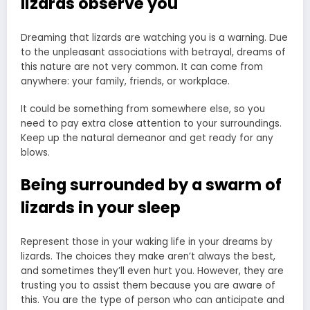
lizards observe you
Dreaming that lizards are watching you is a warning. Due
to the unpleasant associations with betrayal, dreams of
this nature are not very common. It can come from
anywhere: your family, friends, or workplace.
It could be something from somewhere else, so you
need to pay extra close attention to your surroundings.
Keep up the natural demeanor and get ready for any
blows.
Being surrounded by a swarm of
lizards in your sleep
Represent those in your waking life in your dreams by
lizards. The choices they make aren’t always the best,
and sometimes they’ll even hurt you. However, they are
trusting you to assist them because you are aware of
this. You are the type of person who can anticipate and