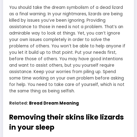
You should take the dream symbolism of a dead lizard
as a final warning. In your nightmares, lizards are being
killed by issues you’ve been ignoring. Providing
assistance to those in need is not a problem. That’s an
admirable way to look at things. Yet, you can’t ignore
your own issues completely in order to solve the
problems of others. You won’t be able to help anyone if
you let it build up to that point. Put your needs first,
before those of others. You may have good intentions
and want to assist others, but you yourself require
assistance. Keep your worries from piling up. Spend
some time working on your own problem before asking
for help. You need to take care of yourself, which is not
the same thing as being selfish.
Related:
Bread Dream Meaning
Removing their skins like lizards
in your sleep