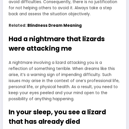
avoid difficulties. Consequently, there is no justification
for not helping others to avoid it. Always take a step
back and assess the situation objectively.
Related:
Blindness Dream Meaning
Had a nightmare that lizards
were attacking me
A nightmare involving a lizard attacking you is a
reflection of something terrible. When dreams like this
arise, it’s a warning sign of impending difficulty. Such
issues may arise in the context of one’s professional life,
personal life, or physical health. As a result, you need to
keep your eyes peeled and your mind open to the
possibility of anything happening.
In your sleep, you see a lizard
that has already died