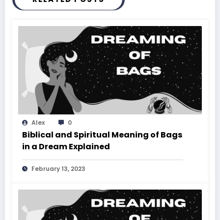
Alex
0
Biblical and Spiritual Meaning of Bags
in a Dream Explained
February 13, 2023