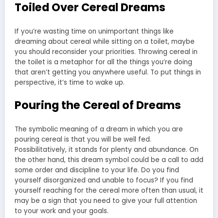
Toiled Over Cereal Dreams
If you’re wasting time on unimportant things like
dreaming about cereal while sitting on a toilet, maybe
you should reconsider your priorities. Throwing cereal in
the toilet is a metaphor for all the things you’re doing
that aren’t getting you anywhere useful. To put things in
perspective, it’s time to wake up.
Pouring the Cereal of Dreams
The symbolic meaning of a dream in which you are
pouring cereal is that you will be well fed.
Possibilitatively, it stands for plenty and abundance. On
the other hand, this dream symbol could be a call to add
some order and discipline to your life. Do you find
yourself disorganized and unable to focus? If you find
yourself reaching for the cereal more often than usual, it
may be a sign that you need to give your full attention
to your work and your goals.