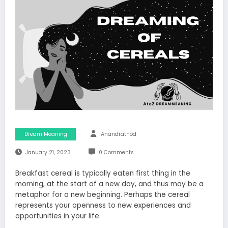
Dream Meaning
Anandrathod
January 21, 2023
0 Comments
Breakfast cereal is typically eaten first thing in the
morning, at the start of a new day, and thus may be a
metaphor for a new beginning. Perhaps the cereal
represents your openness to new experiences and
opportunities in your life.