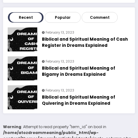
Recent
Popular
Comment
February 13, 2023
Biblical and Spiritual Meaning of Cash
Register in Dreams Explained
February 13, 2023
Biblical and Spiritual Meaning of
Bigamy in Dreams Explained
February 13, 2023
Biblical and Spiritual Meaning of
Quivering in Dreams Explained
Warning
: Attempt to read property "term_id" on bool in
/home/atozdreammeaning/public_html/wp-