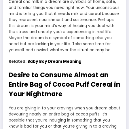
Cereal and milk in a dream are symbols of home, safe,
and familiar things you need right now. Your unconscious
mind is telling you that it needs milk and cereal because
they represent nourishment and sustenance. Perhaps
this dream is your mind’s way of helping you deal with
the stress and anxiety you’re experiencing in real life.
Maybe the dream is a symbol of something else you
need but are lacking in your life. Take some time for
yourself and unwind, whatever the situation may be.
Related:
Baby Boy Dream Meaning
Desire to Consume Almost an
Entire Bag of Cocoa Puff Cereal in
Your Nightmare
You are giving in to your cravings when you dream about
devouring nearly an entire bag of cocoa puffs. It’s
possible that you’re indulging in something that you
know is bad for you or that you’re giving in to a craving