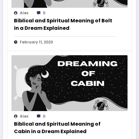
Alex
0
Biblical and Spiritual Meaning of Bolt
in a Dream Explained
February 11, 2023
Alex
0
Biblical and Spiritual Meaning of
Cabin in a Dream Explained