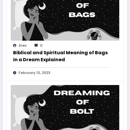
Alex
0
Biblical and Spiritual Meaning of Bags
in a Dream Explained
February 13, 2023