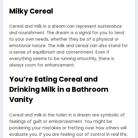
Milky Cereal
Cereal and milk in a dream can represent sustenance
and nourishment. The dream is a signal for you to tend
to your own needs, whether they be of a physical or
emotional nature. The milk and cereal can also stand for
a sense of equilibrium and contentment. Even if
everything seems to be running smoothly, there is
always room for enhancement.
You’re Eating Cereal and
Drinking Milk in a Bathroom
Vanity
Cereal and milk in the toilet in a dream are symbolic of
feelings of guilt or embarrassment. You might be
pondering your mistakes or fretting over how others will
evaluate you. If you are feeling out of control in real life,