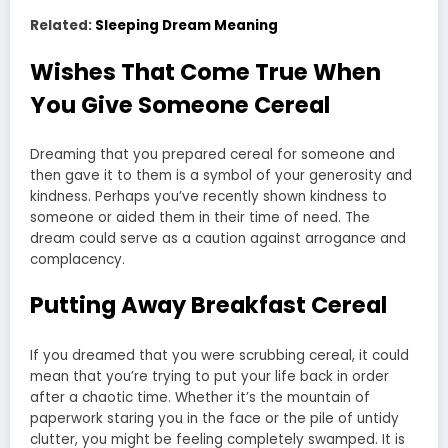
Related:
Sleeping Dream Meaning
Wishes That Come True When
You Give Someone Cereal
Dreaming that you prepared cereal for someone and
then gave it to them is a symbol of your generosity and
kindness. Perhaps you’ve recently shown kindness to
someone or aided them in their time of need. The
dream could serve as a caution against arrogance and
complacency.
Putting Away Breakfast Cereal
If you dreamed that you were scrubbing cereal, it could
mean that you’re trying to put your life back in order
after a chaotic time. Whether it’s the mountain of
paperwork staring you in the face or the pile of untidy
clutter, you might be feeling completely swamped. It is