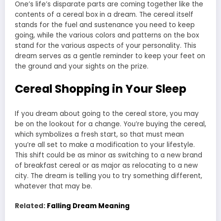
One’s life’s disparate parts are coming together like the
contents of a cereal box in a dream. The cereal itself
stands for the fuel and sustenance you need to keep
going, while the various colors and patterns on the box
stand for the various aspects of your personality. This
dream serves as a gentle reminder to keep your feet on
the ground and your sights on the prize.
Cereal Shopping in Your Sleep
If you dream about going to the cereal store, you may
be on the lookout for a change. You’re buying the cereal,
which symbolizes a fresh start, so that must mean
you’re all set to make a modification to your lifestyle.
This shift could be as minor as switching to a new brand
of breakfast cereal or as major as relocating to a new
city. The dream is telling you to try something different,
whatever that may be.
Related:
Falling Dream Meaning