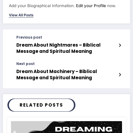
Add your Biographical Information.
Edit your Profile
now.
View All Posts
Previous post
Dream About Nightmares – Biblical
Message and Spiritual Meaning
Next post
Dream About Machinery – Biblical
Message and Spiritual Meaning
RELATED POSTS