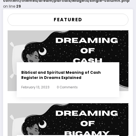
content/themes/dream/partials/widgets/single-column.php
on line
29
FEATURED
Biblical and Spiritual Meaning of Cash
Register in Dreams Explained
February 13, 2023
0 Comments