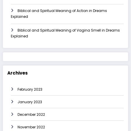
Biblical and Spiritual Meaning of Action in Dreams
Explained
Biblical and Spiritual Meaning of Vagina Smell in Dreams
Explained
Archives
February 2023
January 2023
December 2022
November 2022