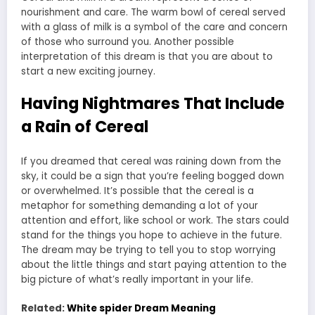
nourishment and care. The warm bowl of cereal served
with a glass of milk is a symbol of the care and concern
of those who surround you. Another possible
interpretation of this dream is that you are about to
start a new exciting journey.
Having Nightmares That Include
a Rain of Cereal
If you dreamed that cereal was raining down from the
sky, it could be a sign that you’re feeling bogged down
or overwhelmed. It’s possible that the cereal is a
metaphor for something demanding a lot of your
attention and effort, like school or work. The stars could
stand for the things you hope to achieve in the future.
The dream may be trying to tell you to stop worrying
about the little things and start paying attention to the
big picture of what’s really important in your life.
Related:
White spider Dream Meaning