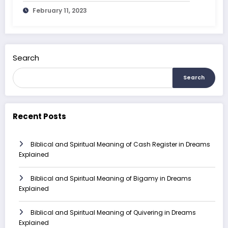
February 11, 2023
Search
Search
Recent Posts
Biblical and Spiritual Meaning of Cash Register in Dreams
Explained
Biblical and Spiritual Meaning of Bigamy in Dreams
Explained
Biblical and Spiritual Meaning of Quivering in Dreams
Explained