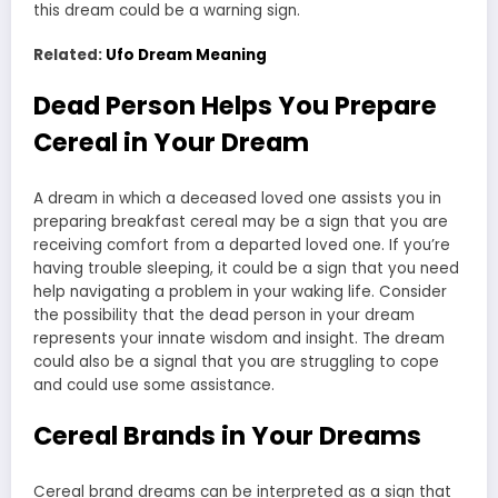
this dream could be a warning sign.
Related:
Ufo Dream Meaning
Dead Person Helps You Prepare
Cereal in Your Dream
A dream in which a deceased loved one assists you in
preparing breakfast cereal may be a sign that you are
receiving comfort from a departed loved one. If you’re
having trouble sleeping, it could be a sign that you need
help navigating a problem in your waking life. Consider
the possibility that the dead person in your dream
represents your innate wisdom and insight. The dream
could also be a signal that you are struggling to cope
and could use some assistance.
Cereal Brands in Your Dreams
Cereal brand dreams can be interpreted as a sign that