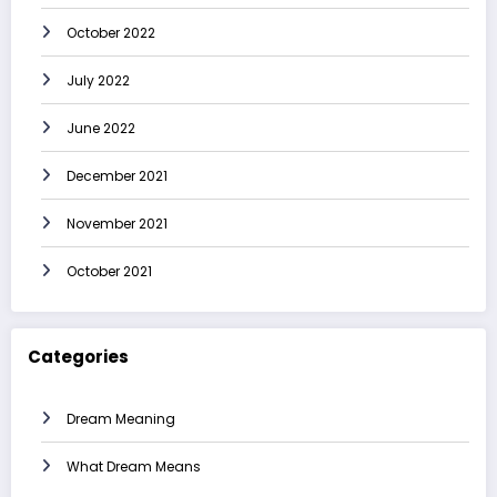
October 2022
July 2022
June 2022
December 2021
November 2021
October 2021
Categories
Dream Meaning
What Dream Means