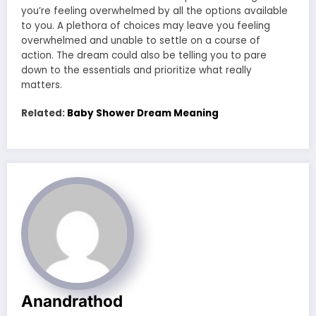
you’re feeling overwhelmed by all the options available
to you. A plethora of choices may leave you feeling
overwhelmed and unable to settle on a course of
action. The dream could also be telling you to pare
down to the essentials and prioritize what really
matters.
Related:
Baby Shower Dream Meaning
Anandrathod