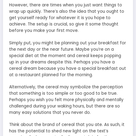
However, there are times when you just want things to
wrap up quickly. There’s also the idea that you ought to
get yourself ready for whatever it is you hope to
achieve. The setup is crucial, so give it some thought
before you make your first move.
Simply put, you might be planning out your breakfast for
the next day or the near future. Maybe you’re on a
special diet at the moment and cereal keeps popping
up in your dreams despite this. Perhaps you have a
cereal dream because you have a special breakfast out
at a restaurant planned for the morning.
Alternatively, the cereal may symbolize the perception
that something is too simple or too good to be true.
Perhaps you wish you felt more physically and mentally
challenged during your waking hours, but there are so
many easy solutions that you never do.
Think about the brand of cereal that you ate. As such, it
has the potential to shed new light on the text’s