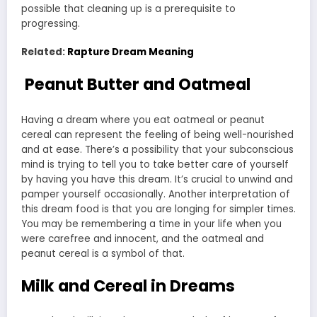
possible that cleaning up is a prerequisite to
progressing.
Related:
Rapture Dream Meaning
Peanut Butter and Oatmeal
Having a dream where you eat oatmeal or peanut
cereal can represent the feeling of being well-nourished
and at ease. There’s a possibility that your subconscious
mind is trying to tell you to take better care of yourself
by having you have this dream. It’s crucial to unwind and
pamper yourself occasionally. Another interpretation of
this dream food is that you are longing for simpler times.
You may be remembering a time in your life when you
were carefree and innocent, and the oatmeal and
peanut cereal is a symbol of that.
Milk and Cereal in Dreams