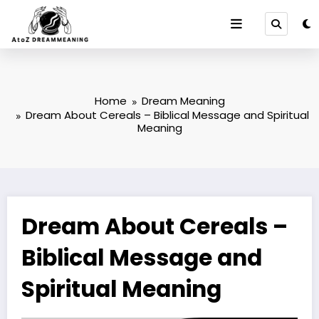
Skip
to
content
Home
Dream Meaning
Dream About Cereals – Biblical Message and Spiritual
Meaning
Dream About Cereals –
Biblical Message and
Spiritual Meaning