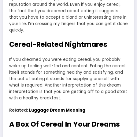
reputation around the world. Even if you enjoy cereal,
the fact that you dreamed about eating it suggests
that you have to accept a bland or uninteresting time in
your life. I’m crossing my fingers that you can get it done
quickly.
Cereal-Related Nightmares
If you dreamed you were eating cereal, you probably
woke up feeling well-fed and content. Eating the cereal
itself stands for something healthy and satisfying, and
the act of eating it stands for supplying oneself with
what is required. Another interpretation of this dream
interpretation is that you are getting off to a good start
with a healthy breakfast.
Related:
Luggage Dream Meaning
A Box Of Cereal In Your Dreams