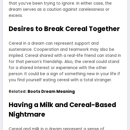
that you’ve been trying to ignore. In either case, the
dream serves as a caution against carelessness or
excess.
Desires to Break Cereal Together
Cereal in a dream can represent support and
sustenance. Cooperation and teamwork may also be
implied. Cereal shared with a real-life friend can stand in
for that person’s friendship. Also, the cereal could stand
for a shared interest or experience with the other
person. It could be a sign of something new in your life if
you find yourself eating cereal with a total stranger.
Related:
Boots Dream Meaning
Having a Milk and Cereal-Based
Nightmare
Cereal and milk in a dream represent a sense of