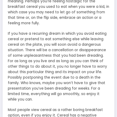
meaning. Perhaps you’re feeling nostalgic for the
breakfast cereal you used to eat when you were a kid, in
which case you may need to let go of something from
that time or, on the flip side, embrace an action or a
feeling more fully.
If you have a recurring dream in which you avoid eating
cereal or pretend to eat something else while leaving
cereal on the plate, you will soon avoid a dangerous
situation. There will be a cancellation or disappearance
of some unpleasantness that you had been dreading.
For as long as you live and as long as you can think of
other things to do about it, you no longer have to worry
about this particular thing and its impact on your life.
Possibly postponing the event due to a death in the
family. Who knows, maybe you won’t have to give that
presentation you’ve been dreading for weeks. For a
limited time, everything will go smoothly, so enjoy it
while you can.
Most people view cereal as a rather boring breakfast
option, even if you enjoy it. Cereal has a negative