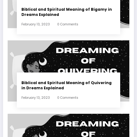
Biblical and Spiritual Meaning of Bigamy in
Dreams Explained
February 13, 2023
0 Comments
Biblical and Spiritual Meaning of Quivering
in Dreams Explained
February 13, 2023
0 Comments