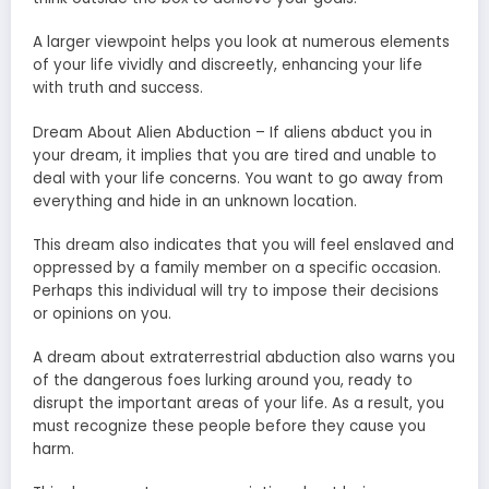
A larger viewpoint helps you look at numerous elements
of your life vividly and discreetly, enhancing your life
with truth and success.
Dream About Alien Abduction – If aliens abduct you in
your dream, it implies that you are tired and unable to
deal with your life concerns. You want to go away from
everything and hide in an unknown location.
This dream also indicates that you will feel enslaved and
oppressed by a family member on a specific occasion.
Perhaps this individual will try to impose their decisions
or opinions on you.
A dream about extraterrestrial abduction also warns you
of the dangerous foes lurking around you, ready to
disrupt the important areas of your life. As a result, you
must recognize these people before they cause you
harm.