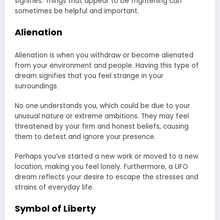
signifies. Things that appear to be frightening can
sometimes be helpful and important.
Alienation
Alienation is when you withdraw or become alienated
from your environment and people. Having this type of
dream signifies that you feel strange in your
surroundings.
No one understands you, which could be due to your
unusual nature or extreme ambitions. They may feel
threatened by your firm and honest beliefs, causing
them to detest and ignore your presence.
Perhaps you’ve started a new work or moved to a new
location, making you feel lonely. Furthermore, a UFO
dream reflects your desire to escape the stresses and
strains of everyday life.
Symbol of Liberty