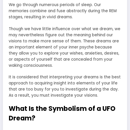
We go through numerous periods of sleep. Our
memories combine and fuse abstractly during the REM
stages, resulting in vivid dreams.
Though we have little influence over what we dream, we
may nevertheless figure out the meaning behind our
visions to make more sense of them. These dreams are
an important element of your inner psyche because
they allow you to explore your wishes, anxieties, desires,
or aspects of yourself that are concealed from your
waking consciousness.
It is considered that interpreting your dreams is the best
approach to acquiring insight into elements of your life
that are too busy for you to investigate during the day.
As a result, you must investigate your visions.
What Is the Symbolism of a UFO
Dream?