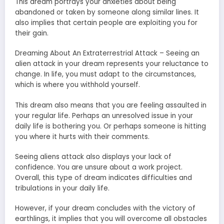
This dream portrays your anxieties about being
abandoned or taken by someone along similar lines. It
also implies that certain people are exploiting you for
their gain.
Dreaming About An Extraterrestrial Attack – Seeing an
alien attack in your dream represents your reluctance to
change. In life, you must adapt to the circumstances,
which is where you withhold yourself.
This dream also means that you are feeling assaulted in
your regular life. Perhaps an unresolved issue in your
daily life is bothering you. Or perhaps someone is hitting
you where it hurts with their comments.
Seeing aliens attack also displays your lack of
confidence. You are unsure about a work project.
Overall, this type of dream indicates difficulties and
tribulations in your daily life.
However, if your dream concludes with the victory of
earthlings, it implies that you will overcome all obstacles