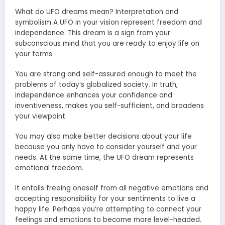
What do UFO dreams mean? Interpretation and
symbolism A UFO in your vision represent freedom and
independence. This dream is a sign from your
subconscious mind that you are ready to enjoy life on
your terms.
You are strong and self-assured enough to meet the
problems of today’s globalized society. In truth,
independence enhances your confidence and
inventiveness, makes you self-sufficient, and broadens
your viewpoint.
You may also make better decisions about your life
because you only have to consider yourself and your
needs. At the same time, the UFO dream represents
emotional freedom.
It entails freeing oneself from all negative emotions and
accepting responsibility for your sentiments to live a
happy life. Perhaps you’re attempting to connect your
feelings and emotions to become more level-headed.