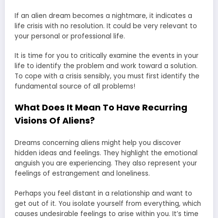
If an alien dream becomes a nightmare, it indicates a
life crisis with no resolution. It could be very relevant to
your personal or professional life.
It is time for you to critically examine the events in your
life to identify the problem and work toward a solution.
To cope with a crisis sensibly, you must first identify the
fundamental source of all problems!
What Does It Mean To Have Recurring
Visions Of Aliens?
Dreams concerning aliens might help you discover
hidden ideas and feelings. They highlight the emotional
anguish you are experiencing. They also represent your
feelings of estrangement and loneliness.
Perhaps you feel distant in a relationship and want to
get out of it. You isolate yourself from everything, which
causes undesirable feelings to arise within you. It’s time