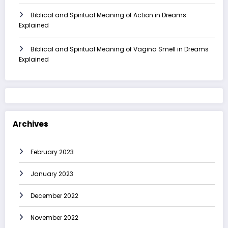
Biblical and Spiritual Meaning of Action in Dreams
Explained
Biblical and Spiritual Meaning of Vagina Smell in Dreams
Explained
Archives
February 2023
January 2023
December 2022
November 2022