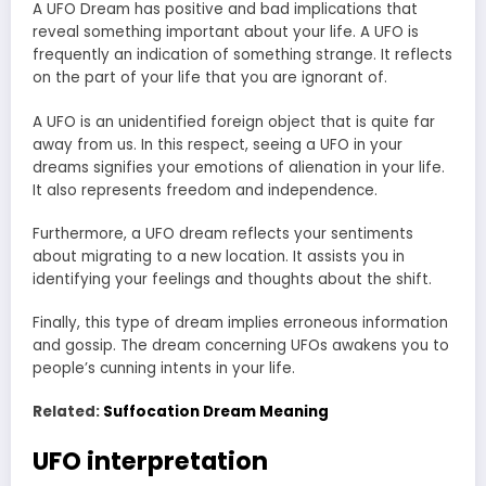
A UFO Dream has positive and bad implications that
reveal something important about your life. A UFO is
frequently an indication of something strange. It reflects
on the part of your life that you are ignorant of.
A UFO is an unidentified foreign object that is quite far
away from us. In this respect, seeing a UFO in your
dreams signifies your emotions of alienation in your life.
It also represents freedom and independence.
Furthermore, a UFO dream reflects your sentiments
about migrating to a new location. It assists you in
identifying your feelings and thoughts about the shift.
Finally, this type of dream implies erroneous information
and gossip. The dream concerning UFOs awakens you to
people’s cunning intents in your life.
Related:
Suffocation Dream Meaning
UFO interpretation