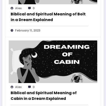
Alex
0
Biblical and Spiritual Meaning of Bolt
in a Dream Explained
February 11, 2023
Alex
0
Biblical and Spiritual Meaning of
Cabin in a Dream Explained