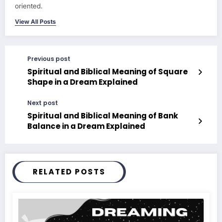
oriented.
View All Posts
Previous post
Spiritual and Biblical Meaning of Square
Shape in a Dream Explained
Next post
Spiritual and Biblical Meaning of Bank
Balance in a Dream Explained
RELATED POSTS