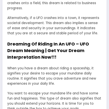
crashes onto a field, this dream is related to business
progress.
Alternatively, if a UFO crashes into a town, it represents
societal development. This dream also implies a sense
of ease and security in your surroundings. It indicates
that you are at a secure and stable period of your life.
Dreaming Of Riding In An UFO – UFO
Dream Meaning | Get Your Dream
Interpretation Now!!!
When you have a dream about riding a spaceship, it
signifies your desire to escape your mundane daily
routine. It signifies that you crave adventure and new
experiences in your daily life.
You want to escape your mundane life and have some
fun and happiness. This type of dream also signifies that
you should extend your horizons. It is time for you to
think outside the box to achieve your goals.