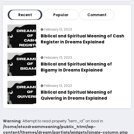
Recent
Popular
Comment
February 13, 2023
Biblical and Spiritual Meaning of Cash
Register in Dreams Explained
February 13, 2023
Biblical and Spiritual Meaning of
Bigamy in Dreams Explained
February 13, 2023
Biblical and Spiritual Meaning of
Quivering in Dreams Explained
Warning
: Attempt to read property "term_id" on bool in
/home/atozdreammeaning/public_html/wp-
content/themes/dream/partials/widgets/single-column.php