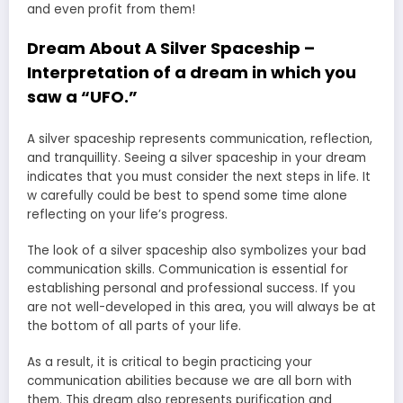
and even profit from them!
Dream About A Silver Spaceship –
Interpretation of a dream in which you
saw a “UFO.”
A silver spaceship represents communication, reflection,
and tranquillity. Seeing a silver spaceship in your dream
indicates that you must consider the next steps in life. It
w carefully could be best to spend some time alone
reflecting on your life’s progress.
The look of a silver spaceship also symbolizes your bad
communication skills. Communication is essential for
establishing personal and professional success. If you
are not well-developed in this area, you will always be at
the bottom of all parts of your life.
As a result, it is critical to begin practicing your
communication abilities because we are all born with
them. This dream also represents purification and