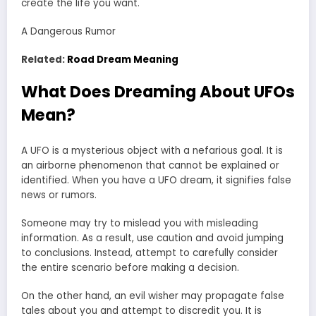
create the life you want.
A Dangerous Rumor
Related:
Road Dream Meaning
What Does Dreaming About UFOs
Mean?
A UFO is a mysterious object with a nefarious goal. It is
an airborne phenomenon that cannot be explained or
identified. When you have a UFO dream, it signifies false
news or rumors.
Someone may try to mislead you with misleading
information. As a result, use caution and avoid jumping
to conclusions. Instead, attempt to carefully consider
the entire scenario before making a decision.
On the other hand, an evil wisher may propagate false
tales about you and attempt to discredit you. It is