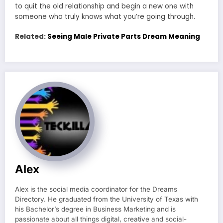
to quit the old relationship and begin a new one with
someone who truly knows what you’re going through.
Related:
Seeing Male Private Parts Dream Meaning
Alex
Alex is the social media coordinator for the Dreams
Directory. He graduated from the University of Texas with
his Bachelor’s degree in Business Marketing and is
passionate about all things digital, creative and social-