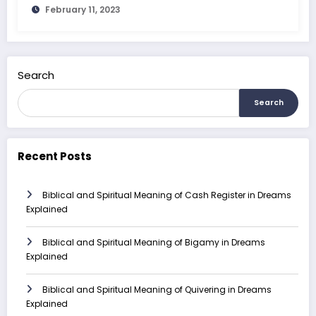
February 11, 2023
Search
Search
Recent Posts
Biblical and Spiritual Meaning of Cash Register in Dreams
Explained
Biblical and Spiritual Meaning of Bigamy in Dreams
Explained
Biblical and Spiritual Meaning of Quivering in Dreams
Explained