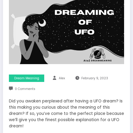
Dream Meaning
Alex
February 9, 2023
0 Comments
Did you awaken perplexed after having a UFO dream? Is
this making you curious about the meaning of this
dream? If so, you’ve come to the perfect place because
we’ll give you the finest possible explanation for a UFO
dream!