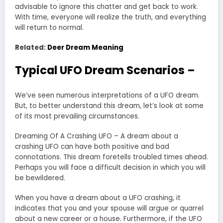
advisable to ignore this chatter and get back to work.
With time, everyone will realize the truth, and everything
will return to normal.
Related:
Deer Dream Meaning
Typical UFO Dream Scenarios –
We’ve seen numerous interpretations of a UFO dream.
But, to better understand this dream, let’s look at some
of its most prevailing circumstances.
Dreaming Of A Crashing UFO – A dream about a
crashing UFO can have both positive and bad
connotations. This dream foretells troubled times ahead.
Perhaps you will face a difficult decision in which you will
be bewildered.
When you have a dream about a UFO crashing, it
indicates that you and your spouse will argue or quarrel
about a new career or a house. Furthermore, if the UFO