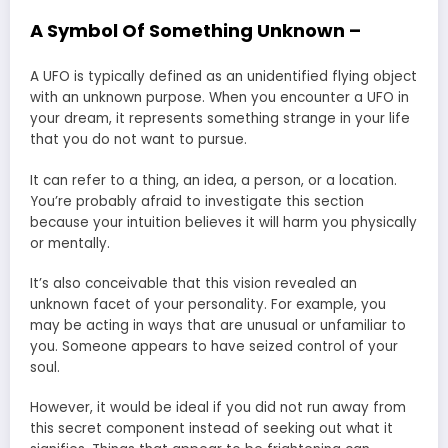
A Symbol Of Something Unknown –
A UFO is typically defined as an unidentified flying object
with an unknown purpose. When you encounter a UFO in
your dream, it represents something strange in your life
that you do not want to pursue.
It can refer to a thing, an idea, a person, or a location.
You’re probably afraid to investigate this section
because your intuition believes it will harm you physically
or mentally.
It’s also conceivable that this vision revealed an
unknown facet of your personality. For example, you
may be acting in ways that are unusual or unfamiliar to
you. Someone appears to have seized control of your
soul.
However, it would be ideal if you did not run away from
this secret component instead of seeking out what it