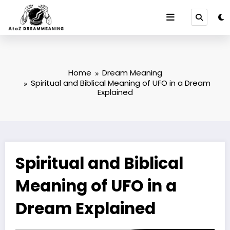
Skip
to
content
Home
Dream Meaning
Spiritual and Biblical Meaning of UFO in a Dream
Explained
Spiritual and Biblical
Meaning of UFO in a
Dream Explained