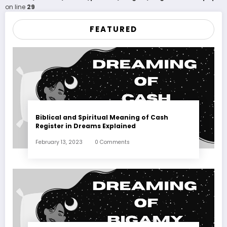
on line
29
FEATURED
Biblical and Spiritual Meaning of Cash
Register in Dreams Explained
February 13, 2023
0 Comments