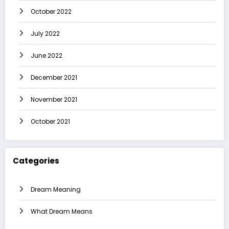
October 2022
July 2022
June 2022
December 2021
November 2021
October 2021
Categories
Dream Meaning
What Dream Means