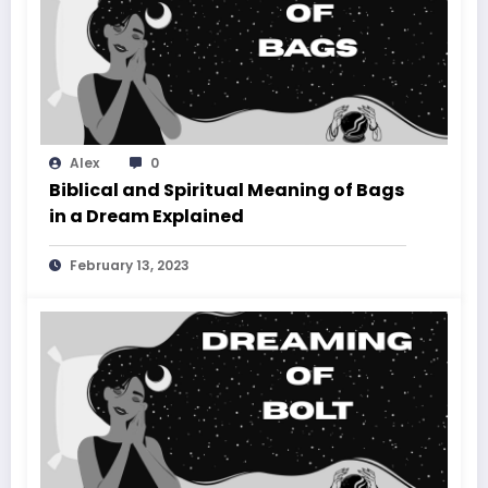
Alex
0
Biblical and Spiritual Meaning of Bags
in a Dream Explained
February 13, 2023