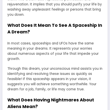
rejuvenation. It implies that you should purify your life by
washing away unpleasant feelings or persons that bring
you down.
What Does It Mean To See A Spaceship In
A Dream?
In most cases, spaceships and UFOs have the same
meaning in your dreams. It represents your worries
about numerous aspects of your life that impede your
growth.
Through this dream, your unconscious mind assists you in
identifying and resolving these issues as quickly as
feasible! If this spaceship appears in your vision, it
suggests you will achieve something worthwhile. Your
dream for a job, family, or life may come true.
What Does Having Nightmares About
Aliens Mean?