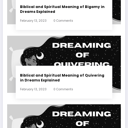
Biblical and Spiritual Meaning of Bigamy in
Dreams Explained
February 13, 2023
0 Comments
Biblical and Spiritual Meaning of Quivering
in Dreams Explained
February 13, 2023
0 Comments