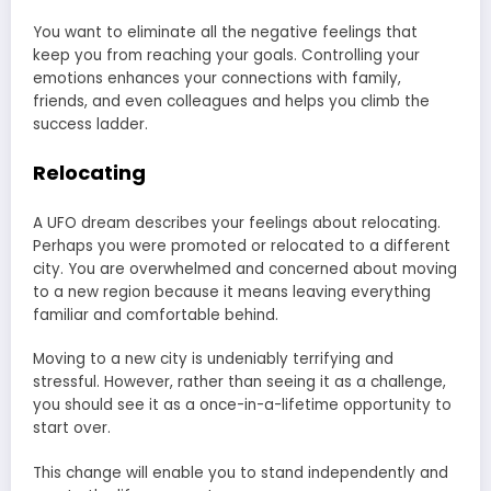
You want to eliminate all the negative feelings that
keep you from reaching your goals. Controlling your
emotions enhances your connections with family,
friends, and even colleagues and helps you climb the
success ladder.
Relocating
A UFO dream describes your feelings about relocating.
Perhaps you were promoted or relocated to a different
city. You are overwhelmed and concerned about moving
to a new region because it means leaving everything
familiar and comfortable behind.
Moving to a new city is undeniably terrifying and
stressful. However, rather than seeing it as a challenge,
you should see it as a once-in-a-lifetime opportunity to
start over.
This change will enable you to stand independently and