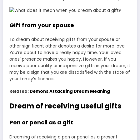
Gift from your spouse
To dream about receiving gifts from your spouse or
other significant other denotes a desire for more love.
You’re about to have a really happy time. Your loved
ones’ presence makes you happy. However, if you
receive poor quality or inexpensive gifts in your dream, it
may be a sign that you are dissatisfied with the state of
your family’s finances.
Related:
Demons Attacking Dream Meaning
Dream of receiving useful gifts
Pen or pencil as a gift
Dreaming of receiving a pen or pencil as a present