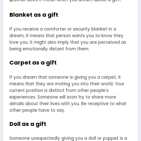
Blanket as a gift
If you receive a comforter or security blanket in a
dream, it means that person wants you to know they
love you. It might also imply that you are perceived as
being emotionally distant from them.
Carpet as a gift
If you dream that someone is giving you a carpet, it
means that they are inviting you into their world. Your
current position is distinct from other people’s
experiences. Someone will soon try to share more
details about their lives with you. Be receptive to what
other people have to say.
Doll as a gift
Someone unexpectedly giving you a doll or puppet is a