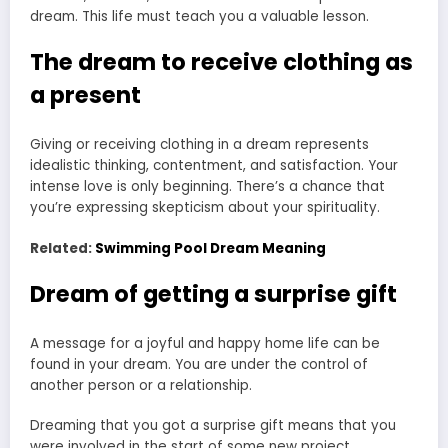
dream. This life must teach you a valuable lesson.
The dream to receive clothing as
a present
Giving or receiving clothing in a dream represents
idealistic thinking, contentment, and satisfaction. Your
intense love is only beginning. There’s a chance that
you’re expressing skepticism about your spirituality.
Related:
Swimming Pool Dream Meaning
Dream of getting a surprise gift
A message for a joyful and happy home life can be
found in your dream. You are under the control of
another person or a relationship.
Dreaming that you got a surprise gift means that you
were involved in the start of some new project.