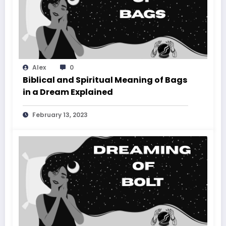
Alex
0
Biblical and Spiritual Meaning of Bags
in a Dream Explained
February 13, 2023