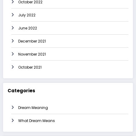
October 2022
July 2022
June 2022
December 2021
November 2021
October 2021
Categories
Dream Meaning
What Dream Means