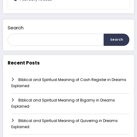
Search
Search
Recent Posts
Biblical and Spiritual Meaning of Cash Register in Dreams
Explained
Biblical and Spiritual Meaning of Bigamy in Dreams
Explained
Biblical and Spiritual Meaning of Quivering in Dreams
Explained