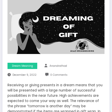
Dream Meaning
Anandrathod
December 9, 2022
0 Comments
Receiving or giving presents in a dream means that you
will be presented with a large number of successful
possibilities in the near future. High achievements are
expected to come your way as well. The relevance of
the phrase “tomorrow is another day” may be
demonstrated if the items are wrapped in gift wrap. In