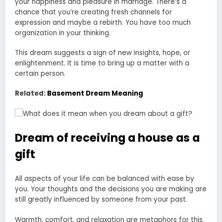
your happiness and pleasure in marriage. There’s a
chance that you’re creating fresh channels for
expression and maybe a rebirth. You have too much
organization in your thinking.
This dream suggests a sign of new insights, hope, or
enlightenment. It is time to bring up a matter with a
certain person.
Related:
Basement Dream Meaning
Dream of receiving a house as a
gift
All aspects of your life can be balanced with ease by
you. Your thoughts and the decisions you are making are
still greatly influenced by someone from your past.
Warmth, comfort, and relaxation are metaphors for this