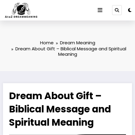
Skip
to
content
Home
Dream Meaning
Dream About Gift – Biblical Message and Spiritual
Meaning
Dream About Gift –
Biblical Message and
Spiritual Meaning