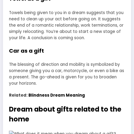
Towels being given to you in a dream suggests that you
need to clean up your act before going on. It suggests
the end of a romantic relationship, work terminations, or
simply relocating. You’re about to start a new stage of
your life. A conclusion is coming soon.
Car as a gift
The blessing of direction and mobility is symbolized by
someone giving you a car, motorcycle, or even a bike as
a present. The go-ahead is given for you to broaden
your horizons.
Related:
Blindness Dream Meaning
Dream about gifts related to the
home