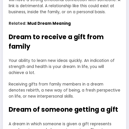
link is detrimental. A relationship like this could exist at
business, inside the family, or on a personal basis.
Related:
Mud Dream Meaning
Dream to receive a gift from
family
Your ability to learn new ideas quickly. An indication of
strength and health is your dream. In life, you will
achieve a lot.
Receiving gifts from family members in a dream
denotes rebirth, a new way of being, a fresh perspective
on life, or new interpersonal skills.
Dream of someone getting a gift
A dream in which someone is given a gift represents