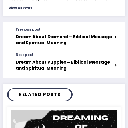
View All Posts
Previous post
Dream About Diamond – Biblical Message
and Spiritual Meaning
Next post
Dream About Puppies – Biblical Message
and Spiritual Meaning
RELATED POSTS