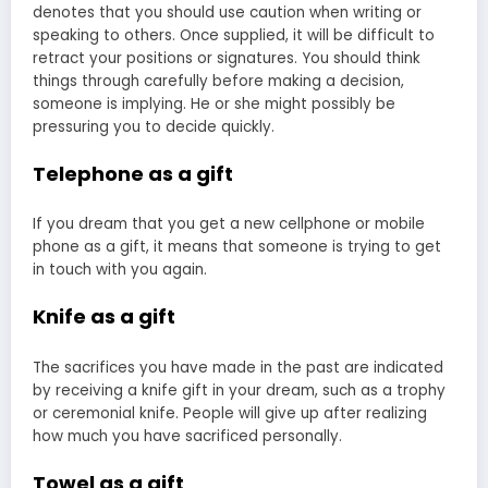
denotes that you should use caution when writing or
speaking to others. Once supplied, it will be difficult to
retract your positions or signatures. You should think
things through carefully before making a decision,
someone is implying. He or she might possibly be
pressuring you to decide quickly.
Telephone as a gift
If you dream that you get a new cellphone or mobile
phone as a gift, it means that someone is trying to get
in touch with you again.
Knife as a gift
The sacrifices you have made in the past are indicated
by receiving a knife gift in your dream, such as a trophy
or ceremonial knife. People will give up after realizing
how much you have sacrificed personally.
Towel as a gift