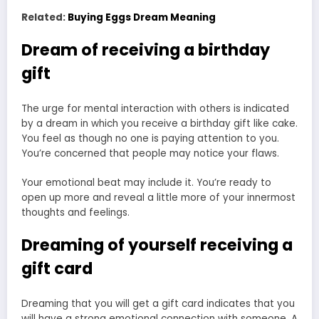
Related:
Buying Eggs Dream Meaning
Dream of receiving a birthday
gift
The urge for mental interaction with others is indicated
by a dream in which you receive a birthday gift like cake.
You feel as though no one is paying attention to you.
You’re concerned that people may notice your flaws.
Your emotional beat may include it. You’re ready to
open up more and reveal a little more of your innermost
thoughts and feelings.
Dreaming of yourself receiving a
gift card
Dreaming that you will get a gift card indicates that you
will have a strong emotional connection with someone. A