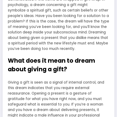
psychology, a
dream concerning a gift might
symbolize
a spiritual gift, such as certain beliefs or other
people’s ideas. Have you been looking for a solution to a
problem? If this is the case, the
dream will have the type
of meaning
you’ve been looking for, and you’ll know the
solution deep inside your subconscious mind. Dreaming
about being given a present that you dislike means that
a spiritual period with the new lifestyle must end. Maybe
you’ve been doing too much recently.
What does it mean to dream
about giving a gift?
Giving a gift is seen as a signal of internal control, and
this dream indicates that you require external
reassurance. Opening a present is a gesture of
gratitude for what you have right now, and you must
safeguard what is essential to you. If you’re a woman
and you have a dream about delivering presents, it
might indicate a male influence in your professional