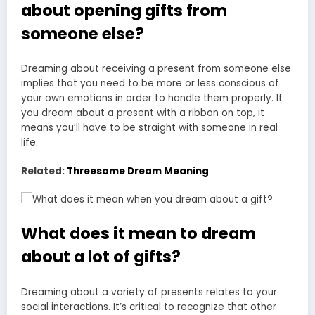
about opening gifts from
someone else?
Dreaming about receiving a present from someone else
implies that you need to be more or less conscious of
your own emotions in order to handle them properly. If
you dream about a present with a ribbon on top, it
means you’ll have to be straight with someone in real
life.
Related:
Threesome Dream Meaning
What does it mean to dream
about a lot of gifts?
Dreaming about a variety of presents relates to your
social interactions. It’s critical to recognize that other