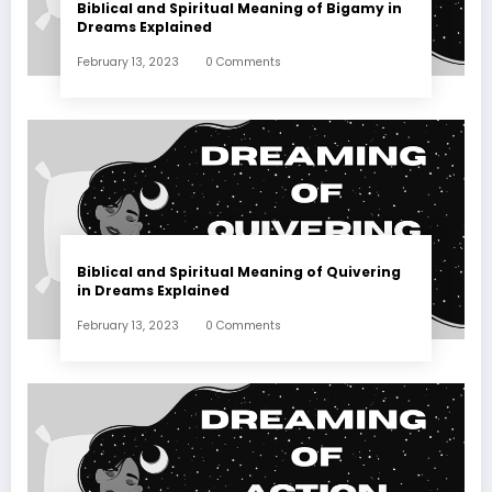
Biblical and Spiritual Meaning of Bigamy in
Dreams Explained
February 13, 2023
0 Comments
Biblical and Spiritual Meaning of Quivering
in Dreams Explained
February 13, 2023
0 Comments