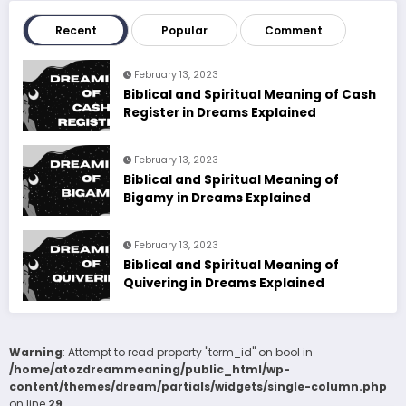
Recent
Popular
Comment
February 13, 2023
Biblical and Spiritual Meaning of Cash
Register in Dreams Explained
February 13, 2023
Biblical and Spiritual Meaning of
Bigamy in Dreams Explained
February 13, 2023
Biblical and Spiritual Meaning of
Quivering in Dreams Explained
Warning
: Attempt to read property "term_id" on bool in
/home/atozdreammeaning/public_html/wp-
content/themes/dream/partials/widgets/single-column.php
on line
29