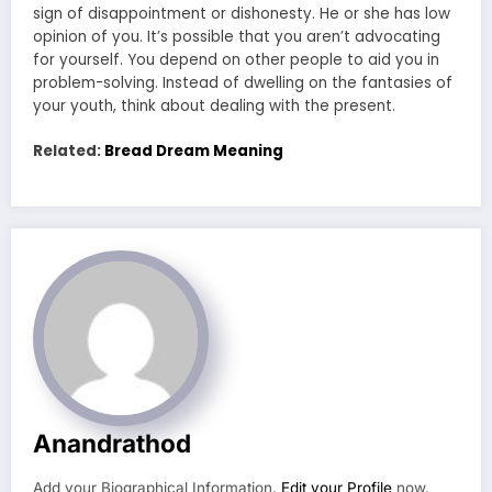
sign of disappointment or dishonesty. He or she has low
opinion of you. It’s possible that you aren’t advocating
for yourself. You depend on other people to aid you in
problem-solving. Instead of dwelling on the fantasies of
your youth, think about dealing with the present.
Related:
Bread Dream Meaning
Anandrathod
Add your Biographical Information.
Edit your Profile
now.