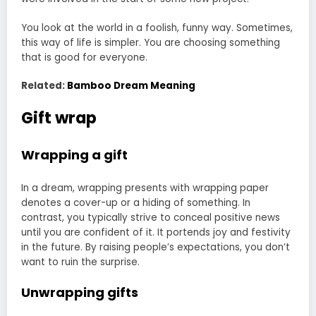
You look at the world in a foolish, funny way. Sometimes,
this way of life is simpler. You are choosing something
that is good for everyone.
Related:
Bamboo Dream Meaning
Gift wrap
Wrapping a gift
In a dream, wrapping presents with wrapping paper
denotes a cover-up or a hiding of something. In
contrast, you typically strive to conceal positive news
until you are confident of it. It portends joy and festivity
in the future. By raising people’s expectations, you don’t
want to ruin the surprise.
Unwrapping gifts