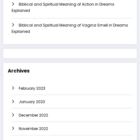
Biblical and Spiritual Meaning of Action in Dreams
Explained
Biblical and Spiritual Meaning of Vagina Smell in Dreams
Explained
Archives
February 2023
January 2023
December 2022
November 2022