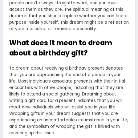
people aren’t always straightforward, and you must
accept them as they are. The
spiritual meaning
of this
dream is that you should explore whether you can find a
purpose inside yourself. This dream might be a reflection
of your masculine or feminine personality.
What does it mean to dream
about a birthday gift?
To dream about receiving a birthday present denotes
that you are approaching the end of a period in your
life. Most individuals associate presents with their initial
encounters with other people, indicating that they are
likely to attend a social gathering. Dreaming about
writing a gift card for a present indicates that you will
meet new individuals who will assist you in your life.
Wrapping gifts in your dream suggests that you are
experiencing an uncomfortable circumstance in your life,
and the symbolism of wrapping the gift is linked with
covering up this issue.