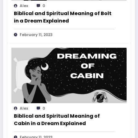
Alex
0
Biblical and Spiritual Meaning of Bolt
in a Dream Explained
February 11, 2023
Alex
0
Biblical and Spiritual Meaning of
Cabin in a Dream Explained
February 11, 2023