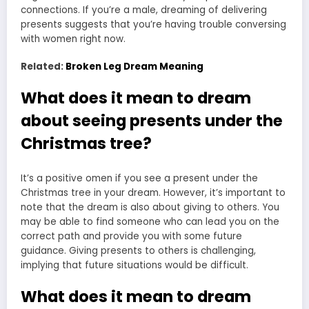
connections. If you’re a male, dreaming of delivering
presents suggests that you’re having trouble conversing
with women right now.
Related:
Broken Leg Dream Meaning
What does it mean to dream
about seeing presents under the
Christmas tree?
It’s a positive omen if you
see a present under the
Christmas tree in your dream
. However, it’s important to
note that the
dream is also about giving
to others. You
may be able to find someone who can lead you on the
correct path and provide you with some future
guidance. Giving presents to others is challenging,
implying that future situations would be difficult.
What does it mean to dream