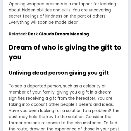
Opening wrapped presents is a metaphor for learning
about hidden abilities and skills. You are uncovering
secret feelings of kindness on the part of others.
Everything will soon be made clear.
Related:
Dark Clouds Dream Meaning
Dream of who is giving the gift to
you
Unliving dead person giving you gift
To see a departed person, such as a celebrity or
member of your family, giving you a gift in a dream
signifies receiving a gift from the hereafter. You are
taking into account other people’s beliefs and ideas.
Have you been looking for a solution to a problem? The
past may hold the key to the solution. Consider the
former person’s response to the circumstance. To find
the route, draw on the experience of those in your past.