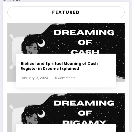
FEATURED
Biblical and Spiritual Meaning of Cash
Register in Dreams Explained
February 13, 2023
0 Comments