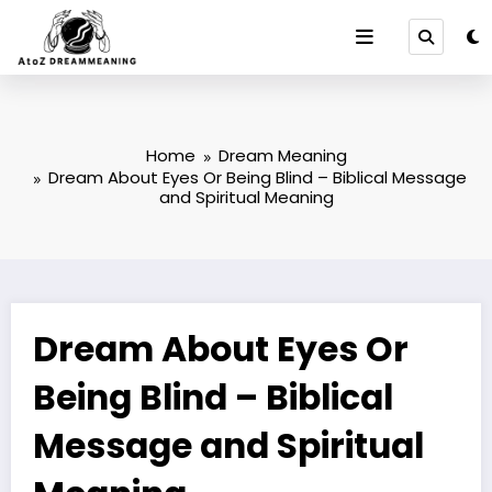
Skip
to
content
Home
Dream Meaning
Dream About Eyes Or Being Blind – Biblical Message
and Spiritual Meaning
Dream About Eyes Or
Being Blind – Biblical
Message and Spiritual