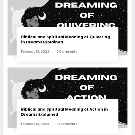
Biblical and Spiritual Meaning of Quivering
in Dreams Explained
February 13, 2023
0 Comments
Biblical and Spiritual Meaning of Action in
Dreams Explained
February 13, 2023
0 Comments