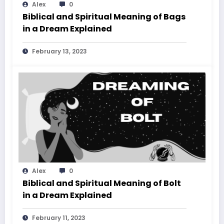
Alex
0
Biblical and Spiritual Meaning of Bags
in a Dream Explained
February 13, 2023
Alex
0
Biblical and Spiritual Meaning of Bolt
in a Dream Explained
February 11, 2023