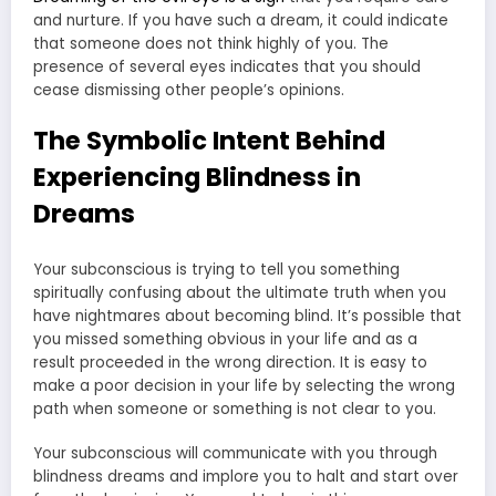
and nurture. If you have such a dream, it could indicate
that someone does not think highly of you. The
presence of several eyes indicates that you should
cease dismissing other people’s opinions.
The Symbolic Intent Behind
Experiencing Blindness in
Dreams
Your subconscious is trying to tell you something
spiritually confusing about the ultimate truth when you
have nightmares about becoming blind. It’s possible that
you missed something obvious in your life and as a
result proceeded in the wrong direction. It is easy to
make a poor decision in your life by selecting the wrong
path when someone or something is not clear to you.
Your subconscious will communicate with you through
blindness dreams and implore you to halt and start over