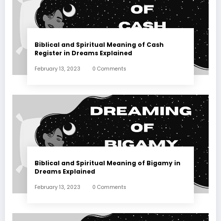
Biblical and Spiritual Meaning of Cash
Register in Dreams Explained
February 13, 2023
0 Comments
Biblical and Spiritual Meaning of Bigamy in
Dreams Explained
February 13, 2023
0 Comments