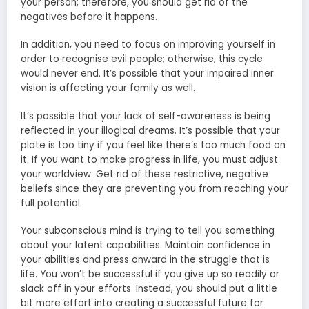
your person; therefore, you should get rid of the
negatives before it happens.
In addition, you need to focus on improving yourself in
order to recognise evil people; otherwise, this cycle
would never end. It’s possible that your impaired inner
vision is affecting your family as well.
It’s possible that your lack of self-awareness is being
reflected in your illogical dreams. It’s possible that your
plate is too tiny if you feel like there’s too much food on
it. If you want to make progress in life, you must adjust
your worldview. Get rid of these restrictive, negative
beliefs since they are preventing you from reaching your
full potential.
Your subconscious mind is trying to tell you something
about your latent capabilities. Maintain confidence in
your abilities and press onward in the struggle that is
life. You won’t be successful if you give up so readily or
slack off in your efforts. Instead, you should put a little
bit more effort into creating a successful future for