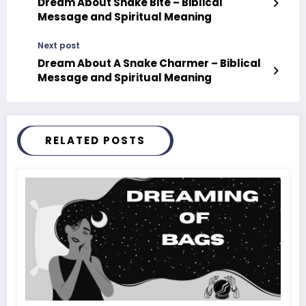
Dream About Snake Bite – Biblical
Message and Spiritual Meaning
Next post
Dream About A Snake Charmer – Biblical
Message and Spiritual Meaning
RELATED POSTS