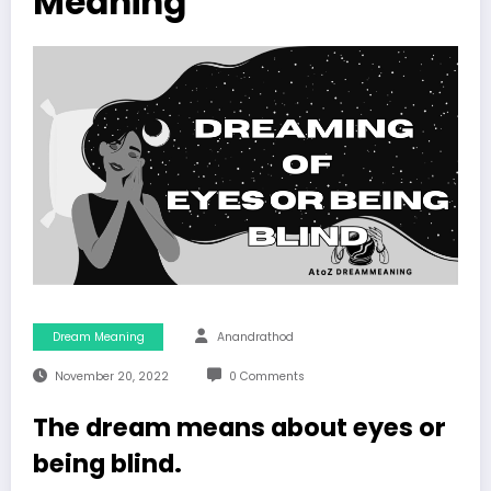
Meaning
Dream Meaning
Anandrathod
November 20, 2022
0 Comments
The dream means about eyes or
being blind.