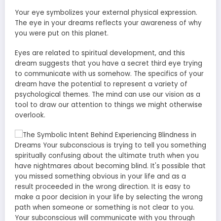
Your eye symbolizes your external physical expression.
The eye in your dreams reflects your awareness of why
you were put on this planet.
Eyes are related to spiritual development, and this
dream suggests that you have a secret third eye trying
to communicate with us somehow. The specifics of your
dream have the potential to represent a variety of
psychological themes. The mind can use our vision as a
tool to draw our attention to things we might otherwise
overlook.