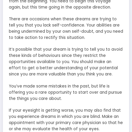
from the beginning. You need to begin this voyage
again, but this time going in the opposite direction.
There are occasions when these dreams are trying to
tell you that you lack self-confidence. Your abilities are
being undermined by your own self-doubt, and you need
to take action to rectify this situation.
It’s possible that your dream is trying to tell you to avoid
these kinds of behaviours since they restrict the
opportunities available to you. You should make an
effort to get a better understanding of your potential
since you are more valuable than you think you are.
You’ve made some mistakes in the past, but life is
offering you a rare opportunity to start over and pursue
the things you care about.
If your eyesight is getting worse, you may also find that
you experience dreams in which you are blind. Make an
appointment with your primary care physician so that he
or she may evaluate the health of your eyes.