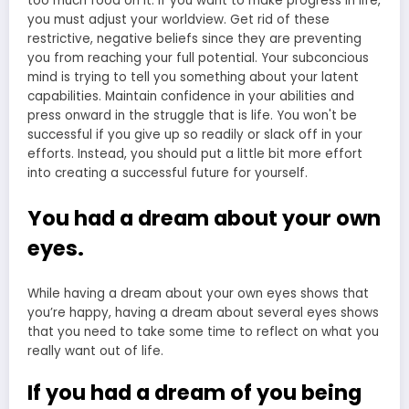
You had a dream about your own
eyes.
While having a dream about your own eyes shows that
you’re happy, having a dream about several eyes shows
that you need to take some time to reflect on what you
really want out of life.
If you had a dream of you being