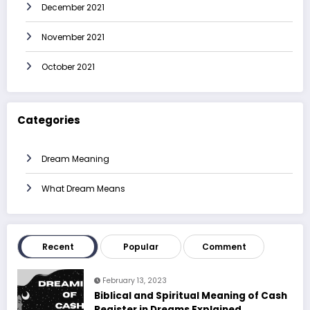
December 2021
November 2021
October 2021
Categories
Dream Meaning
What Dream Means
Recent
Popular
Comment
February 13, 2023
Biblical and Spiritual Meaning of Cash
Register in Dreams Explained