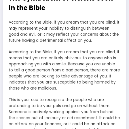
in the Bible
According to the Bible, if you dream that you are blind, it
may represent your inability to distinguish between
good and evil, or it may reflect your concerns about the
future having a detrimental affect on you.
According to the Bible, if you dream that you are blind, it
means that you are entirely oblivious to anyone who is
approaching you with a smile. Because you are unable
to tell a good person from a bad person, there are more
people who are looking to take advantage of you. It
indicates that you are susceptible to being harmed by
those who are malicious.
This is your cue to recognise the people who are
pretending to be your pals and go on without them.
Someone is actively working against you from behind
the scenes out of jealousy or old resentment. It could be
an attack on your finances, or it could be an attack on