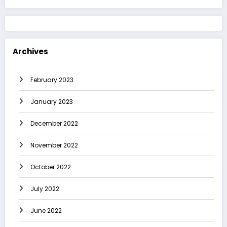
Archives
February 2023
January 2023
December 2022
November 2022
October 2022
July 2022
June 2022