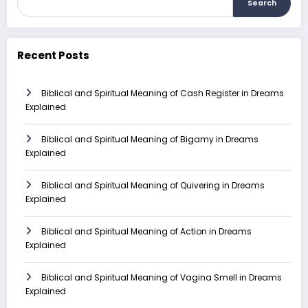
Search
Recent Posts
Biblical and Spiritual Meaning of Cash Register in Dreams
Explained
Biblical and Spiritual Meaning of Bigamy in Dreams
Explained
Biblical and Spiritual Meaning of Quivering in Dreams
Explained
Biblical and Spiritual Meaning of Action in Dreams
Explained
Biblical and Spiritual Meaning of Vagina Smell in Dreams
Explained