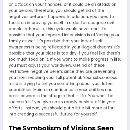
The Symbolism of Visions Seen