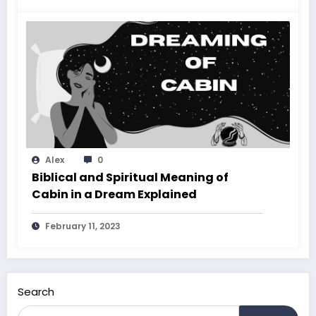
Alex
0
Biblical and Spiritual Meaning of
Cabin in a Dream Explained
February 11, 2023
Search