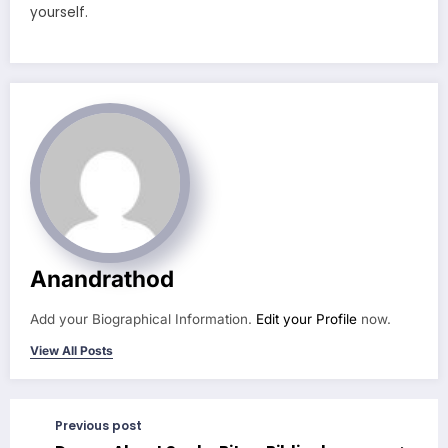
yourself.
Anandrathod
Add your Biographical Information.
Edit your Profile
now.
View All Posts
Previous post