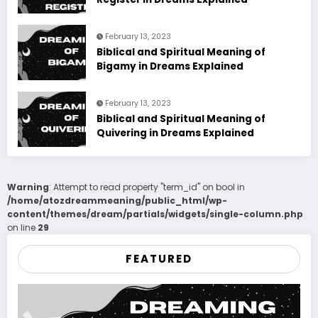
February 13, 2023
Biblical and Spiritual Meaning of
Bigamy in Dreams Explained
February 13, 2023
Biblical and Spiritual Meaning of
Quivering in Dreams Explained
Warning
: Attempt to read property "term_id" on bool in
/home/atozdreammeaning/public_html/wp-
content/themes/dream/partials/widgets/single-column.php
on line
29
FEATURED