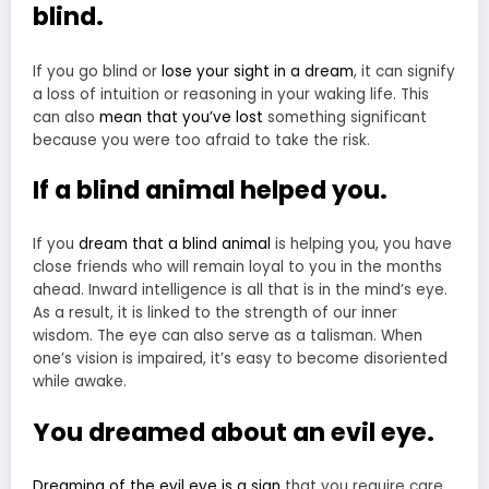
blind.
If you go blind or
lose your sight in a dream
, it can signify
a loss of intuition or reasoning in your waking life. This
can also
mean that you’ve lost
something significant
because you were too afraid to take the risk.
If a blind animal helped you.
If you
dream that a blind animal
is helping you, you have
close friends who will remain loyal to you in the months
ahead. Inward intelligence is all that is in the mind’s eye.
As a result, it is linked to the strength of our inner
wisdom. The eye can also serve as a talisman. When
one’s vision is impaired, it’s easy to become disoriented
while awake.
You dreamed about an evil eye.
Dreaming of the evil eye is a sign
that you require care