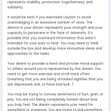
represents stability, protection, togetherness, and
solidarity.
It would be best if you exercised caution to avoid
overindulging in an excessive number of vices. The
demon in your dream represents your strength and your
capacity to persevere in the face of adversity. It’s
possible that you overheard information that wasn’t
intended for your ears to hear. You may need to think
outside the box and develop more innovative ideas and
approaches to the tasks.
Your desire to provide a hand and provide moral support
to others around you is represented by this dream. You
need to get more exercise and stroll more often.
Dreaming that you are being attacked signifies that you
are depressed, sick, or have bad luck. \
You may be trying to convey sentiments of hurt, grief, or
pity. You are not being completely honest about how
you truly feel. The dream represents your need for
something or someone. You are trying to pull something