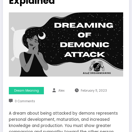
Explained
Dream Meaning
Alex
February 11, 2023
0 Comments
A dream about being attacked by demons represents
personal development, maturation, and increased
knowledge and production. You must show greater
compassion and sympathy toward the other person.