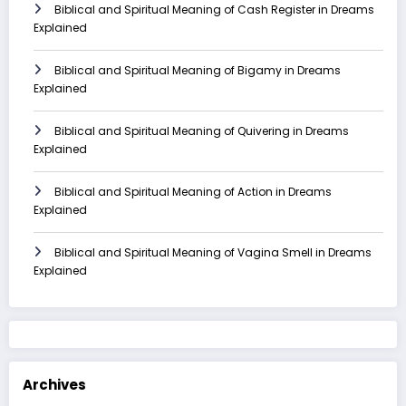
Biblical and Spiritual Meaning of Cash Register in Dreams
Explained
Biblical and Spiritual Meaning of Bigamy in Dreams
Explained
Biblical and Spiritual Meaning of Quivering in Dreams
Explained
Biblical and Spiritual Meaning of Action in Dreams
Explained
Biblical and Spiritual Meaning of Vagina Smell in Dreams
Explained
Archives