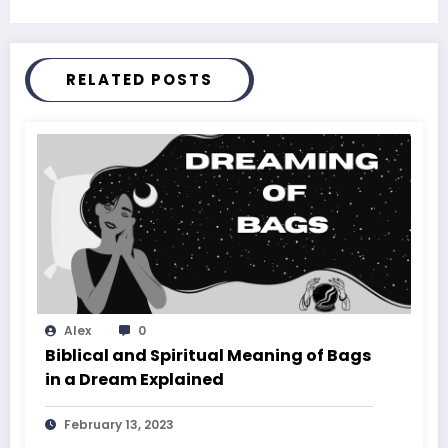
RELATED POSTS
Alex
0
Biblical and Spiritual Meaning of Bags
in a Dream Explained
February 13, 2023