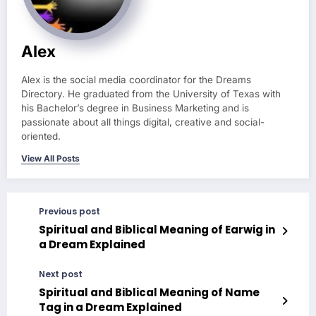
Alex
Alex is the social media coordinator for the Dreams
Directory. He graduated from the University of Texas with
his Bachelor’s degree in Business Marketing and is
passionate about all things digital, creative and social-
oriented.
View All Posts
Previous post
Spiritual and Biblical Meaning of Earwig in
a Dream Explained
Next post
Spiritual and Biblical Meaning of Name
Tag in a Dream Explained