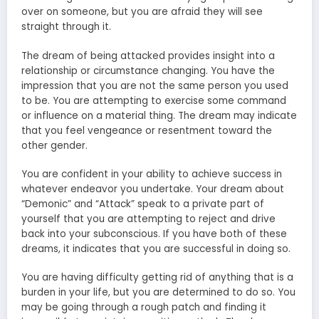
over on someone, but you are afraid they will see
straight through it.
The dream of being attacked provides insight into a
relationship or circumstance changing. You have the
impression that you are not the same person you used
to be. You are attempting to exercise some command
or influence on a material thing. The dream may indicate
that you feel vengeance or resentment toward the
other gender.
You are confident in your ability to achieve success in
whatever endeavor you undertake. Your dream about
“Demonic” and “Attack” speak to a private part of
yourself that you are attempting to reject and drive
back into your subconscious. If you have both of these
dreams, it indicates that you are successful in doing so.
You are having difficulty getting rid of anything that is a
burden in your life, but you are determined to do so. You
may be going through a rough patch and finding it