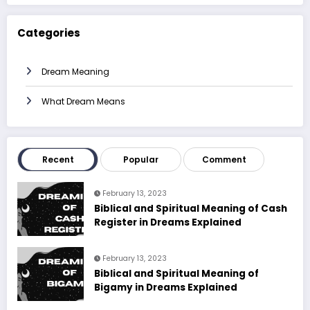
Categories
Dream Meaning
What Dream Means
Recent
Popular
Comment
February 13, 2023
Biblical and Spiritual Meaning of Cash
Register in Dreams Explained
February 13, 2023
Biblical and Spiritual Meaning of
Bigamy in Dreams Explained