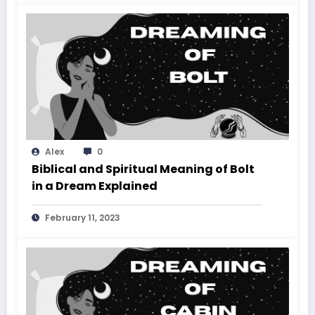
Alex
0
Biblical and Spiritual Meaning of Bolt
in a Dream Explained
February 11, 2023