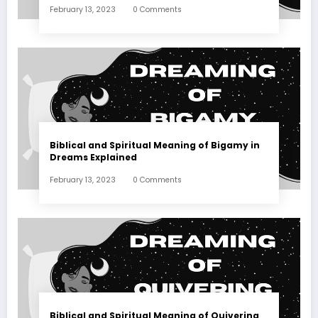
February 13, 2023
0 Comments
Biblical and Spiritual Meaning of Bigamy in
Dreams Explained
February 13, 2023
0 Comments
Biblical and Spiritual Meaning of Quivering