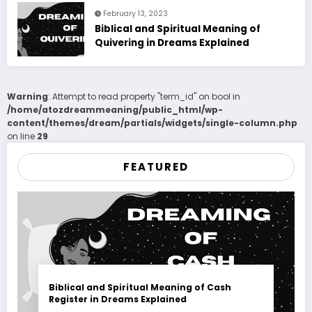
February 13, 2023
Biblical and Spiritual Meaning of
Quivering in Dreams Explained
Warning
: Attempt to read property "term_id" on bool in
/home/atozdreammeaning/public_html/wp-
content/themes/dream/partials/widgets/single-column.php
on line
29
FEATURED
Biblical and Spiritual Meaning of Cash
Register in Dreams Explained