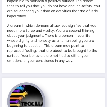
impossible to maintain a positive outlook. The dream
tries to tell you that you do not have enough safety. You
are squandering your time on activities that are of little
importance.
A dream in which demons attack you signifies that you
need more force and vitality. You are second thinking
about your judgments. There is a person in your life
whose dignity and honesty as a human being you are
beginning to question. This dream may point to
repressed feelings that are about to be brought to the
surface. Your behaviors are not tied to either your
emotions or your conscience in any way.