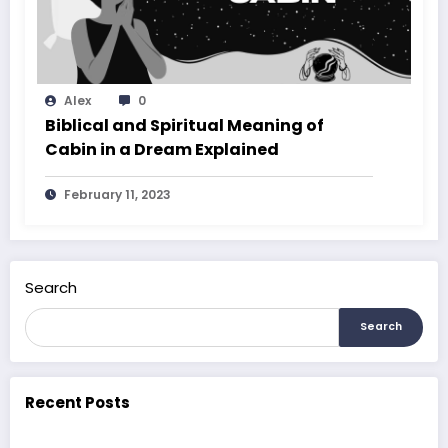
Alex
0
Biblical and Spiritual Meaning of
Cabin in a Dream Explained
February 11, 2023
Search
Search
Recent Posts