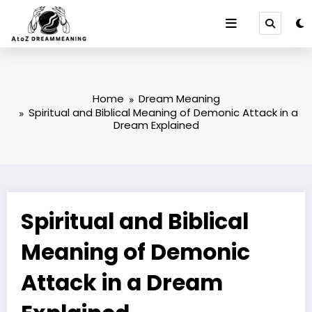
Skip
to
content
Home
Dream Meaning
Spiritual and Biblical Meaning of Demonic Attack in a
Dream Explained
Spiritual and Biblical
Meaning of Demonic
Attack in a Dream