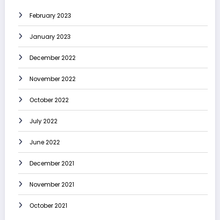
February 2023
January 2023
December 2022
November 2022
October 2022
July 2022
June 2022
December 2021
November 2021
October 2021