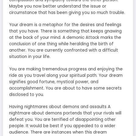
Maybe you now better understand the issue or
circumstance that has been giving you so much trouble.
Your dream is a metaphor for the desires and feelings
that you have. There is something that keeps gnawing
at the back of your mind. A demonic Attack marks the
conclusion of one thing while heralding the birth of
another. You are currently confronted with a difficult
situation in your life.
You are making tremendous progress and enjoying the
ride as you travel along your spiritual path. Your dream
signifies good fortune, mystical power, and
accomplishment. You are about to have some secrets
disclosed to you.
Having nightmares about demons and assaults A
nightmare about demons portends that your rivals will
defeat you. You are terrified of disappointing other
people. It would be best if you appealed to a wider
audience. There are instances when this dream