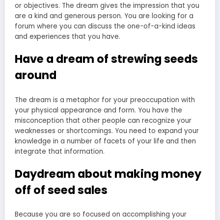
or objectives. The dream gives the impression that you
are a kind and generous person. You are looking for a
forum where you can discuss the one-of-a-kind ideas
and experiences that you have.
Have a dream of strewing seeds
around
The dream is a metaphor for your preoccupation with
your physical appearance and form. You have the
misconception that other people can recognize your
weaknesses or shortcomings. You need to expand your
knowledge in a number of facets of your life and then
integrate that information.
Daydream about making money
off of seed sales
Because you are so focused on accomplishing your