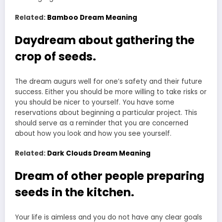
Related:
Bamboo Dream Meaning
Daydream about gathering the
crop of seeds.
The dream augurs well for one’s safety and their future
success. Either you should be more willing to take risks or
you should be nicer to yourself. You have some
reservations about beginning a particular project. This
should serve as a reminder that you are concerned
about how you look and how you see yourself.
Related:
Dark Clouds Dream Meaning
Dream of other people preparing
seeds in the kitchen.
Your life is aimless and you do not have any clear goals