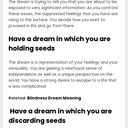
The dream is trying to tell you that you are about to be
exposed to very significant information. As you confront
these issues, the suppressed feelings that you have are
rising to the surface. You decide how you want to
proceed in life and go from there.
Have a dream in which you are
holding seeds
The dream is a representation of your feelings and your
sensuality. You are gaining a newfound sense of
independence as well as a unique perspective on the
world. You have a strong desire to escape to a life that
is less complicated.
Related:
Blindness Dream Meaning
Have a dream in which you are
discarding seeds