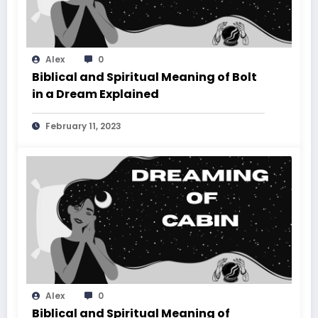
Alex
0
Biblical and Spiritual Meaning of Bolt
in a Dream Explained
February 11, 2023
Alex
0
Biblical and Spiritual Meaning of