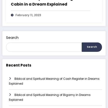
Cabin in a Dream Explained
February 11, 2023
Search
Search
Recent Posts
Biblical and Spiritual Meaning of Cash Register in Dreams
Explained
Biblical and Spiritual Meaning of Bigamy in Dreams
Explained