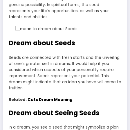
genuine possibility. In spiritual terms, the seed
represents your life’s opportunities, as well as your
talents and abilities.
Dream about Seeds
Seeds are connected with fresh starts and the unveiling
of one’s greater self in dreams. It would help if you
considered which aspects of your personality require
improvement. Seeds represent your potential. This
dream might indicate that an idea you have will come to
fruition.
Related:
Cats Dream Meaning
Dream about Seeing
Seeds
In a dream, you see a seed that might symbolize a plan