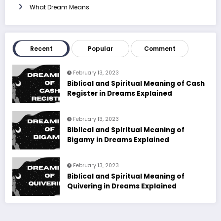
What Dream Means
Recent
Popular
Comment
February 13, 2023
Biblical and Spiritual Meaning of Cash
Register in Dreams Explained
February 13, 2023
Biblical and Spiritual Meaning of
Bigamy in Dreams Explained
February 13, 2023
Biblical and Spiritual Meaning of
Quivering in Dreams Explained