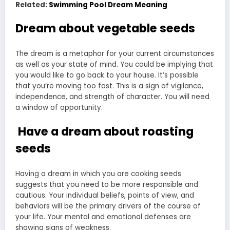
Related:
Swimming Pool Dream Meaning
Dream about vegetable seeds
The dream is a metaphor for your current circumstances
as well as your state of mind. You could be implying that
you would like to go back to your house. It’s possible
that you’re moving too fast. This is a sign of vigilance,
independence, and strength of character. You will need
a window of opportunity.
Have a dream about roasting
seeds
Having a dream in which you are cooking seeds
suggests that you need to be more responsible and
cautious. Your individual beliefs, points of view, and
behaviors will be the primary drivers of the course of
your life. Your mental and emotional defenses are
showing signs of weakness.