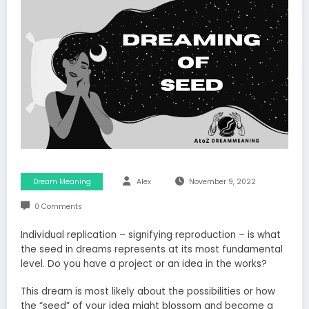
Dream Meaning
Alex
November 9, 2022
0 Comments
Individual replication – signifying reproduction – is what
the seed in dreams represents at its most fundamental
level. Do you have a project or an idea in the works?
This dream is most likely about the possibilities or how
the “seed” of your idea might blossom and become a