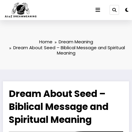
Skip
to
content
Home
Dream Meaning
Dream About Seed – Biblical Message and Spiritual
Meaning
Dream About Seed –
Biblical Message and
Spiritual Meaning