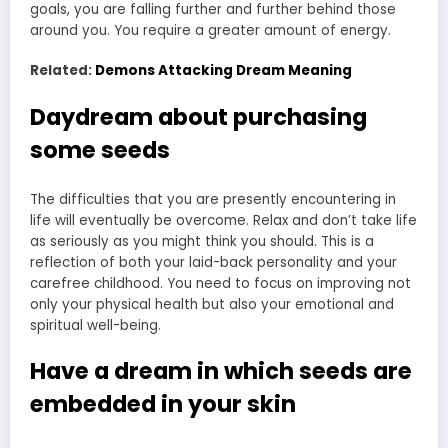
goals, you are falling further and further behind those
around you. You require a greater amount of energy.
Related:
Demons Attacking Dream Meaning
Daydream about purchasing
some seeds
The difficulties that you are presently encountering in
life will eventually be overcome. Relax and don’t take life
as seriously as you might think you should. This is a
reflection of both your laid-back personality and your
carefree childhood. You need to focus on improving not
only your physical health but also your emotional and
spiritual well-being.
Have a dream in which seeds are
embedded in your skin