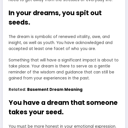
In your dreams, you spit out
seeds.
The dream is symbolic of renewed vitality, awe, and
insight, as well as youth. You have acknowledged and
accepted at least one facet of who you are.
Something that will have a significant impact is about to
take place. Your dream is there to serve as a gentle
reminder of the wisdom and guidance that can still be
gained from your experiences in the past.
Related:
Basement Dream Meaning
You have a dream that someone
takes your seed.
You must be more honest in your emotional expression.