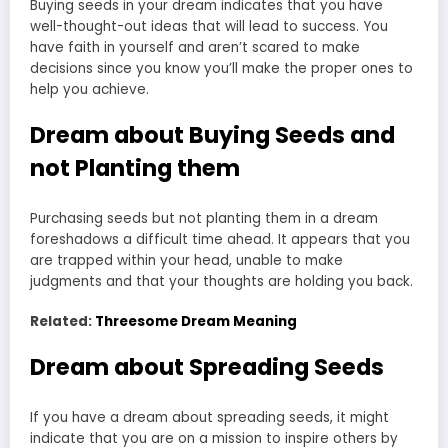
Buying seeds in your dream indicates that you have
well-thought-out ideas that will lead to success. You
have faith in yourself and aren’t scared to make
decisions since you know you’ll make the proper ones to
help you achieve.
Dream about Buying Seeds and
not Planting them
Purchasing seeds but not planting them in a dream
foreshadows a difficult time ahead. It appears that you
are trapped within your head, unable to make
judgments and that your thoughts are holding you back.
Related:
Threesome Dream Meaning
Dream about Spreading Seeds
If you have a dream about spreading seeds, it might
indicate that you are on a mission to inspire others by