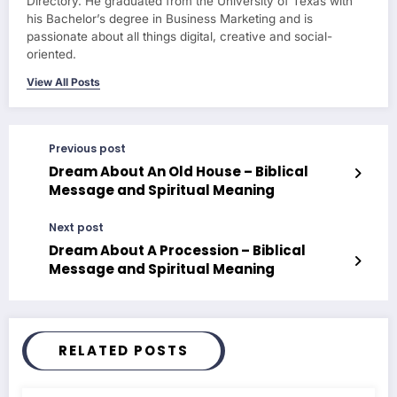
Directory. He graduated from the University of Texas with
his Bachelor’s degree in Business Marketing and is
passionate about all things digital, creative and social-
oriented.
View All Posts
Previous post
Dream About An Old House – Biblical
Message and Spiritual Meaning
Next post
Dream About A Procession – Biblical
Message and Spiritual Meaning
RELATED POSTS