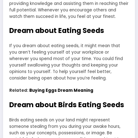
providing knowledge and assisting them in reaching their
full potential. Whenever you encourage others and
watch them succeed in life, you feel at your finest.
Dream about Eating Seeds
If you dream about eating seeds, it might mean that
you aren’t feeling yourself at your workplace or
wherever you spend most of your time. You could find
yourself swallowing your thoughts and keeping your
opinions to yourself. To help yourself feel better,
consider being open about how you’re feeling.
Related:
Buying Eggs Dream Meaning
Dream about Birds
Eating Seeds
Birds eating seeds on your land might represent
someone stealing from you during your awake hours,
such as your concepts, possessions, or image. Be