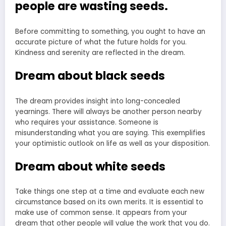
people are wasting seeds.
Before committing to something, you ought to have an
accurate picture of what the future holds for you.
Kindness and serenity are reflected in the dream.
Dream about black seeds
The dream provides insight into long-concealed
yearnings. There will always be another person nearby
who requires your assistance. Someone is
misunderstanding what you are saying. This exemplifies
your optimistic outlook on life as well as your disposition.
Dream about white seeds
Take things one step at a time and evaluate each new
circumstance based on its own merits. It is essential to
make use of common sense. It appears from your
dream that other people will value the work that you do.