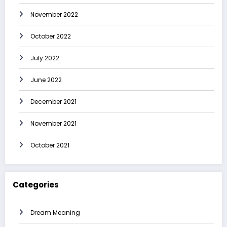
November 2022
October 2022
July 2022
June 2022
December 2021
November 2021
October 2021
Categories
Dream Meaning