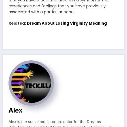
that you have made. The dream is a symbol for the
experiences and feelings that you have previously
associated with a particular odor.
Related:
Dream About Losing Virginity Meaning
Alex
Alex is the social media coordinator for the Dreams