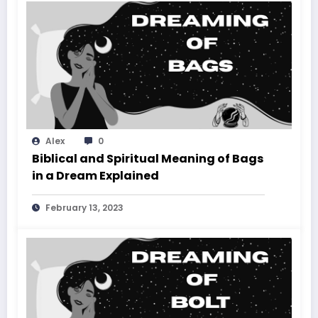
Alex
0
Biblical and Spiritual Meaning of Bags
in a Dream Explained
February 13, 2023