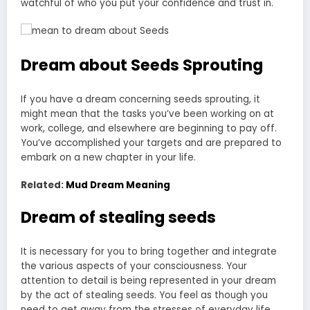
watchful of who you put your confidence and trust in.
Dream about Seeds Sprouting
If you have a dream concerning seeds sprouting, it
might mean that the tasks you’ve been working on at
work, college, and elsewhere are beginning to pay off.
You’ve accomplished your targets and are prepared to
embark on a new chapter in your life.
Related:
Mud Dream Meaning
Dream of stealing seeds
It is necessary for you to bring together and integrate
the various aspects of your consciousness. Your
attention to detail is being represented in your dream
by the act of stealing seeds. You feel as though you
need to get away from the stresses of everyday life.