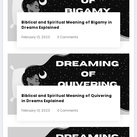
Biblical and Spiritual Meaning of Bigamy in
Dreams Explained
February 13, 2023
0 Comments
Biblical and Spiritual Meaning of Quivering
in Dreams Explained
February 13, 2023
0 Comments