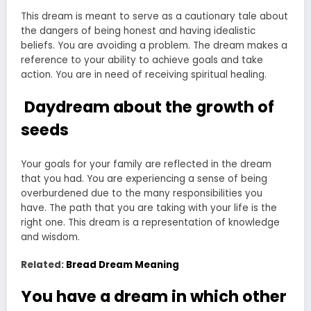
This dream is meant to serve as a cautionary tale about
the dangers of being honest and having idealistic
beliefs. You are avoiding a problem. The dream makes a
reference to your ability to achieve goals and take
action. You are in need of receiving spiritual healing.
Daydream about the growth of
seeds
Your goals for your family are reflected in the dream
that you had. You are experiencing a sense of being
overburdened due to the many responsibilities you
have. The path that you are taking with your life is the
right one. This dream is a representation of knowledge
and wisdom.
Related:
Bread Dream Meaning
You have a dream in which other