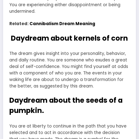
You are experiencing either disappointment or being
undermined.
Related:
Cannibalism Dream Meaning
Daydream about kernels of corn
The dream gives insight into your personality, behavior,
and daily routine. You are someone who exudes a great
deal of self-confidence. You might find yourself at odds
with a component of who you are. The events in your
waking life are about to undergo a transformation for
the better, as suggested by this dream.
Daydream about the seeds of a
pumpkin.
You are at liberty to continue in the path that you have
selected and to act in accordance with the decision