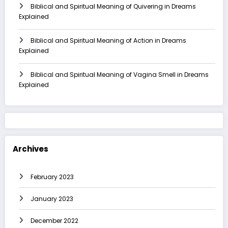
Biblical and Spiritual Meaning of Quivering in Dreams
Explained
Biblical and Spiritual Meaning of Action in Dreams
Explained
Biblical and Spiritual Meaning of Vagina Smell in Dreams
Explained
Archives
February 2023
January 2023
December 2022