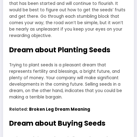
that has been started and will continue to flourish. It
would be best to figure out how to get the seeds’ fruits
and get there. Go through each stumbling block that
comes your way; the road won’t be simple, but it won’t
be nearly as unpleasant if you keep your eyes on your
rewarding objective.
Dream about Planting Seeds
Trying to plant seeds is a pleasant dream that
represents fertility and blessings, a bright future, and
plenty of money. Your company will make significant
developments in the coming future. Selling seeds in a
dream, on the other hand, indicates that you could be
making a terrible bargain.
Related:
Broken Leg Dream Meaning
Dream about Buying Seeds