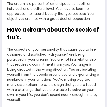
The dream is a portent of emancipation on both an
individual and a cultural level. You have to learn to
appreciate the natural beauty that you possess. Your
objectives are met with a great deal of opposition.
Have a dream about the seeds of
fruit.
The aspects of your personality that cause you to feel
ashamed or dissatisfied with yourself are being
portrayed in your dreams. You are not in a relationship
that requires a commitment from you. Your anger is
being directed in the wrong direction. You are isolating
yourself from the people around you and experiencing a
numbness in your emotions. You’re making way too
many assumptions here. It is a sign that you are faced
with a challenge that you are unable to solve on your
own. In your life, you don’t spend nearly enough time by
yourself.