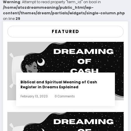
Warning
: Attempt to read property "term_id" on bool in
/home/atozdreammeaning/public_html/wp-
content/themes/dream/partials/widgets/single-column.php
on line
29
FEATURED
Biblical and Spiritual Meaning of Cash
Register in Dreams Explained
February 13, 2023
0 Comments