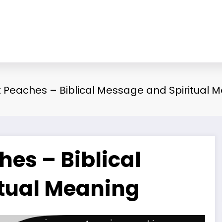
Peaches – Biblical Message and Spiritual 
es – Biblical
tual Meaning