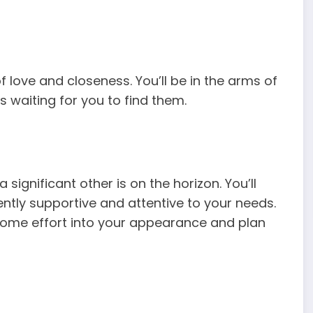
f love and closeness. You’ll be in the arms of
s waiting for you to find them.
significant other is on the horizon. You’ll
tly supportive and attentive to your needs.
 some effort into your appearance and plan