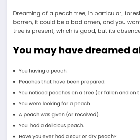
Dreaming of a peach tree, in particular, foresh
barren, it could be a bad omen, and you want
tree is present, which is good, but its absenc
You may have dreamed a
You having a peach.
Peaches that have been prepared.
You noticed peaches on a tree (or fallen and on 
You were looking for a peach.
A peach was given (or received).
You had a delicious peach.
Have you ever had a sour or dry peach?