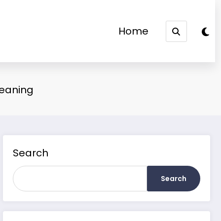
Home
Meaning
Search
Search