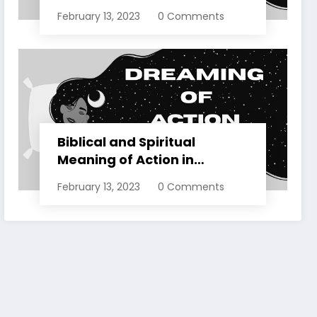
Dreams Explained
February 13, 2023
0 Comments
Biblical and Spiritual
Meaning of Action in
Dreams Explained
February 13, 2023
0 Comments