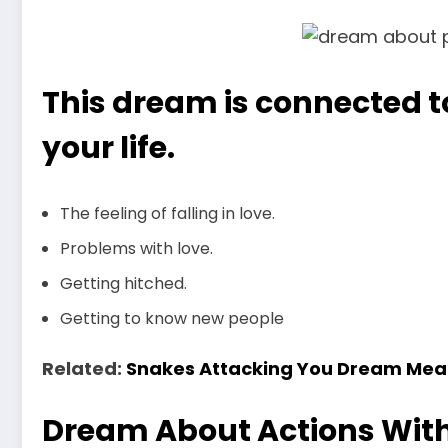
This dream is connected to
your life.
The feeling of falling in love.
Problems with love.
Getting hitched.
Getting to know new people
Related:
Snakes Attacking You Dream Mea
Dream About Actions Wit