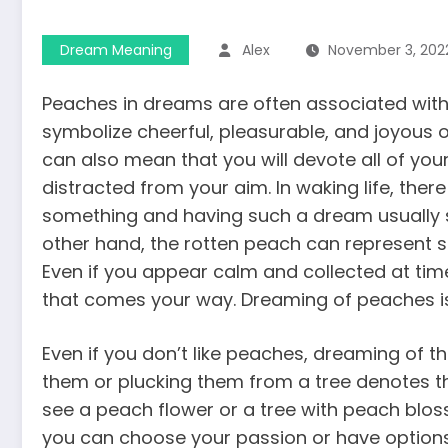
Dream Meaning
Alex
November 3, 202
Peaches in dreams are often associated with 
symbolize cheerful, pleasurable, and joyous o
can also mean that you will devote all of you
distracted from your aim. In waking life, ther
something and having such a dream usually s
other hand, the rotten peach can represent so
Even if you appear calm and collected at tim
that comes your way. Dreaming of peaches i
Even if you don’t like peaches, dreaming of 
them or plucking them from a tree denotes the
see a peach flower or a tree with peach blo
you can choose your passion or have options 