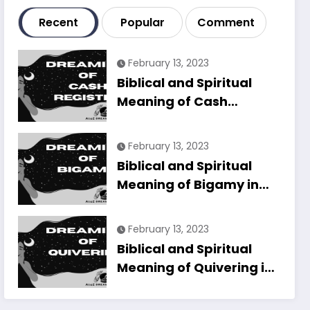
Recent
Popular
Comment
February 13, 2023
Biblical and Spiritual
Meaning of Cash
Register in Dreams
Explained
February 13, 2023
Biblical and Spiritual
Meaning of Bigamy in
Dreams Explained
February 13, 2023
Biblical and Spiritual
Meaning of Quivering in
Dreams Explained