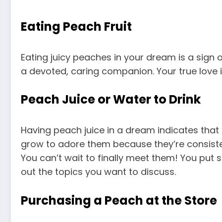
Eating Peach Fruit
Eating juicy peaches in your dream is a sign o
a devoted, caring companion. Your true love i
Peach Juice or Water to Drink
Having peach juice in a dream indicates that a 
grow to adore them because they’re consisten
You can’t wait to finally meet them! You put
out the topics you want to discuss.
Purchasing a Peach at the Store