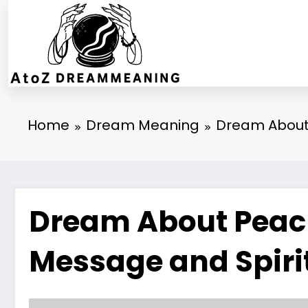
Skip
to
content
Home
Dream Meaning
Dream About 
Dream About Peach
Message and Spiri