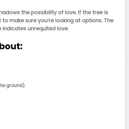
adows the possibility of love. If the tree is
 to make sure you’re looking at options. The
e indicates unrequited love.
bout:
the ground).