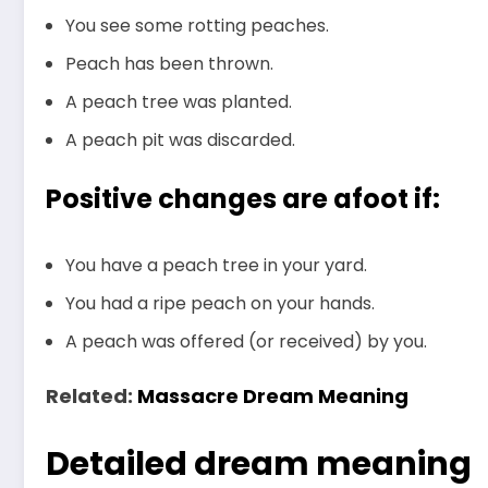
You see some rotting peaches.
Peach has been thrown.
A peach tree was planted.
A peach pit was discarded.
Positive changes are afoot if:
You have a peach tree in your yard.
You had a ripe peach on your hands.
A peach was offered (or received) by you.
Related:
Massacre Dream Meaning
Detailed dream meaning