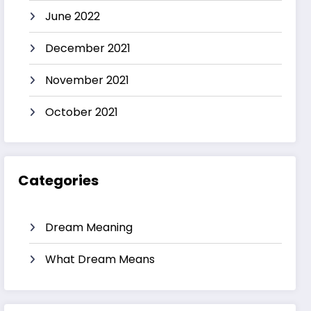
June 2022
December 2021
November 2021
October 2021
Categories
Dream Meaning
What Dream Means