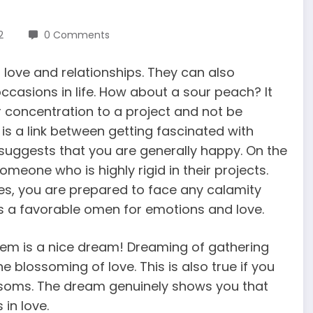
2
0 Comments
love and relationships. They can also
ccasions in life. How about a sour peach? It
r concentration to a project and not be
e is a link between getting fascinated with
uggests that you are generally happy. On the
meone who is highly rigid in their projects.
es, you are prepared to face any calamity
s a favorable omen for emotions and love.
them is a nice dream! Dreaming of gathering
 blossoming of love. This is also true if you
ssoms. The dream genuinely shows you that
in love.