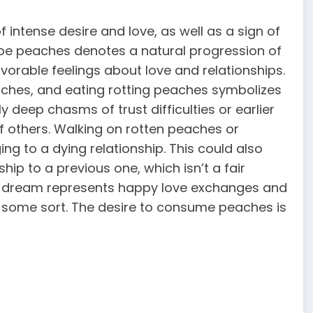
 intense desire and love, as well as a sign of
ipe peaches denotes a natural progression of
favorable feelings about love and relationships.
aches, and eating rotting peaches symbolizes
y deep chasms of trust difficulties or earlier
 of others. Walking on rotten peaches or
ng to a dying relationship. This could also
ip to a previous one, which isn’t a fair
 a dream represents happy love exchanges and
f some sort. The desire to consume peaches is