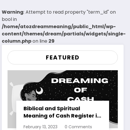
Warning
: Attempt to read property "term_id" on
bool in
/home/atozdreammeaning/public_html/wp-
content/themes/dream/partials/widgets/single-
column.php
on line
29
FEATURED
Biblical and Spiritual
Meaning of Cash Register in
Dreams Explained
February 13, 2023
0 Comments