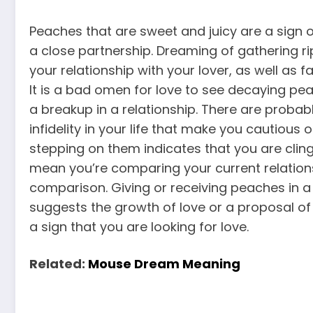
Peaches that are sweet and juicy are a sign of
a close partnership. Dreaming of gathering r
your relationship with your lover, as well as 
It is a bad omen for love to see decaying pe
a breakup in a relationship. There are probabl
infidelity in your life that make you cautious
stepping on them indicates that you are clingi
mean you’re comparing your current relationsh
comparison. Giving or receiving peaches in
suggests the growth of love or a proposal o
a sign that you are looking for love.
Related:
Mouse Dream Meaning