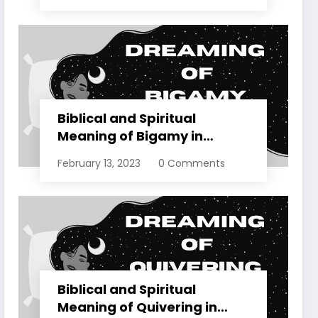
Biblical and Spiritual
Meaning of Bigamy in
Dreams Explained
February 13, 2023
0 Comments
Biblical and Spiritual
Meaning of Quivering in