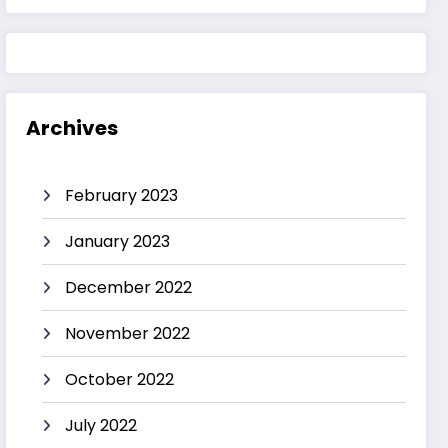
Archives
February 2023
January 2023
December 2022
November 2022
October 2022
July 2022