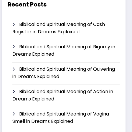
Recent Posts
Biblical and Spiritual Meaning of Cash
Register in Dreams Explained
Biblical and Spiritual Meaning of Bigamy in
Dreams Explained
Biblical and Spiritual Meaning of Quivering
in Dreams Explained
Biblical and Spiritual Meaning of Action in
Dreams Explained
Biblical and Spiritual Meaning of Vagina
Smell in Dreams Explained