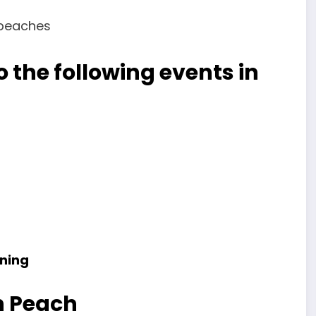
 the following events in
ning
h Peach