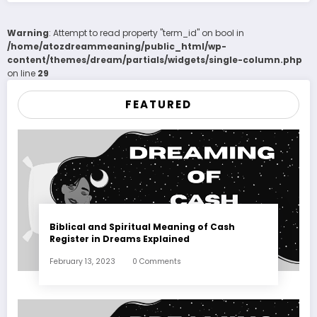
Warning
: Attempt to read property "term_id" on bool in
/home/atozdreammeaning/public_html/wp-
content/themes/dream/partials/widgets/single-column.php
on line
29
FEATURED
Biblical and Spiritual Meaning of Cash
Register in Dreams Explained
February 13, 2023
0 Comments