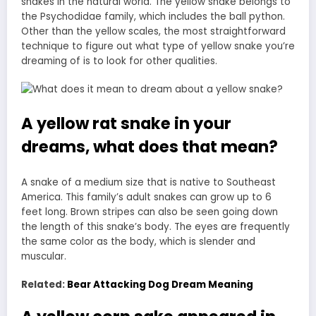
snakes in the natural world. The yellow snake belongs to
the Psychodidae family, which includes the ball python.
Other than the yellow scales, the most straightforward
technique to figure out what type of yellow
snake you’re
dreaming
of is to look for other qualities.
A yellow rat snake in your
dreams, what does that mean?
A snake of a medium size that is native to Southeast
America. This family’s adult snakes can grow up to 6
feet long. Brown stripes can also be seen going down
the length of this snake’s body. The eyes are frequently
the same color as the body, which is slender and
muscular.
Related:
Bear Attacking Dog Dream Meaning