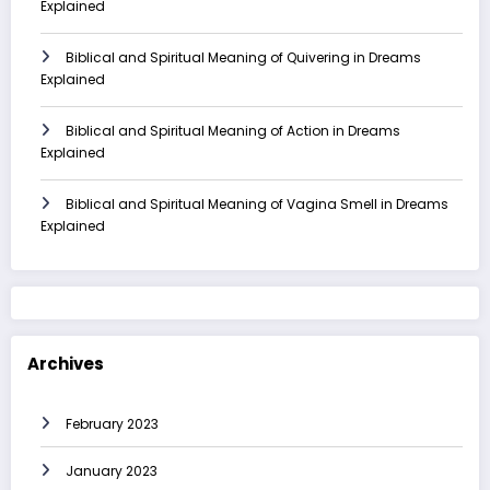
Explained
Biblical and Spiritual Meaning of Quivering in Dreams
Explained
Biblical and Spiritual Meaning of Action in Dreams
Explained
Biblical and Spiritual Meaning of Vagina Smell in Dreams
Explained
Archives
February 2023
January 2023