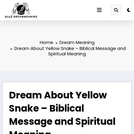
Skip
to
content
Home
Dream Meaning
Dream About Yellow Snake – Biblical Message and
Spiritual Meaning
Dream About Yellow
Snake – Biblical
Message and Spiritual