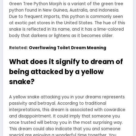
Green Tree Python Morph is a variant of the green tree
python found in New Guinea, Australia, and Indonesia.
Due to frequent imports, this python is commonly seen
at exotic pet stores in the United States. The hue of this
snake is reflected in its name, and it has a lime-colored
body that darkens or lightens as it becomes older.
Related:
Overflowing Toilet Dream Meaning
What does it signify to dream of
being attacked by a yellow
snake?
A yellow
snake attacking you in your dreams
represents
passivity and betrayal. According to traditional
interpretations, this dream is associated with cowardice
and disappointment. It could imply that someone you
once trusted will betray you in the most surprising way.
This dream could also indicate that you and someone
special are enjoying a wonderful time together. You