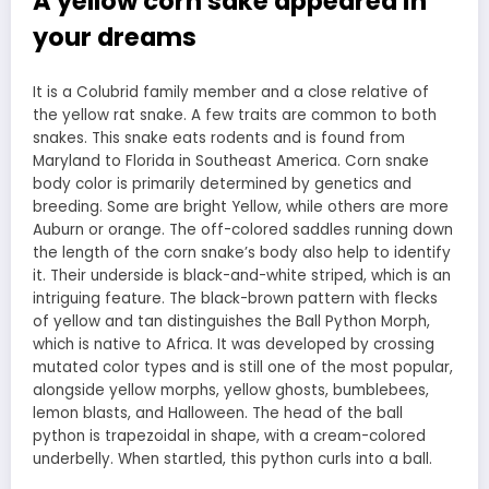
A yellow corn sake appeared in
your dreams
It is a Colubrid family member and a close relative of
the yellow rat snake. A few traits are common to both
snakes. This snake eats rodents and is found from
Maryland to Florida in Southeast America. Corn snake
body color is primarily determined by genetics and
breeding. Some are bright Yellow, while others are more
Auburn or orange. The off-colored saddles running down
the length of the corn snake’s body also help to identify
it. Their underside is black-and-white striped, which is an
intriguing feature. The black-brown pattern with flecks
of yellow and tan distinguishes the Ball Python Morph,
which is native to Africa. It was developed by crossing
mutated color types and is still one of the most popular,
alongside yellow morphs, yellow ghosts, bumblebees,
lemon blasts, and Halloween. The head of the ball
python is trapezoidal in shape, with a cream-colored
underbelly. When startled, this python curls into a ball.