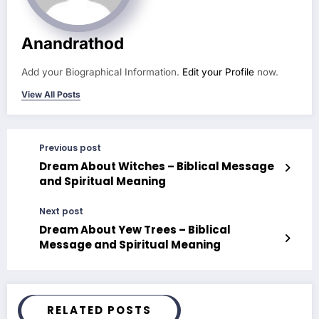
Anandrathod
Add your Biographical Information.
Edit your Profile
now.
View All Posts
Previous post
Dream About Witches – Biblical Message
and Spiritual Meaning
Next post
Dream About Yew Trees – Biblical
Message and Spiritual Meaning
RELATED POSTS