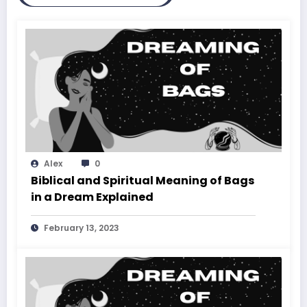
Alex
0
Biblical and Spiritual Meaning of Bags
in a Dream Explained
February 13, 2023