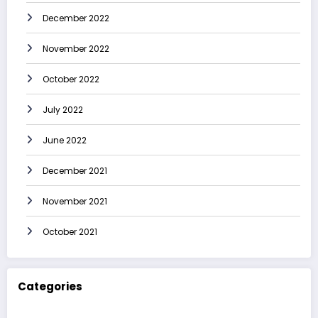
December 2022
November 2022
October 2022
July 2022
June 2022
December 2021
November 2021
October 2021
Categories