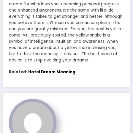
dream foreshadows your upcoming personal progress
and enhanced awareness. It’s the same with life: do
everything it takes to get stronger and better. Although
you believe there isn’t much you can accomplish in life,
and you are greatly mistaken. For you, the best is yet to
come. As I previously stated, the yellow snake is a
symbol of intelligence, intuition, and awareness. When
you have a dream about a yellow snake chasing you, I
like to think the meaning is obvious. The best piece of
advice is to stop avoiding your dreams.
Related:
Hotel Dream Meaning