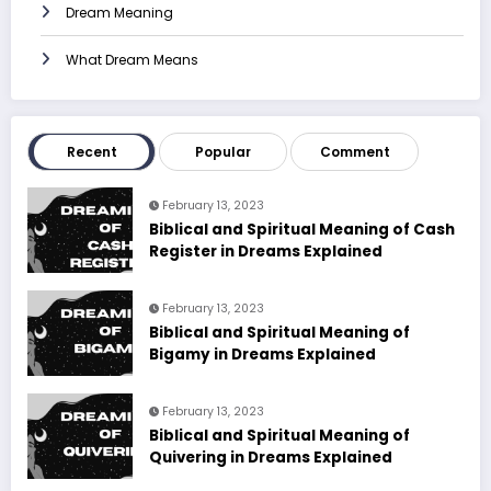
Dream Meaning
What Dream Means
Recent
Popular
Comment
February 13, 2023
Biblical and Spiritual Meaning of Cash
Register in Dreams Explained
February 13, 2023
Biblical and Spiritual Meaning of
Bigamy in Dreams Explained
February 13, 2023
Biblical and Spiritual Meaning of
Quivering in Dreams Explained