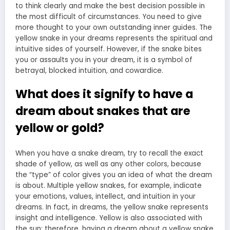
to think clearly and make the best decision possible in
the most difficult of circumstances. You need to give
more thought to your own outstanding inner guides. The
yellow snake in your dreams represents the spiritual and
intuitive sides of yourself. However, if the snake bites
you or assaults you in your dream, it is a symbol of
betrayal, blocked intuition, and cowardice.
What does it signify to have a
dream about snakes that are
yellow or gold?
When you have a snake dream, try to recall the exact
shade of yellow, as well as any other colors, because
the “type” of color gives you an idea of what the dream
is about. Multiple yellow snakes, for example, indicate
your emotions, values, intellect, and intuition in your
dreams. In fact, in dreams, the yellow snake represents
insight and intelligence. Yellow is also associated with
the sun; therefore, having a dream about a yellow snake