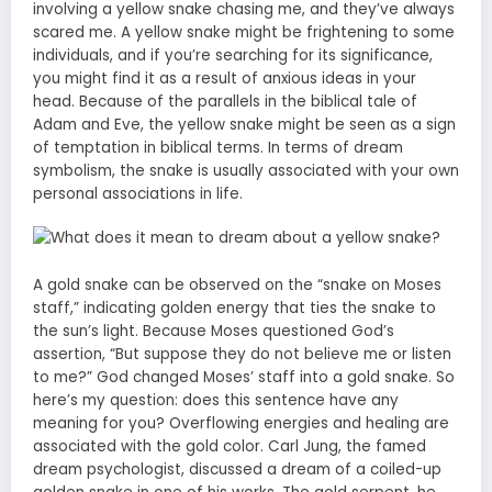
involving a yellow snake chasing me, and they’ve always
scared me. A yellow snake might be frightening to some
individuals, and if you’re searching for its significance,
you might find it as a result of anxious ideas in your
head. Because of the parallels in the biblical tale of
Adam and Eve, the yellow snake might be seen as a sign
of temptation in biblical terms. In terms of dream
symbolism, the snake is usually associated with your own
personal associations in life.
A gold snake can be observed on the “snake on Moses
staff,” indicating golden energy that ties the snake to
the sun’s light. Because Moses questioned God’s
assertion, “But suppose they do not believe me or listen
to me?” God changed Moses’ staff into a gold snake. So
here’s my question: does this sentence have any
meaning for you? Overflowing energies and healing are
associated with the gold color. Carl Jung, the famed
dream psychologist, discussed a dream of a coiled-up