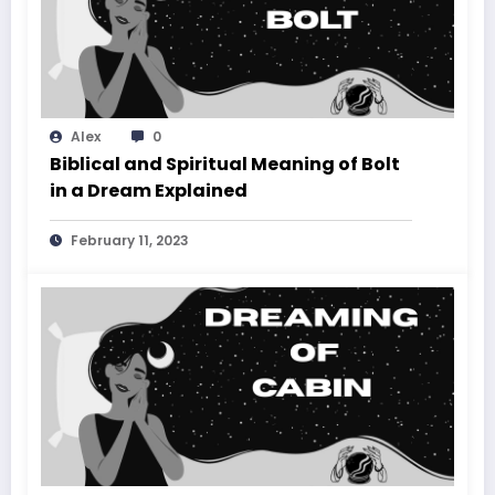
Alex
0
Biblical and Spiritual Meaning of Bolt
in a Dream Explained
February 11, 2023