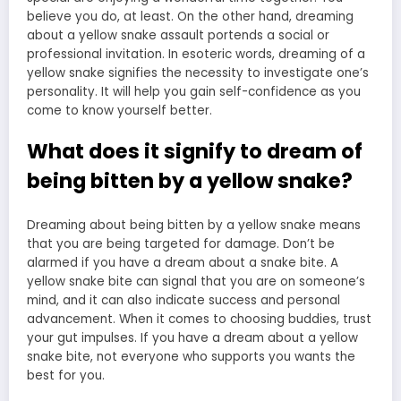
believe you do, at least. On the other hand, dreaming
about a yellow snake assault portends a social or
professional invitation. In esoteric words, dreaming of a
yellow snake signifies the necessity to investigate one’s
personality. It will help you gain self-confidence as you
come to know yourself better.
What does it signify to dream of
being bitten by a yellow snake?
Dreaming about being bitten by a yellow snake means
that you are being targeted for damage. Don’t be
alarmed if you have a dream about a snake bite. A
yellow snake bite can signal that you are on someone’s
mind, and it can also indicate success and personal
advancement. When it comes to choosing buddies, trust
your gut impulses. If you have a
dream about a yellow
snake bite
, not everyone who supports you wants the
best for you.