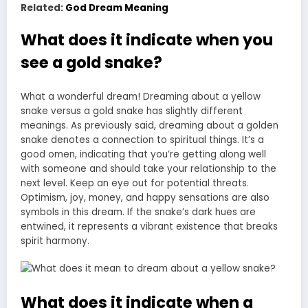
Related:
God Dream Meaning
What does it indicate when you
see a gold snake?
What a wonderful dream! Dreaming about a yellow
snake versus a gold snake has slightly different
meanings. As previously said, dreaming about a golden
snake denotes a connection to spiritual things. It’s a
good omen, indicating that you’re getting along well
with someone and should take your relationship to the
next level. Keep an eye out for potential threats.
Optimism, joy, money, and happy sensations are also
symbols in this dream. If the snake’s dark hues are
entwined, it represents a vibrant existence that breaks
spirit harmony.
What does it indicate when a