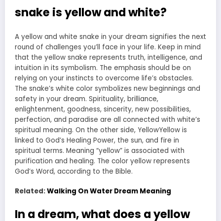
snake is yellow and white?
A yellow and white snake in your dream signifies the next
round of challenges you’ll face in your life. Keep in mind
that the yellow snake represents truth, intelligence, and
intuition in its symbolism. The emphasis should be on
relying on your instincts to overcome life’s obstacles.
The snake’s white color symbolizes new beginnings and
safety in your dream. Spirituality, brilliance,
enlightenment, goodness, sincerity, new possibilities,
perfection, and paradise are all connected with white’s
spiritual meaning. On the other side, YellowYellow is
linked to God’s Healing Power, the sun, and fire in
spiritual terms. Meaning “yellow” is associated with
purification and healing. The color yellow represents
God’s Word, according to the Bible.
Related:
Walking On Water Dream Meaning
In a dream, what does a yellow