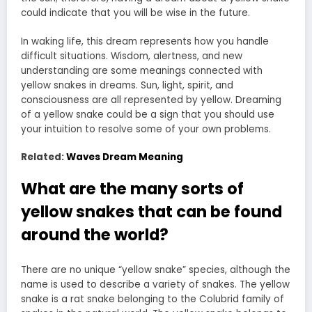
could indicate that you will be wise in the future.
In waking life, this dream represents how you handle
difficult situations. Wisdom, alertness, and new
understanding are some meanings connected with
yellow snakes in dreams. Sun, light, spirit, and
consciousness are all represented by yellow. Dreaming
of a yellow snake could be a sign that you should use
your intuition to resolve some of your own problems.
Related:
Waves Dream Meaning
What are the many sorts of
yellow snakes that can be found
around the world?
There are no unique “yellow snake” species, although the
name is used to describe a variety of snakes. The yellow
snake is a rat snake belonging to the Colubrid family of