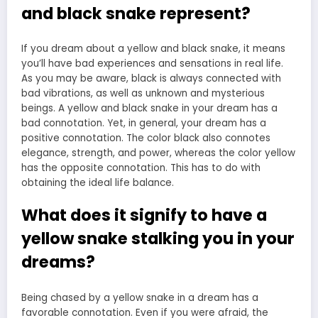
and black snake represent?
If you dream about a yellow and black snake, it means
you’ll have bad experiences and sensations in real life.
As you may be aware, black is always connected with
bad vibrations, as well as unknown and mysterious
beings. A yellow and black snake in your dream has a
bad connotation. Yet, in general, your dream has a
positive connotation. The color black also connotes
elegance, strength, and power, whereas the color yellow
has the opposite connotation. This has to do with
obtaining the ideal life balance.
What does it signify to have a
yellow snake stalking you in your
dreams?
Being chased by a yellow snake in a dream has a
favorable connotation. Even if you were afraid, the