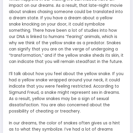
impact on our dreams. As a result, that late-night movie
about snakes chasing someone could be translated into
a dream state. If you have a dream about a yellow
snake knocking on your door, it could symbolize
something. There have been a lot of studies into how
our DNA is linked to humans “fearing” animals, which is
why we think of the yellow snake as a predator. Snakes
can signify that you are on the verge of undergoing a
“transformation,” and if the yellow snake sheds its skin, it
can indicate that you will remain steadfast in the future.
I’ll talk about how you feel about the yellow snake. If you
had a yellow snake wrapped around your neck, it could
indicate that you were feeling restricted. According to
Sigmund Freud, a
snake might represent sex in dreams
.
As a result, yellow snakes may be a sign of sexual
dissatisfaction. You are also concerned about the
possibility of cheating or treachery.
In our dreams, the color of snakes often gives us a hint
as to what they symbolize. I’ve had a lot of dreams