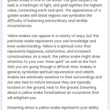
golden snake in one of his works. The gold serpent, he
said, is a harbinger of light, and gold signifies the highest
value, connecting earth and spirit. The appearance of a
golden snake with black regions can symbolize the
difficulty of balancing extraordinary and terrible
circumstances.
Yellow snakes can appear in a variety of ways, but this
particular snake represents your own knowledge and
inner understanding. Yellow is a spiritual color that
represents happiness, satisfaction, and increased
consciousness. As a result, the yellow snake might draw
attention to your own “inner spirit” as well as the fact
that you are going through a difficult time. Snakes, in
general, symbolize spiritual rejuvenation and rebirth.
Snakes are extremely sensitive to their surroundings and
are also tied to nature because they are typically
located on the ground, near to the ground.
Dreaming
about a yellow snake
foreshadows an occurrence that
will enlighten you.
Dreaming about a yellow snake represents your ability