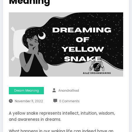
Meaning
Dream Meaning
Anandrathod
November 11, 2022
0 Comments
A yellow snake represents intellect, intuition, wisdom,
and awareness in dreams.
What happens in our waking life can indeed have an