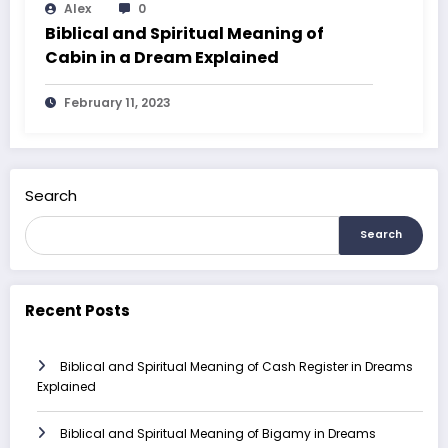
Alex
0
Biblical and Spiritual Meaning of
Cabin in a Dream Explained
February 11, 2023
Search
Search
Recent Posts
Biblical and Spiritual Meaning of Cash Register in Dreams
Explained
Biblical and Spiritual Meaning of Bigamy in Dreams