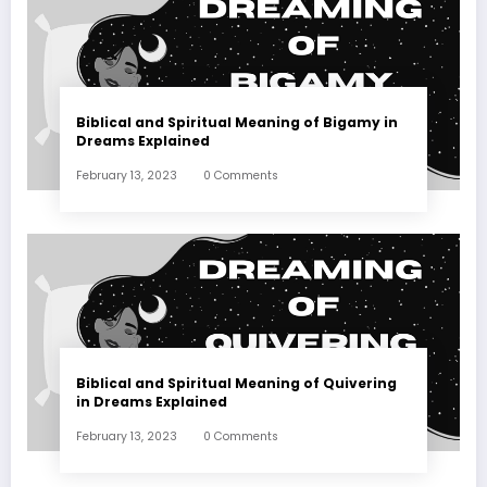
Biblical and Spiritual Meaning of Bigamy in
Dreams Explained
February 13, 2023
0 Comments
Biblical and Spiritual Meaning of Quivering
in Dreams Explained
February 13, 2023
0 Comments