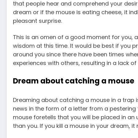
that people hear and comprehend your desire
dream
or if the mouse is eating cheese, it in
pleasant surprise.
This is an omen of a good moment for you, a
wisdom at this time. It would be best if you 
around you since there have been times whe
experiences with others, resulting in a lack o
Dream about catching a mouse
Dreaming about catching a mouse in a trap is
news in the form of a letter from a pestering 
mouse foretells that you will be placed in 
than you. If you
kill a mouse in your dream
, i