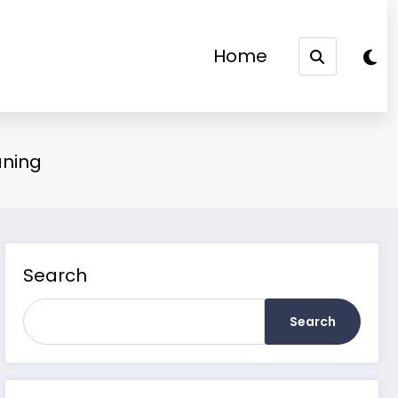
Home
aning
Search
Search