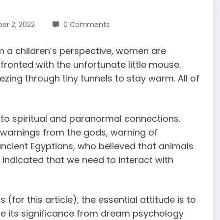
r 2, 2022
0 Comments
om a children’s perspective, women are
ronted with the unfortunate little mouse.
ezing through tiny tunnels to stay warm. All of
 to spiritual and paranormal connections.
warnings from the gods, warning of
ancient Egyptians, who believed that animals
 indicated that
we need to interact with
ms
(for this article), the essential attitude is to
e its significance from dream psychology