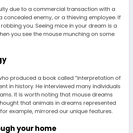
ulty due to a commercial transaction with a
a concealed enemy, or a thieving employee. If
 robbing you. Seeing mice in your dream is a
. When you see the mouse munching on some
gy
ho produced a book called “interpretation of
 in history. He interviewed many individuals
reams. It is worth noting that mouse
dreams
hought that animals in dreams represented
 for example, mirrored our unique features.
rough your home