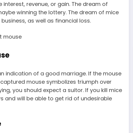
 interest, revenue, or gain. The dream of
maybe winning the lottery. The dream of mice
 business, as well as financial loss.
use
 an indication of a good marriage. If the mouse
A captured mouse symbolizes triumph over
g, you should expect a suitor. If you kill mice
 and will be able to get rid of undesirable
e