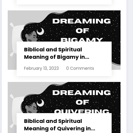
Biblical and Spiritual
Meaning of Bigamy in
Dreams Explained
February 13, 2023
0 Comments
Biblical and Spiritual
Meaning of Quivering in