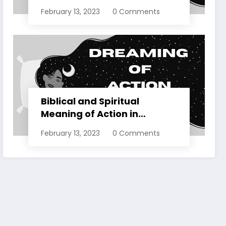
Dreams Explained
February 13, 2023
0 Comments
Biblical and Spiritual
Meaning of Action in
Dreams Explained
February 13, 2023
0 Comments