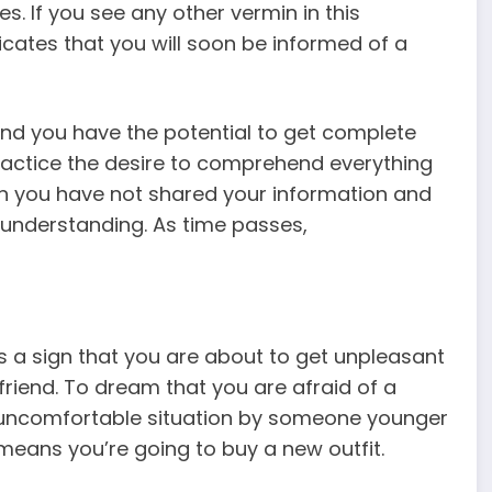
s. If you
see any other vermin in this
dicates that you will soon be informed of a
nd you have the potential to get complete
practice the desire to comprehend everything
n you have not shared your information and
f understanding. As time passes,
 a sign that you are about to get unpleasant
friend. To dream that you are afraid of a
an uncomfortable situation by someone younger
t means you’re going to buy a new outfit.