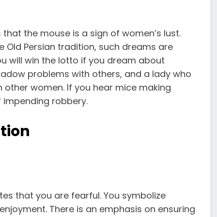
s that the mouse is a sign of women’s lust.
he Old Persian tradition, such dreams are
ou will win the lotto if you dream about
adow problems with others, and a lady who
h other women. If you hear mice making
of impending robbery.
tion
es that you are fearful. You symbolize
 enjoyment. There is an emphasis on ensuring