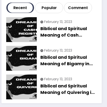
Recent
Popular
Comment
February 13, 2023
Biblical and Spiritual
Meaning of Cash
Register in Dreams
Explained
February 13, 2023
Biblical and Spiritual
Meaning of Bigamy in
Dreams Explained
February 13, 2023
Biblical and Spiritual
Meaning of Quivering in
Dreams Explained