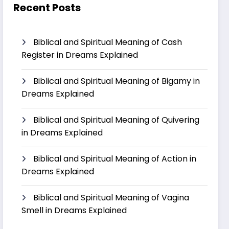
Recent Posts
Biblical and Spiritual Meaning of Cash
Register in Dreams Explained
Biblical and Spiritual Meaning of Bigamy in
Dreams Explained
Biblical and Spiritual Meaning of Quivering
in Dreams Explained
Biblical and Spiritual Meaning of Action in
Dreams Explained
Biblical and Spiritual Meaning of Vagina
Smell in Dreams Explained