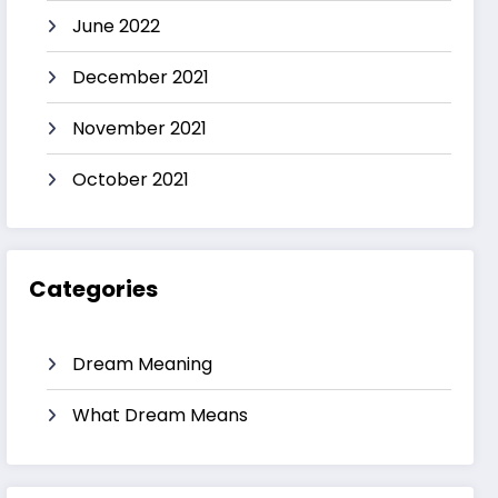
June 2022
December 2021
November 2021
October 2021
Categories
Dream Meaning
What Dream Means