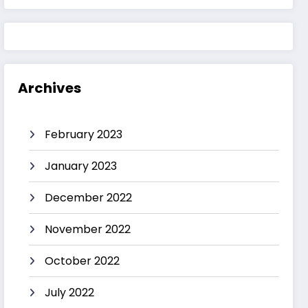
Archives
February 2023
January 2023
December 2022
November 2022
October 2022
July 2022