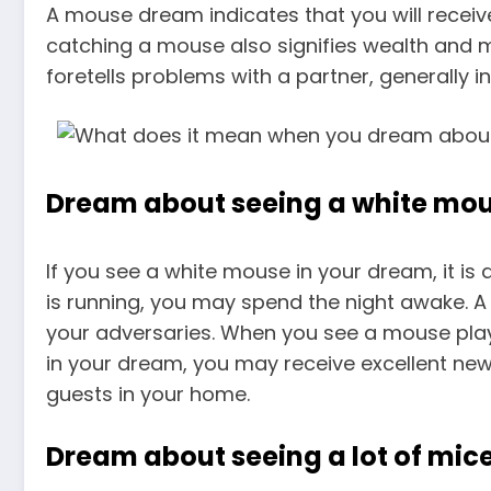
A mouse dream indicates that you will receive
catching a mouse also signifies wealth and 
foretells problems with a partner, generally in
Dream about seeing a white mo
If you see a white mouse in your dream, it is
is running, you may spend the night awake. 
your adversaries. When you see a mouse playin
in your dream, you may receive excellent news
guests in your home.
Dream about seeing a lot of mic