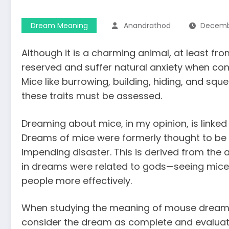
Dream Meaning
Anandrathod
Decembe
Although it is a charming animal, at least fr
reserved and suffer natural anxiety when conf
Mice like burrowing, building, hiding, and sque
these traits must be assessed.
Dreaming about mice, in my opinion, is linked
Dreams of mice were formerly thought to be 
impending disaster. This is derived from the 
in dreams were related to gods—seeing mice
people
more effectively.
When studying the
meaning of mouse drea
consider the dream as complete and evaluat