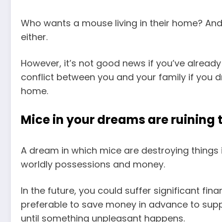
Who wants a mouse living in their home? An
either.
However, it’s not good news if you’ve already 
conflict between you and your family if you
home.
Mice in your dreams are ruining 
A dream in which mice are destroying things is
worldly possessions and money.
In the future, you could suffer significant fina
preferable to save money in advance to suppo
until something unpleasant happens.