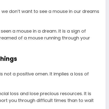
d we don’t want to see a mouse in our dreams
seen a mouse in a dream. It is a sign of
 dreamed of a mouse running through your
things
 not a positive omen. It implies a loss of
ncial loss and lose precious resources. It is
rt you through difficult times than to wait