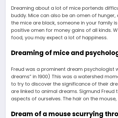
Dreaming about a lot of mice portends diffic
buddy. Mice can also be an omen of hunger, 
the mice are black, someone in your family is
positive omen for money gains of all kinds
food, you may expect a lot of happiness.
Dreaming of mice and psycholo
Freud was a prominent dream psychologist w
dreams” in 1900) This was a watershed moment
to try to discover the significance of their d
are linked to animal
dreams. Sigmund Freud t
aspects of ourselves. The hair on the mouse,
Dream of a mouse scurrying th