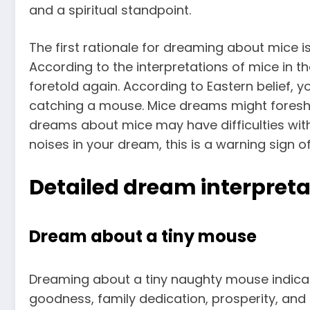
and a spiritual standpoint.
The first rationale for dreaming about mice i
According to the interpretations of mice in t
foretold again. According to Eastern belief, y
catching a mouse. Mice dreams might foresh
dreams about mice may have difficulties wit
noises in your dream, this is a warning sign 
Detailed dream interpreta
Dream about a tiny mouse
Dreaming about a tiny naughty mouse indicat
goodness, family dedication, prosperity, and