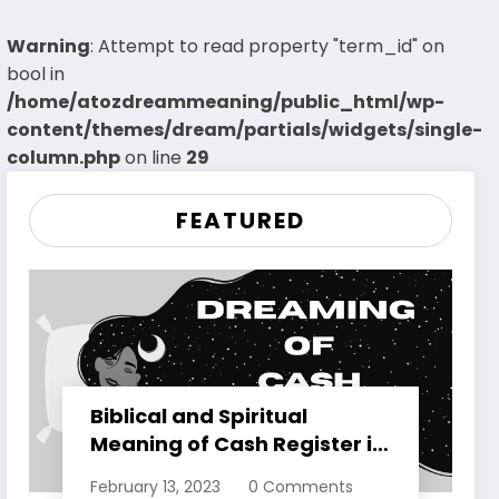
Warning
: Attempt to read property "term_id" on
bool in
/home/atozdreammeaning/public_html/wp-
content/themes/dream/partials/widgets/single-
column.php
on line
29
FEATURED
Biblical and Spiritual
Meaning of Cash Register in
Dreams Explained
February 13, 2023
0 Comments