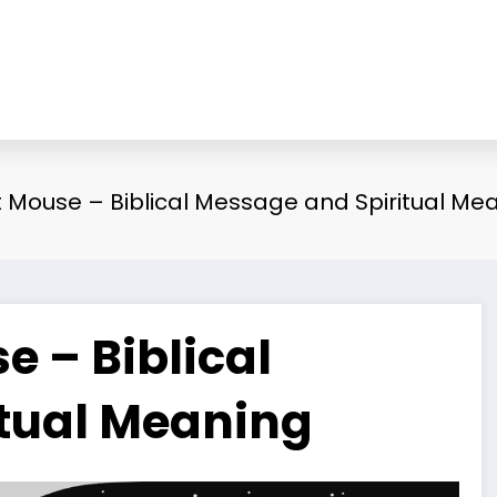
Mouse – Biblical Message and Spiritual Me
 – Biblical
tual Meaning