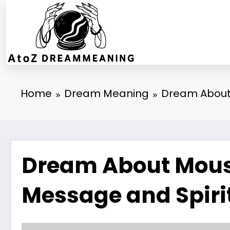
Skip
to
content
Home
Dream Meaning
Dream About 
Dream About Mouse
Message and Spiri