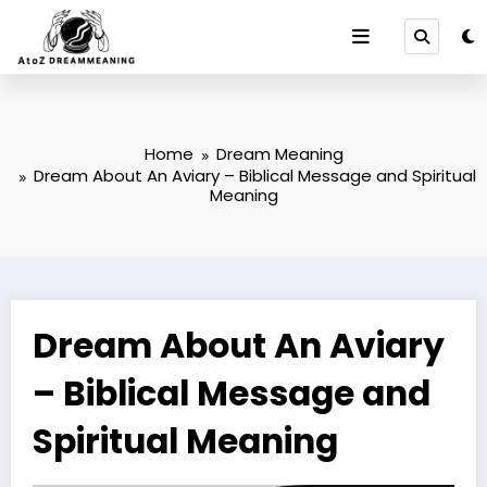
Skip
to
content
Home
Dream Meaning
Dream About An Aviary – Biblical Message and Spiritual
Meaning
Dream About An Aviary
– Biblical Message and
Spiritual Meaning