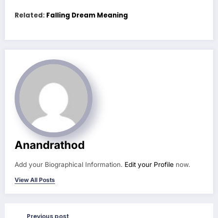
Related:
Falling Dream Meaning
Anandrathod
Add your Biographical Information.
Edit your Profile
now.
View All Posts
Previous post