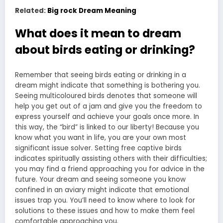
Related:
Big rock Dream Meaning
What does it mean to dream
about birds eating or drinking?
Remember that seeing birds eating or drinking in a
dream might indicate that something is bothering you.
Seeing multicoloured birds denotes that someone will
help you get out of a jam and give you the freedom to
express yourself and achieve your goals once more. In
this way, the “bird” is linked to our liberty! Because you
know what you want in life, you are your own most
significant issue solver. Setting free captive birds
indicates spiritually assisting others with their difficulties;
you may find a friend approaching you for advice in the
future. Your dream and seeing someone you know
confined in an aviary might indicate that emotional
issues trap you. You’ll need to know where to look for
solutions to these issues and how to make them feel
comfortable approaching you.