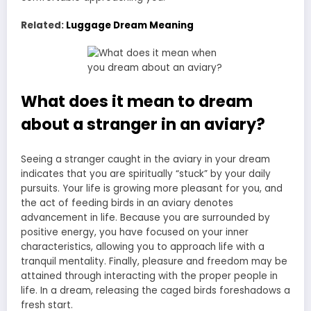
Related:
Luggage Dream Meaning
What does it mean to dream
about a stranger in an aviary?
Seeing a stranger caught in the aviary in your dream
indicates that you are spiritually “stuck” by your daily
pursuits. Your life is growing more pleasant for you, and
the act of feeding birds in an aviary denotes
advancement in life. Because you are surrounded by
positive energy, you have focused on your inner
characteristics, allowing you to approach life with a
tranquil mentality. Finally, pleasure and freedom may be
attained through interacting with the proper people in
life. In a dream, releasing the caged birds foreshadows a
fresh start.