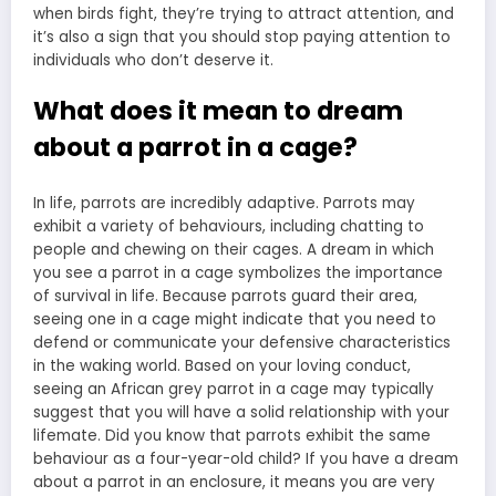
when birds fight, they’re trying to attract attention, and
it’s also a sign that you should stop paying attention to
individuals who don’t deserve it.
What does it mean to dream
about a parrot in a cage?
In life, parrots are incredibly adaptive. Parrots may
exhibit a variety of behaviours, including chatting to
people and chewing on their cages. A dream in which
you see a parrot in a cage symbolizes the importance
of survival in life. Because parrots guard their area,
seeing one in a cage might indicate that you need to
defend or communicate your defensive characteristics
in the waking world. Based on your loving conduct,
seeing an African grey parrot in a cage may typically
suggest that you will have a solid relationship with your
lifemate. Did you know that parrots exhibit the same
behaviour as a four-year-old child? If you have a dream
about a parrot in an enclosure, it means you are very