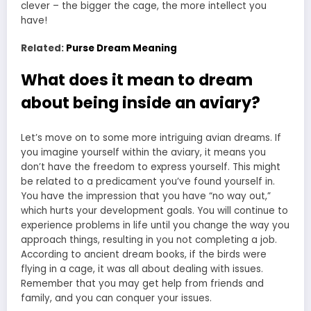
clever – the bigger the cage, the more intellect you
have!
Related:
Purse Dream Meaning
What does it mean to dream
about being inside an aviary?
Let’s move on to some more intriguing avian dreams. If
you imagine yourself within the aviary, it means you
don’t have the freedom to express yourself. This might
be related to a predicament you’ve found yourself in.
You have the impression that you have “no way out,”
which hurts your development goals. You will continue to
experience problems in life until you change the way you
approach things, resulting in you not completing a job.
According to ancient dream books, if the birds were
flying in a cage, it was all about dealing with issues.
Remember that you may get help from friends and
family, and you can conquer your issues.