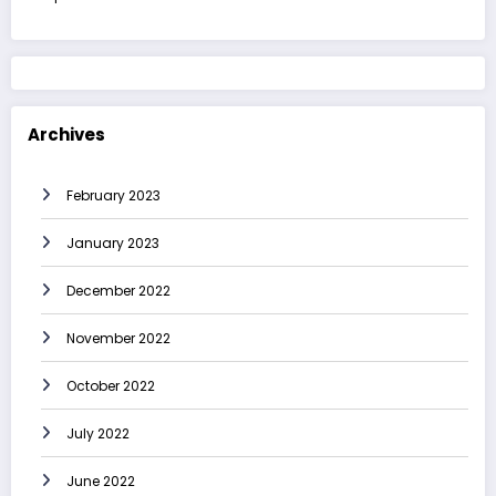
Archives
February 2023
January 2023
December 2022
November 2022
October 2022
July 2022
June 2022