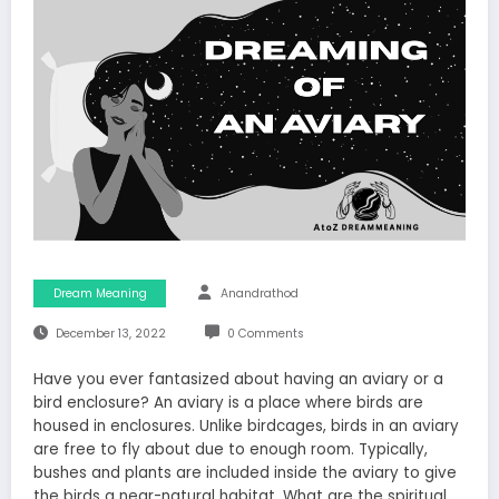
Dream Meaning
Anandrathod
December 13, 2022
0 Comments
Have you ever fantasized about having an aviary or a
bird enclosure? An aviary is a place where birds are
housed in enclosures. Unlike birdcages, birds in an aviary
are free to fly about due to enough room. Typically,
bushes and plants are included inside the aviary to give
the birds a near-natural habitat. What are the spiritual