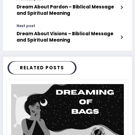
Dream About Pardon – Biblical Message
and Spiritual Meaning
Next post
Dream About Visions – Biblical Message
and Spiritual Meaning
RELATED POSTS