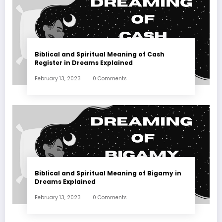
Biblical and Spiritual Meaning of Cash
Register in Dreams Explained
February 13, 2023
0 Comments
Biblical and Spiritual Meaning of Bigamy in
Dreams Explained
February 13, 2023
0 Comments