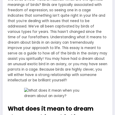
meanings of birds? Birds are typically associated with
freedom of expression, so seeing one in a cage
indicates that something isn’t quite right in your life and
that you’re dealing with issues that need to be
addressed. We’ve all been captivated by birds of
various types for years. This hasn’t changed since the
time of our forefathers. Understanding what it means to
dream about birds in an aviary can tremendously
improve your approach to life. This essay is meant to
serve as a guide to how all of the birds in the aviary may
assist you spiritually! You may have had a dream about
an unusual exotic bird in an aviary, or you may have seen
parrots in a cage. Because birds are highly clever, you
will either have a strong relationship with someone
intellectual or be brilliant yourself!
What does it mean to dream