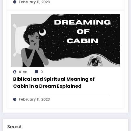
February 11, 2023
Alex
0
Biblical and Spiritual Meaning of
Cabin in a Dream Explained
February 11, 2023
Search