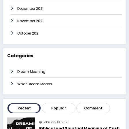
December 2021
November 2021
October 2021
Categories
Dream Meaning
What Dream Means
Recent
Popular
Comment
February 13, 2023
Biblical and Spiritual Meaning of Cash