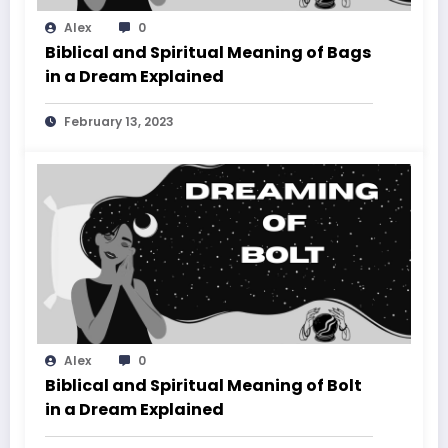
Alex
0
Biblical and Spiritual Meaning of Bags
in a Dream Explained
February 13, 2023
Alex
0
Biblical and Spiritual Meaning of Bolt
in a Dream Explained