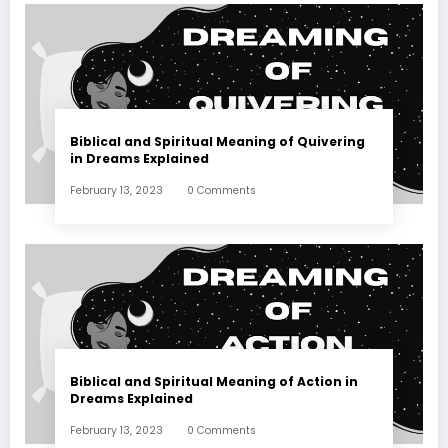
Biblical and Spiritual Meaning of Quivering
in Dreams Explained
February 13, 2023
0 Comments
Biblical and Spiritual Meaning of Action in
Dreams Explained
February 13, 2023
0 Comments