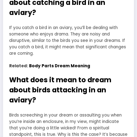
about catching a bird in an
aviary?
If you catch a bird in an aviary, you’ll be dealing with
someone who enjoys drama. They are noisy and
disruptive, similar to the birds you see in your dreams. If
you catch a bird, it might mean that significant changes
are coming.
Related:
Body Parts Dream Meaning
What does it mean to dream
about birds attacking in an
aviary?
Birds screeching in your dream or assaulting you when
you’re inside an enclosure, in my view, might indicate
that you’re doing a little wicked! From a spiritual
standpoint, this is true. Why is this the case? It’s because