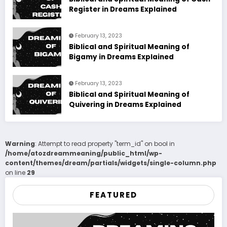
Register in Dreams Explained
February 13, 2023
Biblical and Spiritual Meaning of
Bigamy in Dreams Explained
February 13, 2023
Biblical and Spiritual Meaning of
Quivering in Dreams Explained
Warning
: Attempt to read property "term_id" on bool in
/home/atozdreammeaning/public_html/wp-
content/themes/dream/partials/widgets/single-column.php
on line
29
FEATURED