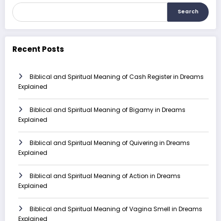
Search
Recent Posts
Biblical and Spiritual Meaning of Cash Register in Dreams
Explained
Biblical and Spiritual Meaning of Bigamy in Dreams
Explained
Biblical and Spiritual Meaning of Quivering in Dreams
Explained
Biblical and Spiritual Meaning of Action in Dreams
Explained
Biblical and Spiritual Meaning of Vagina Smell in Dreams
Explained