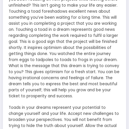
unfinished? This isn’t going to make your life any easier.
Touching a toad foreshadows excellent news about
something you’ve been waiting for a long time. This will
assist you in completing a project that you are working
on. Touching a toad in a dream represents good news
regarding completing the work required to fulfil a larger
goal. This is a good sign that the project will be finished
shortly. It inspires optimism about the possibilities of
getting things done. You watched the entire journey
from eggs to tadpoles to toads to frogs in your dream.
What is the message that this dream is trying to convey
to you? This gives optimism for a fresh start. You can be
having irrational concerns and feelings of failure. The
dream tells you to express the best and most beautiful
parts of yourself; this will help you grow and be your
ticket to prosperity and success.
Toads in your dreams represent your potential to
change yourself and your life. Accept new challenges to
broaden your perspectives. You will not benefit from
trying to hide the truth about yourself. Allow the actual