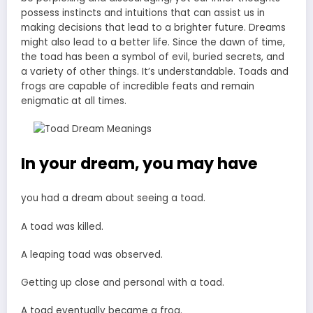
possess instincts and intuitions that can assist us in
making decisions that lead to a brighter future. Dreams
might also lead to a better life. Since the dawn of time,
the toad has been a symbol of evil, buried secrets, and
a variety of other things. It’s understandable. Toads and
frogs are capable of incredible feats and remain
enigmatic at all times.
In your dream, you may have
you had a dream about seeing a toad.
A toad was killed.
A leaping toad was observed.
Getting up close and personal with a toad.
A toad eventually became a frog.