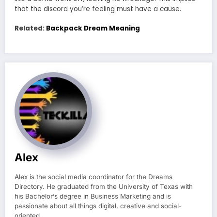
that the discord you’re feeling must have a cause.
Related:
Backpack Dream Meaning
Alex
Alex is the social media coordinator for the Dreams
Directory. He graduated from the University of Texas with
his Bachelor’s degree in Business Marketing and is
passionate about all things digital, creative and social-
oriented.