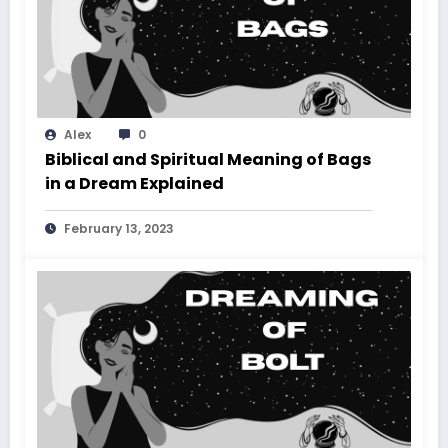
Alex
0
Biblical and Spiritual Meaning of Bags
in a Dream Explained
February 13, 2023