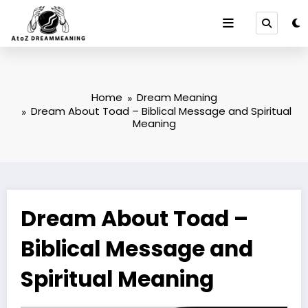
Skip
to
content
Home
Dream Meaning
Dream About Toad – Biblical Message and Spiritual
Meaning
Dream About Toad –
Biblical Message and
Spiritual Meaning