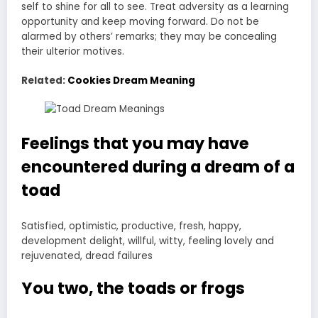
self to shine for all to see. Treat adversity as a learning
opportunity and keep moving forward. Do not be
alarmed by others’ remarks; they may be concealing
their ulterior motives.
Related:
Cookies Dream Meaning
Feelings that you may have
encountered during a dream of a
toad
Satisfied, optimistic, productive, fresh, happy,
development delight, willful, witty, feeling lovely and
rejuvenated, dread failures
You two, the toads or frogs