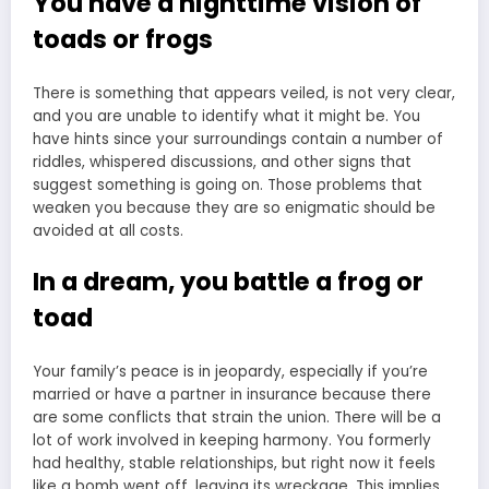
You have a nighttime vision of
toads or frogs
There is something that appears veiled, is not very clear,
and you are unable to identify what it might be. You
have hints since your surroundings contain a number of
riddles, whispered discussions, and other signs that
suggest something is going on. Those problems that
weaken you because they are so enigmatic should be
avoided at all costs.
In a dream, you battle a frog or
toad
Your family’s peace is in jeopardy, especially if you’re
married or have a partner in insurance because there
are some conflicts that strain the union. There will be a
lot of work involved in keeping harmony. You formerly
had healthy, stable relationships, but right now it feels
like a bomb went off, leaving its wreckage. This implies