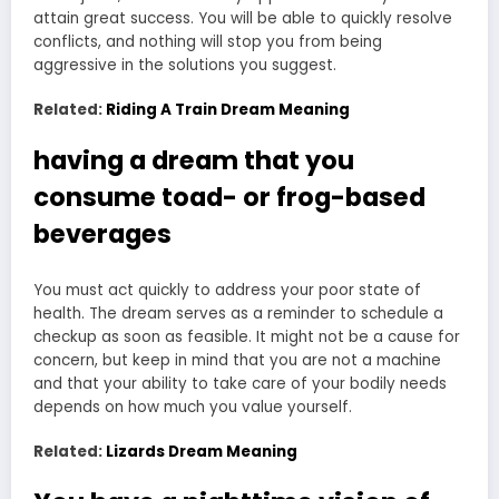
attain great success. You will be able to quickly resolve
conflicts, and nothing will stop you from being
aggressive in the solutions you suggest.
Related:
Riding A Train Dream Meaning
having a dream that you
consume toad- or frog-based
beverages
You must act quickly to address your poor state of
health. The dream serves as a reminder to schedule a
checkup as soon as feasible. It might not be a cause for
concern, but keep in mind that you are not a machine
and that your ability to take care of your bodily needs
depends on how much you value yourself.
Related:
Lizards Dream Meaning