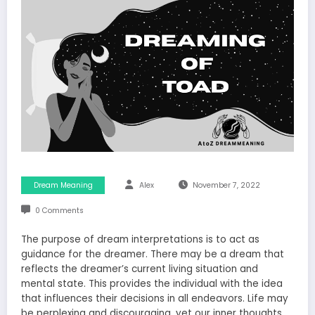
Dream Meaning
Alex
November 7, 2022
0 Comments
The purpose of dream interpretations is to act as
guidance for the dreamer. There may be a dream that
reflects the dreamer’s current living situation and
mental state. This provides the individual with the idea
that influences their decisions in all endeavors. Life may
be perplexing and discouraging, yet our inner thoughts