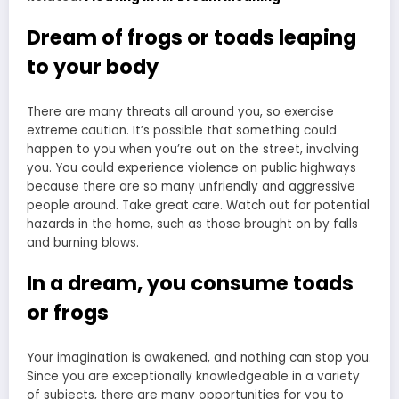
Dream of frogs or toads leaping
to your body
There are many threats all around you, so exercise
extreme caution. It’s possible that something could
happen to you when you’re out on the street, involving
you. You could experience violence on public highways
because there are so many unfriendly and aggressive
people around. Take great care. Watch out for potential
hazards in the home, such as those brought on by falls
and burning blows.
In a dream, you consume toads
or frogs
Your imagination is awakened, and nothing can stop you.
Since you are exceptionally knowledgeable in a variety
of subjects, there are many opportunities for you to