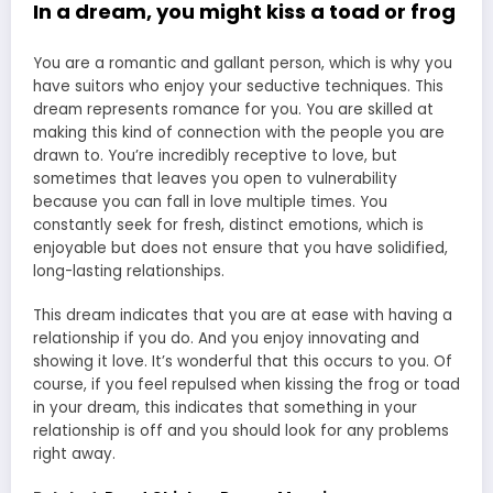
In a dream, you might kiss a toad or frog
You are a romantic and gallant person, which is why you
have suitors who enjoy your seductive techniques. This
dream represents romance for you. You are skilled at
making this kind of connection with the people you are
drawn to. You’re incredibly receptive to love, but
sometimes that leaves you open to vulnerability
because you can fall in love multiple times. You
constantly seek for fresh, distinct emotions, which is
enjoyable but does not ensure that you have solidified,
long-lasting relationships.
This dream indicates that you are at ease with having a
relationship if you do. And you enjoy innovating and
showing it love. It’s wonderful that this occurs to you. Of
course, if you feel repulsed when kissing the frog or toad
in your dream, this indicates that something in your
relationship is off and you should look for any problems
right away.