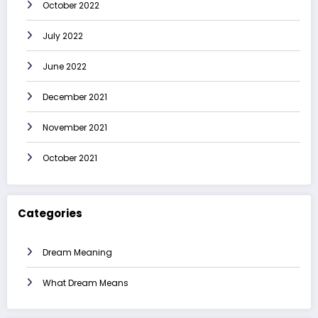
October 2022
July 2022
June 2022
December 2021
November 2021
October 2021
Categories
Dream Meaning
What Dream Means