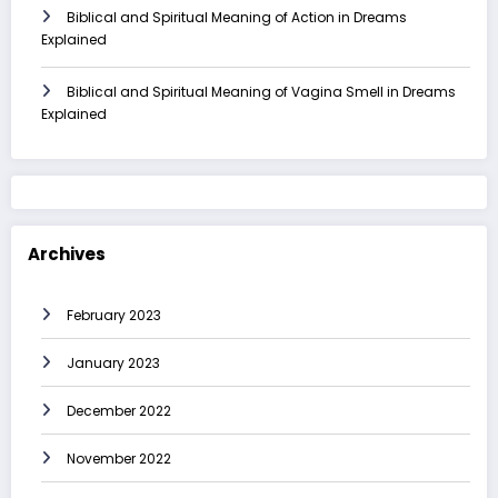
Biblical and Spiritual Meaning of Action in Dreams
Explained
Biblical and Spiritual Meaning of Vagina Smell in Dreams
Explained
Archives
February 2023
January 2023
December 2022
November 2022