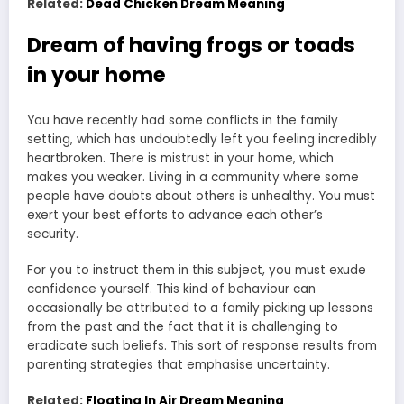
Related:
Dead Chicken Dream Meaning
Dream of having frogs or toads
in your home
You have recently had some conflicts in the family
setting, which has undoubtedly left you feeling incredibly
heartbroken. There is mistrust in your home, which
makes you weaker. Living in a community where some
people have doubts about others is unhealthy. You must
exert your best efforts to advance each other’s
security.
For you to instruct them in this subject, you must exude
confidence yourself. This kind of behaviour can
occasionally be attributed to a family picking up lessons
from the past and the fact that it is challenging to
eradicate such beliefs. This sort of response results from
parenting strategies that emphasise uncertainty.
Related:
Floating In Air Dream Meaning