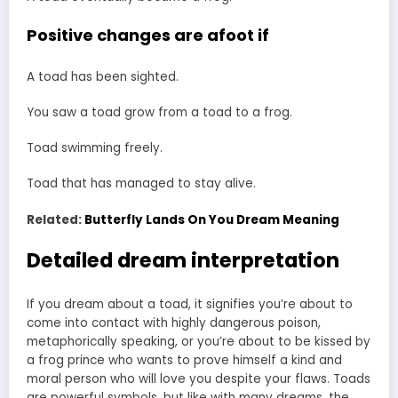
Positive changes are afoot if
A toad has been sighted.
You saw a toad grow from a toad to a frog.
Toad swimming freely.
Toad that has managed to stay alive.
Related:
Butterfly Lands On You Dream Meaning
Detailed dream interpretation
If you dream about a toad, it signifies you’re about to
come into contact with highly dangerous poison,
metaphorically speaking, or you’re about to be kissed by
a frog prince who wants to prove himself a kind and
moral person who will love you despite your flaws. Toads
are powerful symbols, but like with many dreams, the