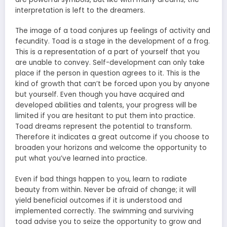
interpretation is left to the dreamers.
The image of a toad conjures up feelings of activity and
fecundity. Toad is a stage in the development of a frog.
This is a representation of a part of yourself that you
are unable to convey. Self-development can only take
place if the person in question agrees to it. This is the
kind of growth that can’t be forced upon you by anyone
but yourself. Even though you have acquired and
developed abilities and talents, your progress will be
limited if you are hesitant to put them into practice.
Toad dreams represent the potential to transform.
Therefore it indicates a great outcome if you choose to
broaden your horizons and welcome the opportunity to
put what you’ve learned into practice.
Even if bad things happen to you, learn to radiate
beauty from within. Never be afraid of change; it will
yield beneficial outcomes if it is understood and
implemented correctly. The swimming and surviving
toad advise you to seize the opportunity to grow and