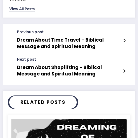
View All Posts
Previous post
Dream About Time Travel – Biblical
Message and Spiritual Meaning
Next post
Dream About Shoplifting – Biblical
Message and Spiritual Meaning
RELATED POSTS