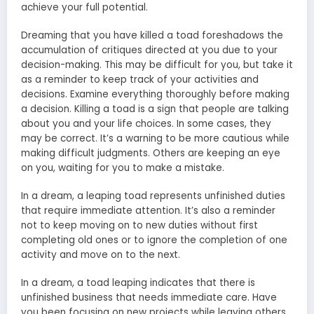
achieve your full potential.
Dreaming that you have killed a toad foreshadows the
accumulation of critiques directed at you due to your
decision-making. This may be difficult for you, but take it
as a reminder to keep track of your activities and
decisions. Examine everything thoroughly before making
a decision. Killing a toad is a sign that people are talking
about you and your life choices. In some cases, they
may be correct. It’s a warning to be more cautious while
making difficult judgments. Others are keeping an eye
on you, waiting for you to make a mistake.
In a dream, a leaping toad represents unfinished duties
that require immediate attention. It’s also a reminder
not to keep moving on to new duties without first
completing old ones or to ignore the completion of one
activity and move on to the next.
In a dream, a toad leaping indicates that there is
unfinished business that needs immediate care. Have
you been focusing on new projects while leaving others