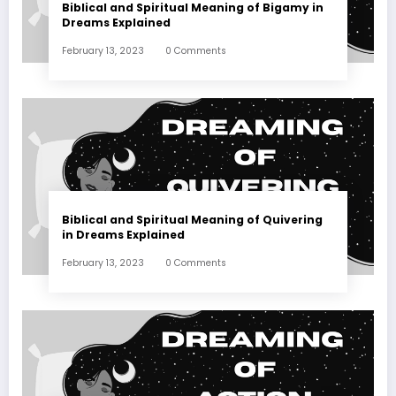
Biblical and Spiritual Meaning of Bigamy in
Dreams Explained
February 13, 2023
0 Comments
Biblical and Spiritual Meaning of Quivering
in Dreams Explained
February 13, 2023
0 Comments