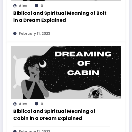
Alex
0
Biblical and Spiritual Meaning of Bolt
in a Dream Explained
February 11, 2023
Alex
0
Biblical and Spiritual Meaning of
Cabin in a Dream Explained
February 11, 2023