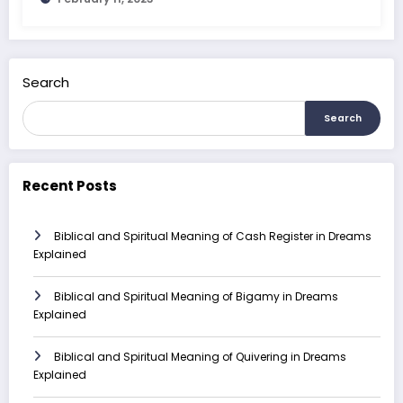
Search
Search
Recent Posts
Biblical and Spiritual Meaning of Cash Register in Dreams
Explained
Biblical and Spiritual Meaning of Bigamy in Dreams
Explained
Biblical and Spiritual Meaning of Quivering in Dreams
Explained