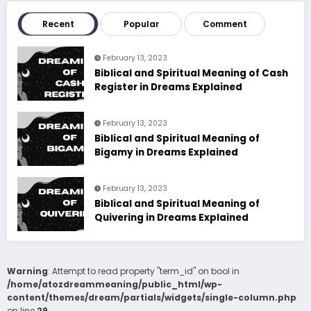
Recent
Popular
Comment
February 13, 2023
Biblical and Spiritual Meaning of Cash
Register in Dreams Explained
February 13, 2023
Biblical and Spiritual Meaning of
Bigamy in Dreams Explained
February 13, 2023
Biblical and Spiritual Meaning of
Quivering in Dreams Explained
Warning
: Attempt to read property "term_id" on bool in
/home/atozdreammeaning/public_html/wp-
content/themes/dream/partials/widgets/single-column.php
on line
29