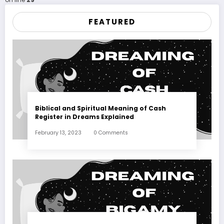
FEATURED
Biblical and Spiritual Meaning of Cash
Register in Dreams Explained
February 13, 2023
0 Comments