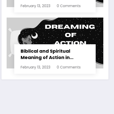
Dreams Explained
February 13, 2023
0 Comments
Biblical and Spiritual
Meaning of Action in
Dreams Explained
February 13, 2023
0 Comments