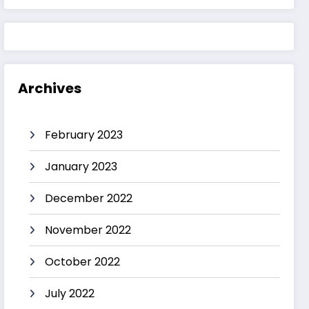
Archives
February 2023
January 2023
December 2022
November 2022
October 2022
July 2022