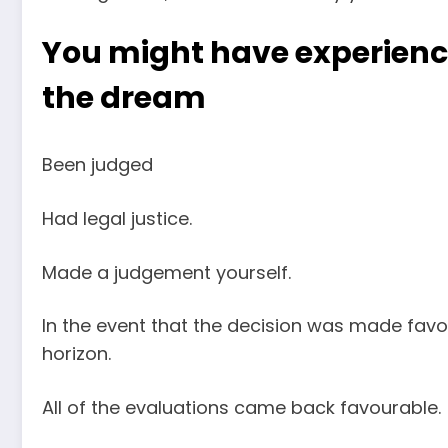
You might have experience
the dream
Been judged
Had legal justice.
Made a judgement yourself.
In the event that the decision was made favo
horizon.
All of the evaluations came back favourable.