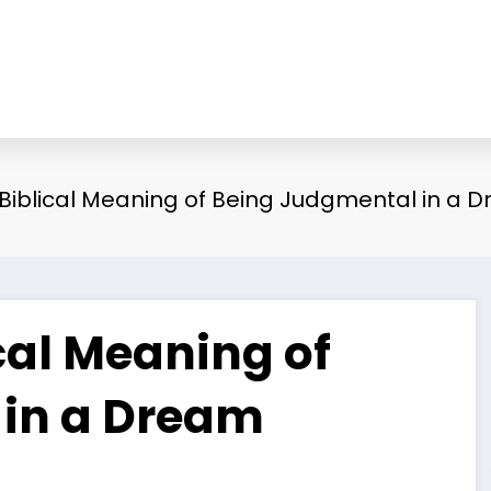
d Biblical Meaning of Being Judgmental in a 
ical Meaning of
 in a Dream