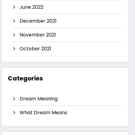
June 2022
December 2021
November 2021
October 2021
Categories
Dream Meaning
What Dream Means