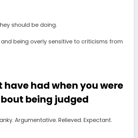
they should be doing.
and being overly sensitive to criticisms from
t have had when you were
about being judged
ranky. Argumentative. Relieved. Expectant.