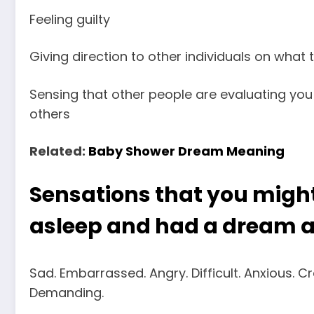
Feeling guilty
Giving direction to other individuals on what 
Sensing that other people are evaluating you 
others
Related:
Baby Shower Dream Meaning
Sensations that you migh
asleep and had a dream 
Sad. Embarrassed. Angry. Difficult. Anxious. C
Demanding.