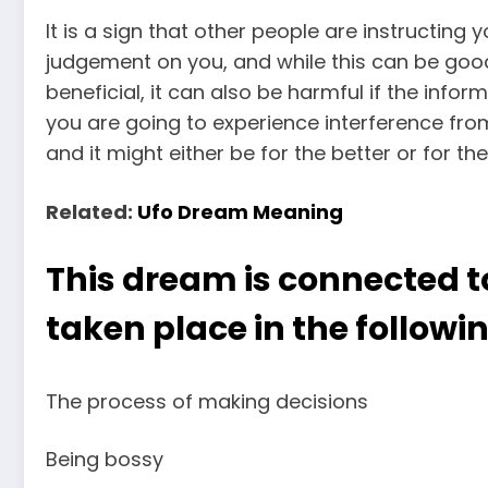
It is a sign that other people are instructing
judgement on you, and while this can be good 
beneficial, it can also be harmful if the infor
you are going to experience interference f
and it might either be for the better or for the
Related:
Ufo Dream Meaning
This dream is connected t
taken place in the followin
The process of making decisions
Being bossy