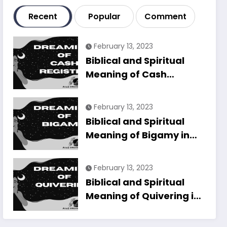
Recent
Popular
Comment
February 13, 2023
Biblical and Spiritual
Meaning of Cash
Register in Dreams
Explained
February 13, 2023
Biblical and Spiritual
Meaning of Bigamy in
Dreams Explained
February 13, 2023
Biblical and Spiritual
Meaning of Quivering in
Dreams Explained