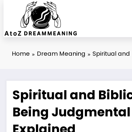
Skip
to
content
Home
Dream Meaning
Spiritual an
Spiritual and Bibl
Being Judgmental
Explained