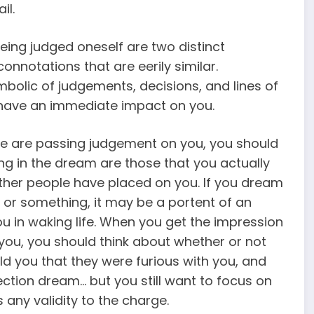
il.
ing judged oneself are two distinct
onnotations that are eerily similar.
olic of judgements, decisions, and lines of
t have an immediate impact on you.
e are passing judgement on you, you should
ing in the dream are those that you actually
 other people have placed on you. If you dream
or something, it may be a portent of an
ou in waking life. When you get the impression
you, you should think about whether or not
ld you that they were furious with you, and
lection dream… but you still want to focus on
 any validity to the charge.