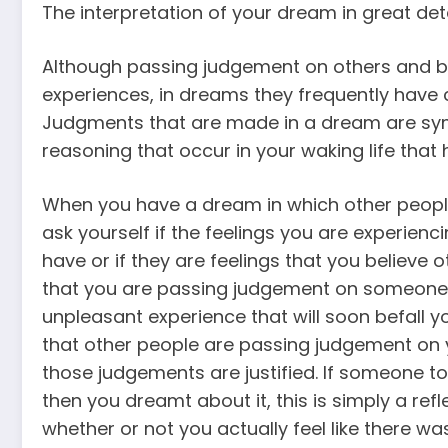
The interpretation of your dream in great deta
Although passing judgement on others and be
experiences, in dreams they frequently have c
Judgments that are made in a dream are symb
reasoning that occur in your waking life tha
When you have a dream in which other peopl
ask yourself if the feelings you are experienc
have or if they are feelings that you believe
that you are passing judgement on someone 
unpleasant experience that will soon befall y
that other people are passing judgement on 
those judgements are justified. If someone to
then you dreamt about it, this is simply a ref
whether or not you actually feel like there was