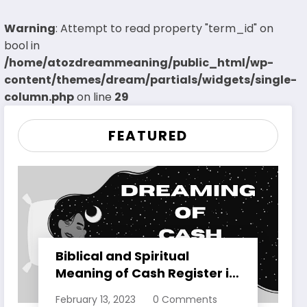
Warning
: Attempt to read property "term_id" on
bool in
/home/atozdreammeaning/public_html/wp-
content/themes/dream/partials/widgets/single-
column.php
on line
29
FEATURED
Biblical and Spiritual
Meaning of Cash Register in
Dreams Explained
February 13, 2023
0 Comments