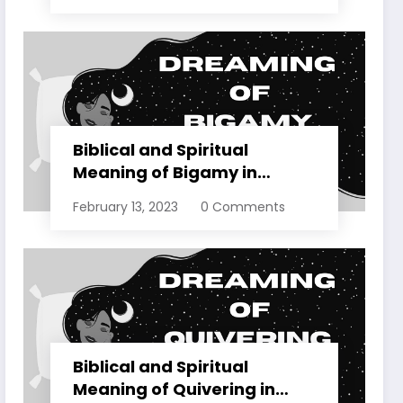
Biblical and Spiritual
Meaning of Bigamy in
Dreams Explained
February 13, 2023
0 Comments
Biblical and Spiritual
Meaning of Quivering in