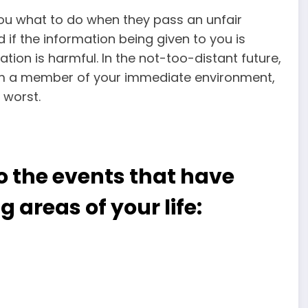
 you what to do when they pass an unfair
if the information being given to you is
mation is harmful. In the not-too-distant future,
rom a member of your immediate environment,
 worst.
o the events that have
g areas of your life: