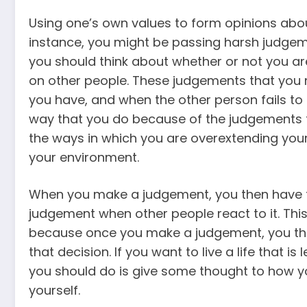
Using one’s own values to form opinions abou
instance, you might be passing harsh judgem
you should think about whether or not you ar
on other people. These judgements that you m
you have, and when the other person fails to 
way that you do because of the judgements th
the ways in which you are overextending you
your environment.
When you make a judgement, you then have to
judgement when other people react to it. This
because once you make a judgement, you the
that decision. If you want to live a life that 
you should do is give some thought to how 
yourself.