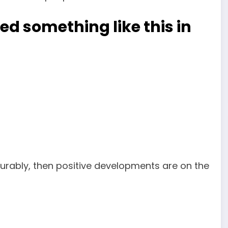
d something like this in
urably, then positive developments are on the