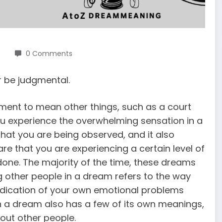
0 Comments
 be judgmental.
ment to mean other things, such as a court
u experience the overwhelming sensation in a
that you are being observed, and it also
e that you are experiencing a certain level of
 done. The majority of the time, these dreams
ing other people in a dream refers to the way
ndication of your own emotional problems
in a dream also has a few of its own meanings,
bout other people.