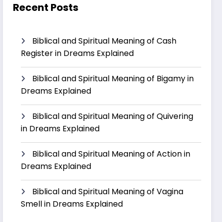
Recent Posts
Biblical and Spiritual Meaning of Cash
Register in Dreams Explained
Biblical and Spiritual Meaning of Bigamy in
Dreams Explained
Biblical and Spiritual Meaning of Quivering
in Dreams Explained
Biblical and Spiritual Meaning of Action in
Dreams Explained
Biblical and Spiritual Meaning of Vagina
Smell in Dreams Explained