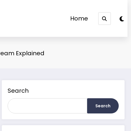
Home
Dream Explained
Search
Search