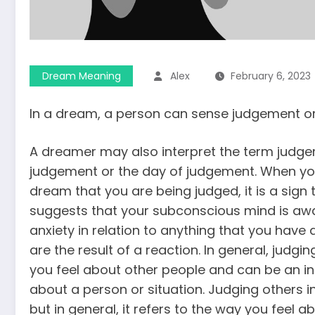
Dream Meaning
Alex
February 6, 2023
In a dream, a person can sense judgement or
A dreamer may also interpret the term judge
judgement or the day of judgement. When yo
dream that you are being judged, it is a sign 
suggests that your subconscious mind is awar
anxiety in relation to anything that you have
are the result of a reaction. In general, judg
you feel about other people and can be an i
about a person or situation. Judging others 
but in general, it refers to the way you feel a