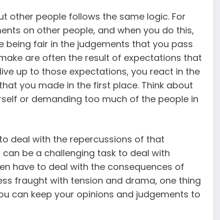
t other people follows the same logic. For
ents on other people, and when you do this,
e being fair in the judgements that you pass
ake are often the result of expectations that
live up to those expectations, you react in the
at you made in the first place. Think about
rself or demanding too much of the people in
 deal with the repercussions of that
 can be a challenging task to deal with
n have to deal with the consequences of
is less fraught with tension and drama, one thing
you can keep your opinions and judgements to