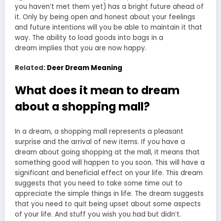
you haven’t met them yet) has a bright future ahead of
it. Only by being open and honest about your feelings
and future intentions will you be able to maintain it that
way. The ability to load goods into
bags in a
dream
implies that you are now happy.
Related:
Deer Dream Meaning
What does it mean to dream
about a shopping mall?
In a dream, a shopping mall represents a pleasant
surprise and the arrival of new items. If you have a
dream about going shopping at the mall, it means that
something good will happen to you soon. This will have a
significant and beneficial effect on your life. This dream
suggests that you need to take some time out to
appreciate the simple things in life. The dream suggests
that you need to quit being upset about some aspects
of your life. And stuff you wish you had but didn’t.