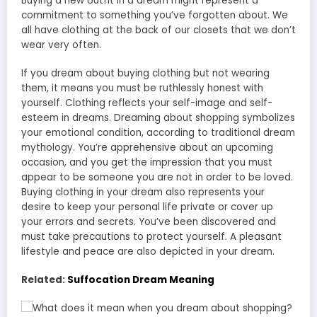
Buying a new outfit in a dream might represent a
commitment to something you’ve forgotten about. We
all have clothing at the back of our closets that we don’t
wear very often.
If you dream about buying clothing but not wearing
them, it means you must be ruthlessly honest with
yourself. Clothing reflects your self-image and self-
esteem in dreams. Dreaming about shopping symbolizes
your emotional condition, according to traditional dream
mythology. You’re apprehensive about an upcoming
occasion, and you get the impression that you must
appear to be someone you are not in order to be loved.
Buying clothing in your dream also represents your
desire to keep your personal life private or cover up
your errors and secrets. You’ve been discovered and
must take precautions to protect yourself. A pleasant
lifestyle and peace are also depicted in your dream.
Related:
Suffocation Dream Meaning