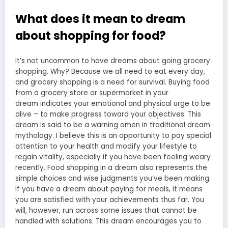
What does it mean to dream
about shopping for food?
It’s not uncommon to have dreams about going grocery
shopping. Why? Because we all need to eat every day,
and grocery shopping is a need for survival. Buying food
from a
grocery store or supermarket in your
dream
indicates your emotional and physical urge to be
alive – to make progress toward your objectives. This
dream is said to be a warning omen in traditional dream
mythology. I believe this is an opportunity to pay special
attention to your health and modify your lifestyle to
regain vitality, especially if you have been feeling weary
recently.
Food shopping in a dream
also represents the
simple choices and wise judgments you’ve been making.
If you have a dream about paying for meals, it means
you are satisfied with your achievements thus far. You
will, however, run across some issues that cannot be
handled with solutions. This dream encourages you to