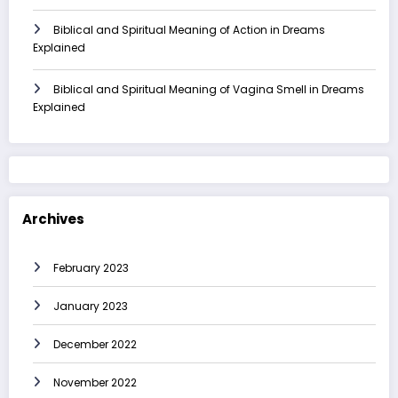
Biblical and Spiritual Meaning of Action in Dreams
Explained
Biblical and Spiritual Meaning of Vagina Smell in Dreams
Explained
Archives
February 2023
January 2023
December 2022
November 2022