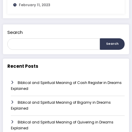
February 11, 2023
Search
Search
Recent Posts
Biblical and Spiritual Meaning of Cash Register in Dreams
Explained
Biblical and Spiritual Meaning of Bigamy in Dreams
Explained
Biblical and Spiritual Meaning of Quivering in Dreams
Explained