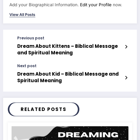
Add your Biographical Information.
Edit your Profile
now.
View All Posts
Previous post
Dream About Kittens – Biblical Message
and Spiritual Meaning
Next post
Dream About Kid – Biblical Message and
Spiritual Meaning
RELATED POSTS