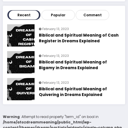
Recent
Popular
Comment
February 13, 2023
Biblical and Spiritual Meaning of Cash
Register in Dreams Explained
February 13, 2023
Biblical and Spiritual Meaning of
Bigamy in Dreams Explained
February 13, 2023
Biblical and Spiritual Meaning of
Quivering in Dreams Explained
Warning
: Attempt to read property "term_id" on bool in
/home/atozdreammeaning/public_html/wp-
content/themes/dream/partials/widgets/single-column.php