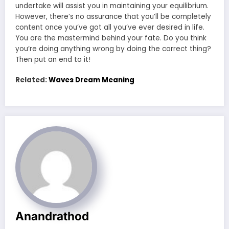
undertake will assist you in maintaining your equilibrium.
However, there’s no assurance that you’ll be completely
content once you’ve got all you’ve ever desired in life.
You are the mastermind behind your fate. Do you think
you’re doing anything wrong by doing the correct thing?
Then put an end to it!
Related:
Waves Dream Meaning
Anandrathod