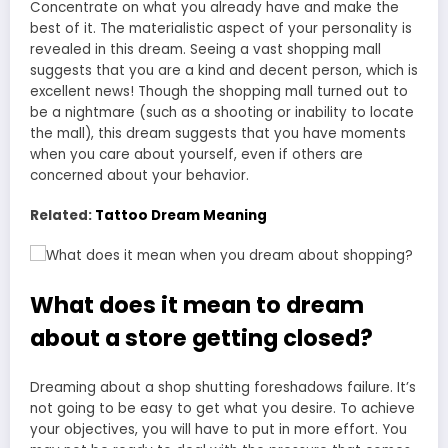
Concentrate on what you already have and make the
best of it. The materialistic aspect of your personality is
revealed in this dream. Seeing a vast shopping mall
suggests that you are a kind and decent person, which is
excellent news! Though the shopping mall turned out to
be a nightmare (such as a shooting or inability to locate
the mall), this dream suggests that you have moments
when you care about yourself, even if others are
concerned about your behavior.
Related:
Tattoo Dream Meaning
What does it mean to dream
about a store getting closed?
Dreaming about a shop shutting foreshadows failure. It’s
not going to be easy to get what you desire. To achieve
your objectives, you will have to put in more effort. You