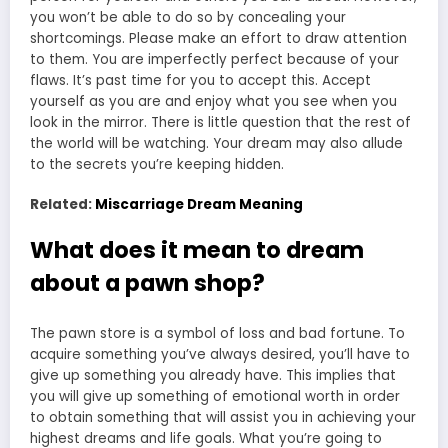
you won’t be able to do so by concealing your
shortcomings. Please make an effort to draw attention
to them. You are imperfectly perfect because of your
flaws. It’s past time for you to accept this. Accept
yourself as you are and enjoy what you see when you
look in the mirror. There is little question that the rest of
the world will be
watching
. Your dream may also allude
to the secrets you’re keeping hidden.
Related:
Miscarriage Dream Meaning
What does it mean to dream
about a pawn shop?
The pawn store is a symbol of loss and bad fortune. To
acquire something you’ve always desired, you’ll have to
give up something you already have. This implies that
you will give up something of emotional worth in order
to obtain something that will assist you in achieving your
highest dreams and life goals. What you’re going to