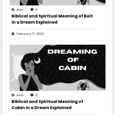
Alex
0
Biblical and Spiritual Meaning of Bolt
in a Dream Explained
February 11, 2023
Alex
0
Biblical and Spiritual Meaning of
Cabin in a Dream Explained