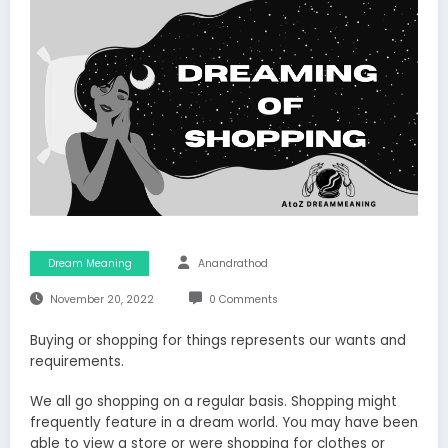
Dream Meaning
Anandrathod
November 20, 2022
0 Comments
Buying or shopping for things represents our wants and
requirements.
We all go shopping on a regular basis. Shopping might
frequently feature in a dream world. You may have been
able to view a store or were shopping for clothes or