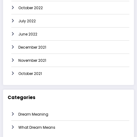
October 2022
July 2022
June 2022
December 2021
November 2021
October 2021
Categories
Dream Meaning
What Dream Means