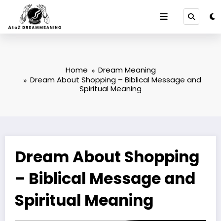
Skip
to
content
Home
Dream Meaning
Dream About Shopping – Biblical Message and
Spiritual Meaning
Dream About Shopping
– Biblical Message and
Spiritual Meaning