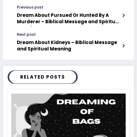
Previous post
Dream About Pursued Or Hunted By A
Murderer – Biblical Message and Spiritual
Meaning
Next post
Dream About Kidneys – Biblical Message
and Spiritual Meaning
RELATED POSTS