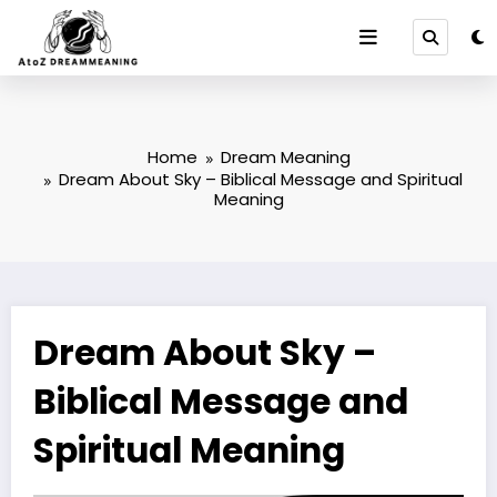
Skip
to
content
Home
Dream Meaning
Dream About Sky – Biblical Message and Spiritual
Meaning
Dream About Sky –
Biblical Message and
Spiritual Meaning