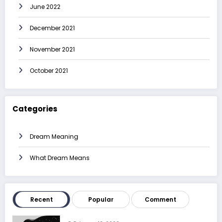
June 2022
December 2021
November 2021
October 2021
Categories
Dream Meaning
What Dream Means
Recent
Popular
Comment