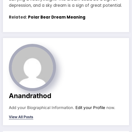
depression, and a sky dream is a sign of great potential.
Related:
Polar Bear Dream Meaning
Anandrathod
Add your Biographical Information.
Edit your Profile
now.
View All Posts