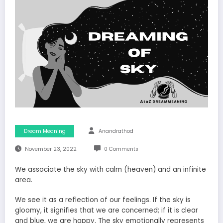
Dream Meaning
Anandrathod
November 23, 2022
0 Comments
We associate the sky with calm (heaven) and an infinite
area.
We see it as a reflection of our feelings. If the sky is
gloomy, it signifies that we are concerned; if it is clear
and blue, we are happy. The sky emotionally represents