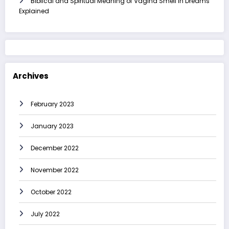
Biblical and Spiritual Meaning of Vagina Smell in Dreams
Explained
Archives
February 2023
January 2023
December 2022
November 2022
October 2022
July 2022