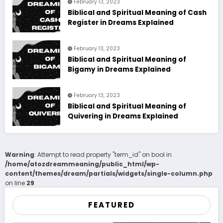
February 13, 2023
Biblical and Spiritual Meaning of Cash
Register in Dreams Explained
February 13, 2023
Biblical and Spiritual Meaning of
Bigamy in Dreams Explained
February 13, 2023
Biblical and Spiritual Meaning of
Quivering in Dreams Explained
Warning
: Attempt to read property "term_id" on bool in
/home/atozdreammeaning/public_html/wp-
content/themes/dream/partials/widgets/single-column.php
on line
29
FEATURED