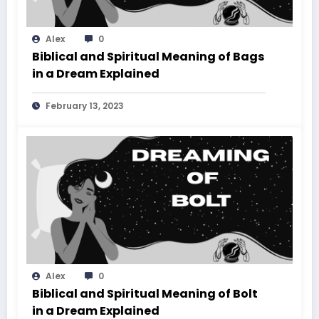
Alex
0
Biblical and Spiritual Meaning of Bags
in a Dream Explained
February 13, 2023
Alex
0
Biblical and Spiritual Meaning of Bolt
in a Dream Explained