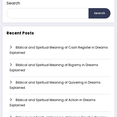
Search
Search
Recent Posts
Biblical and Spiritual Meaning of Cash Register in Dreams
Explained
Biblical and Spiritual Meaning of Bigamy in Dreams
Explained
Biblical and Spiritual Meaning of Quivering in Dreams
Explained
Biblical and Spiritual Meaning of Action in Dreams
Explained