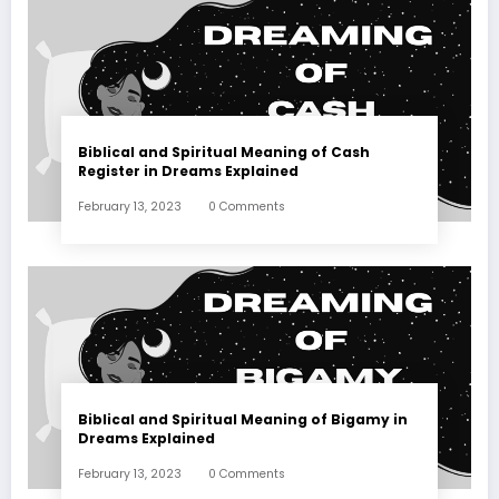
Biblical and Spiritual Meaning of Cash
Register in Dreams Explained
February 13, 2023
0 Comments
Biblical and Spiritual Meaning of Bigamy in
Dreams Explained
February 13, 2023
0 Comments