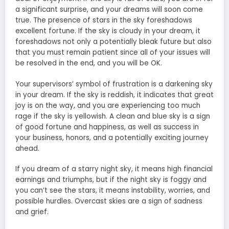
a significant surprise, and your dreams will soon come
true. The presence of stars in the sky foreshadows
excellent fortune. If the sky is cloudy in your dream, it
foreshadows not only a potentially bleak future but also
that you must remain patient since all of your issues will
be resolved in the end, and you will be OK.
Your supervisors’ symbol of frustration is a darkening sky
in your dream. If the sky is reddish, it indicates that great
joy is on the way, and you are experiencing too much
rage if the sky is yellowish. A clean and blue sky is a sign
of good fortune and happiness, as well as success in
your business, honors, and a potentially exciting journey
ahead.
If you dream of a starry night sky, it means high financial
earnings and triumphs, but if the night sky is foggy and
you can’t see the stars, it means instability, worries, and
possible hurdles. Overcast skies are a sign of sadness
and grief.