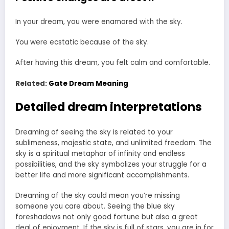
In your dream, you were enamored with the sky.
You were ecstatic because of the sky.
After having this dream, you felt calm and comfortable.
Related:
Gate Dream Meaning
Detailed dream interpretations
Dreaming of seeing the sky is related to your
sublimeness, majestic state, and unlimited freedom. The
sky is a spiritual metaphor of infinity and endless
possibilities, and the sky symbolizes your struggle for a
better life and more significant accomplishments.
Dreaming of the sky could mean you’re missing
someone you care about. Seeing the blue sky
foreshadows not only good fortune but also a great
deal of enjoyment. If the sky is full of stars, you are in for