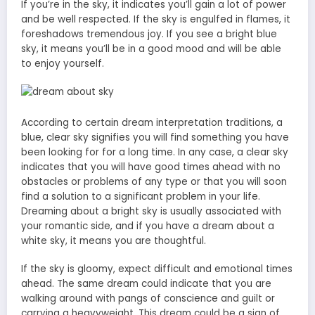
If you’re in the sky, it indicates you’ll gain a lot of power
and be well respected. If the sky is engulfed in flames, it
foreshadows tremendous joy. If you see a bright blue
sky, it means you’ll be in a good mood and will be able
to enjoy yourself.
According to certain dream interpretation traditions, a
blue, clear sky signifies you will find something you have
been looking for for a long time. In any case, a clear sky
indicates that you will have good times ahead with no
obstacles or problems of any type or that you will soon
find a solution to a significant problem in your life.
Dreaming about a bright sky is usually associated with
your romantic side, and if you have a dream about a
white sky, it means you are thoughtful.
If the sky is gloomy, expect difficult and emotional times
ahead. The same dream could indicate that you are
walking around with pangs of conscience and guilt or
carrying a heavyweight. This dream could be a sign of