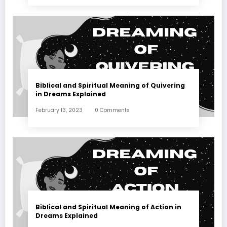
Biblical and Spiritual Meaning of Quivering
in Dreams Explained
February 13, 2023
0 Comments
Biblical and Spiritual Meaning of Action in
Dreams Explained