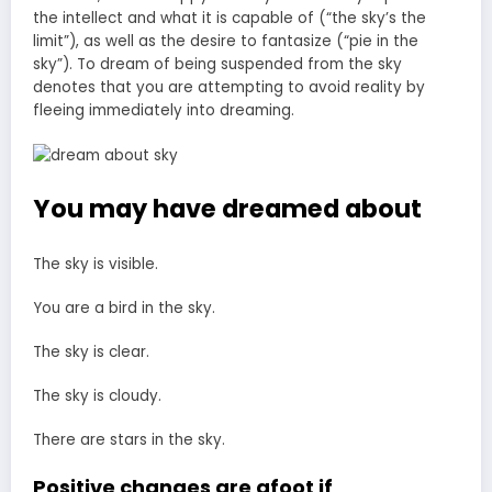
the intellect and what it is capable of (“the sky’s the
limit”), as well as the desire to fantasize (“pie in the
sky”). To dream of being suspended from the sky
denotes that you are attempting to avoid reality by
fleeing immediately into dreaming.
You may have dreamed about
The sky is visible.
You are a bird in the sky.
The sky is clear.
The sky is cloudy.
There are stars in the sky.
Positive changes are afoot if