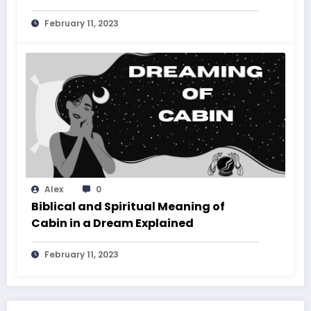
February 11, 2023
Alex
0
Biblical and Spiritual Meaning of
Cabin in a Dream Explained
February 11, 2023