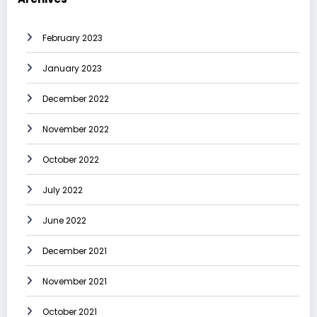
February 2023
January 2023
December 2022
November 2022
October 2022
July 2022
June 2022
December 2021
November 2021
October 2021