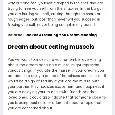
way out and feel yourself clamped in the shell and are
trying to free yourself from the shackles. In the bargain,
you are hurting yourself, cutting through the sharp or
rough edges, but later than never will you succeed in
freeing yourself, never being caught in any bounds.
Related:
Snakes Attacking You Dream Meaning
Dream about eating mussels
You will want to make sure you remember everything
about the dream because a mussel might represent
various things. If you ate the mussel in your dream, you
are about to enjoy a period of happiness and success. It
would be a sign of fertility if you ate the mussel with
your partner. It symbolizes excitement and happiness if
you are enjoying your mussels with friends or other
loved ones. It could also indicate that someone close to
you is being obstinate or adamant about a topic that
you are concerned about.