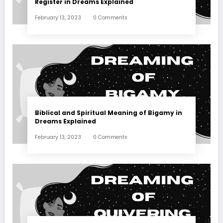
Register in Dreams Explained
February 13, 2023
0 Comments
Biblical and Spiritual Meaning of Bigamy in
Dreams Explained
February 13, 2023
0 Comments