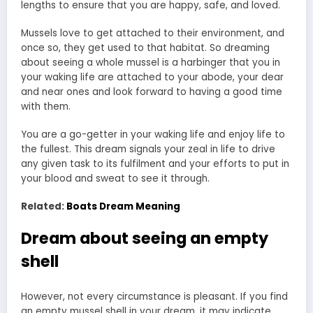
lengths to ensure that you are happy, safe, and loved.
Mussels love to get attached to their environment, and
once so, they get used to that habitat. So dreaming
about seeing a whole mussel is a harbinger that you in
your waking life are attached to your abode, your dear
and near ones and look forward to having a good time
with them.
You are a go-getter in your waking life and enjoy life to
the fullest. This dream signals your zeal in life to drive
any given task to its fulfilment and your efforts to put in
your blood and sweat to see it through.
Related:
Boats Dream Meaning
Dream about seeing an empty
shell
However, not every circumstance is pleasant. If you find
an empty mussel shell in your dream, it may indicate