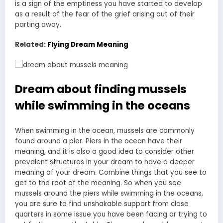
is a sign of the emptiness you have started to develop
as a result of the fear of the grief arising out of their
parting away.
Related:
Flying Dream Meaning
Dream about finding mussels
while swimming in the oceans
When swimming in the ocean, mussels are commonly
found around a pier. Piers in the ocean have their
meaning, and it is also a good idea to consider other
prevalent structures in your dream to have a deeper
meaning of your dream. Combine things that you see to
get to the root of the meaning. So when you see
mussels around the piers while swimming in the oceans,
you are sure to find unshakable support from close
quarters in some issue you have been facing or trying to