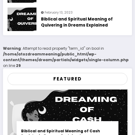
February 13, 2023
Biblical and Spiritual Meaning of
Quivering in Dreams Explained
Warning
: Attempt to read property "term_id" on bool in
/home/atozdreammeaning/public_html/wp-
content/themes/dream/partials/widgets/single-column.php
on line
29
FEATURED
Biblical and Spiritual Meaning of Cash