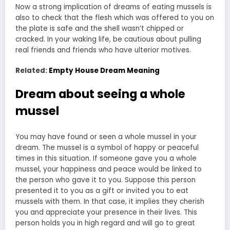
Now a strong implication of dreams of eating mussels is
also to check that the flesh which was offered to you on
the plate is safe and the shell wasn’t chipped or
cracked. In your waking life, be cautious about pulling
real friends and friends who have ulterior motives.
Related:
Empty House Dream Meaning
Dream about seeing a whole
mussel
You may have found or seen a whole mussel in your
dream. The mussel is a symbol of happy or peaceful
times in this situation. If someone gave you a whole
mussel, your happiness and peace would be linked to
the person who gave it to you. Suppose this person
presented it to you as a gift or invited you to eat
mussels with them. In that case, it implies they cherish
you and appreciate your presence in their lives. This
person holds you in high regard and will go to great