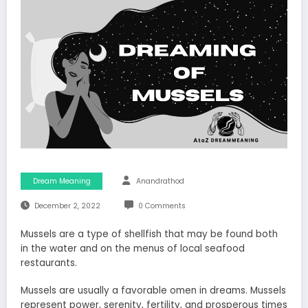
Dream Meaning
Anandrathod
December 2, 2022
0 Comments
Mussels are a type of shellfish that may be found both
in the water and on the menus of local seafood
restaurants.
Mussels are usually a favorable omen in dreams. Mussels
represent power, serenity, fertility, and prosperous times