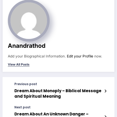
Anandrathod
Add your Biographical Information.
Edit your Profile
now.
View All Posts
Previous post
Dream About Monoply – Biblical Message
and Spiritual Meaning
Next post
Dream About An Unknown Danger –