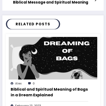
Biblical Message and Spiritual Meaning
RELATED POSTS
Alex
0
Biblical and Spiritual Meaning of Bags
in a Dream Explained
February 13, 2023