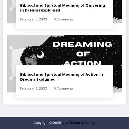
Biblical and Spiritual Meaning of Quivering
in Dreams Explained
February 13, 2023
0 Comments
Biblical and Spiritual Meaning of Action in
Dreams Explained
February 13, 2023
0 Comments
Copyright © 2026
A to Z Dream Meaning