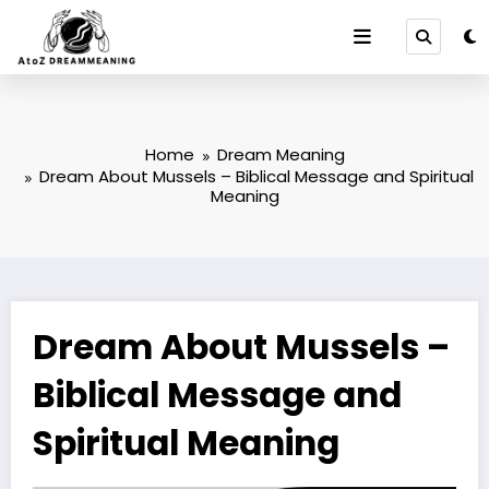
Skip
to
content
Home
Dream Meaning
Dream About Mussels – Biblical Message and Spiritual
Meaning
Dream About Mussels –
Biblical Message and
Spiritual Meaning