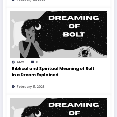
Alex
0
Biblical and Spiritual Meaning of Bolt
in a Dream Explained
February 11, 2023