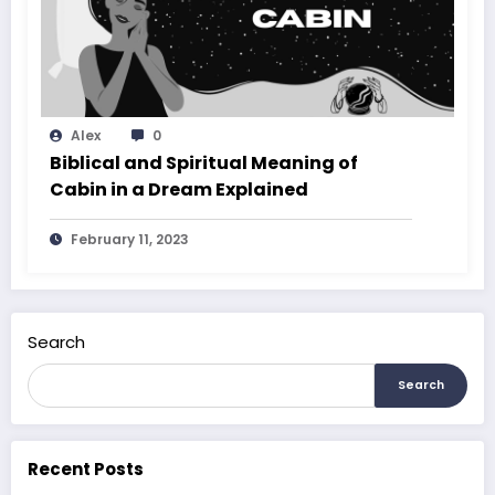
Alex
0
Biblical and Spiritual Meaning of
Cabin in a Dream Explained
February 11, 2023
Search
Search
Recent Posts