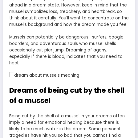
ahead in a dream state. However, keep in mind that the
mussel symbolizes loss, treachery, and heartbreak, so
think about it carefully. You’ll want to concentrate on the
mussel’s background and how the dream made you feel.
Mussels can potentially be dangerous—surfers, boogie
boarders, and adventurous souls who mussel shells
occasionally cut pier jump. Dreaming of agony,
especially if there is blood, indicates that you need to
heal.
Dreams of being cut by the shell
of a mussel
Being cut by the shell of a mussel in your dreams often
imply a need for emotional healing because there is
likely to be much water in this dream. Some personal
tragedies have hit you so bad that you cannot find a