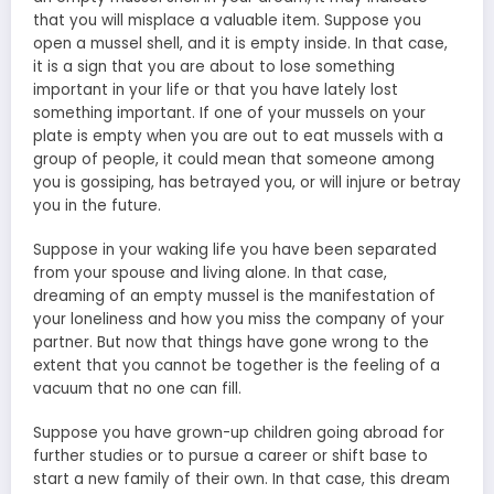
that you will misplace a valuable item. Suppose you
open a mussel shell, and it is empty inside. In that case,
it is a sign that you are about to lose something
important in your life or that you have lately lost
something important. If one of your mussels on your
plate is empty when you are out to eat mussels with a
group of people, it could mean that someone among
you is gossiping, has betrayed you, or will injure or betray
you in the future.
Suppose in your waking life you have been separated
from your spouse and living alone. In that case,
dreaming of an empty mussel is the manifestation of
your loneliness and how you miss the company of your
partner. But now that things have gone wrong to the
extent that you cannot be together is the feeling of a
vacuum that no one can fill.
Suppose you have grown-up children going abroad for
further studies or to pursue a career or shift base to
start a new family of their own. In that case, this dream