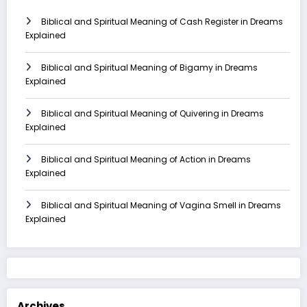
Biblical and Spiritual Meaning of Cash Register in Dreams
Explained
Biblical and Spiritual Meaning of Bigamy in Dreams
Explained
Biblical and Spiritual Meaning of Quivering in Dreams
Explained
Biblical and Spiritual Meaning of Action in Dreams
Explained
Biblical and Spiritual Meaning of Vagina Smell in Dreams
Explained
Archives