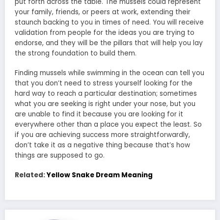
put forth across the table. The mussels could represent
your family, friends, or peers at work, extending their
staunch backing to you in times of need. You will receive
validation from people for the ideas you are trying to
endorse, and they will be the pillars that will help you lay
the strong foundation to build them.
Finding mussels while swimming in the ocean can tell you
that you don’t need to stress yourself looking for the
hard way to reach a particular destination; sometimes
what you are seeking is right under your nose, but you
are unable to find it because you are looking for it
everywhere other than a place you expect the least. So
if you are achieving success more straightforwardly,
don’t take it as a negative thing because that’s how
things are supposed to go.
Related:
Yellow Snake Dream Meaning