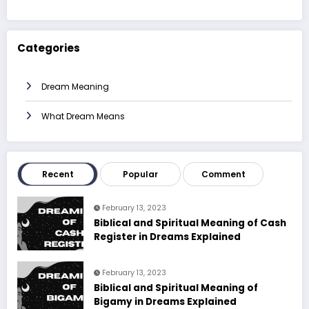
Categories
Dream Meaning
What Dream Means
Recent
Popular
Comment
February 13, 2023
Biblical and Spiritual Meaning of Cash
Register in Dreams Explained
February 13, 2023
Biblical and Spiritual Meaning of
Bigamy in Dreams Explained