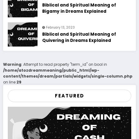
Biblical and Spiritual Meaning of
Bigamy in Dreams Explained
February 13, 2023
Biblical and Spiritual Meaning of
Quivering in Dreams Explained
Warning
: Attempt to read property "term_id" on bool in
/home/atozdreammeaning/public_html/wp-
content/themes/dream/partials/widgets/single-column.php
on line
29
FEATURED