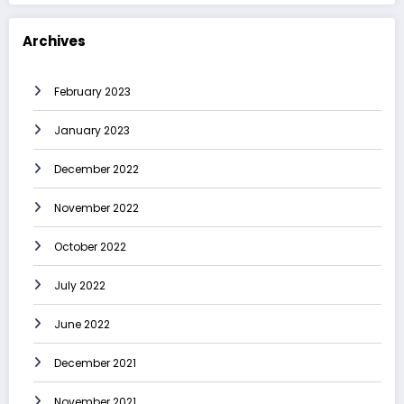
Archives
February 2023
January 2023
December 2022
November 2022
October 2022
July 2022
June 2022
December 2021
November 2021