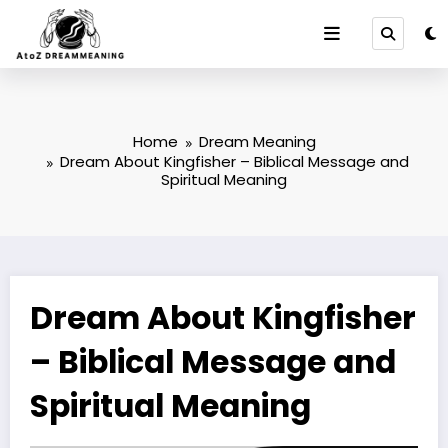
Skip
to
content
Home
Dream Meaning
Dream About Kingfisher – Biblical Message and
Spiritual Meaning
Dream About Kingfisher
– Biblical Message and
Spiritual Meaning