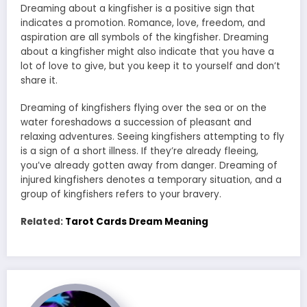
Dreaming about a kingfisher is a positive sign that
indicates a promotion. Romance, love, freedom, and
aspiration are all symbols of the kingfisher. Dreaming
about a kingfisher might also indicate that you have a
lot of love to give, but you keep it to yourself and don’t
share it.
Dreaming of kingfishers flying over the sea or on the
water foreshadows a succession of pleasant and
relaxing adventures. Seeing kingfishers attempting to fly
is a sign of a short illness. If they’re already fleeing,
you’ve already gotten away from danger. Dreaming of
injured kingfishers denotes a temporary situation, and a
group of kingfishers refers to your bravery.
Related:
Tarot Cards Dream Meaning