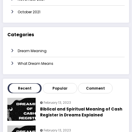
October 2021
Categories
Dream Meaning
What Dream Means
Recent
Popular
Comment
February 13, 2023
Biblical and Spiritual Meaning of Cash
Register in Dreams Explained
February 13, 2023