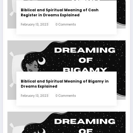
Biblical and Spiritual Meaning of Cash
Register in Dreams Explained
February 13, 2023
0 Comments
Biblical and Spiritual Meaning of Bigamy in
Dreams Explained
February 13, 2023
0 Comments