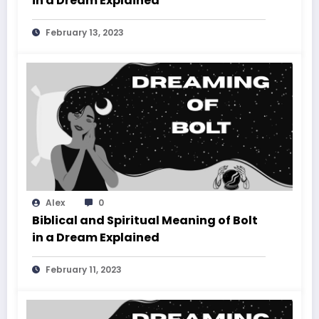
in a Dream Explained
February 13, 2023
Alex
0
Biblical and Spiritual Meaning of Bolt
in a Dream Explained
February 11, 2023