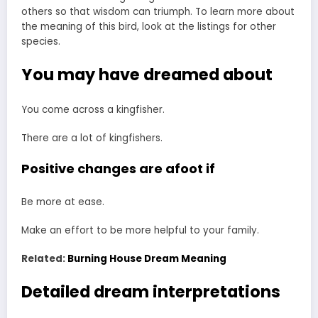
others so that wisdom can triumph. To learn more about
the meaning of this bird, look at the listings for other
species.
You may have dreamed about
You come across a kingfisher.
There are a lot of kingfishers.
Positive changes are afoot if
Be more at ease.
Make an effort to be more helpful to your family.
Related:
Burning House Dream Meaning
Detailed dream interpretations