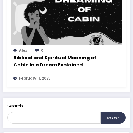
Alex
0
Biblical and Spiritual Meaning of
Cabin in a Dream Explained
February 11, 2023
Search
Search