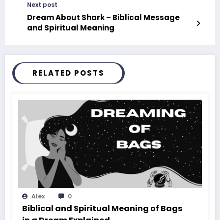
Next post
Dream About Shark – Biblical Message
and Spiritual Meaning
RELATED POSTS
Alex
0
Biblical and Spiritual Meaning of Bags