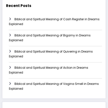
Recent Posts
Biblical and Spiritual Meaning of Cash Register in Dreams
Explained
Biblical and Spiritual Meaning of Bigamy in Dreams
Explained
Biblical and Spiritual Meaning of Quivering in Dreams
Explained
Biblical and Spiritual Meaning of Action in Dreams
Explained
Biblical and Spiritual Meaning of Vagina Smell in Dreams
Explained