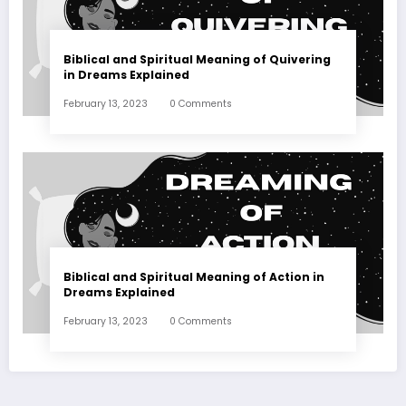
Biblical and Spiritual Meaning of Quivering
in Dreams Explained
February 13, 2023
0 Comments
Biblical and Spiritual Meaning of Action in
Dreams Explained
February 13, 2023
0 Comments