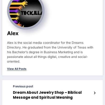
Alex
Alex is the social media coordinator for the Dreams
Directory. He graduated from the University of Texas with
his Bachelor’s degree in Business Marketing and is
passionate about all things digital, creative and social-
oriented.
View All Posts
Previous post
Dream About Jewelry Shop – Biblical
Message and Spiritual Meaning