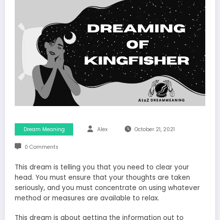
Dream Meaning
Alex
October 21, 2021
0 Comments
This dream is telling you that you need to clear your
head. You must ensure that your thoughts are taken
seriously, and you must concentrate on using whatever
method or measures are available to relax.
This dream is about getting the information out to