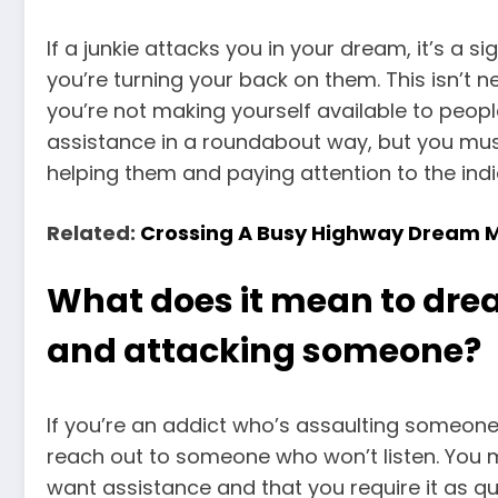
If a junkie attacks you in your dream, it’s a s
you’re turning your back on them. This isn’t n
you’re not making yourself available to peop
assistance in a roundabout way, but you mus
helping them and paying attention to the indi
Related:
Crossing A Busy Highway Dream 
What does it mean to dre
and attacking someone?
If you’re an addict who’s assaulting someone,
reach out to someone who won’t listen. You mu
want assistance and that you require it as qui