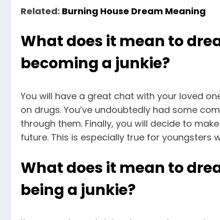
Related:
Burning House Dream Meaning
What does it mean to dr
becoming a junkie?
You will have a great chat with your loved o
on drugs. You’ve undoubtedly had some commu
through them. Finally, you will decide to ma
future. This is especially true for youngsters 
What does it mean to dre
being a junkie?