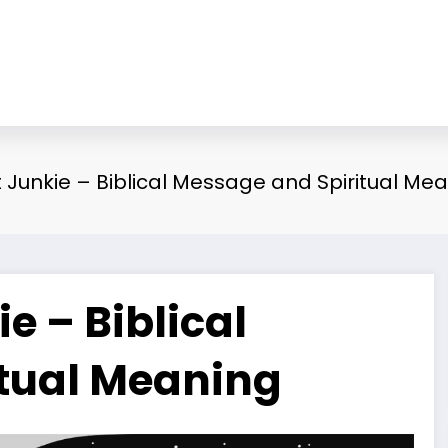
Junkie – Biblical Message and Spiritual Me
 – Biblical
tual Meaning