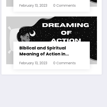
Dreams Explained
February 13, 2023
0 Comments
Biblical and Spiritual
Meaning of Action in
Dreams Explained
February 13, 2023
0 Comments