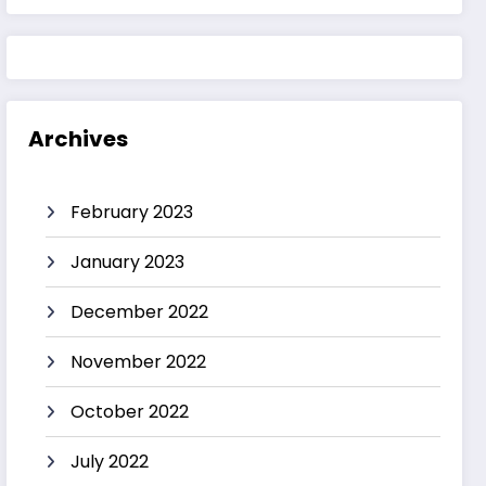
Archives
February 2023
January 2023
December 2022
November 2022
October 2022
July 2022