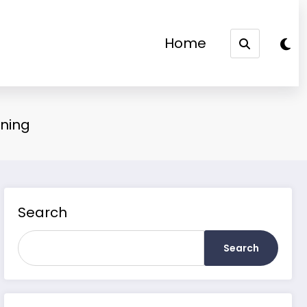
Home
aning
Search
Search