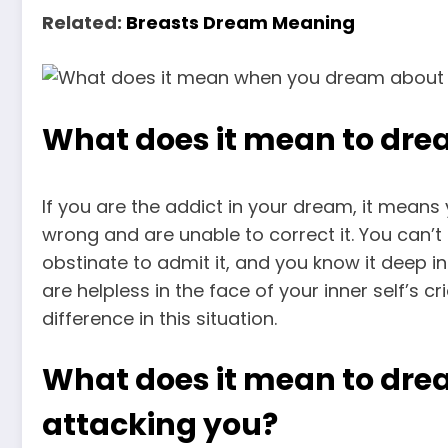
Related:
Breasts Dream Meaning
What does it mean to dre
If you are the addict in your dream, it mean
wrong and are unable to correct it. You can’t 
obstinate to admit it, and you know it deep in
are helpless in the face of your inner self’s cr
difference in this situation.
What does it mean to dre
attacking you?