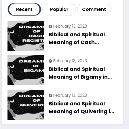
Recent
Popular
Comment
February 13, 2023
Biblical and Spiritual
Meaning of Cash
Register in Dreams
Explained
February 13, 2023
Biblical and Spiritual
Meaning of Bigamy in
Dreams Explained
February 13, 2023
Biblical and Spiritual
Meaning of Quivering in
Dreams Explained