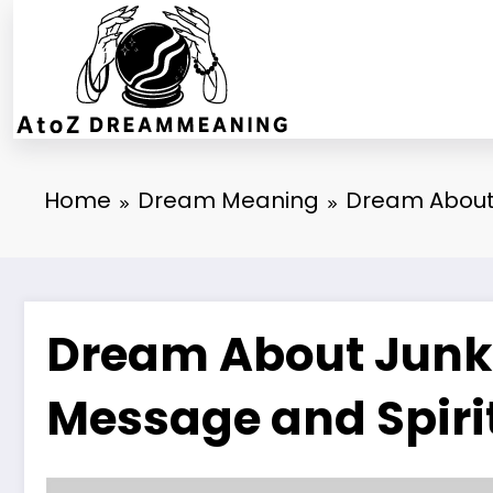
Skip
to
content
Home
Dream Meaning
Dream About 
Dream About Junkie
Message and Spiri