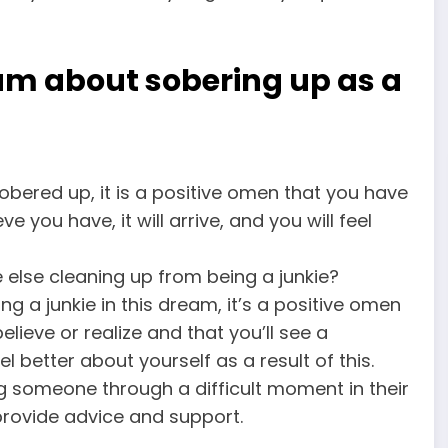
am about sobering up as a
obered up, it is a positive omen that you have
 you have, it will arrive, and you will feel
lse cleaning up from being a junkie?
g a junkie in this dream, it’s a positive omen
ieve or realize and that you’ll see a
el better about yourself as a result of this.
ng someone through a difficult moment in their
provide advice and support.