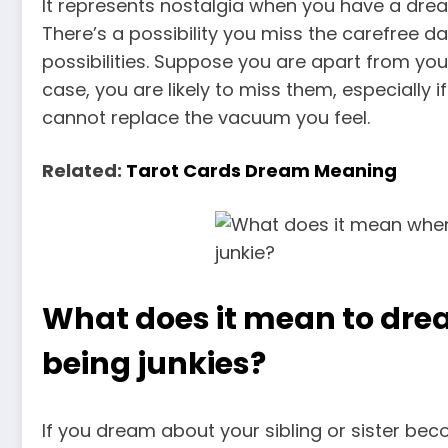
It represents nostalgia when you have a drea
There’s a possibility you miss the carefree 
possibilities. Suppose you are apart from you
case, you are likely to miss them, especial
cannot replace the vacuum you feel.
Related:
Tarot Cards Dream Meaning
What does it mean to dre
being junkies?
If you dream about your sibling or sister bec