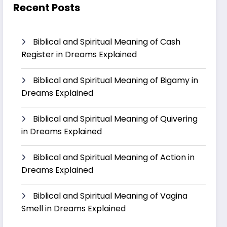
Recent Posts
Biblical and Spiritual Meaning of Cash
Register in Dreams Explained
Biblical and Spiritual Meaning of Bigamy in
Dreams Explained
Biblical and Spiritual Meaning of Quivering
in Dreams Explained
Biblical and Spiritual Meaning of Action in
Dreams Explained
Biblical and Spiritual Meaning of Vagina
Smell in Dreams Explained