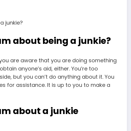
am about being a junkie?
s you are aware that you are doing something
obtain anyone’s aid, either. You’re too
side, but you can’t do anything about it. You
ies for assistance. It is up to you to make a
am about a junkie