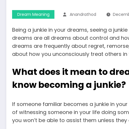
Dream Meaning
Anandrathod
Decembe
Being a junkie in your dreams, seeing a junkie
dreams are all dreams about control and how 
dreams are frequently about regret, remorse
about how you unconsciously treat others in y
What does it mean to dr
know becoming a junkie?
If someone familiar becomes a junkie in your
of witnessing someone in your life doing s
you won’t be able to assist them unless they 