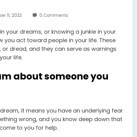
r 11, 2022
0 Comments
 in your dreams, or knowing a junkie in your
you act toward people in your life. These
, or dread, and they can serve as warnings
our life.
eam about someone you
 dream, it means you have an underlying fear
omething wrong, and you know deep down that
come to you for help.