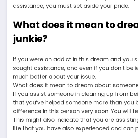
assistance, you must set aside your pride.
What does it mean to dre
junkie?
If you were an addict in this dream and you s
sought assistance, and even if you don’t believe
much better about your issue.
What does it mean to dream about someone e
If you assist someone in cleaning up from bein
that you’ve helped someone more than you bel
difference in this person very soon. You will fe
This might also indicate that you are assisti
life that you have also experienced and can 