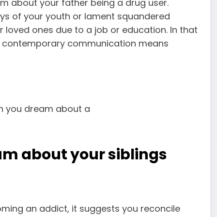
m about your father being a drug user.
days of your youth or lament squandered
r loved ones due to a job or education. In that
ly if contemporary communication means
am about your siblings
oming an addict, it suggests you reconcile