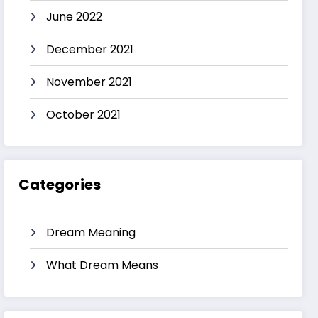
June 2022
December 2021
November 2021
October 2021
Categories
Dream Meaning
What Dream Means