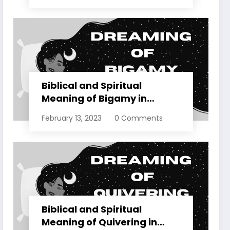
Biblical and Spiritual
Meaning of Bigamy in
Dreams Explained
February 13, 2023
0 Comments
Biblical and Spiritual
Meaning of Quivering in