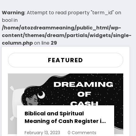
Warning
: Attempt to read property "term_id" on
bool in
/home/atozdreammeaning/public_html/wp-
content/themes/dream/partials/widgets/single-
column.php
on line
29
FEATURED
Biblical and Spiritual
Meaning of Cash Register in
Dreams Explained
February 13, 2023
0 Comments