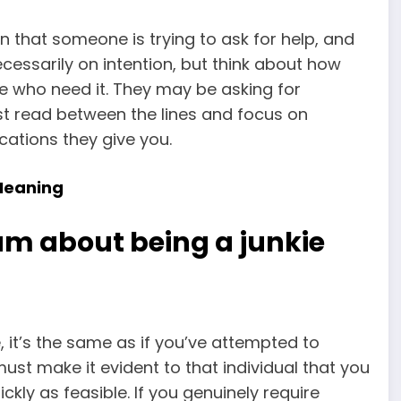
ign that someone is trying to ask for help, and
ecessarily on intention, but think about how
le who need it. They may be asking for
t read between the lines and focus on
cations they give you.
Meaning
am about being a junkie
 it’s the same as if you’ve attempted to
st make it evident to that individual that you
ckly as feasible. If you genuinely require