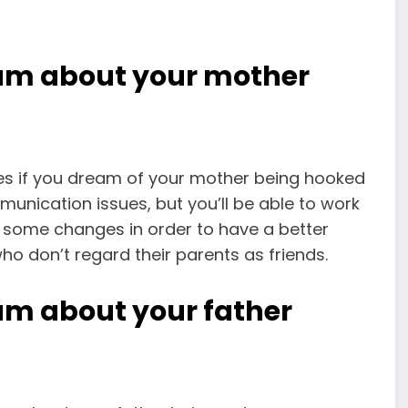
eam about your mother
nes if you dream of your mother being hooked
nication issues, but you’ll be able to work
ke some changes in order to have a better
who don’t regard their parents as friends.
am about your father