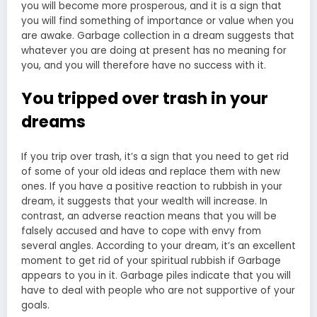
you will become more prosperous, and it is a sign that
you will find something of importance or value when you
are awake. Garbage collection in a dream suggests that
whatever you are doing at present has no meaning for
you, and you will therefore have no success with it.
You tripped over trash in your
dreams
If you trip over trash, it’s a sign that you need to get rid
of some of your old ideas and replace them with new
ones. If you have a positive reaction to rubbish in your
dream, it suggests that your wealth will increase. In
contrast, an adverse reaction means that you will be
falsely accused and have to cope with envy from
several angles. According to your dream, it’s an excellent
moment to get rid of your spiritual rubbish if Garbage
appears to you in it. Garbage piles indicate that you will
have to deal with people who are not supportive of your
goals.