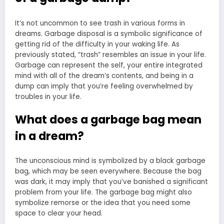
It’s not uncommon to see trash in various forms in
dreams. Garbage disposal is a symbolic significance of
getting rid of the difficulty in your waking life. As
previously stated, “trash” resembles an issue in your life.
Garbage can represent the self, your entire integrated
mind with all of the dream’s contents, and being in a
dump can imply that you’re feeling overwhelmed by
troubles in your life.
What does a garbage bag mean
in a dream?
The unconscious mind is symbolized by a black garbage
bag, which may be seen everywhere. Because the bag
was dark, it may imply that you’ve banished a significant
problem from your life. The garbage bag might also
symbolize remorse or the idea that you need some
space to clear your head.