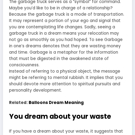
The garbage truck serves as a “symbol” for command.
Maybe you’d like to be in charge of a relationship?
Because the garbage truck is a mode of transportation.
It may represent a portion of your ego and signal that
you are contemplating life changes. Sadly, seeing a
garbage truck in a dream means your relocation may
not go as smoothly as you had hoped. To see Garbage
in one’s dreams denotes that they are wasting money
and time. Garbage is a metaphor for the information
that must be digested in the awakened state of
consciousness.
Instead of referring to a physical object, the message
might be referring to mental rubbish. It implies that you
should devote more attention to spiritual pursuits and
personality development.
Related:
Balloons Dream Meaning
You dream about your waste
If you have a dream about your waste, it suggests that