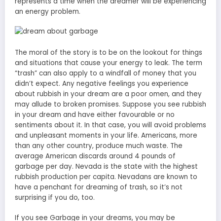
represents a time when the dreamer will be experiencing
an energy problem.
The moral of the story is to be on the lookout for things
and situations that cause your energy to leak. The term
“trash” can also apply to a windfall of money that you
didn’t expect. Any negative feelings you experience
about rubbish in your dream are a poor omen, and they
may allude to broken promises. Suppose you see rubbish
in your dream and have either favourable or no
sentiments about it. In that case, you will avoid problems
and unpleasant moments in your life. Americans, more
than any other country, produce much waste. The
average American discards around 4 pounds of
garbage per day. Nevada is the state with the highest
rubbish production per capita. Nevadans are known to
have a penchant for dreaming of trash, so it’s not
surprising if you do, too.
If you see Garbage in your dreams, you may be