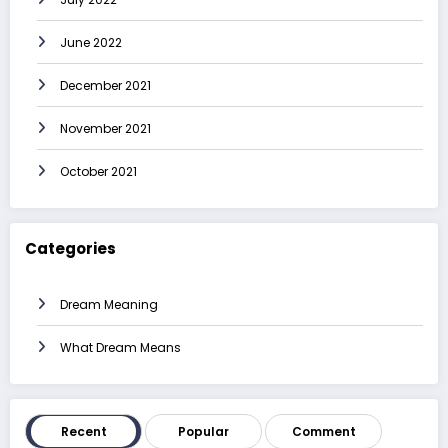
June 2022
December 2021
November 2021
October 2021
Categories
Dream Meaning
What Dream Means
Recent
Popular
Comment