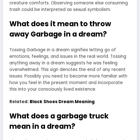
creature comforts. Observing someone else consuming
trash could be interpreted as sexual symbolism.
What does it mean to throw
away Garbage in a dream?
Tossing Garbage in a dream signifies letting go of
emotions, feelings, and issues in the real world. Tossing
anything away in a dream suggests he was feeling
overwhelmed. This sign denotes the end of any recent
issues. Possibly you need to become more familiar with
how you feel in the present moment and incorporate
this into your consciously lived existence.
Related:
Black Shoes Dream Meaning
What does a garbage truck
mean in a dream?