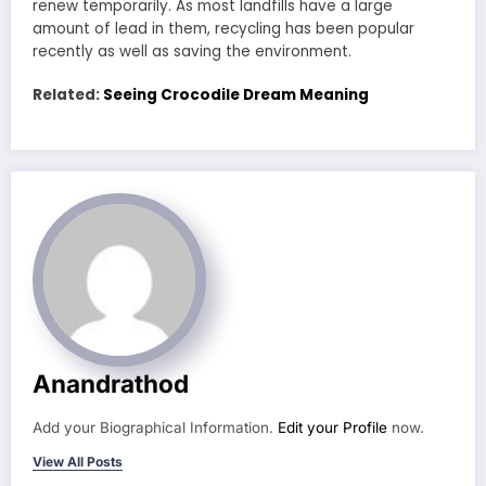
renew temporarily. As most landfills have a large
amount of lead in them, recycling has been popular
recently as well as saving the environment.
Related:
Seeing Crocodile Dream Meaning
Anandrathod
Add your Biographical Information.
Edit your Profile
now.
View All Posts