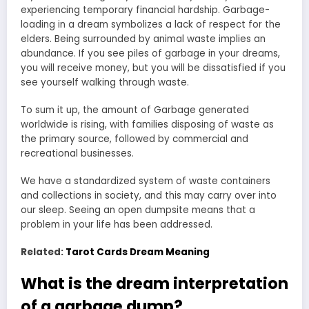
experiencing temporary financial hardship. Garbage-
loading in a dream symbolizes a lack of respect for the
elders. Being surrounded by animal waste implies an
abundance. If you see piles of garbage in your dreams,
you will receive money, but you will be dissatisfied if you
see yourself walking through waste.
To sum it up, the amount of Garbage generated
worldwide is rising, with families disposing of waste as
the primary source, followed by commercial and
recreational businesses.
We have a standardized system of waste containers
and collections in society, and this may carry over into
our sleep. Seeing an open dumpsite means that a
problem in your life has been addressed.
Related:
Tarot Cards Dream Meaning
What is the dream interpretation
of a garbage dump?