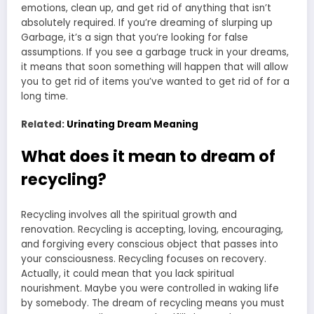
emotions, clean up, and get rid of anything that isn’t
absolutely required. If you’re dreaming of slurping up
Garbage, it’s a sign that you’re looking for false
assumptions. If you see a garbage truck in your dreams,
it means that soon something will happen that will allow
you to get rid of items you’ve wanted to get rid of for a
long time.
Related:
Urinating Dream Meaning
What does it mean to dream of
recycling?
Recycling involves all the spiritual growth and
renovation. Recycling is accepting, loving, encouraging,
and forgiving every conscious object that passes into
your consciousness. Recycling focuses on recovery.
Actually, it could mean that you lack spiritual
nourishment. Maybe you were controlled in waking life
by somebody. The dream of recycling means you must