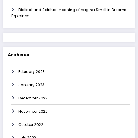
Biblical and Spiritual Meaning of Vagina Smell in Dreams
Explained
Archives
February 2023
January 2023
December 2022
November 2022
October 2022
July 2022