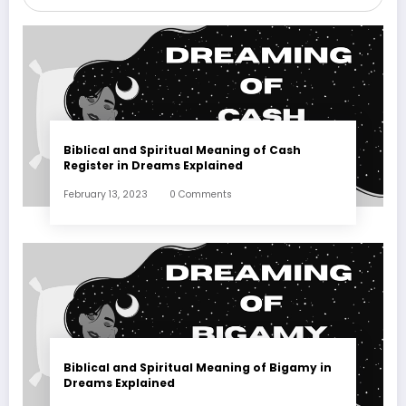
Biblical and Spiritual Meaning of Cash
Register in Dreams Explained
February 13, 2023
0 Comments
Biblical and Spiritual Meaning of Bigamy in
Dreams Explained