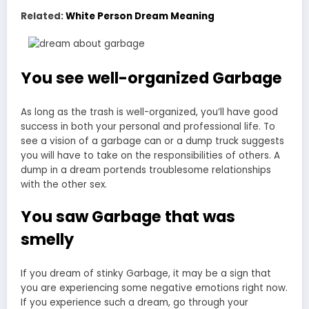
Related:
White Person Dream Meaning
You see well-organized Garbage
As long as the trash is well-organized, you’ll have good
success in both your personal and professional life. To
see a vision of a garbage can or a dump truck suggests
you will have to take on the responsibilities of others. A
dump in a dream portends troublesome relationships
with the other sex.
You saw Garbage that was
smelly
If you dream of stinky Garbage, it may be a sign that
you are experiencing some negative emotions right now.
If you experience such a dream, go through your