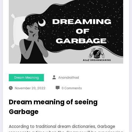
Dream Meaning
Anandrathod
November 20, 2022
0 Comments
Dream meaning of seeing
Garbage
According to traditional dream dictionaries, Garbage