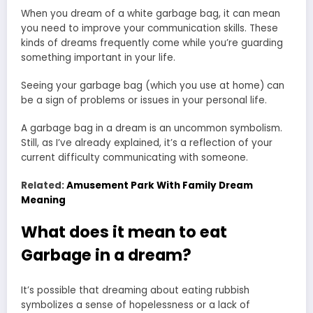
When you dream of a white garbage bag, it can mean
you need to improve your communication skills. These
kinds of dreams frequently come while you’re guarding
something important in your life.
Seeing your garbage bag (which you use at home) can
be a sign of problems or issues in your personal life.
A garbage bag in a dream is an uncommon symbolism.
Still, as I’ve already explained, it’s a reflection of your
current difficulty communicating with someone.
Related:
Amusement Park With Family Dream
Meaning
What does it mean to eat
Garbage in a dream?
It’s possible that dreaming about eating rubbish
symbolizes a sense of hopelessness or a lack of