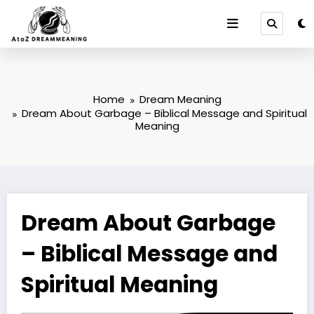
Skip
to
content
Home
Dream Meaning
Dream About Garbage – Biblical Message and Spiritual
Meaning
Dream About Garbage
– Biblical Message and
Spiritual Meaning