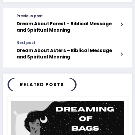
Previous post
Dream About Forest – Biblical Message
and Spiritual Meaning
Next post
Dream About Asters – Biblical Message
and Spiritual Meaning
RELATED POSTS