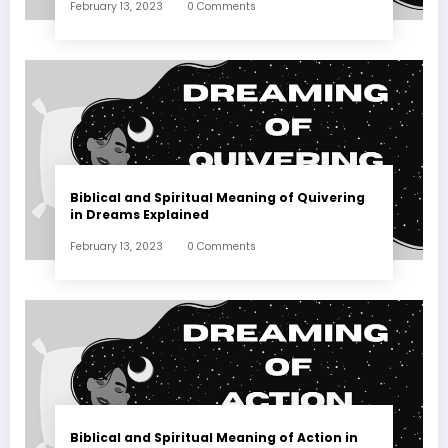
February 13, 2023
0 Comments
Biblical and Spiritual Meaning of Quivering
in Dreams Explained
February 13, 2023
0 Comments
Biblical and Spiritual Meaning of Action in