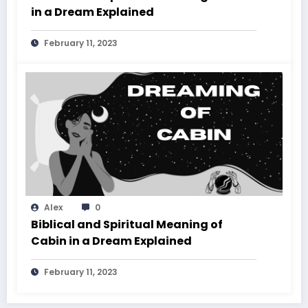
in a Dream Explained
February 11, 2023
Alex
0
Biblical and Spiritual Meaning of
Cabin in a Dream Explained
February 11, 2023