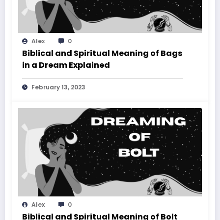
Alex
0
Biblical and Spiritual Meaning of Bags
in a Dream Explained
February 13, 2023
Alex
0
Biblical and Spiritual Meaning of Bolt