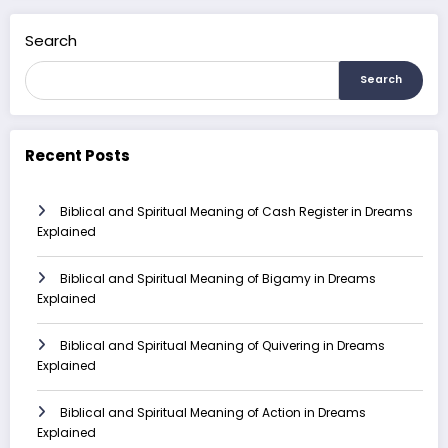
Search
Search
Recent Posts
Biblical and Spiritual Meaning of Cash Register in Dreams
Explained
Biblical and Spiritual Meaning of Bigamy in Dreams
Explained
Biblical and Spiritual Meaning of Quivering in Dreams
Explained
Biblical and Spiritual Meaning of Action in Dreams
Explained