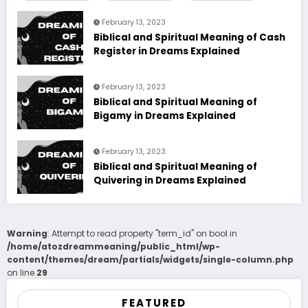
February 13, 2023
Biblical and Spiritual Meaning of Cash
Register in Dreams Explained
February 13, 2023
Biblical and Spiritual Meaning of
Bigamy in Dreams Explained
February 13, 2023
Biblical and Spiritual Meaning of
Quivering in Dreams Explained
Warning
: Attempt to read property "term_id" on bool in
/home/atozdreammeaning/public_html/wp-
content/themes/dream/partials/widgets/single-column.php
on line
29
FEATURED