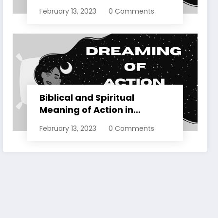
Dreams Explained
February 13, 2023
0 Comments
Biblical and Spiritual
Meaning of Action in
Dreams Explained
February 13, 2023
0 Comments