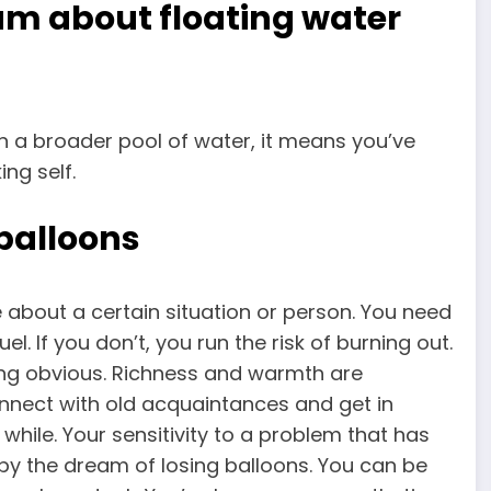
am about floating water
n a broader pool of water, it means you’ve
ng self.
balloons
ve about a certain situation or person. You need
l. If you don’t, you run the risk of burning out.
ing obvious. Richness and warmth are
nnect with old acquaintances and get in
while. Your sensitivity to a problem that has
by the dream of losing balloons. You can be