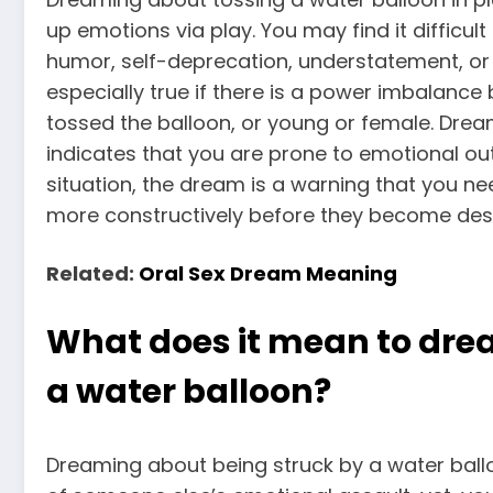
up emotions via play. You may find it difficul
humor, self-deprecation, understatement, or
especially true if there is a power imbalanc
tossed the balloon, or young or female.
Dream
indicates that you are prone to emotional out
situation, the dream is a warning that you n
more constructively before they become dest
Related:
Oral Sex Dream Meaning
What does it mean to dre
a water balloon?
Dreaming about being struck by a water ball