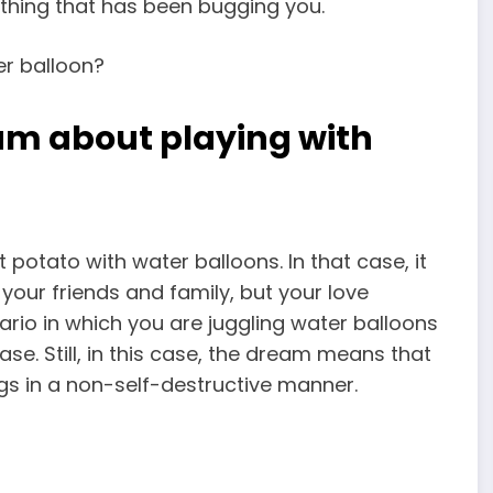
ything that has been bugging you.
am about playing with
t potato with water
balloons. In that case, it
your friends
and family, but your love
enario in which you are juggling water balloons
ase. Still, in this case, the dream means that
ngs in a non-self-destructive manner.