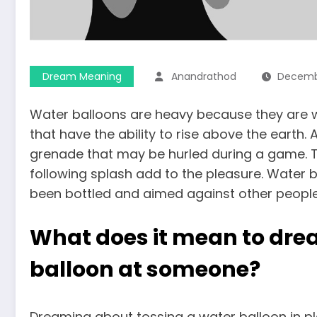
Dream Meaning
Anandrathod
Decembe
Water balloons are heavy because they are w
that have the ability to rise above the earth.
grenade that may be hurled during a game. 
following splash add to the pleasure.
Water b
been bottled and aimed against other people,
What does it mean to dre
balloon at someone?
Dreaming about tossing a water balloon in pla