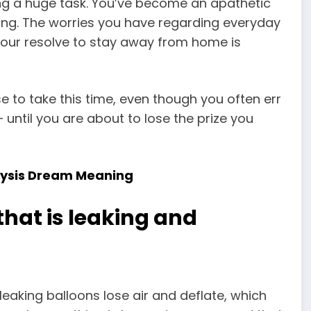
ng a huge task. You’ve become an apathetic
ng. The worries you have regarding everyday
our resolve to stay away from home is
se to take this time, even though you often err
– until you are about to lose the prize you
alysis Dream Meaning
that is leaking and
eaking balloons lose air and deflate, which