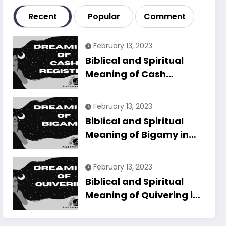
Recent
Popular
Comment
February 13, 2023
Biblical and Spiritual
Meaning of Cash
Register in Dreams
Explained
February 13, 2023
Biblical and Spiritual
Meaning of Bigamy in
Dreams Explained
February 13, 2023
Biblical and Spiritual
Meaning of Quivering in
Dreams Explained