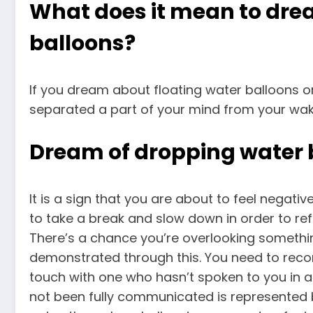
What does it mean to dre
balloons?
If you dream about floating water balloons o
separated a part of your mind from your waki
Dream of dropping water 
It is a sign that you are about to feel negati
to take a break and slow down in order to refue
There’s a chance you’re overlooking someth
demonstrated through this. You need to reco
touch with one who hasn’t spoken to you in a 
not been fully communicated is represented 