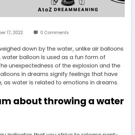
r 17, 2022
0 Comments
eighed down by the water, unlike air balloons
 A water balloon is used as a fun form of
The unexpectedness of the explosion and the
alloons in dreams
signify feelings that have
 as water is related to emotions in dreams.
am about throwing a water
y indicates that you strive to release pent-