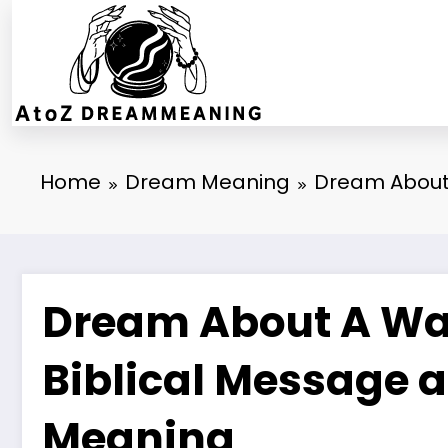
Skip
to
content
Home
Dream Meaning
Dream About 
Dream About A Wat
Biblical Message a
Meaning