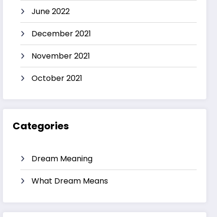
June 2022
December 2021
November 2021
October 2021
Categories
Dream Meaning
What Dream Means