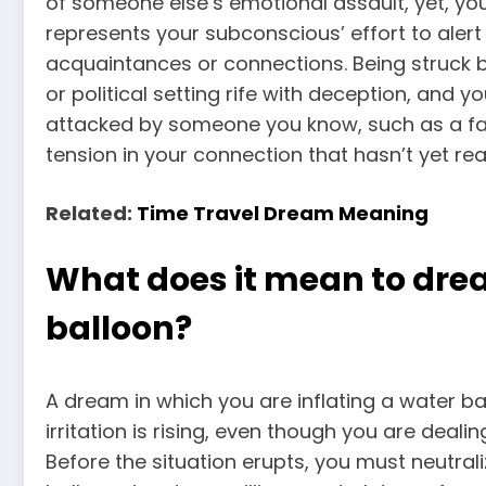
of someone
else’s emotional assault, yet, y
represents your subconscious’ effort to alert
acquaintances or connections. Being struck by
or political setting rife with deception, and 
attacked by someone you know, such as a fam
tension in your connection that hasn’t yet re
Related:
Time Travel Dream Meaning
What does it mean to drea
balloon?
A dream in which you are inflating a water b
irritation is rising, even though you are deali
Before the situation erupts, you must neutrali