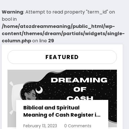
Warning
: Attempt to read property "term_id" on
bool in
/home/atozdreammeaning/public_html/wp-
content/themes/dream/partials/widgets/single-
column.php
on line
29
FEATURED
Biblical and Spiritual
Meaning of Cash Register in
Dreams Explained
February 13, 2023
0 Comments