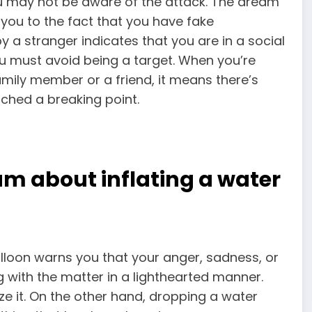
ou may not be aware of the attack. The dream
 you to the fact that you have fake
 a stranger indicates that you are in a social
you must avoid being a target. When you’re
ily member or a friend, it means there’s
ached a breaking point.
m about inflating a water
alloon warns you that your anger, sadness, or
ng with the matter in a lighthearted manner.
ze it. On the other hand, dropping a water