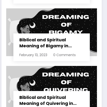
Biblical and Spiritual
Meaning of Bigamy in
Dreams Explained
February 13, 2023
0 Comments
Biblical and Spiritual
Meaning of Quivering in