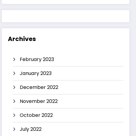
Archives
February 2023
January 2023
December 2022
November 2022
October 2022
July 2022