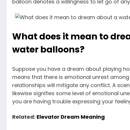
balloon denotes a willingness to let go of an
What does it mean to dre
water balloons?
Suppose you have a dream about
playing ho
means that there is
emotional unrest among 
relationships will mitigate any conflict. A sc
likewise signifies some level of emotional une
you are having trouble expressing your feeli
Related:
Elevator Dream Meaning