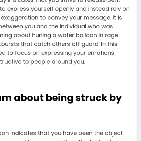
t to express yourself openly and instead rely on
 exaggeration to convey your message. It is
e between you and the individual who was
ing about hurling a water
balloon in rage
bursts that catch others off guard. In this
eed to focus on expressing your emotions
ructive to people around you.
am about being struck by
oon indicates that
you have been the object