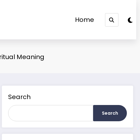
Home
ritual Meaning
Search
Search