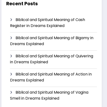
Recent Posts
Biblical and Spiritual Meaning of Cash
Register in Dreams Explained
Biblical and Spiritual Meaning of Bigamy in
Dreams Explained
Biblical and Spiritual Meaning of Quivering
in Dreams Explained
Biblical and Spiritual Meaning of Action in
Dreams Explained
Biblical and Spiritual Meaning of Vagina
Smell in Dreams Explained