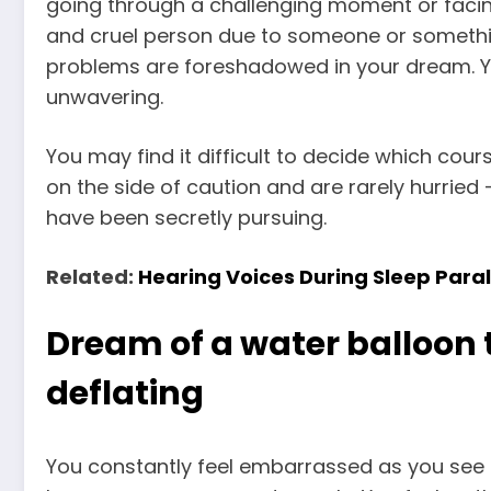
going through a challenging moment or faci
and cruel person due to someone or somethi
problems are foreshadowed in your dream. Y
unwavering.
You may find it difficult to decide which cour
on the side of caution and are rarely hurried 
have been secretly pursuing.
Related:
Hearing Voices During Sleep Par
Dream of a water balloon 
deflating
You constantly feel embarrassed as you see l