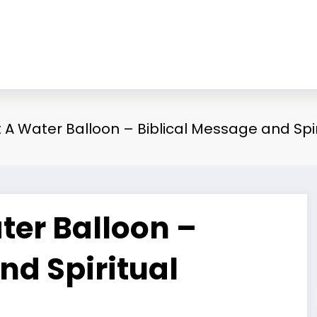
A Water Balloon – Biblical Message and Spi
er Balloon –
nd Spiritual