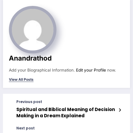
Anandrathod
Add your Biographical Information.
Edit your Profile
now.
View All Posts
Previous post
Spiritual and Biblical Meaning of Decision
Making in a Dream Explained
Next post