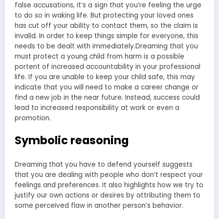
false accusations, it’s a sign that you’re feeling the urge
to do so in waking life. But protecting your loved ones
has cut off your ability to contact them, so the claim is
invalid. In order to keep things simple for everyone, this
needs to be dealt with immediately.Dreaming that you
must protect a young child from harm is a possible
portent of increased accountability in your professional
life. If you are unable to keep your child safe, this may
indicate that you will need to make a career change or
find a new job in the near future. Instead, success could
lead to increased responsibility at work or even a
promotion.
Symbolic reasoning
Dreaming that you have to defend yourself suggests
that you are dealing with people who don’t respect your
feelings and preferences. It also highlights how we try to
justify our own actions or desires by attributing them to
some perceived flaw in another person’s behavior.