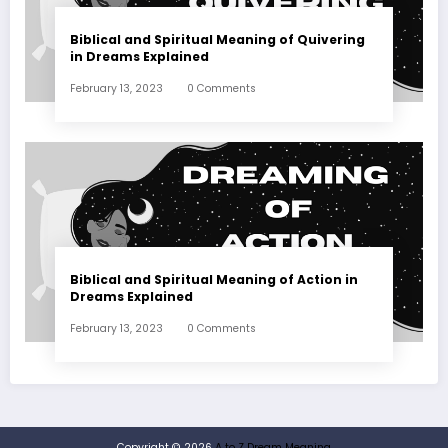
Biblical and Spiritual Meaning of Quivering
in Dreams Explained
February 13, 2023
0 Comments
Biblical and Spiritual Meaning of Action in
Dreams Explained
February 13, 2023
0 Comments
Copyright © 2026
A to Z Dream Meaning