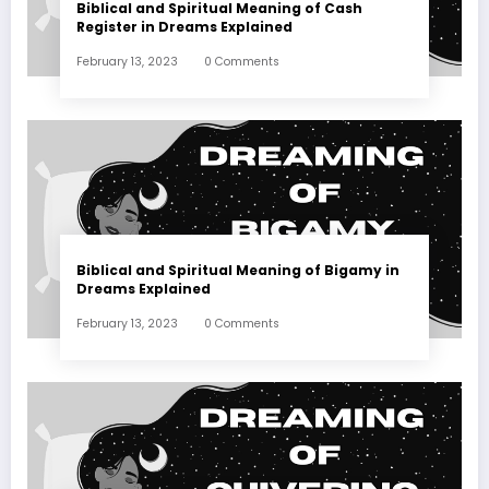
Biblical and Spiritual Meaning of Cash
Register in Dreams Explained
February 13, 2023
0 Comments
Biblical and Spiritual Meaning of Bigamy in
Dreams Explained
February 13, 2023
0 Comments