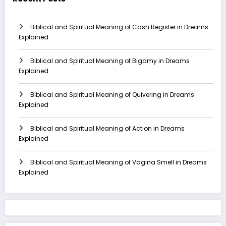
Biblical and Spiritual Meaning of Cash Register in Dreams
Explained
Biblical and Spiritual Meaning of Bigamy in Dreams
Explained
Biblical and Spiritual Meaning of Quivering in Dreams
Explained
Biblical and Spiritual Meaning of Action in Dreams
Explained
Biblical and Spiritual Meaning of Vagina Smell in Dreams
Explained