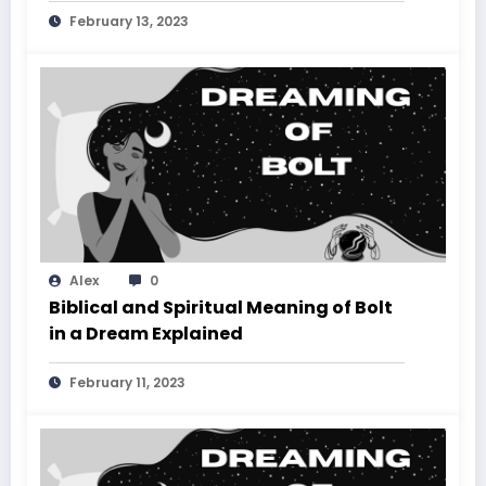
February 13, 2023
Alex
0
Biblical and Spiritual Meaning of Bolt
in a Dream Explained
February 11, 2023