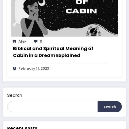
Alex
0
Biblical and Spiritual Meaning of
Cabin in a Dream Explained
February 11, 2023
Search
Search
Recent Posts