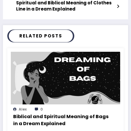
Spiritual and Biblical Meaning of Clothes
Line in a Dream Explained
RELATED POSTS
Alex
0
Biblical and Spiritual Meaning of Bags
in a Dream Explained