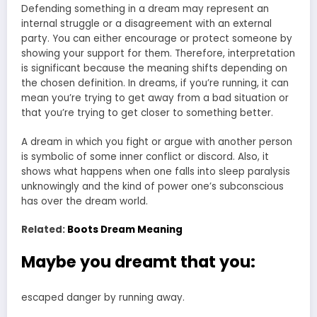
Defending something in a dream may represent an
internal struggle or a disagreement with an external
party. You can either encourage or protect someone by
showing your support for them. Therefore, interpretation
is significant because the meaning shifts depending on
the chosen definition. In dreams, if you’re running, it can
mean you’re trying to get away from a bad situation or
that you’re trying to get closer to something better.
A dream in which you fight or argue with another person
is symbolic of some inner conflict or discord. Also, it
shows what happens when one falls into sleep paralysis
unknowingly and the kind of power one’s subconscious
has over the dream world.
Related:
Boots Dream Meaning
Maybe you dreamt that you:
escaped danger by running away.