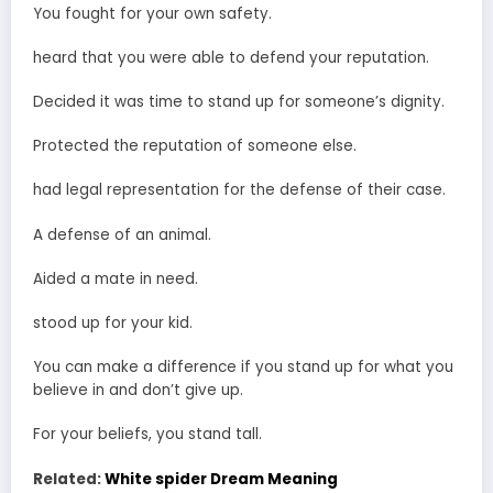
You fought for your own safety.
heard that you were able to defend your reputation.
Decided it was time to stand up for someone’s dignity.
Protected the reputation of someone else.
had legal representation for the defense of their case.
A defense of an animal.
Aided a mate in need.
stood up for your kid.
You can make a difference if you stand up for what you
believe in and don’t give up.
For your beliefs, you stand tall.
Related:
White spider Dream Meaning