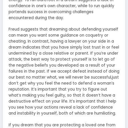
confidence in one’s own character, while to run quickly
portends success in overcoming challenges
encountered during the day.
Freud suggests that dreaming about defending yourself
can mean you want some guidance on coquetry or
cheating. In contrast, having a lawyer on your side in a
dream indicates that you have simply lost trust in or feel
undermined by a close relative or parent. If you’re under
attack, the best way to protect yourself is to let go of
the negative beliefs you developed as a result of your
failures in the past. If we accept defeat instead of doing
our best no matter what, we will never be successful,just
don’t get why you feel the need to defend a woman’s
reputation. It’s important that you try to figure out
what’s making you feel guilty, so that it doesn’t have a
destructive effect on your life. It’s important that I help
you see how your actions reveal a lack of confidence
and instability in yourself, both of which are humiliating.
If you dream that you are protecting a loved one from