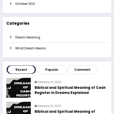
October 2021
Categories
Dream Meaning
What Dream Means
Recent
Popular
Comment
February 13, 2023
Biblical and Spiritual Meaning of Cash
Register in Dreams Explained
February 13, 2023
Biblical and Spiritual Meaning of