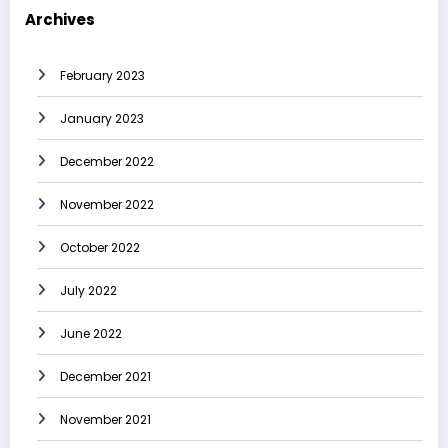
Archives
February 2023
January 2023
December 2022
November 2022
October 2022
July 2022
June 2022
December 2021
November 2021