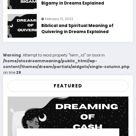
Bigamy in Dreams Explained
February 13, 2023
Biblical and Spiritual Meaning of
Quivering in Dreams Explained
Warning
: Attempt to read property "term_id" on bool in
/home/atozdreammeaning/public_html/wp-
content/themes/dream/partials/widgets/single-column.php
on line
29
FEATURED