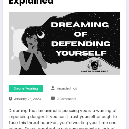
Explained
Dream Meaning
Anandrathod
January 24, 2023
0 Comments
Dreaming that an animal is pursuing you is a warning of
impending danger. If you can’t trust yourself enough to
face this threat head-on, you’re wasting your time and
energy. To run barefoot in a dream suggests a lack of