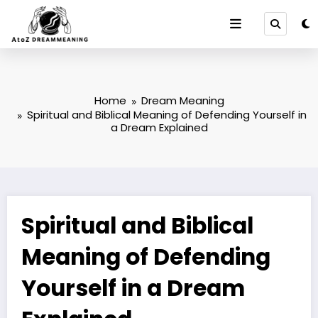
Skip
to
content
Home
Dream Meaning
Spiritual and Biblical Meaning of Defending Yourself in
a Dream Explained
Spiritual and Biblical
Meaning of Defending
Yourself in a Dream