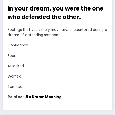
In your dream, you were the one
who defended the other.
Feelings that you simply may have encountered during a
dream of defending someone:
Confidence.
Fear.
Attacked.
Worried.
Terrified.
Related:
Ufo Dream Meaning