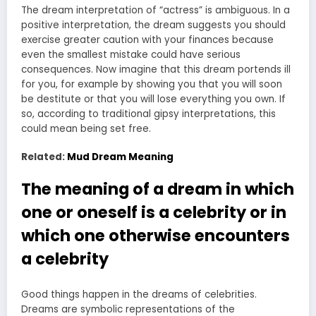
The dream interpretation of “actress” is ambiguous. In a
positive interpretation, the dream suggests you should
exercise greater caution with your finances because
even the smallest mistake could have serious
consequences. Now imagine that this dream portends ill
for you, for example by showing you that you will soon
be destitute or that you will lose everything you own. If
so, according to traditional gipsy interpretations, this
could mean being set free.
Related:
Mud Dream Meaning
The meaning of a dream in which
one or oneself is a celebrity or in
which one otherwise encounters
a celebrity
Good things happen in the dreams of celebrities.
Dreams are symbolic representations of the