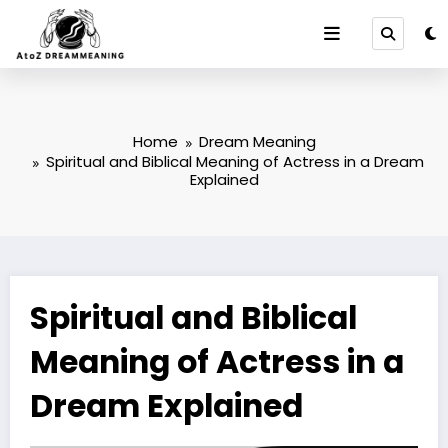
Skip
to
content
Home
Dream Meaning
Spiritual and Biblical Meaning of Actress in a Dream
Explained
Spiritual and Biblical
Meaning of Actress in a
Dream Explained