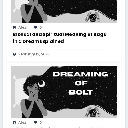
Alex
0
Biblical and Spiritual Meaning of Bags
in a Dream Explained
February 13, 2023
Alex
0