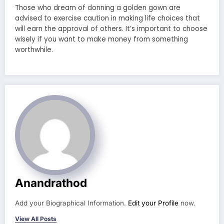
Those who dream of donning a golden gown are
advised to exercise caution in making life choices that
will earn the approval of others. It’s important to choose
wisely if you want to make money from something
worthwhile.
Anandrathod
Add your Biographical Information.
Edit your Profile
now.
View All Posts