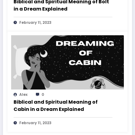
Biblical and Spiritual Meaning of Bolt
in a Dream Explained
February 11, 2023
Alex
0
Biblical and Spiritual Meaning of
Cabin in a Dream Explained
February 11, 2023