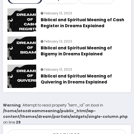
February 13, 2023
Biblical and Spiritual Meaning of Cash
Register in Dreams Explained
February 13, 2023
Biblical and Spiritual Meaning of
Bigamy in Dreams Explained
February 13, 2023
Biblical and Spiritual Meaning of
Quivering in Dreams Explained
Warning
: Attempt to read property "term_id" on bool in
/home/atozdreammeaning/public_html/wp-
content/themes/dream/partials/widgets/single-column.php
on line
29