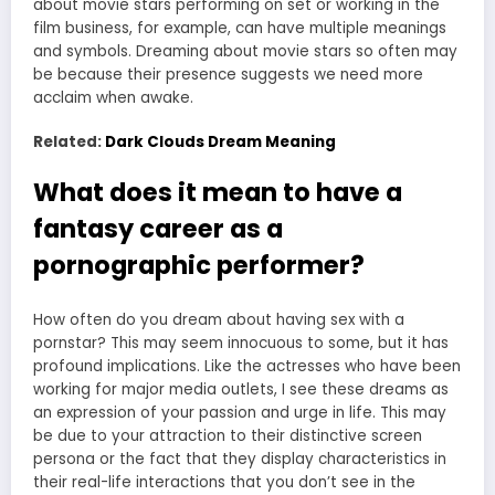
about movie stars performing on set or working in the
film business, for example, can have multiple meanings
and symbols. Dreaming about movie stars so often may
be because their presence suggests we need more
acclaim when awake.
Related:
Dark Clouds Dream Meaning
What does it mean to have a
fantasy career as a
pornographic performer?
How often do you dream about having sex with a
pornstar? This may seem innocuous to some, but it has
profound implications. Like the actresses who have been
working for major media outlets, I see these dreams as
an expression of your passion and urge in life. This may
be due to your attraction to their distinctive screen
persona or the fact that they display characteristics in
their real-life interactions that you don’t see in the