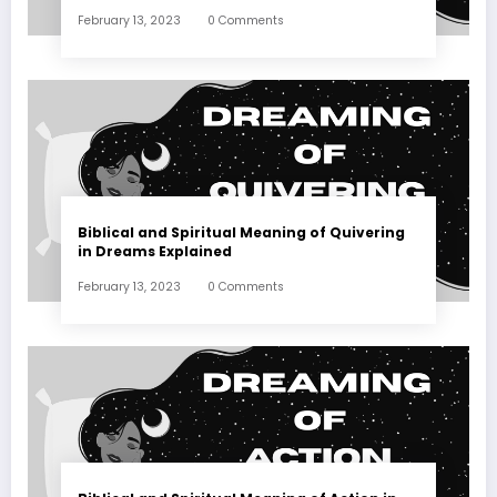
February 13, 2023
0 Comments
Biblical and Spiritual Meaning of Quivering
in Dreams Explained
February 13, 2023
0 Comments