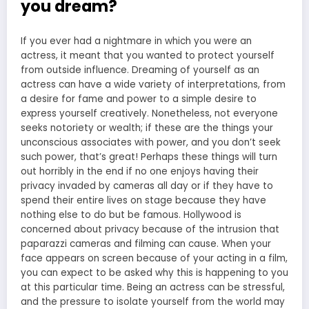
you dream?
If you ever had a nightmare in which you were an
actress, it meant that you wanted to protect yourself
from outside influence. Dreaming of yourself as an
actress can have a wide variety of interpretations, from
a desire for fame and power to a simple desire to
express yourself creatively. Nonetheless, not everyone
seeks notoriety or wealth; if these are the things your
unconscious associates with power, and you don’t seek
such power, that’s great! Perhaps these things will turn
out horribly in the end if no one enjoys having their
privacy invaded by cameras all day or if they have to
spend their entire lives on stage because they have
nothing else to do but be famous. Hollywood is
concerned about privacy because of the intrusion that
paparazzi cameras and filming can cause. When your
face appears on screen because of your acting in a film,
you can expect to be asked why this is happening to you
at this particular time. Being an actress can be stressful,
and the pressure to isolate yourself from the world may