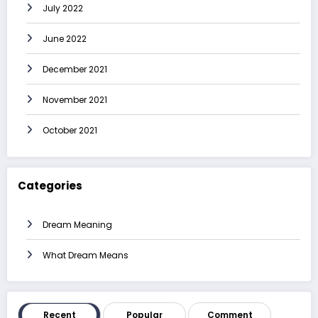
July 2022
June 2022
December 2021
November 2021
October 2021
Categories
Dream Meaning
What Dream Means
Recent
Popular
Comment