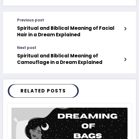
Previous post
Spiritual and Biblical Meaning of Facial
Hair in a Dream Explained
Next post
Spiritual and Biblical Meaning of
Camouflage in a Dream Explained
RELATED POSTS