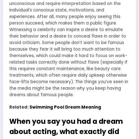
unconscious and require interpretation based on the
individual’s conscious state, motivations, and
experiences. After all, many people enjoy seeing this
person succeed, which makes them a public figure.
Witnessing a celebrity can inspire a desire to emulate
their behavior and a desire to conceal flaws in order to
avoid criticism. Some people don’t want to be famous
because they fear it will bring too much attention to
themselves, which could make it hard to focus on work-
related tasks correctly done without flaws (especially if
this requires constant maintenance, like beauty care
treatments, which often require daily upkeep otherwise
face-lifts become necessary). The things you’ve seen in
the media might be the reason why you keep having
dreams about famous people.
Related:
Swimming Pool Dream Meaning
When you say you had a dream
about acting, what exactly did