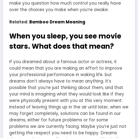
make you question how much control you really have
over the choices you make when you’re awake.
Related:
Bamboo Dream Meaning
When you sleep, you see movie
stars. What does that mean?
If you dreamed about a famous actor or actress, it
could mean that you are making an effort to improve
your professional performance in waking life. but
dreams don’t always have to mean anything. It’s
possible that you’re just thinking about them, and that
your mind is imagining what they would look like if they
were physically present with you at this very moment.
Instead of leaving things up in the air until later, when we
may forget completely, solutions can be found in our
dreams, either for future problems or for some
problems we are currently facing. Maybe you’re just not
getting the respect you need to be happy. Dreams