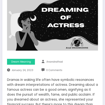
Dream Meaning
Anandrathod
January 24, 2023
0 Comments
Dramas in waking life often have symbolic resonances
with dream interpretations of actress. Dreaming about a
famous actress can be a good omen, signifying as it
does the pursuit of wealth, fame, and public acclaim. If
you dreamed about an actress, she represented your
financial success. But there’s more to this dream than