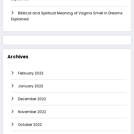
Biblical and Spiritual Meaning of Vagina Smell in Dreams
Explained
Archives
February 2023
January 2023
December 2022
November 2022
October 2022