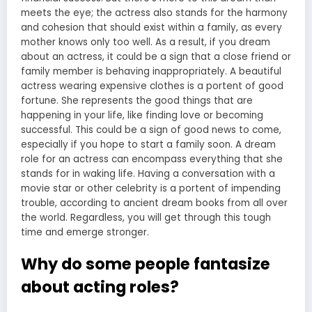
meets the eye; the actress also stands for the harmony
and cohesion that should exist within a family, as every
mother knows only too well. As a result, if you dream
about an actress, it could be a sign that a close friend or
family member is behaving inappropriately. A beautiful
actress wearing expensive clothes is a portent of good
fortune. She represents the good things that are
happening in your life, like finding love or becoming
successful. This could be a sign of good news to come,
especially if you hope to start a family soon. A dream
role for an actress can encompass everything that she
stands for in waking life. Having a conversation with a
movie star or other celebrity is a portent of impending
trouble, according to ancient dream books from all over
the world. Regardless, you will get through this tough
time and emerge stronger.
Why do some people fantasize
about acting roles?