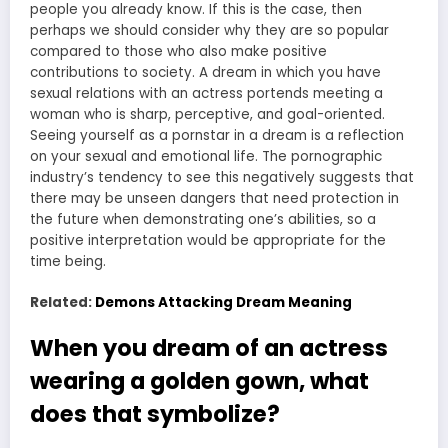
people you already know. If this is the case, then
perhaps we should consider why they are so popular
compared to those who also make positive
contributions to society. A dream in which you have
sexual relations with an actress portends meeting a
woman who is sharp, perceptive, and goal-oriented.
Seeing yourself as a pornstar in a dream is a reflection
on your sexual and emotional life. The pornographic
industry’s tendency to see this negatively suggests that
there may be unseen dangers that need protection in
the future when demonstrating one’s abilities, so a
positive interpretation would be appropriate for the
time being.
Related:
Demons Attacking Dream Meaning
When you dream of an actress
wearing a golden gown, what
does that symbolize?