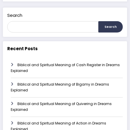
Search
Search
Recent Posts
Biblical and Spiritual Meaning of Cash Register in Dreams
Explained
Biblical and Spiritual Meaning of Bigamy in Dreams
Explained
Biblical and Spiritual Meaning of Quivering in Dreams
Explained
Biblical and Spiritual Meaning of Action in Dreams
Explained