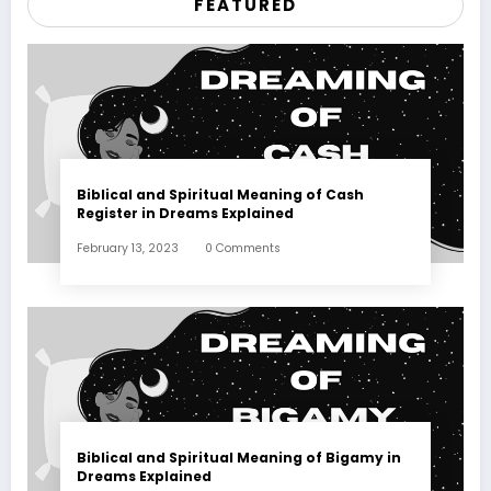
FEATURED
Biblical and Spiritual Meaning of Cash
Register in Dreams Explained
February 13, 2023
0 Comments
Biblical and Spiritual Meaning of Bigamy in
Dreams Explained