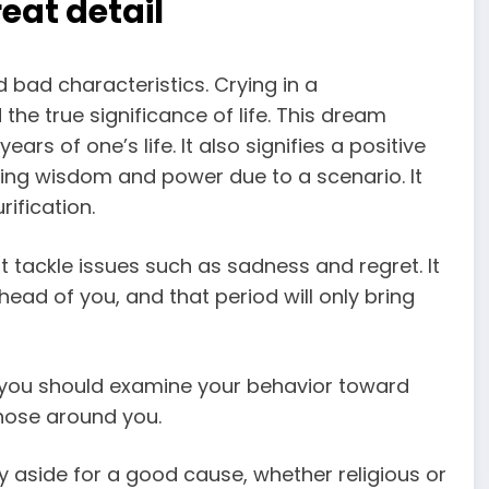
eat detail
d bad characteristics.
Crying in a
the true significance of life. This
dream
years of one’s life. It also signifies a positive
ning wisdom and power due to a scenario. It
rification.
t tackle issues such as sadness and regret. It
 ahead of you, and that period will only bring
you should examine your behavior toward
hose around you.
y aside for a good cause, whether religious or