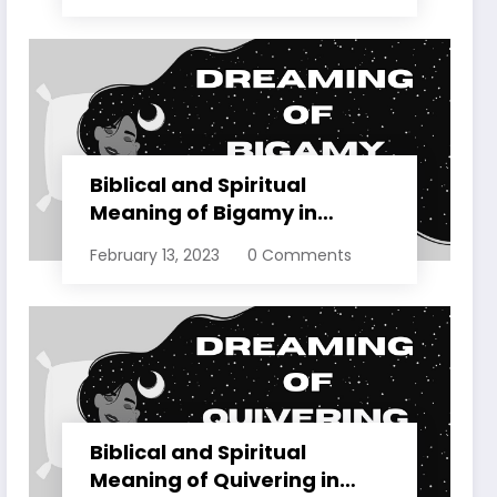
Biblical and Spiritual
Meaning of Bigamy in
Dreams Explained
February 13, 2023
0 Comments
Biblical and Spiritual
Meaning of Quivering in