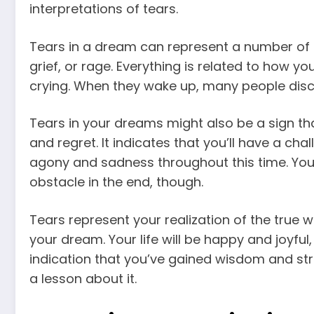
interpretations
of tears.
Tears in a dream can represent a number of t
grief, or rage. Everything is related to how yo
crying. When they wake up, many people disco
Tears in your dreams might also be a sign tha
and regret. It indicates that you’ll have a cha
agony and sadness throughout this time. You 
obstacle in the end, though.
Tears represent your realization of the true wo
your dream. Your life will be happy and joyful,
indication that you’ve gained wisdom and str
a lesson about it.