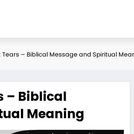
Tears – Biblical Message and Spiritual Mea
– Biblical
tual Meaning