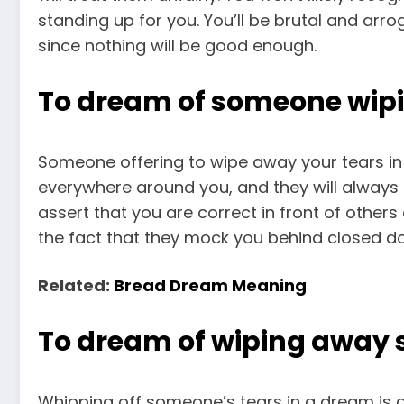
standing up for you. You’ll be brutal and ar
since nothing will be good enough.
To dream of someone wipi
Someone offering to wipe away your tears in
everywhere around you, and they will always
assert that you are correct in front of others
the fact that they mock you behind closed do
Related:
Bread Dream Meaning
To dream of wiping away 
Whipping off someone’s tears in a dream is a