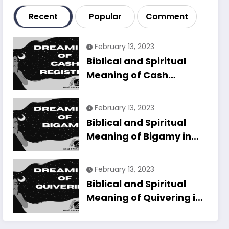
Recent
Popular
Comment
February 13, 2023
Biblical and Spiritual
Meaning of Cash
Register in Dreams
Explained
February 13, 2023
Biblical and Spiritual
Meaning of Bigamy in
Dreams Explained
February 13, 2023
Biblical and Spiritual
Meaning of Quivering in
Dreams Explained