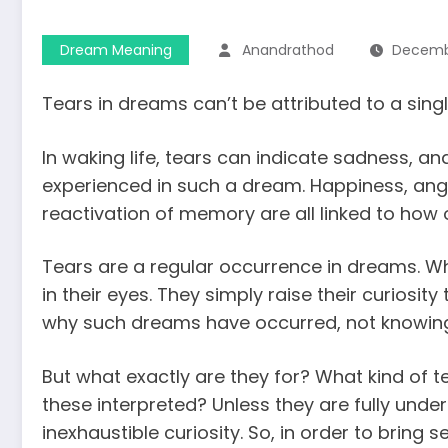
Dream Meaning
Anandrathod
Decembe
Tears in dreams can’t be attributed to a sing
In waking life, tears can indicate sadness, and
experienced in such a dream. Happiness, anger, 
reactivation of memory are all linked to how 
Tears are a regular occurrence in dreams. W
in their eyes. They simply raise their curiosi
why such dreams have occurred, not knowing 
But what exactly are they for? What kind of te
these interpreted? Unless they are fully und
inexhaustible curiosity. So, in order to bring 