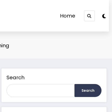
Home
ning
Search
Search