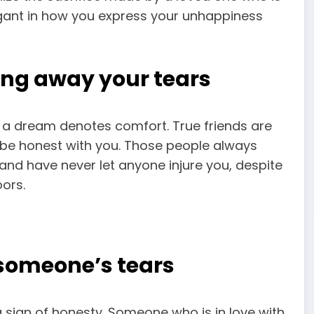
rogant in how you express your unhappiness
ng away your tears
 a dream denotes comfort. True friends are
 be honest with you. Those people always
 and have never let anyone injure you, despite
ors.
someone’s tears
 sign of honesty. Someone who is in love with