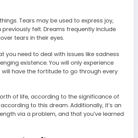
hings. Tears may be used to express joy,
u previously felt. Dreams frequently include
ver tears in their eyes.
t you need to deal with issues like sadness
llenging existence. You will only experience
will have the fortitude to go through every
rth of life, according to the significance of
 according to this dream. Additionally, it’s an
ength via a problem, and that you’ve learned