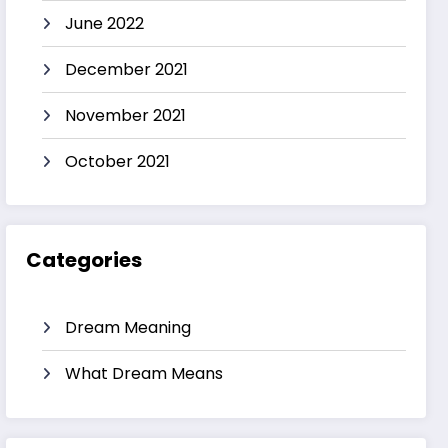
June 2022
December 2021
November 2021
October 2021
Categories
Dream Meaning
What Dream Means