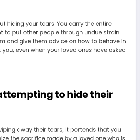
ut hiding your tears. You carry the entire
t to put other people through undue strain
hem and give them advice on how to behave in
out you, even when your loved ones have asked
attempting to hide their
ping away their tears, it portends that you
ognize the sacrifice made by a loved one who is