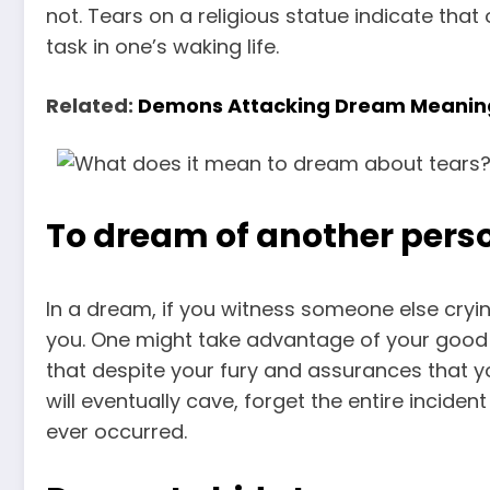
not. Tears on a religious statue indicate tha
task in one’s waking life.
Related:
Demons Attacking Dream Meanin
To dream of another perso
In a dream, if you witness someone else crying
you. One might take advantage of your good 
that despite your fury and assurances that y
will eventually cave, forget the entire inciden
ever occurred.