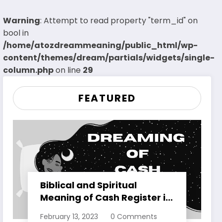
Warning
: Attempt to read property "term_id" on
bool in
/home/atozdreammeaning/public_html/wp-
content/themes/dream/partials/widgets/single-
column.php
on line
29
FEATURED
Biblical and Spiritual
Meaning of Cash Register in
Dreams Explained
February 13, 2023
0 Comments