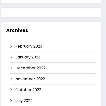
Archives
February 2023
January 2023
December 2022
November 2022
October 2022
July 2022