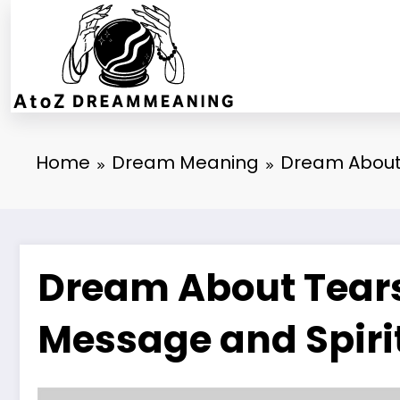
Skip
to
content
Home
Dream Meaning
Dream About 
Dream About Tears 
Message and Spiri