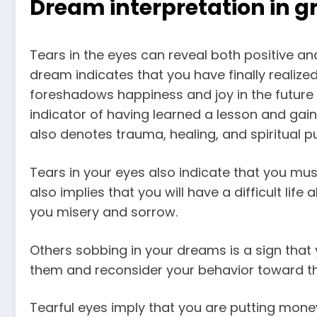
Dream interpretation in gr
Tears in the eyes can reveal both positive an
dream
indicates that you have finally realized 
foreshadows happiness and joy
in the future 
indicator of having learned a lesson and gai
also denotes trauma, healing, and spiritual pu
Tears in your eyes also indicate that you mus
also implies that you will have a difficult life
you misery and sorrow.
Others sobbing in your
dreams is a sign
that 
them and reconsider your behavior toward t
Tearful eyes imply that you are putting mone