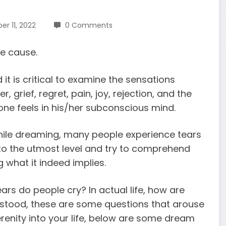
r 11, 2022
0 Comments
le cause.
 it is critical to examine the sensations
grief, regret, pain, joy, rejection, and the
one feels in his/her subconscious mind.
hile dreaming, many people experience tears
ty to the utmost level and try to comprehend
what it indeed implies.
ars do people cry? In actual life, how are
erstood, these are some questions that arouse
serenity into your life, below are some
dream