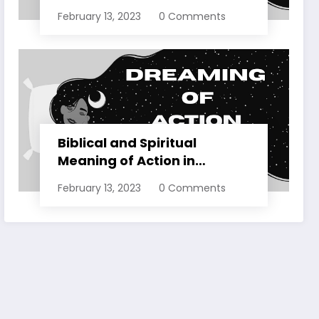
Dreams Explained
February 13, 2023
0 Comments
Biblical and Spiritual
Meaning of Action in
Dreams Explained
February 13, 2023
0 Comments