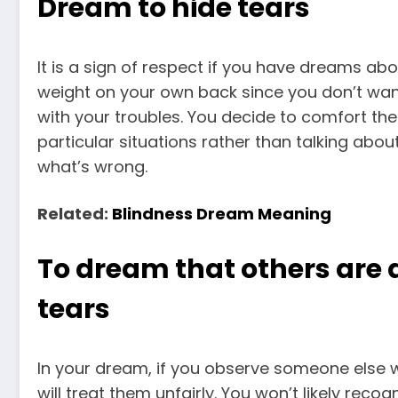
Dream to hide tears
It is a sign of respect if you have dreams abo
weight on your own back since you don’t wan
with your troubles. You decide to comfort t
particular situations rather than talking ab
what’s wrong.
Related:
Blindness Dream Meaning
To dream that others are 
tears
In your dream, if you observe someone else wi
will treat them unfairly. You won’t likely rec