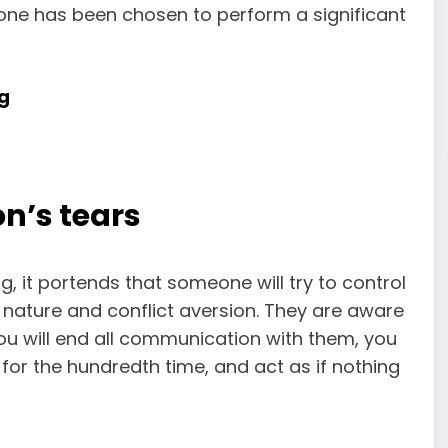
t one has been chosen to perform a significant
g
n’s tears
, it portends that someone will try to control
nature and conflict aversion. They are aware
ou will end all communication with them, you
t for the hundredth time, and act as if nothing