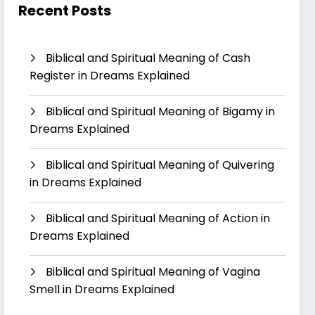
Recent Posts
Biblical and Spiritual Meaning of Cash
Register in Dreams Explained
Biblical and Spiritual Meaning of Bigamy in
Dreams Explained
Biblical and Spiritual Meaning of Quivering
in Dreams Explained
Biblical and Spiritual Meaning of Action in
Dreams Explained
Biblical and Spiritual Meaning of Vagina
Smell in Dreams Explained