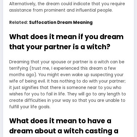
Alternatively, the dream could indicate that you require
assistance from prominent and influential people.
Related:
Suffocation Dream Meaning
What does it mean if you dream
that your partner is a witch?
Dreaming that your spouse or partner is a witch can be
terrifying (trust me, I experienced this dream a few
months ago). You might even wake up suspecting your
wife of being evil. It has nothing to do with your partner;
it just signifies that there is someone near to you who
wishes for you to fail in life. They will go to any length to
create difficulties in your way so that you are unable to
fulfill your life goals.
What does it mean to have a
dream about a witch casting a