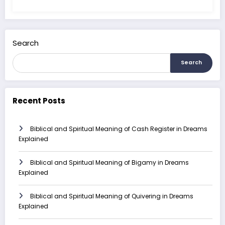
Search
Search
Recent Posts
Biblical and Spiritual Meaning of Cash Register in Dreams
Explained
Biblical and Spiritual Meaning of Bigamy in Dreams
Explained
Biblical and Spiritual Meaning of Quivering in Dreams
Explained