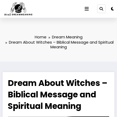
Skip
to
content
Home
Dream Meaning
Dream About Witches – Biblical Message and Spiritual
Meaning
Dream About Witches –
Biblical Message and
Spiritual Meaning