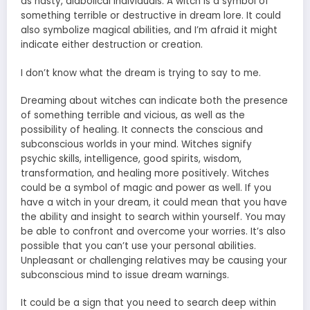
as nasty, diabolical individuals. A witch is a symbol of
something terrible or destructive in dream lore. It could
also symbolize magical abilities, and I’m afraid it might
indicate either destruction or creation.
I don’t know what the dream is trying to say to me.
Dreaming about witches can indicate both the presence
of something terrible and vicious, as well as the
possibility of healing. It connects the conscious and
subconscious worlds in your mind. Witches signify
psychic skills, intelligence, good spirits, wisdom,
transformation, and healing more positively. Witches
could be a symbol of magic and power as well. If you
have a witch in your dream, it could mean that you have
the ability and insight to search within yourself. You may
be able to confront and overcome your worries. It’s also
possible that you can’t use your personal abilities.
Unpleasant or challenging relatives may be causing your
subconscious mind to issue dream warnings.
It could be a sign that you need to search deep within