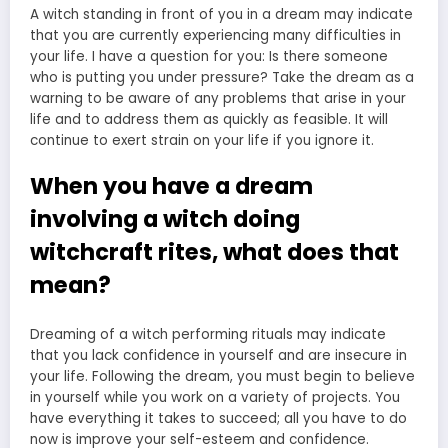
A witch standing in front of you in a dream may indicate
that you are currently experiencing many difficulties in
your life. I have a question for you: Is there someone
who is putting you under pressure? Take the dream as a
warning to be aware of any problems that arise in your
life and to address them as quickly as feasible. It will
continue to exert strain on your life if you ignore it.
When you have a dream
involving a witch doing
witchcraft rites, what does that
mean?
Dreaming of a witch performing rituals may indicate
that you lack confidence in yourself and are insecure in
your life. Following the dream, you must begin to believe
in yourself while you work on a variety of projects. You
have everything it takes to succeed; all you have to do
now is improve your self-esteem and confidence.