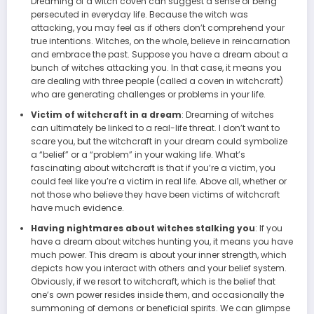
Dreaming of a witch coven can suggest a sense of being
persecuted in everyday life. Because the witch was
attacking, you may feel as if others don’t comprehend your
true intentions. Witches, on the whole, believe in reincarnation
and embrace the past. Suppose you have a dream about a
bunch of witches attacking you. In that case, it means you
are dealing with three people (called a coven in witchcraft)
who are generating challenges or problems in your life.
Victim of witchcraft in a dream
: Dreaming of witches
can ultimately be linked to a real-life threat. I don’t want to
scare you, but the witchcraft in your dream could symbolize
a “belief” or a “problem” in your waking life. What’s
fascinating about witchcraft is that if you’re a victim, you
could feel like you’re a victim in real life. Above all, whether or
not those who believe they have been victims of witchcraft
have much evidence.
Having nightmares about witches stalking you
: If you
have a dream about witches hunting you, it means you have
much power. This dream is about your inner strength, which
depicts how you interact with others and your belief system.
Obviously, if we resort to witchcraft, which is the belief that
one’s own power resides inside them, and occasionally the
summoning of demons or beneficial spirits. We can glimpse