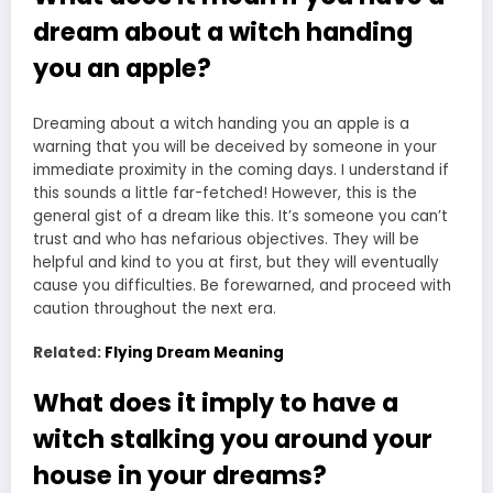
dream about a witch handing
you an apple?
Dreaming about a witch handing you an apple is a
warning that you will be deceived by someone in your
immediate proximity in the coming days. I understand if
this sounds a little far-fetched! However, this is the
general gist of a dream like this. It’s someone you can’t
trust and who has nefarious objectives. They will be
helpful and kind to you at first, but they will eventually
cause you difficulties. Be forewarned, and proceed with
caution throughout the next era.
Related:
Flying Dream Meaning
What does it imply to have a
witch stalking you around your
house in your dreams?