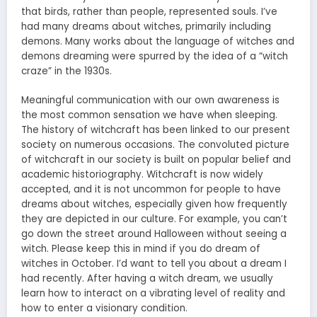
that birds, rather than people, represented souls. I’ve
had many dreams about witches, primarily including
demons. Many works about the language of witches and
demons dreaming were spurred by the idea of a “witch
craze” in the 1930s.
Meaningful communication with our own awareness is
the most common sensation we have when sleeping.
The history of witchcraft has been linked to our present
society on numerous occasions. The convoluted picture
of witchcraft in our society is built on popular belief and
academic historiography. Witchcraft is now widely
accepted, and it is not uncommon for people to have
dreams about witches, especially given how frequently
they are depicted in our culture. For example, you can’t
go down the street around Halloween without seeing a
witch. Please keep this in mind if you do dream of
witches in October. I’d want to tell you about a dream I
had recently. After having a witch dream, we usually
learn how to interact on a vibrating level of reality and
how to enter a visionary condition.