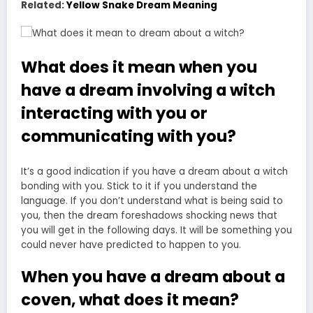
Related:
Yellow Snake Dream Meaning
What does it mean when you
have a dream involving a witch
interacting with you or
communicating with you?
It’s a good indication if you have a dream about a witch
bonding with you. Stick to it if you understand the
language. If you don’t understand what is being said to
you, then the dream foreshadows shocking news that
you will get in the following days. It will be something you
could never have predicted to happen to you.
When you have a dream about a
coven, what does it mean?