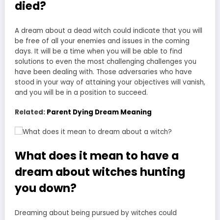
died?
A dream about a dead witch could indicate that you will
be free of all your enemies and issues in the coming
days. It will be a time when you will be able to find
solutions to even the most challenging challenges you
have been dealing with. Those adversaries who have
stood in your way of attaining your objectives will vanish,
and you will be in a position to succeed.
Related:
Parent Dying Dream Meaning
What does it mean to have a
dream about witches hunting
you down?
Dreaming about being pursued
by witches could