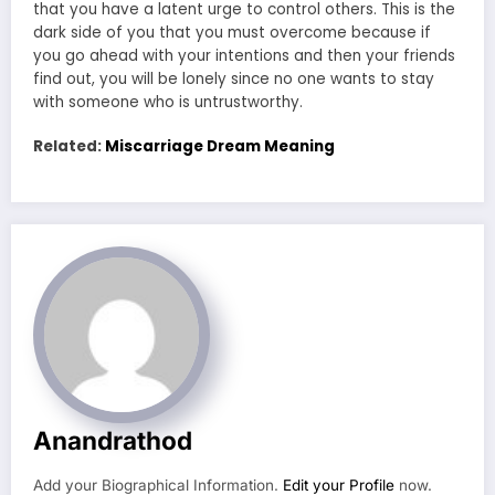
that you have a latent urge to control others. This is the
dark side of you that you must overcome because if
you go ahead with your intentions and then your friends
find out, you will be lonely since no one wants to stay
with someone who is untrustworthy.
Related:
Miscarriage Dream Meaning
Anandrathod
Add your Biographical Information.
Edit your Profile
now.