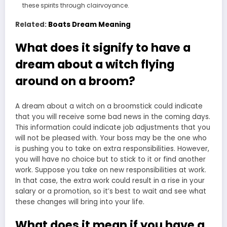
these spirits through clairvoyance.
Related:
Boats Dream Meaning
What does it signify to have a
dream about a witch flying
around on a broom?
A dream about a witch on a broomstick could indicate
that you will receive some bad news in the coming days.
This information could indicate job adjustments that you
will not be pleased with. Your boss may be the one who
is pushing you to take on extra responsibilities. However,
you will have no choice but to stick to it or find another
work. Suppose you take on new responsibilities at work.
In that case, the extra work could result in a rise in your
salary or a promotion, so it’s best to wait and see what
these changes will bring into your life.
What does it mean if you have a