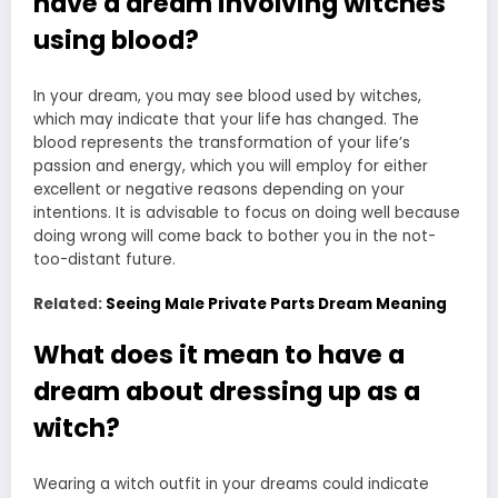
have a dream involving witches
using blood?
In your dream, you may see blood used by witches,
which may indicate that your life has changed. The
blood represents the transformation of your life’s
passion and energy, which you will employ for either
excellent or negative reasons depending on your
intentions. It is advisable to focus on doing well because
doing wrong will come back to bother you in the not-
too-distant future.
Related:
Seeing Male Private Parts Dream Meaning
What does it mean to have a
dream about dressing up as a
witch?
Wearing a witch outfit in your dreams could indicate