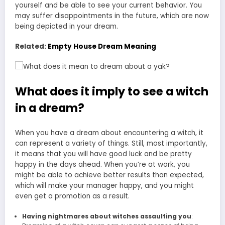
yourself and be able to see your current behavior. You
may suffer disappointments in the future, which are now
being depicted in your dream.
Related:
Empty House Dream Meaning
What does it imply to see a witch
in a dream?
When you have a dream about encountering a witch, it
can represent a variety of things. Still, most importantly,
it means that you will have good luck and be pretty
happy in the days ahead. When you’re at work, you
might be able to achieve better results than expected,
which will make your manager happy, and you might
even get a promotion as a result.
Having nightmares about witches assaulting you
: