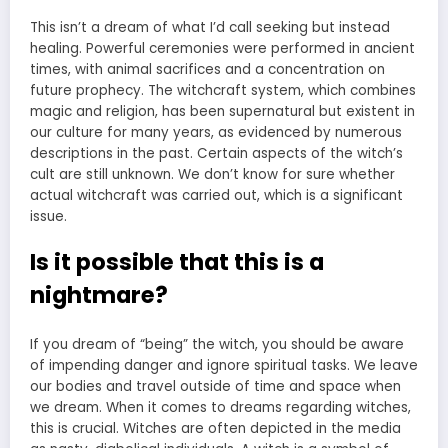
This isn’t a dream of what I’d call seeking but instead
healing. Powerful ceremonies were performed in ancient
times, with animal sacrifices and a concentration on
future prophecy. The witchcraft system, which combines
magic and religion, has been supernatural but existent in
our culture for many years, as evidenced by numerous
descriptions in the past. Certain aspects of the witch’s
cult are still unknown. We don’t know for sure whether
actual witchcraft was carried out, which is a significant
issue.
Is it possible that this is a
nightmare?
If you dream of “being” the witch, you should be aware
of impending danger and ignore spiritual tasks. We leave
our bodies and travel outside of time and space when
we dream. When it
comes to dreams
regarding witches,
this is crucial. Witches are often depicted in the media