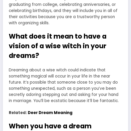
graduating from college, celebrating anniversaries, or
celebrating birthdays, and they will include you in all of
their activities because you are a trustworthy person
with organizing skills.
What does it mean to have a
vision of a wise witch in your
dreams?
Dreaming about a wise witch could indicate that
something magical will occur in your life in the near
future. It’s possible that someone close to you may do
something unexpected, such as a person you’ve been
secretly adoring stepping out and asking for your hand
in marriage. You’ll be ecstatic because it’ll be fantastic.
Related:
Deer Dream Meaning
When you have a dream