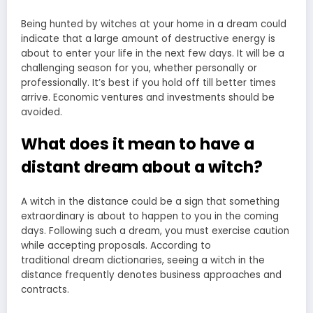
Being hunted by witches at your home in a dream could
indicate that a large amount of destructive energy is
about to enter your life in the next few days. It will be a
challenging season for you, whether personally or
professionally. It’s best if you hold off till better times
arrive. Economic ventures and investments should be
avoided.
What does it mean to have a
distant dream about a witch?
A witch in the distance could be a sign that something
extraordinary is about to happen to you in the coming
days. Following such a dream, you must exercise caution
while accepting proposals. According to
traditional
dream dictionaries
, seeing a witch in the
distance frequently denotes business approaches and
contracts.