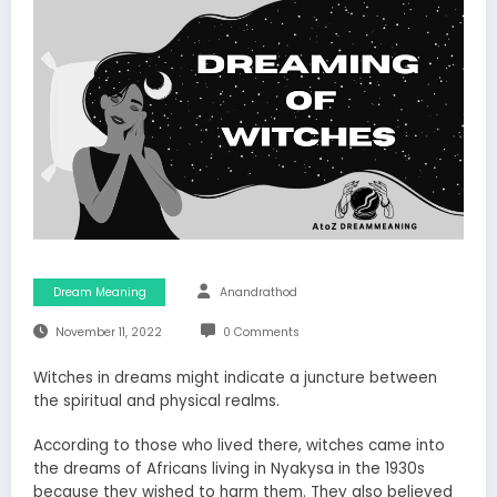
Dream Meaning
Anandrathod
November 11, 2022
0 Comments
Witches in dreams might indicate a juncture between
the spiritual and physical realms.
According to those who lived there, witches came into
the dreams of Africans living in Nyakysa in the 1930s
because they wished to harm them. They also believed