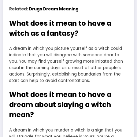
Related:
Drugs Dream Meaning
What does it mean to have a
witch as a fantasy?
A dream in which you picture yourself as a witch could
indicate that you will disagree with someone dear to
you. You may find yourself growing more irritated than
usual in the coming days as a result of other people’s
actions. Surprisingly, establishing boundaries from the
start can help to avoid confrontations.
What does it mean to have a
dream about slaying a witch
mean?
A dream in which you murder a witch is a sign that you
will struggle for what you believe is yours. You’re a