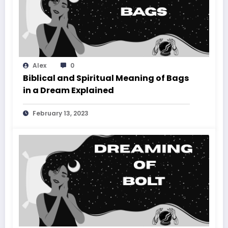
Alex
0
Biblical and Spiritual Meaning of Bags
in a Dream Explained
February 13, 2023