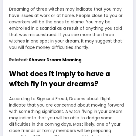
Dreaming of three witches may indicate that you may
have issues at work or at home. People close to you or
coworkers will be the ones to blame. You may be
embroiled in a scandal as a result of anything you said
that was misconstrued. If you see more than three
witches in one spot in your dream, it may suggest that
you will face money difficulties shortly.
Related:
Shower Dream Meaning
What does it imply to have a
witch fly in your dreams?
According to Sigmund Freud, Dreams about flight
indicate that you are concerned about moving forward
with something significant. A witch flying in your dream
may indicate that you will be able to dodge some
difficulties in the coming days. Most likely, one of your
close friends or family members will be preparing