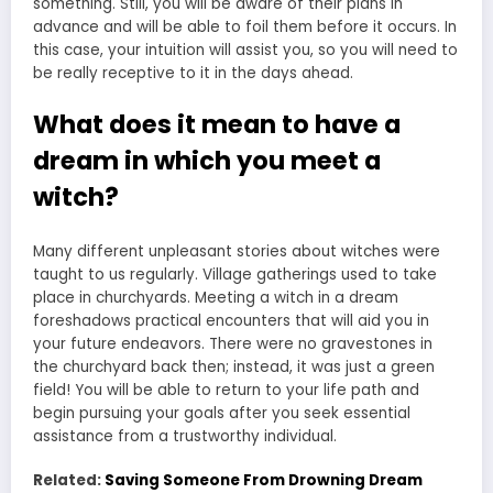
something. Still, you will be aware of their plans in
advance and will be able to foil them before it occurs. In
this case, your intuition will assist you, so you will need to
be really receptive to it in the days ahead.
What does it mean to have a
dream in which you meet a
witch?
Many different unpleasant stories about witches were
taught to us regularly. Village gatherings used to take
place in churchyards. Meeting a witch in a dream
foreshadows practical encounters that will aid you in
your future endeavors. There were no gravestones in
the churchyard back then; instead, it was just a green
field! You will be able to return to your life path and
begin pursuing your goals after you seek essential
assistance from a trustworthy individual.
Related:
Saving Someone From Drowning Dream