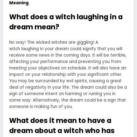
Meaning
What does a witch laughing in a
dream mean?
No way! The wicked witches are giggling! A
witch
laughing in your dream
could signify that you will
receive some news in the coming days. It will be terrible,
affecting your performance and preventing you from
meeting your objectives on schedule. It will also have an
impact on your relationship with your significant other.
You may be surrounded by evil spirits, causing a great
deal of negativity in your life. The dream could also be a
sign of someone intent on harming or ruining you in
some way. Alternatively, the dream could be a sign that
someone is making fun of you.
What does it mean to have a
dream about a witch who has