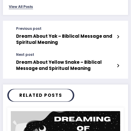
View All Posts
Previous post
Dream About Yak – Biblical Message and
Spiritual Meaning
Next post
Dream About Yellow Snake – Biblical
Message and Spiritual Meaning
RELATED POSTS