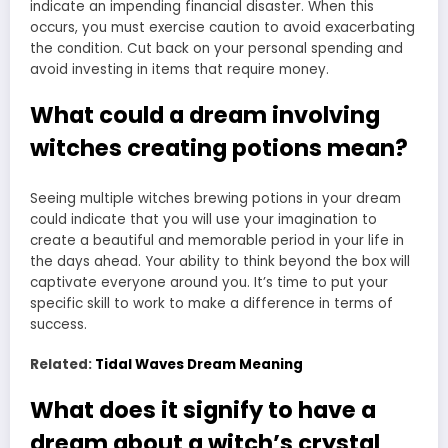
indicate an impending financial disaster. When this
occurs, you must exercise caution to avoid exacerbating
the condition. Cut back on your personal spending and
avoid investing in items that require money.
What could a dream involving
witches creating potions mean?
Seeing multiple witches brewing potions in your dream
could indicate that you will use your imagination to
create a beautiful and memorable period in your life in
the days ahead. Your ability to think beyond the box will
captivate everyone around you. It’s time to put your
specific skill to work to make a difference in terms of
success.
Related:
Tidal Waves Dream Meaning
What does it signify to have a
dream about a witch’s crystal