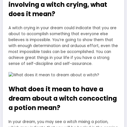
involving a witch crying, what
does it mean?
A witch crying in your dream could indicate that you are
about to accomplish something that everyone else
believes is impossible. You’re going to show them that
with enough determination and arduous effort, even the
most impossible tasks can be accomplished. You can
achieve great things in your life if you have a strong
sense of self-discipline and self-assurance.
What does it mean to have a
dream about a witch concocting
a potion mean?
In your dream, you may see a witch mixing a potion,