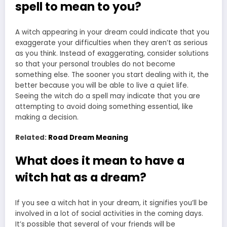
spell to mean to you?
A witch appearing in your dream could indicate that you
exaggerate your difficulties when they aren’t as serious
as you think. Instead of exaggerating, consider solutions
so that your personal troubles do not become
something else. The sooner you start dealing with it, the
better because you will be able to live a quiet life.
Seeing the witch do a spell may indicate that you are
attempting to avoid doing something essential, like
making a decision.
Related:
Road Dream Meaning
What does it mean to have a
witch hat as a dream?
If you see a witch hat in your dream, it signifies you’ll be
involved in a lot of social activities in the coming days.
It’s possible that several of your friends will be