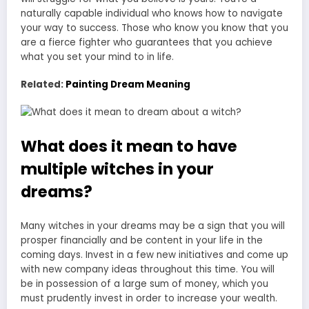
naturally capable individual who knows how to navigate
your way to success. Those who know you know that you
are a fierce fighter who guarantees that you achieve
what you set your mind to in life.
Related:
Painting Dream Meaning
What does it mean to have
multiple witches in your
dreams?
Many witches in your dreams may be a sign that you will
prosper financially and be content in your life in the
coming days. Invest in a few new initiatives and come up
with new company ideas throughout this time. You will
be in possession of a large sum of money, which you
must prudently invest in order to increase your wealth.