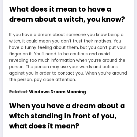
What does it mean to have a
dream about a witch, you know?
If you have a dream about someone you know being a
witch, it could mean you don’t trust their motives. You
have a funny feeling about them, but you can’t put your
finger on it. You’ll need to be cautious and avoid
revealing too much information when you’re around the
person. The person may use your words and actions
against you in order to contact you. When you’re around
the person, pay close attention.
Related:
Windows Dream Meaning
When you have a dream about a
witch standing in front of you,
what does it mean?