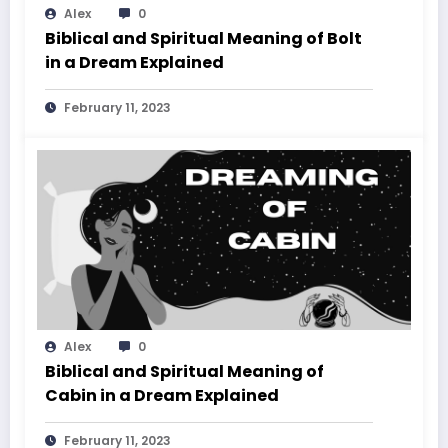
Alex
0
Biblical and Spiritual Meaning of Bolt
in a Dream Explained
February 11, 2023
Alex
0
Biblical and Spiritual Meaning of
Cabin in a Dream Explained
February 11, 2023