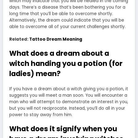
which may indicate that you will be healed in the coming
days. There’s a disease that’s been bothering you for a
long time that you’ll be able to overcome shortly.
Alternatively, the dream could indicate that you will be
able to overcome all of your current challenges shortly.
Related:
Tattoo Dream Meaning
What does a dream about a
witch handing you a potion (for
ladies) mean?
If you have a
dream about a witch giving
you a potion, it
suggests you will meet a man soon. You will encounter a
man who will attempt to demonstrate an interest in you,
but you will not reciprocate. Instead, you’ll do all in your
power to stay away from him.
What does it signify when you