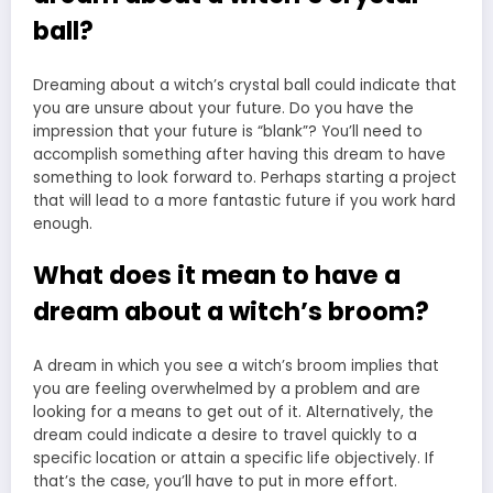
ball?
Dreaming about a witch’s crystal ball could indicate that
you are unsure about your future. Do you have the
impression that your future is “blank”? You’ll need to
accomplish something after having this dream to have
something to look forward to. Perhaps starting a project
that will lead to a more fantastic future if you work hard
enough.
What does it mean to have a
dream about a witch’s broom?
A dream in which you see a witch’s broom implies that
you are feeling overwhelmed by a problem and are
looking for a means to get out of it. Alternatively, the
dream could indicate a desire to travel quickly to a
specific location or attain a specific life objectively. If
that’s the case, you’ll have to put in more effort.