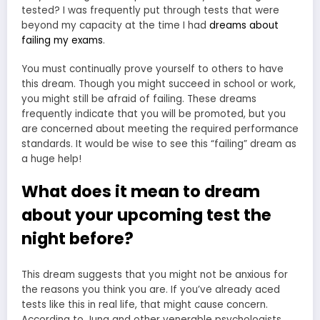
tested? I was frequently put through tests that were
beyond my capacity at the time I had
dreams about
failing my exams
.
You must continually prove yourself to others to have
this dream. Though you might succeed in school or work,
you might still be afraid of failing. These dreams
frequently indicate that you will be promoted, but you
are concerned about meeting the required performance
standards. It would be wise to see this “failing” dream as
a huge help!
What does it mean to dream
about your upcoming test the
night before?
This dream suggests that you might not be anxious for
the reasons you think you are. If you’ve already aced
tests like this in real life, that might cause concern.
According to Jung and other venerable psychologists