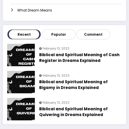
What Dream Means
Recent
Popular
Comment
February 13, 2023
Biblical and Spiritual Meaning of Cash
Register in Dreams Explained
February 13, 2023
Biblical and Spiritual Meaning of
Bigamy in Dreams Explained
February 13, 2023
Biblical and Spiritual Meaning of
Quivering in Dreams Explained