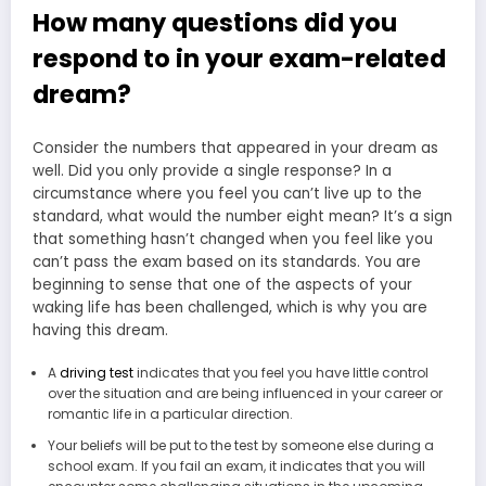
How many questions did you
respond to in your exam-related
dream?
Consider the numbers that appeared in your dream as
well. Did you only provide a single response? In a
circumstance where you feel you can’t live up to the
standard, what would the number eight mean? It’s a sign
that something hasn’t changed when you feel like you
can’t pass the exam based on its standards. You are
beginning to sense that one of the aspects of your
waking life has been challenged, which is why you are
having this dream.
A
driving test
indicates that you feel you have little control
over the situation and are being influenced in your career or
romantic life in a particular direction.
Your beliefs will be put to the test by someone else during a
school exam. If you fail an exam, it indicates that you will