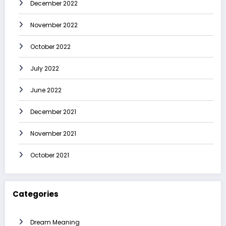
December 2022
November 2022
October 2022
July 2022
June 2022
December 2021
November 2021
October 2021
Categories
Dream Meaning