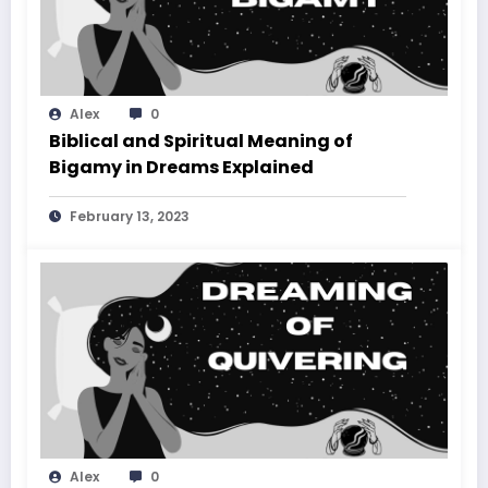
Alex
0
Biblical and Spiritual Meaning of
Bigamy in Dreams Explained
February 13, 2023
Alex
0