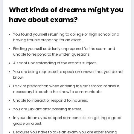
What kinds of dreams might you
have about exams?
You found yourself returning to college or high school and
having trouble preparing for an exam.
Finding yourself suddenly unprepared for the exam and
unable to respond to the written questions
A scant understanding of the exam’s subject.
You are being requested to speak an answer that you do not
know.
Lack of preparation when entering the classroom makes it
necessary to teach others how to communicate.
Unable to interact or respond to inquiries.
You are jubilant after passing the test.
In your dream, you support someone else in getting a good
grade on a test.
Because you have to take an exam, you are experiencing