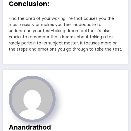
Conclusion:
Find the area of your waking life that causes you the
most anxiety or makes you feel inadequate to
understand your test-taking dream better. It’s also
crucial to remember that dreams about taking a test
rarely pertain to its subject matter. It focuses more on
the steps and emotions you go through to take the test.
Anandrathod