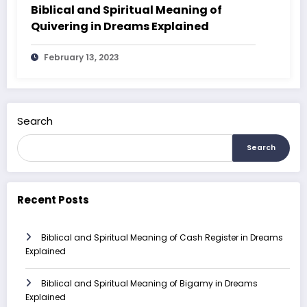
Biblical and Spiritual Meaning of
Quivering in Dreams Explained
February 13, 2023
Search
Search
Recent Posts
Biblical and Spiritual Meaning of Cash Register in Dreams
Explained
Biblical and Spiritual Meaning of Bigamy in Dreams
Explained