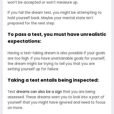
won’t be accepted or won’t measure up.
If you fail the dream test, you might be attempting to
hold yourself back. Maybe your mental state isn’t
prepared for the next step.
To pass a test, you must have unrealistic
expectations:
Having a test-taking dream is also possible if your goals
are too high. If you have unattainable goals for yourself,
the dream might be trying to tell you that you are
setting yourself up for failure.
Taking a test entails being inspected:
Test
dreams can also be a sign
that you are being
assessed. These dreams warn you to look into a part of
yourself that you might have ignored and need to focus
on more.