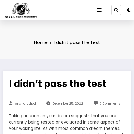
Skip
to
content
Home
I didn’t pass the test
I didn’t pass the test
Anandrathod
December 25, 2022
0 Comments
Taking an exam in your dream suggests that you are
currently being tested or evaluated in some aspect of
your waking life. As with most common dream themes,