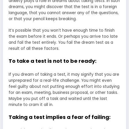
anxiety plays a role in dreams about taking tests. In such
dreams, you might discover that the test is in a foreign
language, that you cannot answer any of the questions,
or that your pencil keeps breaking.
It’s possible that you won’t have enough time to finish
the exam before it ends. Or perhaps you arrive too late
and fail the test entirely. You fail the dream test as a
result of all these factors.
To take a test is not to be ready:
If you dream of taking a test, it may signify that you are
unprepared for a real-life challenge. You might even
feel guilty about not putting enough effort into studying
for an exam, meeting, business proposal, or other tasks.
Maybe you put off a task and waited until the last
minute to cram it all in.
Taking a test implies a fear of failing: