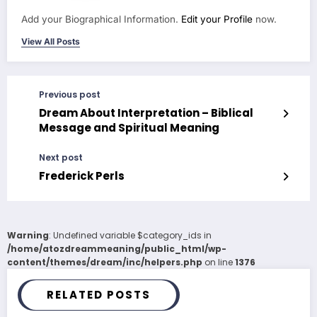
Add your Biographical Information.
Edit your Profile
now.
View All Posts
Previous post
Dream About Interpretation – Biblical
Message and Spiritual Meaning
Next post
Frederick Perls
Warning
: Undefined variable $category_ids in
/home/atozdreammeaning/public_html/wp-
content/themes/dream/inc/helpers.php
on line
1376
RELATED POSTS