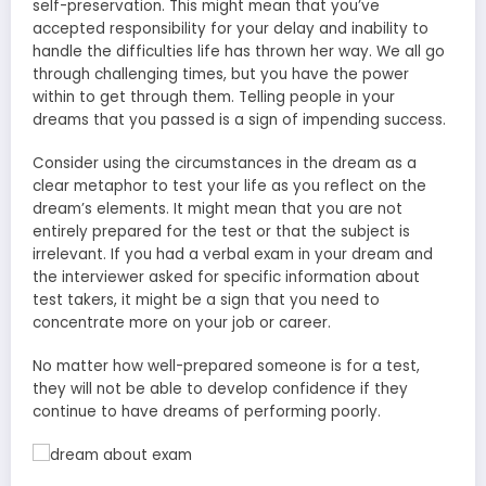
self-preservation. This might mean that you’ve
accepted responsibility for your delay and inability to
handle the difficulties life has thrown her way. We all go
through challenging times, but you have the power
within to get through them. Telling people in your
dreams that you passed is a sign of impending success.
Consider using the circumstances in the dream as a
clear metaphor to test your life as you reflect on the
dream’s elements. It might mean that you are not
entirely prepared for the test or that the subject is
irrelevant. If you had a verbal exam in your dream and
the interviewer asked for specific information about
test takers, it might be a sign that you need to
concentrate more on your job or career.
No matter how well-prepared someone is for a test,
they will not be able to develop confidence if they
continue to have dreams of performing poorly.