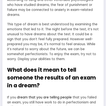
who have studied dreams, the fear of punishment or
failure may be connected to anxiety in exam-related
dreams.
This type of dream is best understood by examining the
emotions that led to it. The night before the test, it’s not
unusual to have dreams about the test. It could be a
sign that you don’t feel fully prepared. However well-
prepared you may be, it’s normal to feel anxious. While
it’s natural to worry about the future, we can be
somewhat perfectionists. To enjoy the exam, try not to
worry. Display your abilities to them.
What does it mean to tell
someone the results of an exam
in a dream?
If you
dream that you are telling people
that you failed
an exam, you still have work to do in perfectionism and