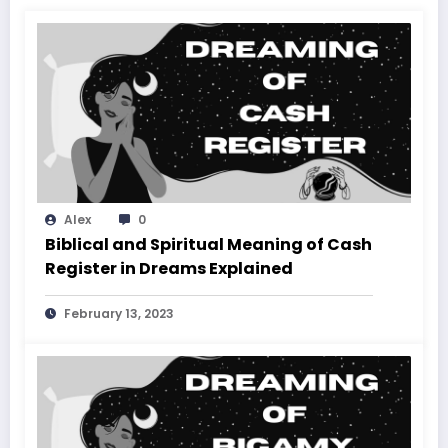
Alex
0
Biblical and Spiritual Meaning of Cash
Register in Dreams Explained
February 13, 2023