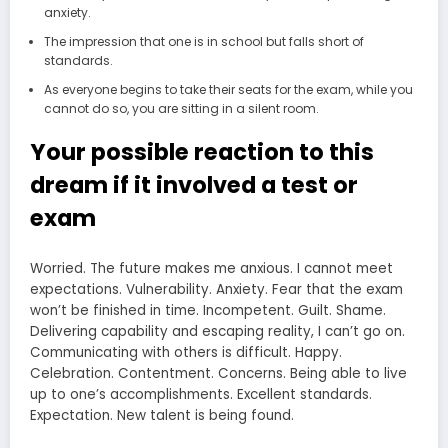
anxiety.
The impression that one is in school but falls short of
standards.
As everyone begins to take their seats for the exam, while you
cannot do so, you are sitting in a silent room.
Your possible reaction to this
dream if it involved a test or
exam
Worried. The future makes me anxious. I cannot meet
expectations. Vulnerability. Anxiety. Fear that the exam
won’t be finished in time. Incompetent. Guilt. Shame.
Delivering capability and escaping reality, I can’t go on.
Communicating with others is difficult. Happy.
Celebration. Contentment. Concerns. Being able to live
up to one’s accomplishments. Excellent standards.
Expectation. New talent is being found.