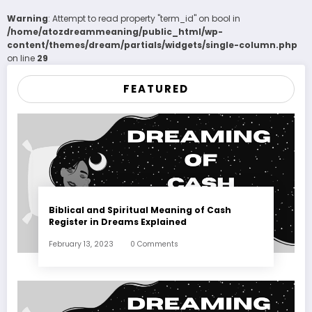
Warning
: Attempt to read property "term_id" on bool in
/home/atozdreammeaning/public_html/wp-
content/themes/dream/partials/widgets/single-column.php
on line
29
FEATURED
Biblical and Spiritual Meaning of Cash
Register in Dreams Explained
February 13, 2023
0 Comments