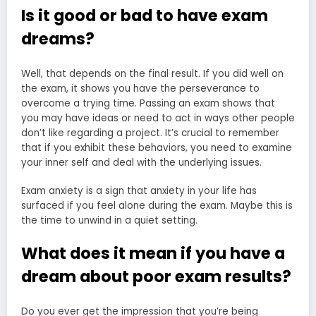
Is it good or bad to have exam
dreams?
Well, that depends on the final result. If you did well on
the exam, it shows you have the perseverance to
overcome a trying time. Passing an exam shows that
you may have ideas or need to act in ways other people
don’t like regarding a project. It’s crucial to remember
that if you exhibit these behaviors, you need to examine
your inner self and deal with the underlying issues.
Exam anxiety is a sign that anxiety in your life has
surfaced if you feel alone during the exam. Maybe this is
the time to unwind in a quiet setting.
What does it mean if you have a
dream about poor exam results?
Do you ever get the impression that you’re being