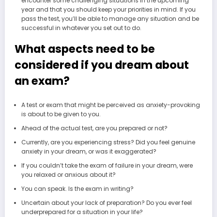
encounter some challenging situations in the upcoming
year and that you should keep your priorities in mind. If you
pass the test, you’ll be able to manage any situation and be
successful in whatever you set out to do.
What aspects need to be
considered if you dream about
an exam?
A test or exam that might be perceived as anxiety-provoking
is about to be given to you.
Ahead of the actual test, are you prepared or not?
Currently, are you experiencing stress? Did you feel genuine
anxiety in your dream, or was it exaggerated?
If you couldn’t take the exam of failure in your dream, were
you relaxed or anxious about it?
You can speak. Is the exam in writing?
Uncertain about your lack of preparation? Do you ever feel
underprepared for a situation in your life?