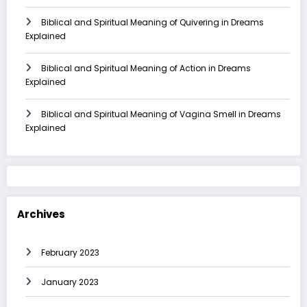
Biblical and Spiritual Meaning of Quivering in Dreams
Explained
Biblical and Spiritual Meaning of Action in Dreams
Explained
Biblical and Spiritual Meaning of Vagina Smell in Dreams
Explained
Archives
February 2023
January 2023