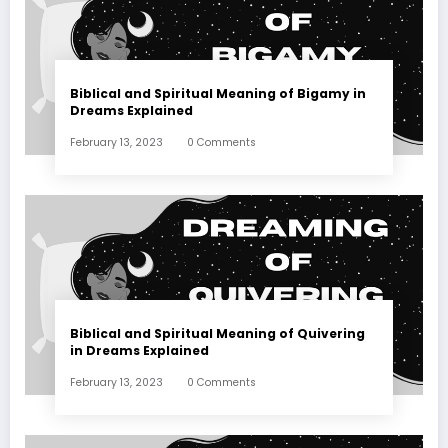
Biblical and Spiritual Meaning of Bigamy in
Dreams Explained
February 13, 2023
0 Comments
Biblical and Spiritual Meaning of Quivering
in Dreams Explained
February 13, 2023
0 Comments