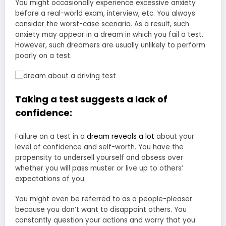
You might occasionally experience excessive anxiety
before a real-world exam, interview, etc. You always
consider the worst-case scenario. As a result, such
anxiety may appear in a dream in which you fail a test.
However, such dreamers are usually unlikely to perform
poorly on a test.
Taking a test suggests a lack of
confidence:
Failure on a test in a
dream reveals a lot
about your
level of confidence and self-worth. You have the
propensity to undersell yourself and obsess over
whether you will pass muster or live up to others’
expectations of you.
You might even be referred to as a people-pleaser
because you don’t want to disappoint others. You
constantly question your actions and worry that you