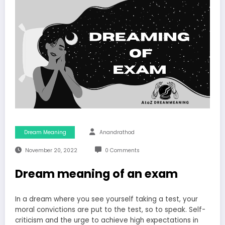
Dream Meaning
Anandrathod
November 20, 2022
0 Comments
Dream meaning of an exam
In a dream where you see yourself taking a test, your
moral convictions are put to the test, so to speak. Self-
criticism and the urge to achieve high expectations in