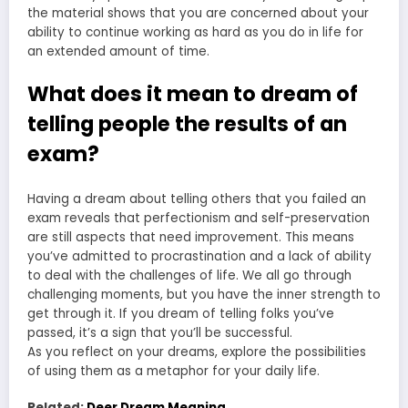
the material shows that you are concerned about your
ability to continue working as hard as you do in life for
an extended amount of time.
What does it mean to dream of
telling people the results of an
exam?
Having a dream about telling others that you failed an
exam reveals that perfectionism and self-preservation
are still aspects that need improvement. This means
you’ve admitted to procrastination and a lack of ability
to deal with the challenges of life. We all go through
challenging moments, but you have the inner strength to
get through it. If you dream of telling folks you’ve
passed, it’s a sign that you’ll be successful.
As you reflect on your dreams, explore the possibilities
of using them as a metaphor for your daily life.
Related:
Deer Dream Meaning