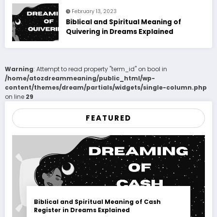
February 13, 2023
Biblical and Spiritual Meaning of
Quivering in Dreams Explained
Warning
: Attempt to read property "term_id" on bool in
/home/atozdreammeaning/public_html/wp-
content/themes/dream/partials/widgets/single-column.php
on line
29
FEATURED
Biblical and Spiritual Meaning of Cash
Register in Dreams Explained