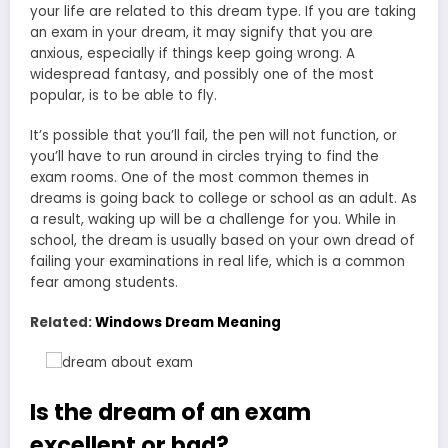
your life are related to this dream type. If you are taking
an exam in your dream, it may signify that you are
anxious, especially if things keep going wrong. A
widespread fantasy, and possibly one of the most
popular, is to be able to fly.
It’s possible that you’ll fail, the pen will not function, or
you’ll have to run around in circles trying to find the
exam rooms. One of the most common themes in
dreams is going back to college or school as an adult. As
a result, waking up will be a challenge for you. While in
school, the dream is usually based on your own dread of
failing your examinations in real life, which is a common
fear among students.
Related:
Windows Dream Meaning
Is the dream of an exam
excellent or bad?