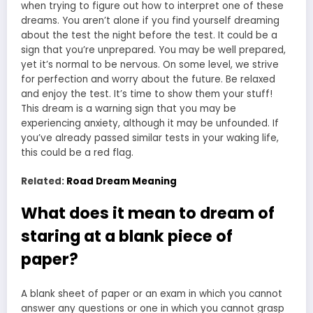
when trying to figure out how to interpret one of these
dreams. You aren’t alone if you find yourself dreaming
about the test the night before the test. It could be a
sign that you’re unprepared. You may be well prepared,
yet it’s normal to be nervous. On some level, we strive
for perfection and worry about the future. Be relaxed
and enjoy the test. It’s time to show them your stuff!
This dream is a warning sign that you may be
experiencing anxiety, although it may be unfounded. If
you’ve already passed similar tests in your waking life,
this could be a red flag.
Related:
Road Dream Meaning
What does it mean to dream of
staring at a blank piece of
paper?
A blank sheet of paper or an exam in which you cannot
answer any questions or one in which you cannot grasp