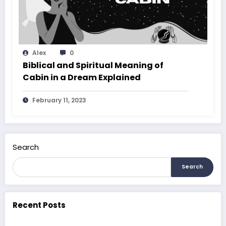
Alex
0
Biblical and Spiritual Meaning of
Cabin in a Dream Explained
February 11, 2023
Search
Search
Recent Posts