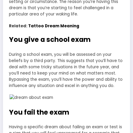
setting or circumstance. The reason you’re having this
dream is that you’re starting to feel challenged in a
particular area of your waking life.
Related:
Tattoo Dream Meaning
You give a school exam
During a school exam, you will be assessed on your
beliefs by a third party. This suggests that you’ll have to
deal with some tricky situations in the future year, and
you’ll need to keep your mind on what matters most.
Bypassing the exam, you’ll have the power and ability to
influence any situation and excel in anything you do.
You fail the exam
Having a specific dream about failing an exam or test is