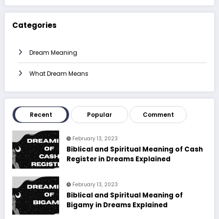
Categories
Dream Meaning
What Dream Means
Recent
Popular
Comment
February 13, 2023
Biblical and Spiritual Meaning of Cash
Register in Dreams Explained
February 13, 2023
Biblical and Spiritual Meaning of
Bigamy in Dreams Explained