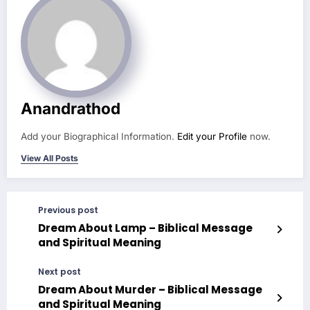
Anandrathod
Add your Biographical Information.
Edit your Profile
now.
View All Posts
Previous post
Dream About Lamp – Biblical Message
and Spiritual Meaning
Next post
Dream About Murder – Biblical Message
and Spiritual Meaning