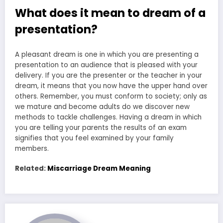
What does it mean to dream of a
presentation?
A pleasant dream is one in which you are presenting a
presentation to an audience that is pleased with your
delivery. If you are the presenter or the teacher in your
dream, it means that you now have the upper hand over
others. Remember, you must conform to society; only as
we mature and become adults do we discover new
methods to tackle challenges. Having a dream in which
you are telling your parents the results of an exam
signifies that you feel examined by your family
members.
Related:
Miscarriage Dream Meaning