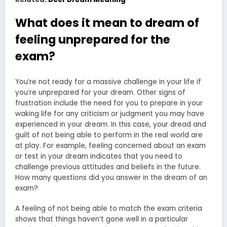
What does it mean to dream of
feeling unprepared for the
exam?
You’re not ready for a massive challenge in your life if
you’re unprepared for your dream. Other signs of
frustration include the need for you to prepare in your
waking life for any criticism or judgment you may have
experienced in your dream. In this case, your dread and
guilt of not being able to perform in the real world are
at play. For example, feeling concerned about an exam
or test in your dream indicates that you need to
challenge previous attitudes and beliefs in the future.
How many questions did you answer in the dream of an
exam?
A feeling of not being able to match the exam criteria
shows that things haven’t gone well in a particular