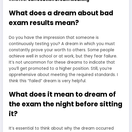
What does a dream about bad
exam results mean?
Do you have the impression that someone is
continuously testing you? A dream in which you must
constantly prove your worth to others. Some people
achieve well in school or at work, but they fear failure.
It’s not uncommon for these dreams to indicate that
you’ll get promoted to a higher position. Still, you’re
apprehensive about meeting the required standards. I
think this “failed” dream is very helpful.
What does it mean to dream of
the exam the night before sitting
it?
It’s essential to think about why the dream occurred