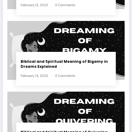
February 13, 2023
0 Comments
Biblical and Spiritual Meaning of Bigamy in
Dreams Explained
February 13, 2023
0 Comments