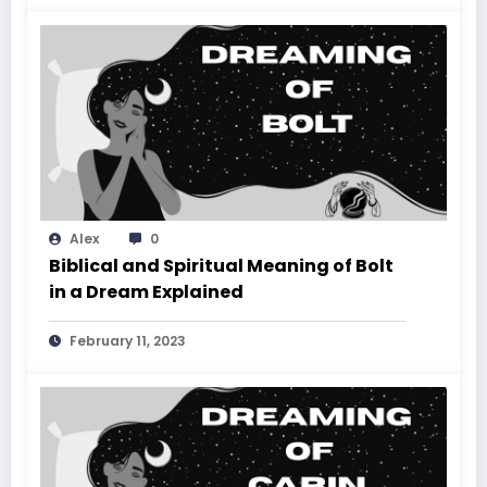
Alex
0
Biblical and Spiritual Meaning of Bolt
in a Dream Explained
February 11, 2023