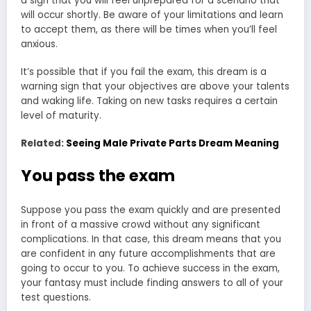
a sign that you will feel unprepared for a scenario that
will occur shortly. Be aware of your limitations and learn
to accept them, as there will be times when you’ll feel
anxious.
It’s possible that if you fail the exam, this dream is a
warning sign that your objectives are above your talents
and waking life. Taking on new tasks requires a certain
level of maturity.
Related:
Seeing Male Private Parts Dream Meaning
You pass the exam
Suppose you pass the exam quickly and are presented
in front of a massive crowd without any significant
complications. In that case, this dream means that you
are confident in any future accomplishments that are
going to occur to you. To achieve success in the exam,
your fantasy must include finding answers to all of your
test questions.