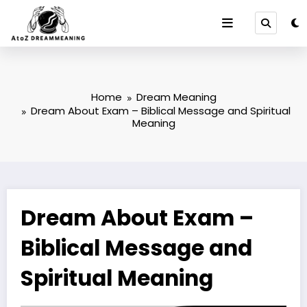
Skip
to
content
Home
Dream Meaning
Dream About Exam – Biblical Message and Spiritual
Meaning
Dream About Exam –
Biblical Message and
Spiritual Meaning