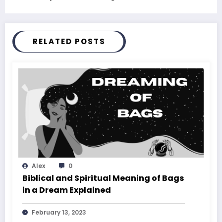
RELATED POSTS
Alex
0
Biblical and Spiritual Meaning of Bags
in a Dream Explained
February 13, 2023