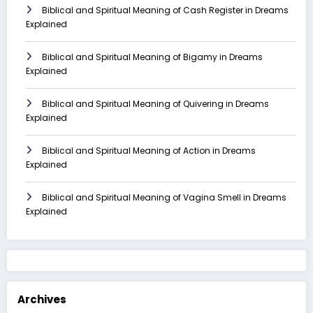
Biblical and Spiritual Meaning of Cash Register in Dreams
Explained
Biblical and Spiritual Meaning of Bigamy in Dreams
Explained
Biblical and Spiritual Meaning of Quivering in Dreams
Explained
Biblical and Spiritual Meaning of Action in Dreams
Explained
Biblical and Spiritual Meaning of Vagina Smell in Dreams
Explained
Archives