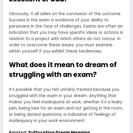
Obviously, it all relies on the conclusion of the outcome.
Success in the exam is evidence of your ability to
persevere in the face of challenges. Exams are often an
indication that you may have specific ideas or actions in
relation to a project with which others do not concur. In
order to overcome these issues, you must examine
within yourself if you exhibit these tendencies.
What does it mean to dream of
struggling with an exam?
It’s possible that you felt unfairly treated because you
struggled with the exam in your dream. Anything that
makes you feel inadequate at work, whether it’s a leaky
pen, being late for an exam and not getting in the room,
or being denied questions, is indicative of feelings of
inadequacy in your work environment.
Related:
Suffocation Dream Meaning