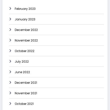
February 2023
January 2023
December 2022
November 2022
October 2022
July 2022
June 2022
December 2021
November 2021
October 2021