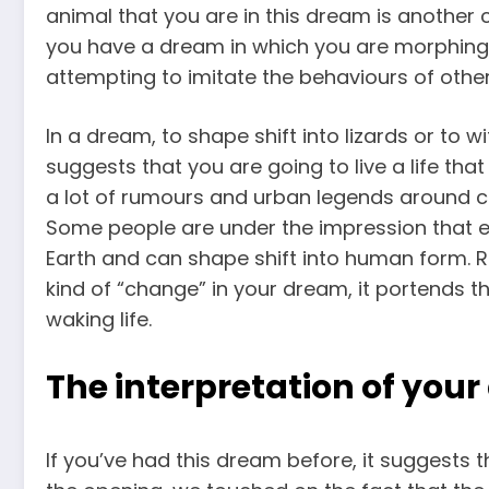
animal that you are in this dream is another cl
you have a dream in which you are morphing i
attempting to imitate the behaviours of othe
In a dream, to shape shift into lizards or to 
suggests that you are going to live a life that
a lot of rumours and urban legends around c
Some people are under the impression that ext
Earth and can shape shift into human form. Re
kind of “change” in your dream, it portends th
waking life.
The interpretation of your
If you’ve had this dream before, it suggests 