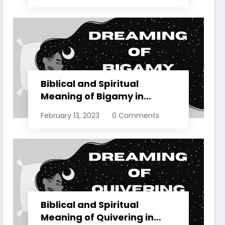
Biblical and Spiritual
Meaning of Bigamy in
Dreams Explained
February 13, 2023
0 Comments
Biblical and Spiritual
Meaning of Quivering in