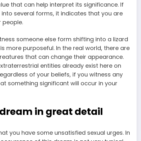
ue that can help interpret its significance. If
nto several forms, it indicates that you are
r people.
witness someone else form shifting into a lizard
 is more purposeful. In the real world, there are
reatures that can change their appearance.
raterrestrial entities already exist here on
gardless of your beliefs, if you witness any
at something significant will occur in your
 dream in great detail
that you have some unsatisfied sexual urges. In