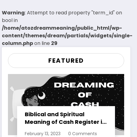
Warning
: Attempt to read property "term_id" on
bool in
/home/atozdreammeaning/public_html/wp-
content/themes/dream/partials/widgets/single-
column.php
on line
29
FEATURED
Biblical and Spiritual
Meaning of Cash Register in
Dreams Explained
February 13, 2023
0 Comments