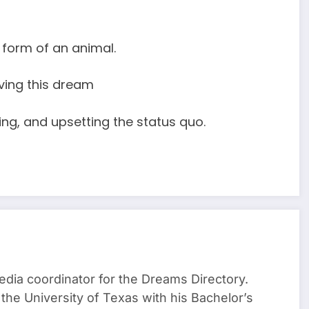
form of an animal.
ving this dream
ing, and upsetting the status quo.
media coordinator for the Dreams Directory.
the University of Texas with his Bachelor’s