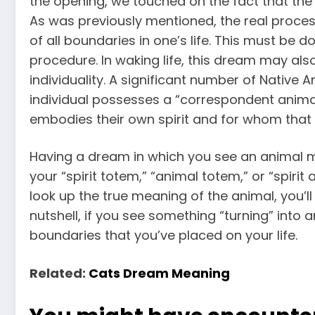
the opening, we touched on the fact that the 
As was previously mentioned, the real proces
of all boundaries in one’s life. This must be 
procedure. In waking life, this dream may als
individuality. A significant number of Native 
individual possesses a “correspondent animal
embodies their own spirit and for whom that a
Having a dream in which you see an animal m
your “spirit totem,” “animal totem,” or “spirit a
look up the true meaning of the animal, you’ll
nutshell, if you see something “turning” into a
boundaries that you’ve placed on your life.
Related:
Cats Dream Meaning