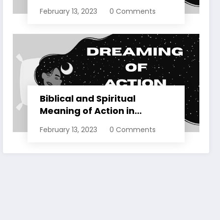
Dreams Explained
February 13, 2023
0 Comments
Biblical and Spiritual
Meaning of Action in
Dreams Explained
February 13, 2023
0 Comments