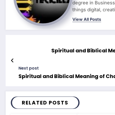
degree in Business 
things digital, crea
View All Posts
Spiritual and Biblical 
Next post
Spiritual and Biblical Meaning of C
RELATED POSTS