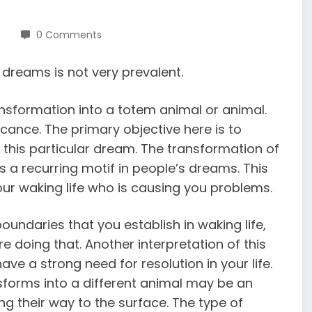
0 Comments
dreams is not very prevalent.
nsformation into a totem animal or animal.
icance. The primary objective here is to
this particular dream. The transformation of
 a recurring motif in people’s dreams. This
your waking life who is causing you problems.
oundaries that you establish in waking life,
re doing that. Another interpretation of this
ve a strong need for resolution in your life.
sforms into a different animal may be an
g their way to the surface. The type of