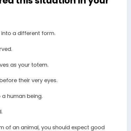
d this situation in your
nto a different form.
ved.
rves as your totem.
efore their very eyes.
o a human being.
.
rm of an animal, you should expect good