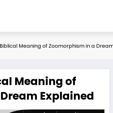
d Biblical Meaning of Zoomorphism in a Drea
ical Meaning of
 Dream Explained