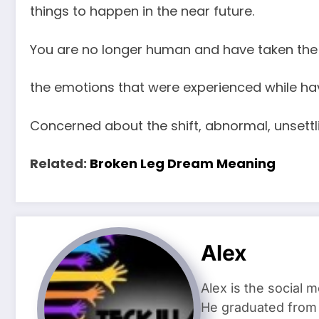
things to happen in the near future.
You are no longer human and have taken the 
the emotions that were experienced while ha
Concerned about the shift, abnormal, unsettl
Related:
Broken Leg Dream Meaning
Alex
Alex is the social 
He graduated from 