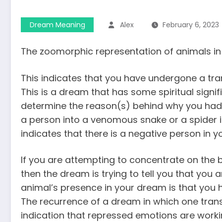
Dream Meaning
Alex
February 6, 2023
The zoomorphic representation of animals in 
This indicates that you have undergone a tra
This is a dream that has some spiritual signif
determine the reason(s) behind why you had 
a person into a venomous snake or a spider is
indicates that there is a negative person in 
If you are attempting to concentrate on the b
then the dream is trying to tell you that you a
animal’s presence in your dream is that you ha
The recurrence of a dream in which one tran
indication that repressed emotions are workin