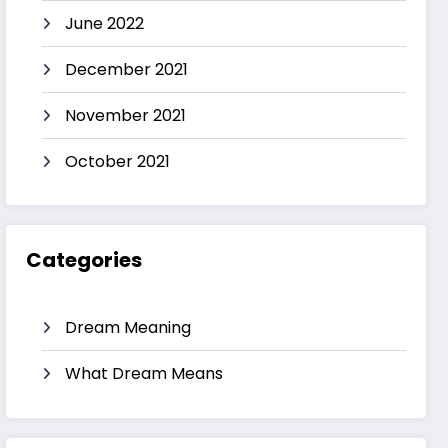
June 2022
December 2021
November 2021
October 2021
Categories
Dream Meaning
What Dream Means