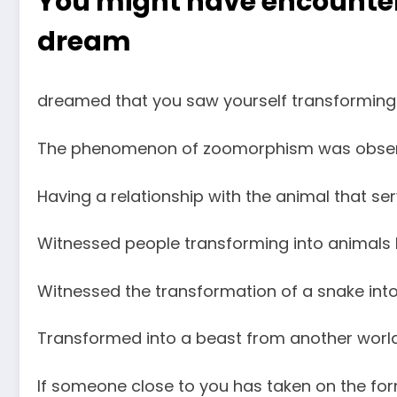
You might have encountere
dream
dreamed that you saw yourself transforming i
The phenomenon of zoomorphism was obser
Having a relationship with the animal that se
Witnessed people transforming into animals b
Witnessed the transformation of a snake int
Transformed into a beast from another world
If someone close to you has taken on the fo