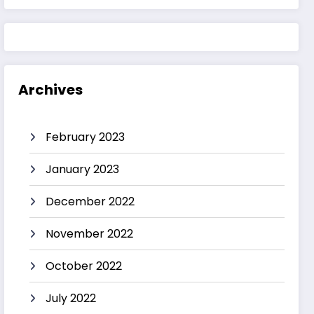
Archives
February 2023
January 2023
December 2022
November 2022
October 2022
July 2022