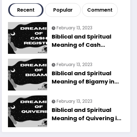
Recent
Popular
Comment
February 13, 2023
Biblical and Spiritual
Meaning of Cash
Register in Dreams
Explained
February 13, 2023
Biblical and Spiritual
Meaning of Bigamy in
Dreams Explained
February 13, 2023
Biblical and Spiritual
Meaning of Quivering in
Dreams Explained