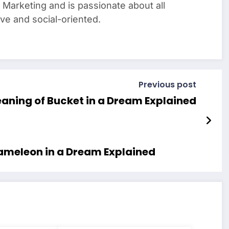
Marketing and is passionate about all
tive and social-oriented.
Previous post
Meaning of Bucket in a Dream Explained
hameleon in a Dream Explained