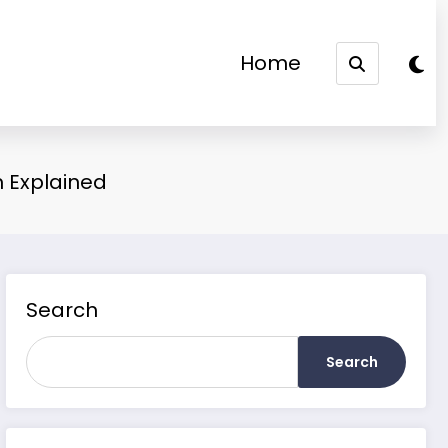
Home
m Explained
Search
Search