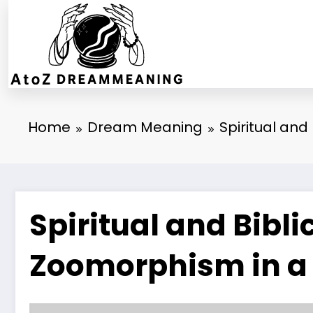
Skip
to
content
Home
Dream Meaning
Spiritual an
Spiritual and Bibl
Zoomorphism in a