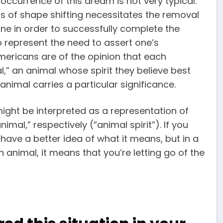
occurrence of this dream is not very typical.
s of shape shifting necessitates the removal
done in order to successfully complete the
o represent the need to assert one’s
Americans are of the opinion that each
,” an animal whose spirit they believe best
nimal carries a particular significance.
ight be interpreted as a representation of
nimal,” respectively (“animal spirit”). If you
 have a better idea of what it means, but in a
n animal, it means that you’re letting go of the