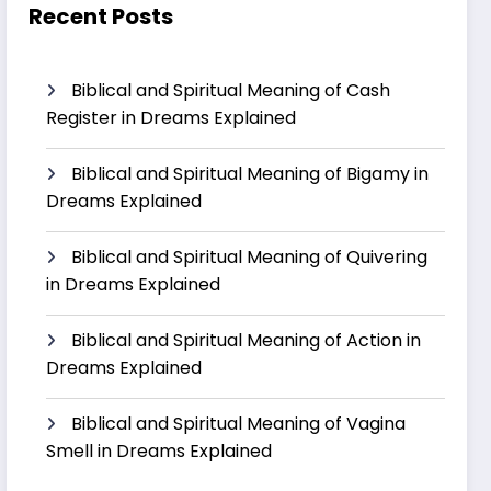
Recent Posts
Biblical and Spiritual Meaning of Cash
Register in Dreams Explained
Biblical and Spiritual Meaning of Bigamy in
Dreams Explained
Biblical and Spiritual Meaning of Quivering
in Dreams Explained
Biblical and Spiritual Meaning of Action in
Dreams Explained
Biblical and Spiritual Meaning of Vagina
Smell in Dreams Explained