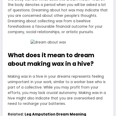
the body denotes a period when you will be asked a lot
of questions. Dreaming about hot wax may indicate that
you are concerned about other people’s thoughts.
Dreaming about collecting wax from a beehive
foreshadows a favourable financial outcome for your
company, social relationships, or artistic pursuits.
What does it mean to dream
about making wax in a hive?
Making wax in a hive in your dreams represents feeling
unimportant in your work, similar to a worker bee who is
part of a collective. While you may profit from your
efforts, you may lack crucial autonomy. Making wax in a
hive might also indicate that you are overworked and
need to recharge your batteries.
Related:
Leg Amputation Dream Meaning