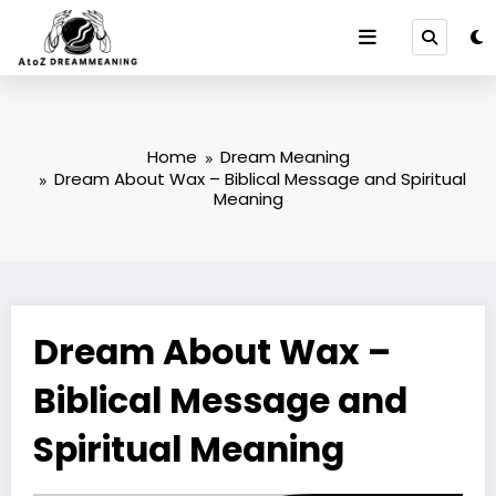
Skip
to
content
Home
Dream Meaning
Dream About Wax – Biblical Message and Spiritual
Meaning
Dream About Wax –
Biblical Message and
Spiritual Meaning