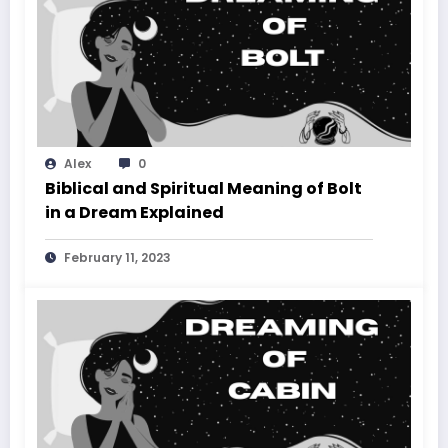
Alex
0
Biblical and Spiritual Meaning of Bolt
in a Dream Explained
February 11, 2023