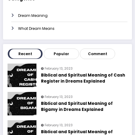
Dream Meaning
What Dream Means
Recent
Popular
Comment
February 13, 2023
Biblical and Spiritual Meaning of Cash
Register in Dreams Explained
February 13, 2023
Biblical and Spiritual Meaning of
Bigamy in Dreams Explained
February 13, 2023
Biblical and Spiritual Meaning of