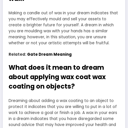
Making a candle out of wax in your dream indicates that
you may effectively mould and sell your assets to
create a brighter future for yourself. A dream in which
you are moulding wax with your hands has a similar
meaning; however, in this situation, you are unsure
whether or not your artistic attempts will be fruitful.
Related:
Gate Dream Meaning
What does it mean to dream
about applying wax coat wax
coating on objects?
Dreaming about adding a wax coating to an object to
protect it indicates that you are willing to put in a lot of
work to achieve a goal or finish a job. A wax in your ears
in a dream indicates that you have disregarded some
sound advice that may have improved your health and