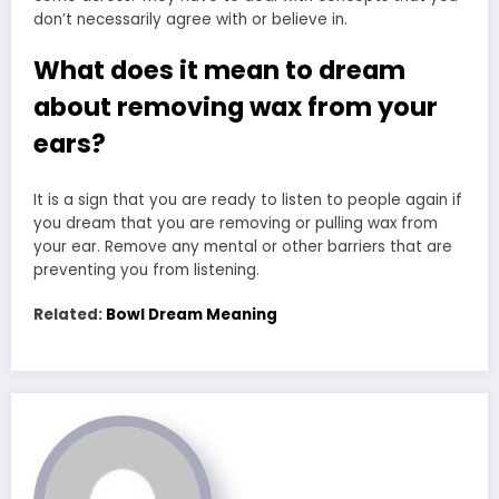
don’t necessarily agree with or believe in.
What does it mean to dream
about removing wax from your
ears?
It is a sign that you are ready to listen to people again if
you dream that you are removing or pulling wax from
your ear. Remove any mental or other barriers that are
preventing you from listening.
Related:
Bowl Dream Meaning