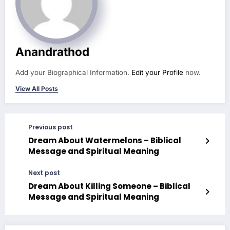
Anandrathod
Add your Biographical Information.
Edit your Profile
now.
View All Posts
Previous post
Dream About Watermelons – Biblical
Message and Spiritual Meaning
Next post
Dream About Killing Someone – Biblical
Message and Spiritual Meaning