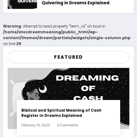
Quivering in Dreams Explained
Warning
: Attempt to read property "term_id" on bool in
/home/atozdreammeaning/public_html/wp-
content/themes/dream/partials/widgets/single-column.php
on line
29
FEATURED
Biblical and Spiritual Meaning of Cash
Register in Dreams Explained
February 13, 2023
0 Comments