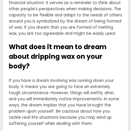
financial situation. It serves as a reminder to think about
other people’s perspectives when making decisions. The
capacity to be flexible and adapt to the needs of others
around you is symbolized by the dream of being formed
of wax. If you dream that you are formed of melting
wax, you are too agreeable and might be easily used.
What does it mean to dream
about dripping wax on your
body?
If you have a dream involving wax running down your
body, it means you are going to face an extremely
tough circumstance. However, things will swiftly alter,
and you will immediately notice improvements. In some
ways, the dream implies that you have brought the
problem upon yourself. Be cautious about how you
tackle real-life situations because you may wind up
suffering yourself while dealing with them.