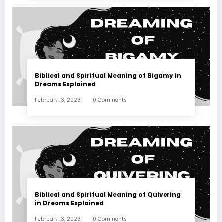
Biblical and Spiritual Meaning of Bigamy in
Dreams Explained
February 13, 2023
0 Comments
Biblical and Spiritual Meaning of Quivering
in Dreams Explained
February 13, 2023
0 Comments