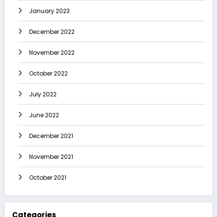
January 2023
December 2022
November 2022
October 2022
July 2022
June 2022
December 2021
November 2021
October 2021
Categories