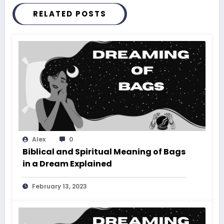
RELATED POSTS
Alex
0
Biblical and Spiritual Meaning of Bags
in a Dream Explained
February 13, 2023