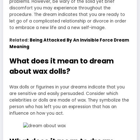
problems. However, be wary of the solid yet brief
discomfort you may experience throughout the
procedure. The dream indicates that you are ready to
let go of a complicated relationship or divorce in order
to embrace a new life and a new self-image.
Related:
Being Attacked By An Invisible Force Dream
Meaning
What does it mean to dream
about wax dolls?
Wax dolls or figurines in your dreams indicate that you
are sensitive and easily persuaded. Consider which
celebrities or dolls are made of wax. They symbolize the
person who has left you an expression that has an
influence on how you act.