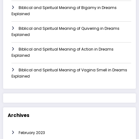
Biblical and Spiritual Meaning of Bigamy in Dreams
Explained
Biblical and Spiritual Meaning of Quivering in Dreams
Explained
Biblical and Spiritual Meaning of Action in Dreams
Explained
Biblical and Spiritual Meaning of Vagina Smell in Dreams
Explained
Archives
February 2023