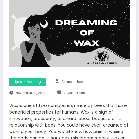
Dream Meaning
Anandrathod
November 21, 2022
0 Comments
Wax is one of two compounds made by bees that have
beneficial properties for humans. Wax is a sign of
innovation, prosperity, and hard labour because of its
relationship with bees. You could have even dreamed of
waxing your body. Yes, we all know how painful waxing
the body can be. What does this dream mean? Wax on