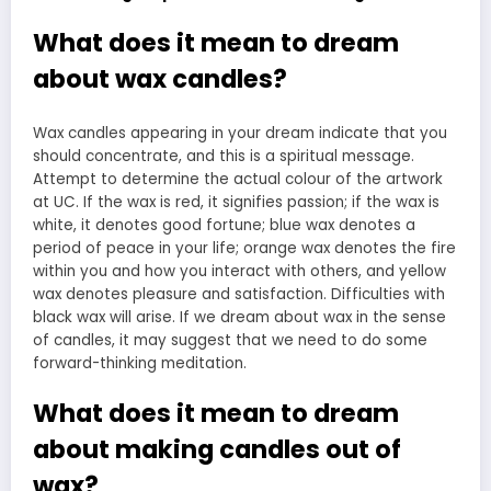
What does it mean to dream
about wax candles?
Wax candles appearing in your dream indicate that you
should concentrate, and this is a spiritual message.
Attempt to determine the actual colour of the artwork
at UC. If the wax is red, it signifies passion; if the wax is
white, it denotes good fortune; blue wax denotes a
period of peace in your life; orange wax denotes the fire
within you and how you interact with others, and yellow
wax denotes pleasure and satisfaction. Difficulties with
black wax will arise. If we dream about wax in the sense
of candles, it may suggest that we need to do some
forward-thinking meditation.
What does it mean to dream
about making candles out of
wax?