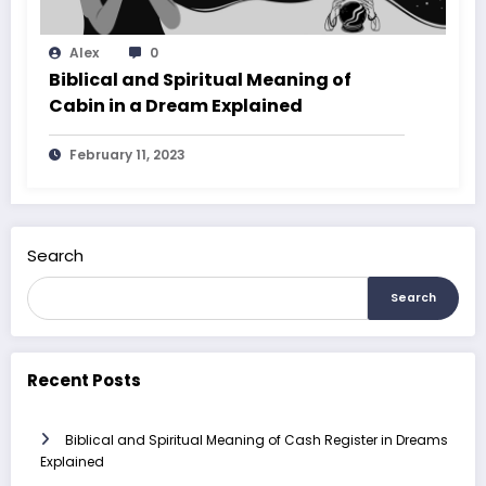
Alex
0
Biblical and Spiritual Meaning of
Cabin in a Dream Explained
February 11, 2023
Search
Search
Recent Posts
Biblical and Spiritual Meaning of Cash Register in Dreams
Explained