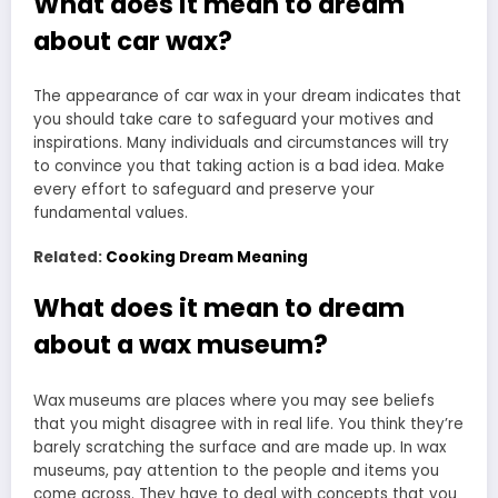
What does it mean to dream
about car wax?
The appearance of car wax in your dream indicates that
you should take care to safeguard your motives and
inspirations. Many individuals and circumstances will try
to convince you that taking action is a bad idea. Make
every effort to safeguard and preserve your
fundamental values.
Related:
Cooking Dream Meaning
What does it mean to dream
about a wax museum?
Wax museums are places where you may see beliefs
that you might disagree with in real life. You think they’re
barely scratching the surface and are made up. In wax
museums, pay attention to the people and items you
come across. They have to deal with concepts that you