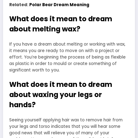
Related:
Polar Bear Dream Meaning
What does it mean to dream
about melting wax?
If you have a dream about melting or working with wax,
it means you are ready to move on with a project or
effort. You’re beginning the process of being as flexible
as plastic in order to mould or create something of
significant worth to you.
What does it mean to dream
about waxing your legs or
hands?
Seeing yourself applying hair wax to remove hair from
your legs and torso indicates that you will hear some
good news that will relieve you of many of your