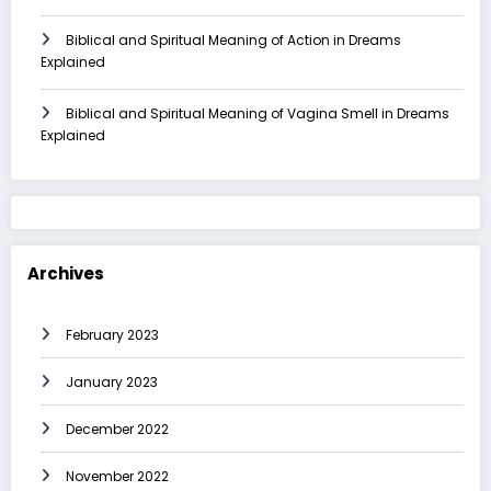
Biblical and Spiritual Meaning of Action in Dreams
Explained
Biblical and Spiritual Meaning of Vagina Smell in Dreams
Explained
Archives
February 2023
January 2023
December 2022
November 2022