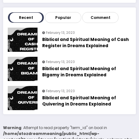
Recent
Popular
Comment
February 13, 2023
Biblical and Spiritual Meaning of Cash
Register in Dreams Explained
February 13, 2023
Biblical and Spiritual Meaning of
Bigamy in Dreams Explained
February 13, 2023
Biblical and Spiritual Meaning of
Quivering in Dreams Explained
Warning
: Attempt to read property "term_id" on bool in
/home/atozdreammeaning/public_html/wp-