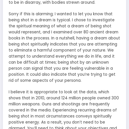
to be in disarray, with bodies strewn around.
Sorry if this is alarming; I wanted to let you know that
being shot in a dream is typical. I chose to investigate
the
spiritual meaning
of what a dream of being shot
would represent, and I examined over 80 ancient dream
books in the process. In a nutshell, having a dream about
being shot spiritually indicates that you are attempting
to eliminate a harmful component of your nature. We
attempt to understand everything we do in life, and it
can be difficult at times; being shot by an unknown
person can signal that you are feeling vulnerable in a
position. It could also indicate that you’re trying to get
rid of some aspects of your persona.
I believe it is appropriate to look at the data, which
shows that in 2010, around 124 million people owned 300
million weapons. Guns and shootings are frequently
covered in the media. Experiencing recurring dreams of
being shot in most circumstances conveys spiritually
positive energy. As a result, you don’t need to be
alarmed. You’ll need to think about your objectives and