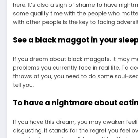
here. It’s also a sign of shame to have nigh
some quality time with the people who matte
with other people is the key to facing advers
See a black maggot in your slee
If you dream about black maggots, it may me
problems you currently face in real life. To a
throws at you, you need to do some soul-sear
tell you.
To have a nightmare about eat
If you have this dream, you may awaken feel
disgusting. It stands for the regret you feel