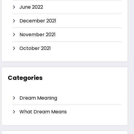
June 2022
December 2021
November 2021
October 2021
Categories
Dream Meaning
What Dream Means