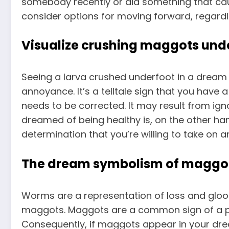
somebody recently or did something that cau
consider options for moving forward, regardl
Visualize crushing maggots und
Seeing a larva crushed underfoot in a dream c
annoyance. It’s a telltale sign that you have
needs to be corrected. It may result from igno
dreamed of being healthy is, on the other hand
determination that you’re willing to take on
The dream symbolism of maggots
Worms are a representation of loss and gloom 
maggots. Maggots are a common sign of a pl
Consequently, if maggots appear in your dre