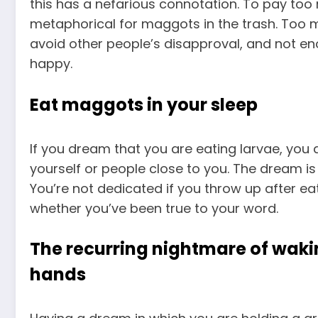
this has a nefarious connotation. To pay too
metaphorical for maggots in the trash. Too m
avoid other people’s disapproval, and not eno
happy.
Eat maggots in your sleep
If you dream that you are eating larvae, you 
yourself or people close to you. The dream is 
You’re not dedicated if you throw up after eat
whether you’ve been true to your word.
The recurring nightmare of waki
hands