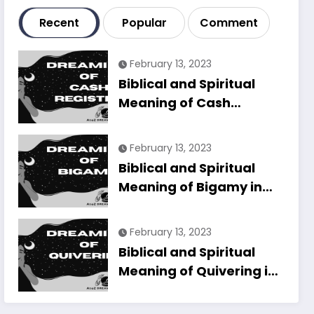
Recent
Popular
Comment
February 13, 2023
Biblical and Spiritual
Meaning of Cash
Register in Dreams
Explained
February 13, 2023
Biblical and Spiritual
Meaning of Bigamy in
Dreams Explained
February 13, 2023
Biblical and Spiritual
Meaning of Quivering in
Dreams Explained