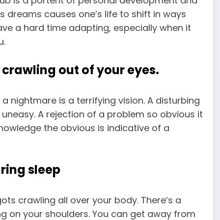
rub is a portent of personal development and
s dreams causes one’s life to shift in ways
ave a hard time adapting, especially when it
u.
crawling out of your eyes.
 nightmare is a terrifying vision. A disturbing
uneasy. A rejection of a problem so obvious it
knowledge the obvious is indicative of a
ring sleep
s crawling all over your body. There’s a
ing on your shoulders. You can get away from