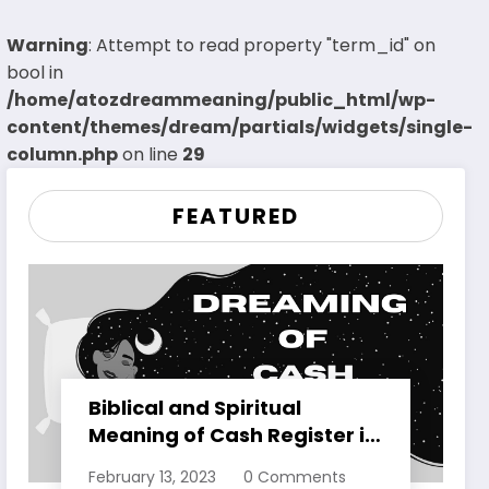
Warning
: Attempt to read property "term_id" on
bool in
/home/atozdreammeaning/public_html/wp-
content/themes/dream/partials/widgets/single-
column.php
on line
29
FEATURED
Biblical and Spiritual
Meaning of Cash Register in
Dreams Explained
February 13, 2023
0 Comments