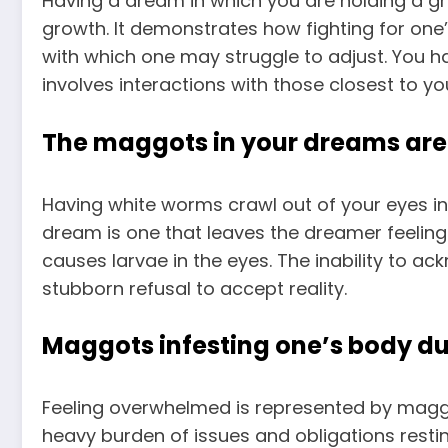
Having a dream in which you are holding a g
growth. It demonstrates how fighting for one’
with which one may struggle to adjust. You h
involves interactions with those closest to yo
The maggots in your dreams are 
Having white worms crawl out of your eyes in a
dream is one that leaves the dreamer feeling 
causes larvae in the eyes. The inability to ac
stubborn refusal to accept reality.
Maggots infesting one’s body du
Feeling overwhelmed is represented by maggot
heavy burden of issues and obligations rest