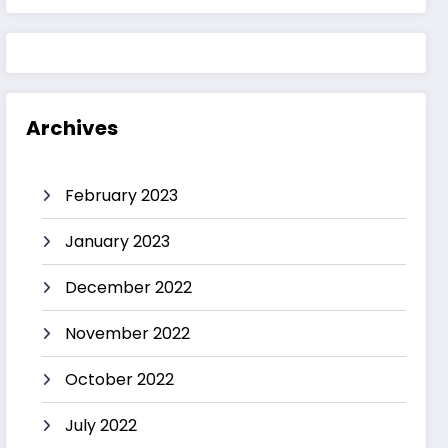
Archives
February 2023
January 2023
December 2022
November 2022
October 2022
July 2022