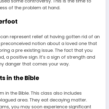
sed some controversy. This is the time to
ess of the problem at hand.
erfoot
an represent relief at having gotten rid of an
 a preconceived notion about a loved one that
ring a pre existing issue. The fact that you
, a positive sign. It’s a sign of strength and
 any danger that comes your way.
 in the Bible
in the Bible. This class also includes
agued area. They eat decaying matter.
ams, you may soon experience significant