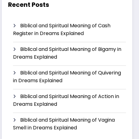
Recent Posts
Biblical and Spiritual Meaning of Cash
Register in Dreams Explained
Biblical and Spiritual Meaning of Bigamy in
Dreams Explained
Biblical and Spiritual Meaning of Quivering
in Dreams Explained
Biblical and Spiritual Meaning of Action in
Dreams Explained
Biblical and Spiritual Meaning of Vagina
Smell in Dreams Explained