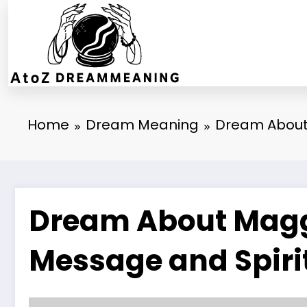
Skip
to
content
Home
Dream Meaning
Dream About 
Dream About Maggo
Message and Spiri