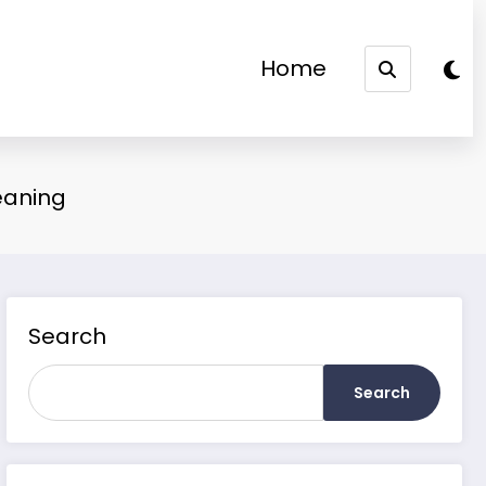
Home
eaning
Search
Search