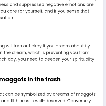
sness and suppressed negative emotions are
u care for yourself, and if you sense that
sation.
ing will turn out okay if you dream about fly
 in the dream, which is preventing you from
each day, you need to deepen your spirituality
maggots in the trash
that can be symbolized by dreams of maggots
s and filthiness is well-deserved. Conversely,