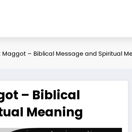
Maggot – Biblical Message and Spiritual M
t – Biblical
tual Meaning