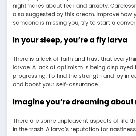
nightmares about fear and anxiety. Careles
also suggested by this dream. Improve how yo
someone is missing you, try to start a conver
In your sleep, you’re a fly larva
There is a lack of faith and trust that everyth
larvae. A lack of optimism is being displayed
progressing. To find the strength and joy in 
and boost your self-assurance.
Imagine you’re dreaming about 
There are some unpleasant aspects of life 
in the trash. A larva’s reputation for nastines