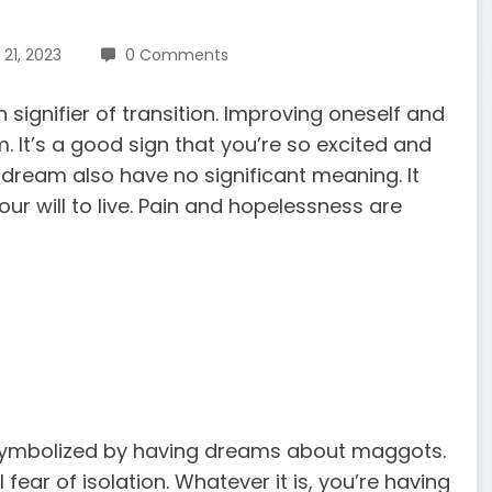
21, 2023
0 Comments
gnifier of transition. Improving oneself and
 It’s a good sign that you’re so excited and
dream also have no significant meaning. It
our will to live. Pain and hopelessness are
s symbolized by having dreams about maggots.
fear of isolation. Whatever it is, you’re having