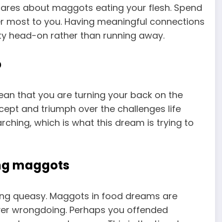
tmares about maggots eating your flesh. Spend
r most to you. Having meaningful connections
ity head-on rather than running away.
p
an that you are turning your back on the
ccept and triumph over the challenges life
ching, which is what this dream is trying to
ing maggots
ing queasy. Maggots in food dreams are
 over wrongdoing. Perhaps you offended