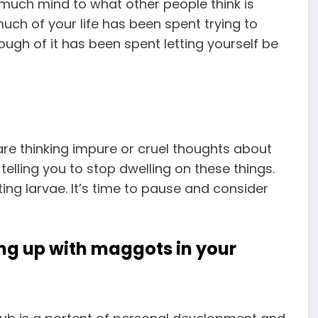
 much mind to what other people think is
uch of your life has been spent trying to
ugh of it has been spent letting yourself be
are thinking impure or cruel thoughts about
telling you to stop dwelling on these things.
ing larvae. It’s time to pause and consider
ng up with maggots in your