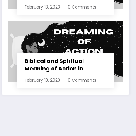
Dreams Explained
February 13, 2023
0 Comments
Biblical and Spiritual
Meaning of Action in
Dreams Explained
February 13, 2023
0 Comments