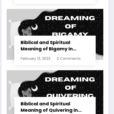
Biblical and Spiritual
Meaning of Bigamy in
Dreams Explained
February 13, 2023
0 Comments
Biblical and Spiritual
Meaning of Quivering in