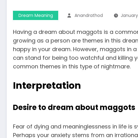
Dream Meaning
Anandrathod
January 
Having a dream about maggots is a common si
growing as a person are themes in this dream.
happy in your dream. However, maggots in a 
can stand for being too watchful and killing y
common themes in this type of nightmare.
Interpretation
Desire to dream about maggots
Fear of dying and meaninglessness in life i
Perhaps your anxiety stems from an irrational 