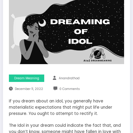
Dream Meaning
Anandrathod
December 11, 2022
0 Comments
If you dream about an idol, you generally have
materialistic expectations that might put life under
pressure. You ought to attempt to rectify it.
The Idol in your dream could indicate the fact that, and
you don’t know, someone might have fallen in love with