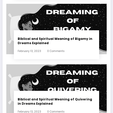
Biblical and Spiritual Meaning of Bigamy in
Dreams Explained
February 13, 2023
0 Comments
Biblical and Spiritual Meaning of Quivering
in Dreams Explained
February 13, 2023
0 Comments