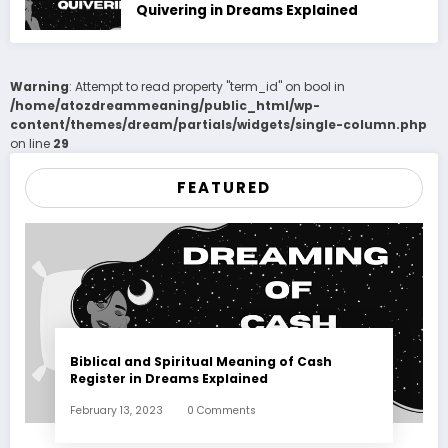
Quivering in Dreams Explained
Warning
: Attempt to read property "term_id" on bool in
/home/atozdreammeaning/public_html/wp-
content/themes/dream/partials/widgets/single-column.php
on line
29
FEATURED
Biblical and Spiritual Meaning of Cash
Register in Dreams Explained
February 13, 2023
0 Comments