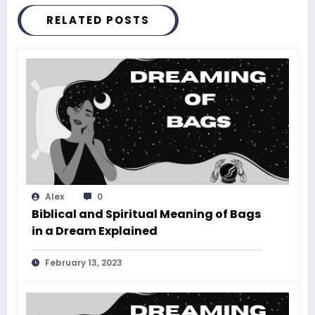
RELATED POSTS
Alex
0
Biblical and Spiritual Meaning of Bags
in a Dream Explained
February 13, 2023