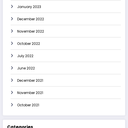
January 2023
December 2022
November 2022
October 2022
July 2022
June 2022
December 2021
November 2021
October 2021
Categories