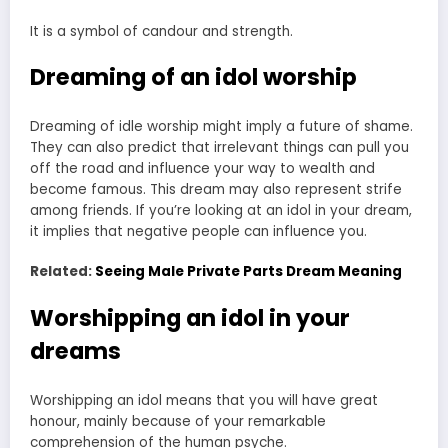
It is a symbol of candour and strength.
Dreaming of an idol worship
Dreaming of idle worship might imply a future of shame.
They can also predict that irrelevant things can pull you
off the road and influence your way to wealth and
become famous. This dream may also represent strife
among friends. If you’re looking at an idol in your dream,
it implies that negative people can influence you.
Related:
Seeing Male Private Parts Dream Meaning
Worshipping an idol in your
dreams
Worshipping an idol means that you will have great
honour, mainly because of your remarkable
comprehension of the human psyche.