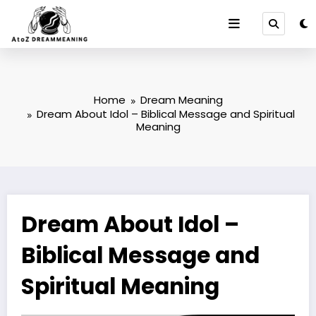
Skip
to
content
Home
Dream Meaning
Dream About Idol – Biblical Message and Spiritual
Meaning
Dream About Idol –
Biblical Message and
Spiritual Meaning