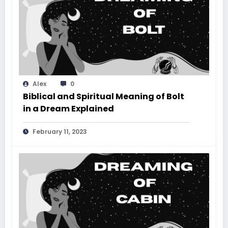
Alex
0
Biblical and Spiritual Meaning of Bolt
in a Dream Explained
February 11, 2023