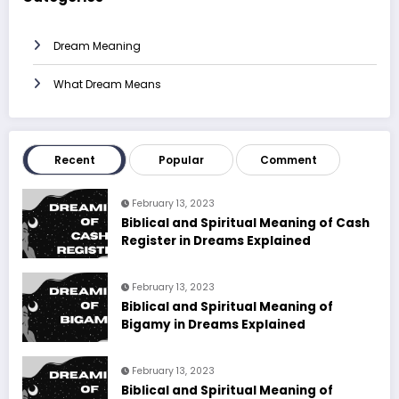
Dream Meaning
What Dream Means
Recent
Popular
Comment
February 13, 2023
Biblical and Spiritual Meaning of Cash
Register in Dreams Explained
February 13, 2023
Biblical and Spiritual Meaning of
Bigamy in Dreams Explained
February 13, 2023
Biblical and Spiritual Meaning of