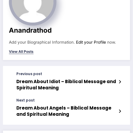
Anandrathod
Add your Biographical Information.
Edit your Profile
now.
View All Posts
Previous post
Dream About Idiot – Biblical Message and
Spiritual Meaning
Next post
Dream About Angels – Biblical Message
and Spiritual Meaning