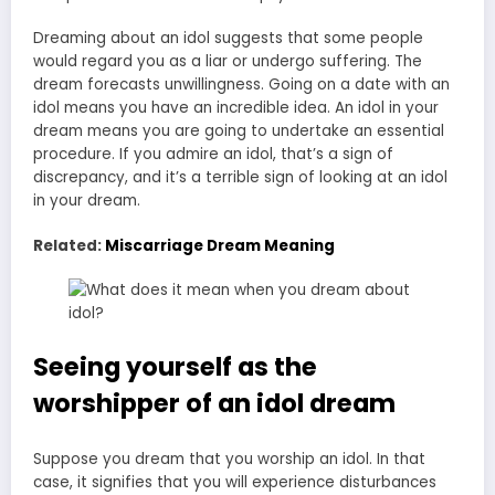
Dreaming about an idol suggests that some people
would regard you as a liar or undergo suffering. The
dream forecasts unwillingness. Going on a date with an
idol means you have an incredible idea. An idol in your
dream means you are going to undertake an essential
procedure. If you admire an idol, that’s a sign of
discrepancy, and it’s a terrible sign of looking at an idol
in your dream.
Related:
Miscarriage Dream Meaning
Seeing yourself as the
worshipper of an idol dream
Suppose you dream that you worship an idol. In that
case, it signifies that you will experience disturbances