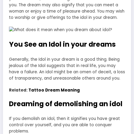
you. The dream may also signify that you can meet a
woman or enjoy a time of pleasure ahead. You may wish
to worship or give offerings to the idol in your dream.
You See an Idol in your dreams
Generally, the Idol in your dream is a good thing. Being
jealous of the Idol suggests that in real life, you may
have a failure. An idol might be an omen of deceit, a loss
of transparency, and unreasonable others around you.
Related:
Tattoo Dream Meaning
Dreaming of demolishing an idol
If you demolish an idol, then it signifies you have great
control over yourself, and you are able to conquer
problems.