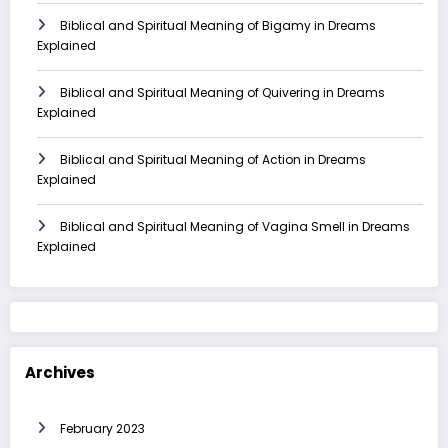
Biblical and Spiritual Meaning of Bigamy in Dreams
Explained
Biblical and Spiritual Meaning of Quivering in Dreams
Explained
Biblical and Spiritual Meaning of Action in Dreams
Explained
Biblical and Spiritual Meaning of Vagina Smell in Dreams
Explained
Archives
February 2023