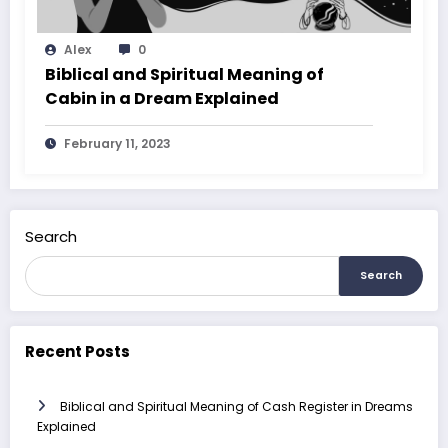
Alex
0
Biblical and Spiritual Meaning of
Cabin in a Dream Explained
February 11, 2023
Search
Search
Recent Posts
Biblical and Spiritual Meaning of Cash Register in Dreams
Explained