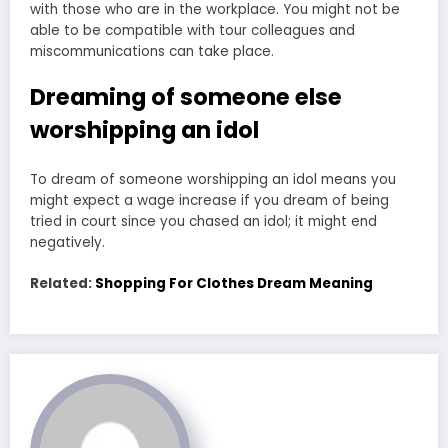
with those who are in the workplace. You might not be
able to be compatible with tour colleagues and
miscommunications can take place.
Dreaming of someone else
worshipping an idol
To dream of someone worshipping an idol means you
might expect a wage increase if you dream of being
tried in court since you chased an idol; it might end
negatively.
Related:
Shopping For Clothes Dream Meaning