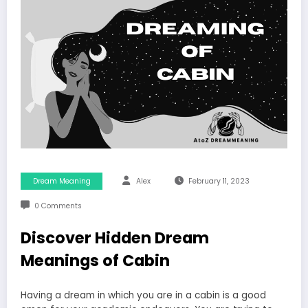
Dream Meaning
Alex
February 11, 2023
0 Comments
Discover Hidden Dream
Meanings of Cabin
Having a dream in which you are in a cabin is a good