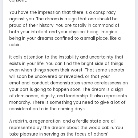
consent.
You have the impression that there is a conspiracy
against you. The dream is a sign that one should be
proud of their history. You are totally in command of
both your intellect and your physical being. Imagine
being in your dreams confined to a small place, like a
cabin.
It calls attention to the instability and uncertainty that
exists in your life. You can find the bright side of things
even when things seem their worst. That some secrets
will soon be uncovered or revealed, or that your
emotional conduct demonstrates some carelessness on
your part is going to happen soon. The dream is a sign
of dominance, dignity, and leadership. It also represents
monarchy. There is something you need to give a lot of
consideration to in the coming days.
A rebirth, a regeneration, and a fertile state are all
represented by the dream about the wood cabin. You
take pleasure in serving as the focus of others’