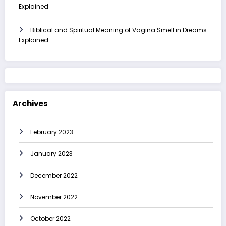
Explained
Biblical and Spiritual Meaning of Vagina Smell in Dreams
Explained
Archives
February 2023
January 2023
December 2022
November 2022
October 2022