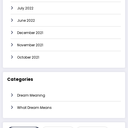
July 2022
June 2022
December 2021
November 2021
October 2021
Categories
Dream Meaning
What Dream Means