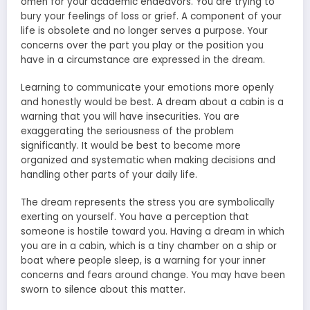
omen for your academic endeavors. You are trying to
bury your feelings of loss or grief. A component of your
life is obsolete and no longer serves a purpose. Your
concerns over the part you play or the position you
have in a circumstance are expressed in the dream.
Learning to communicate your emotions more openly
and honestly would be best. A dream about a cabin is a
warning that you will have insecurities. You are
exaggerating the seriousness of the problem
significantly. It would be best to become more
organized and systematic when making decisions and
handling other parts of your daily life.
The dream represents the stress you are symbolically
exerting on yourself. You have a perception that
someone is hostile toward you. Having a dream in which
you are in a cabin, which is a tiny chamber on a ship or
boat where people sleep, is a warning for your inner
concerns and fears around change. You may have been
sworn to silence about this matter.