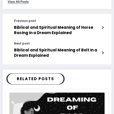
View All Posts
Previous post
Biblical and Spiritual Meaning of Horse
Racing in a Dream Explained
Next post
Biblical and Spiritual Meaning of Bolt in a
Dream Explained
RELATED POSTS