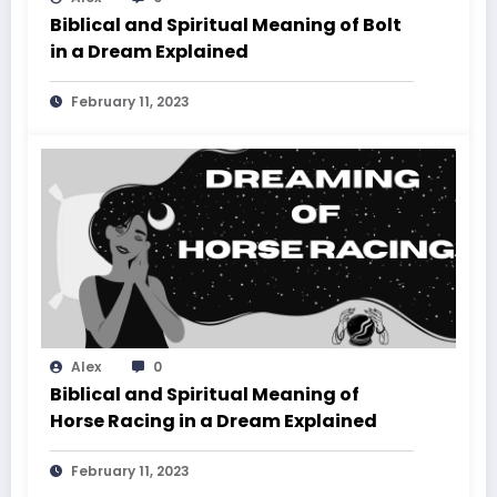
Biblical and Spiritual Meaning of Bolt
in a Dream Explained
February 11, 2023
Alex
0
Biblical and Spiritual Meaning of
Horse Racing in a Dream Explained
February 11, 2023