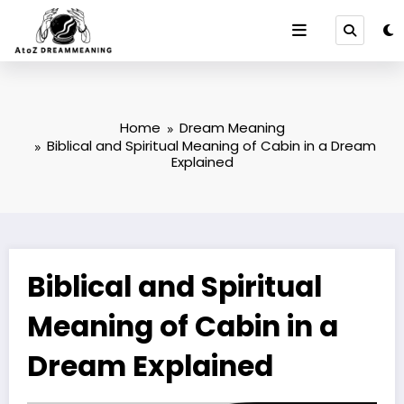
Skip
to
content
Home
Dream Meaning
Biblical and Spiritual Meaning of Cabin in a Dream
Explained
Biblical and Spiritual
Meaning of Cabin in a
Dream Explained