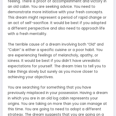
feeling. There is proof of accomplishment and victory in
an old cabin. You are seeking advice. You need to
demonstrate more initiative with your fresh concepts.
This dream might represent a period of rapid change or
an act of self-sacrifice. It would be best if you adopted
a different perspective and also need to approach life
with a fresh mentality.
The terrible cause of a dream involving both “Old” and
“Cabin” is either a specific cuisine or a poor habit. You
are experiencing feelings of melancholy, apathy, or
iciness. It would be best if you didn’t have unrealistic
expectations for yourself. The dream tries to tell you to
take things slowly but surely as you move closer to
achieving your objectives.
You are searching for something that you have
previously misplaced in your possession. Having a dream
in which you are in an old log cabin represents your
origins. You are taking on more than you can manage at
this time. You are going to need to adopt a different
strategy. The dream suggests that you are going on a