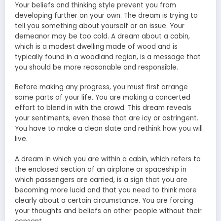
Your beliefs and thinking style prevent you from
developing further on your own. The dream is trying to
tell you something about yourself or an issue. Your
demeanor may be too cold. A dream about a cabin,
which is a modest dwelling made of wood and is
typically found in a woodland region, is a message that
you should be more reasonable and responsible.
Before making any progress, you must first arrange
some parts of your life. You are making a concerted
effort to blend in with the crowd. This dream reveals
your sentiments, even those that are icy or astringent.
You have to make a clean slate and rethink how you will
live.
A dream in which you are within a cabin, which refers to
the enclosed section of an airplane or spaceship in
which passengers are carried, is a sign that you are
becoming more lucid and that you need to think more
clearly about a certain circumstance. You are forcing
your thoughts and beliefs on other people without their