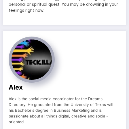
personal or spiritual quest. You may be drowning in your
feelings right now.
Alex
Alex is the social media coordinator for the Dreams
Directory. He graduated from the University of Texas with
his Bachelor’s degree in Business Marketing and is
passionate about all things digital, creative and social-
oriented.