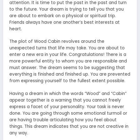
attention. It is time to put the past in the past and turn
to the future. Your dream is trying to tell you that you
are about to embark on a physical or spiritual trip.
Friends always have one another’s best interests at
heart.
The plot of Wood Cabin revolves around the
unexpected turns that life may take. You are about to
enter a new era in your life. Congratulations! There is a
more powerful entity to whom you are responsible and
must answer. The dream seems to be suggesting that
everything is finished and finished up. You are prevented
from expressing yourself to the fullest extent possible.
Having a dream in which the words “Wood” and “Cabin”
appear together is a warning that you cannot freely
express a facet of your personality. Your task is never
done. You are going through some emotional turmoil or
are having trouble articulating how you feel about
things. This dream indicates that you are not creative in
any way.