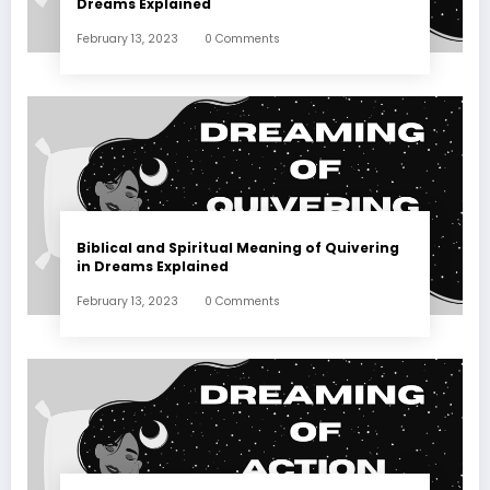
Dreams Explained
February 13, 2023
0 Comments
Biblical and Spiritual Meaning of Quivering
in Dreams Explained
February 13, 2023
0 Comments