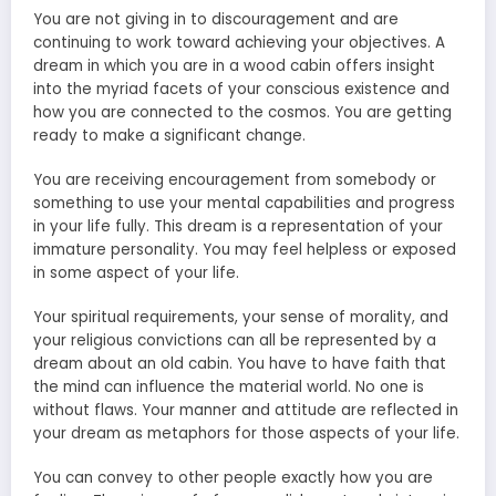
You are not giving in to discouragement and are
continuing to work toward achieving your objectives. A
dream in which you are in a wood cabin offers insight
into the myriad facets of your conscious existence and
how you are connected to the cosmos. You are getting
ready to make a significant change.
You are receiving encouragement from somebody or
something to use your mental capabilities and progress
in your life fully. This dream is a representation of your
immature personality. You may feel helpless or exposed
in some aspect of your life.
Your spiritual requirements, your sense of morality, and
your religious convictions can all be represented by a
dream about an old cabin. You have to have faith that
the mind can influence the material world. No one is
without flaws. Your manner and attitude are reflected in
your dream as metaphors for those aspects of your life.
You can convey to other people exactly how you are