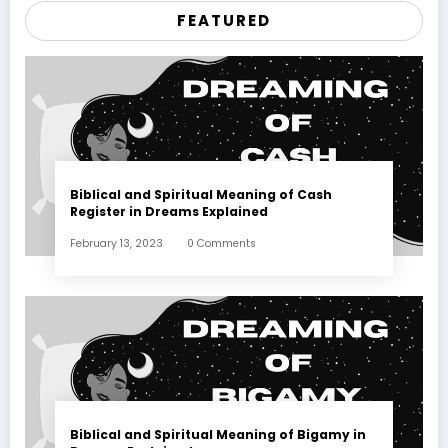
FEATURED
Biblical and Spiritual Meaning of Cash
Register in Dreams Explained
February 13, 2023
0 Comments
Biblical and Spiritual Meaning of Bigamy in