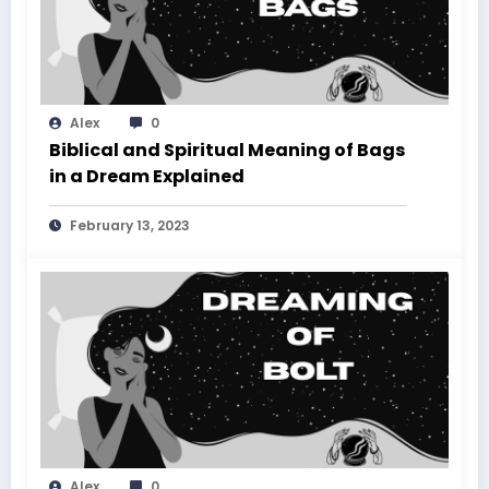
Alex
0
Biblical and Spiritual Meaning of Bags
in a Dream Explained
February 13, 2023
Alex
0