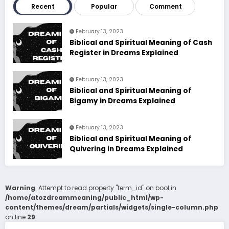
Recent
Popular
Comment
February 13, 2023
Biblical and Spiritual Meaning of Cash
Register in Dreams Explained
February 13, 2023
Biblical and Spiritual Meaning of
Bigamy in Dreams Explained
February 13, 2023
Biblical and Spiritual Meaning of
Quivering in Dreams Explained
Warning
: Attempt to read property "term_id" on bool in
/home/atozdreammeaning/public_html/wp-
content/themes/dream/partials/widgets/single-column.php
on line
29