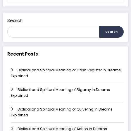
Search
Search
Recent Posts
Biblical and Spiritual Meaning of Cash Register in Dreams
Explained
Biblical and Spiritual Meaning of Bigamy in Dreams
Explained
Biblical and Spiritual Meaning of Quivering in Dreams
Explained
Biblical and Spiritual Meaning of Action in Dreams