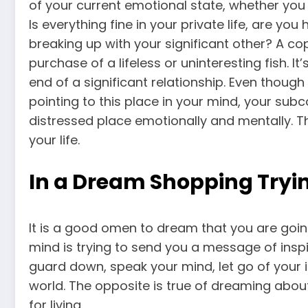
of your current emotional state, whether you a
Is everything fine in your private life, are y
breaking up with your significant other? A c
purchase of a lifeless or uninteresting fish. It
end of a significant relationship. Even though 
pointing to this place in your mind, your subc
distressed place emotionally and mentally. T
your life.
In a Dream Shopping Tryin
It is a good omen to dream that you are goin
mind is trying to send you a message of inspir
guard down, speak your mind, let go of your in
world. The opposite is true of dreaming about 
for living.