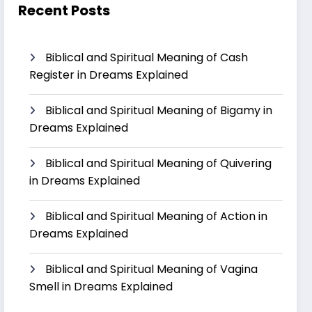
Recent Posts
Biblical and Spiritual Meaning of Cash
Register in Dreams Explained
Biblical and Spiritual Meaning of Bigamy in
Dreams Explained
Biblical and Spiritual Meaning of Quivering
in Dreams Explained
Biblical and Spiritual Meaning of Action in
Dreams Explained
Biblical and Spiritual Meaning of Vagina
Smell in Dreams Explained