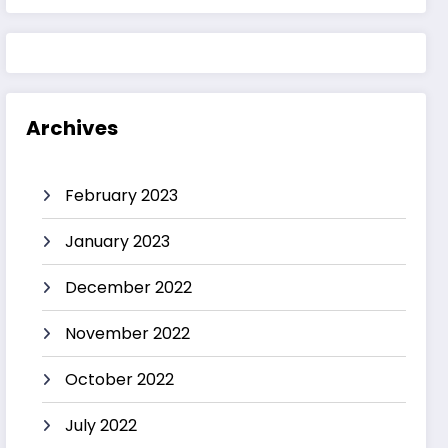
Archives
February 2023
January 2023
December 2022
November 2022
October 2022
July 2022