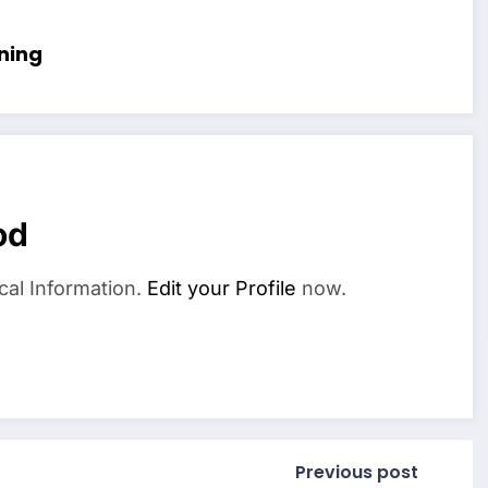
ning
od
cal Information.
Edit your Profile
now.
Previous post