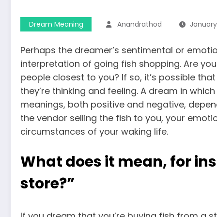
Dream Meaning
Anandrathod
January
Perhaps the dreamer’s sentimental or emotion
interpretation of going fish shopping. Are y
people closest to you? If so, it’s possible t
they’re thinking and feeling. A dream in whic
meanings, both positive and negative, dependin
the vendor selling the fish to you, your emoti
circumstances of your waking life.
What does it mean, for ins
store?”
If you dream that you’re buying fish from a st