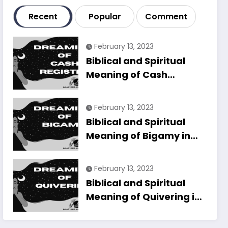
Recent
Popular
Comment
February 13, 2023
Biblical and Spiritual
Meaning of Cash
Register in Dreams
Explained
February 13, 2023
Biblical and Spiritual
Meaning of Bigamy in
Dreams Explained
February 13, 2023
Biblical and Spiritual
Meaning of Quivering in
Dreams Explained