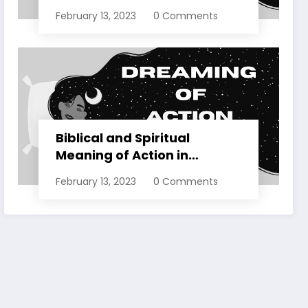
Dreams Explained
February 13, 2023
0 Comments
Biblical and Spiritual
Meaning of Action in
Dreams Explained
February 13, 2023
0 Comments