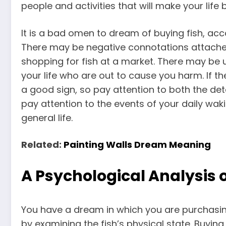
people and activities that will make your life b
It is a bad omen to dream of buying fish, acco
There may be negative connotations attache
shopping for fish at a market. There may be 
your life who are out to cause you harm. If th
a good sign, so pay attention to both the de
pay attention to the events of your daily wakin
general life.
Related:
Painting Walls Dream Meaning
A Psychological Analysis o
You have a dream in which you are purchasi
by examining the fish’s physical state. Buying 