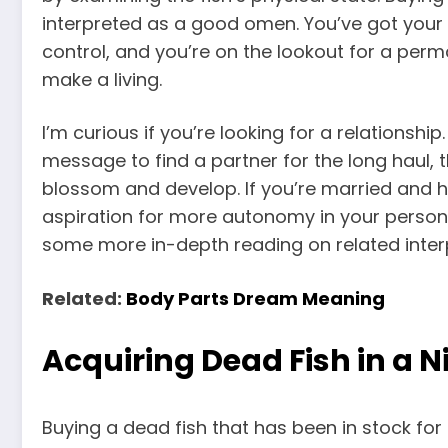
interpreted as a good omen. You’ve got your 
control, and you’re on the lookout for a per
make a living.
I’m curious if you’re looking for a relationshi
message to find a partner for the long haul, th
blossom and develop. If you’re married and h
aspiration for more autonomy in your personal 
some more in-depth reading on related inter
Related:
Body Parts Dream Meaning
Acquiring Dead Fish in a 
Buying a dead fish that has been in stock for 