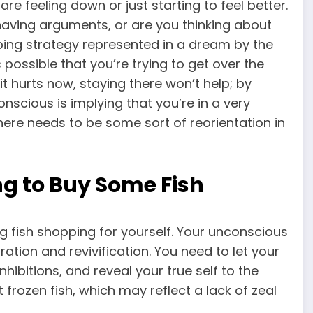
re feeling down or just starting to feel better.
ou having arguments, or are you thinking about
oping strategy represented in a dream by the
’s possible that you’re trying to get over the
it hurts now, staying there won’t help; by
onscious is implying that you’re in a very
here needs to be some sort of reorientation in
g to Buy Some Fish
g fish shopping for yourself. Your unconscious
ation and revivification. You need to let your
hibitions, and reveal your true self to the
frozen fish, which may reflect a lack of zeal