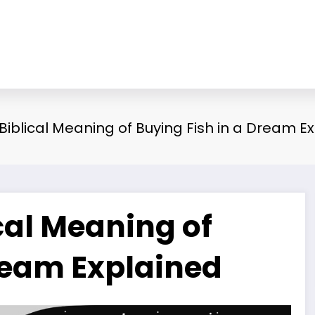
 Biblical Meaning of Buying Fish in a Dream E
ical Meaning of
Dream Explained