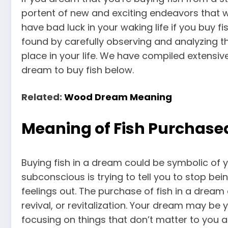
portent of new and exciting endeavors that wi
have bad luck in your waking life if you buy f
found by carefully observing and analyzing t
place in your life. We have compiled extensi
dream to buy fish below.
Related:
Wood Dream Meaning
Meaning of Fish Purchase
Buying fish in a dream could be symbolic of y
subconscious is trying to tell you to stop bei
feelings out. The purchase of fish in a drea
revival, or revitalization. Your dream may be 
focusing on things that don’t matter to you 