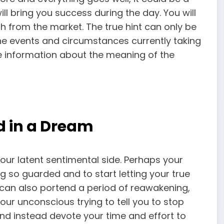
ll bring you success during the day. You will
ish from the market. The true hint can only be
he events and circumstances currently taking
ve information about the meaning of the
d in a Dream
our latent sentimental side. Perhaps your
ng so guarded and to start letting your true
m can also portend a period of reawakening,
your unconscious trying to tell you to stop
and instead devote your time and effort to