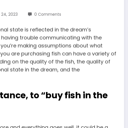
 24, 2023
0 Comments
al state is reflected in the dream’s
ou having trouble communicating with the
hat you’re making assumptions about what
h you are purchasing fish can have a variety of
g on the quality of the fish, the quality of
onal state in the dream, and the
tance, to “buy fish in the
ore and everything goes well, it could be a