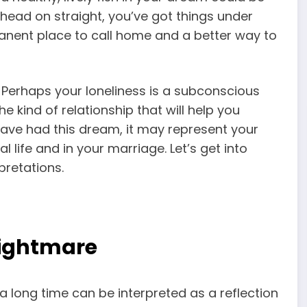
head on straight, you’ve got things under
manent place to call home and a better way to
p. Perhaps your loneliness is a subconscious
e kind of relationship that will help you
ave had this dream, it may represent your
life and in your marriage. Let’s get into
pretations.
Nightmare
a long time can be interpreted as a reflection