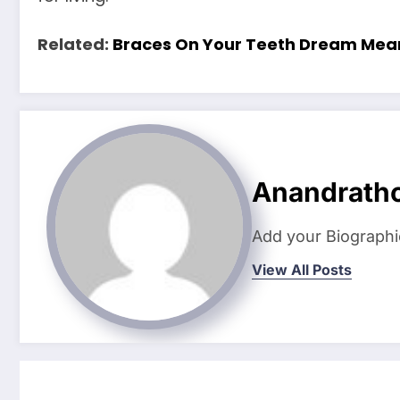
Related:
Braces On Your Teeth Dream Mea
Anandrath
Add your Biographi
View All Posts