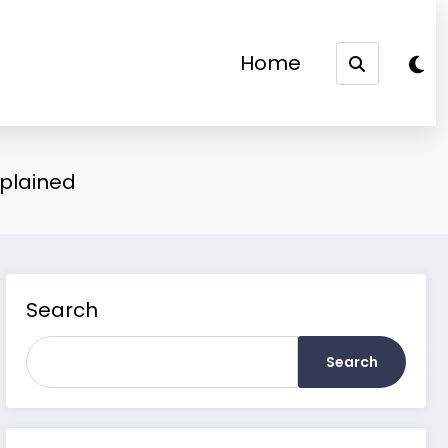
Home
xplained
Search
Search