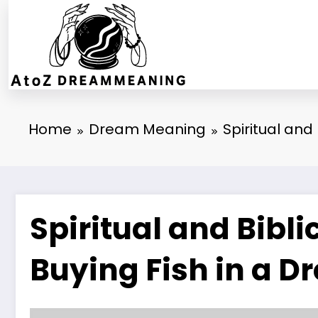
Skip
to
content
Home
Dream Meaning
Spiritual and
Spiritual and Bibl
Buying Fish in a 