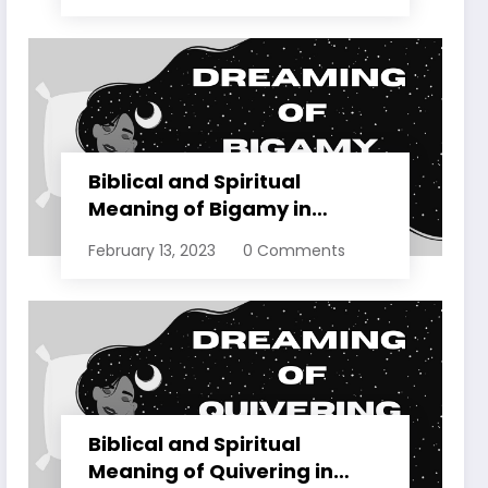
Biblical and Spiritual
Meaning of Bigamy in
Dreams Explained
February 13, 2023
0 Comments
Biblical and Spiritual
Meaning of Quivering in