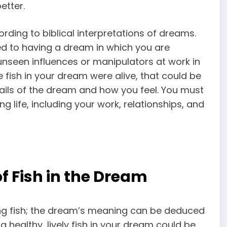
etter.
rding to biblical interpretations of dreams.
d to having a dream in which you are
unseen influences or manipulators at work in
e fish in your dream were alive, that could be
tails of the dream and how you feel. You must
g life, including your work, relationships, and
f Fish in the Dream
ng fish; the dream’s meaning can be deduced
a healthy, lively fish in your dream could be