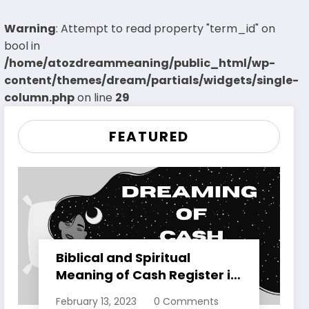
Warning
: Attempt to read property "term_id" on
bool in
/home/atozdreammeaning/public_html/wp-
content/themes/dream/partials/widgets/single-
column.php
on line
29
FEATURED
Biblical and Spiritual
Meaning of Cash Register in
Dreams Explained
February 13, 2023
0 Comments