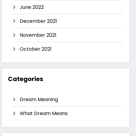
June 2022
December 2021
November 2021
October 2021
Categories
Dream Meaning
What Dream Means