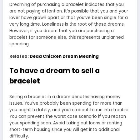
Dreaming of purchasing a bracelet indicates that you
are not paying attention. It’s possible that you and your
lover have grown apart or that you’ve been single for a
very long time. Loneliness is the root of these dreams.
However, if you dream that you are purchasing a
bracelet for someone else, this represents unplanned
spending.
Related:
Dead Chicken Dream Meaning
To have a dream to sell a
bracelet
Selling a bracelet in a dream denotes having money
issues. You’ve probably been spending far more than
you ought to lately, and you’re about to run into trouble.
You can prevent the worst case scenario if you reason
your spending soon. Avoid taking out loans or renting
short-term housing since you will get into additional
difficulty.