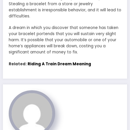
Stealing a bracelet from a store or jewelry
establishment is irresponsible behavior, and it will lead to
difficulties.
A dream in which you discover that someone has taken
your bracelet portends that you will sustain very slight
harm. It’s possible that your automobile or one of your
home’s appliances will break down, costing you a
significant amount of money to fix.
Related:
Riding A Train Dream Meaning