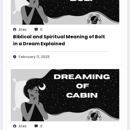
Alex
0
Biblical and Spiritual Meaning of Bolt
in a Dream Explained
February 11, 2023
Alex
0