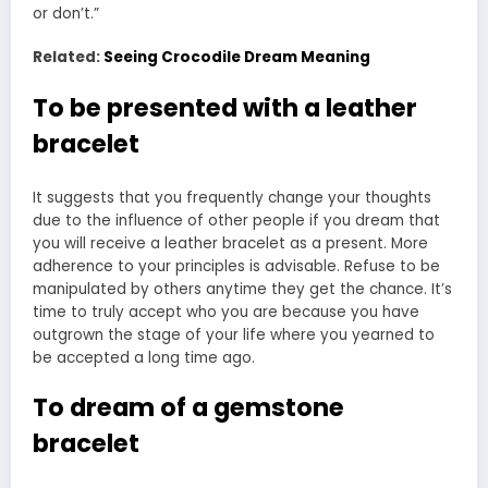
or don’t.”
Related:
Seeing Crocodile Dream Meaning
To be presented with a leather
bracelet
It suggests that you frequently change your thoughts
due to the influence of other people if you dream that
you will receive a leather bracelet as a present. More
adherence to your principles is advisable. Refuse to be
manipulated by others anytime they get the chance. It’s
time to truly accept who you are because you have
outgrown the stage of your life where you yearned to
be accepted a long time ago.
To dream of a gemstone
bracelet