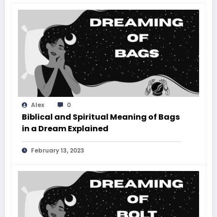
Alex
0
Biblical and Spiritual Meaning of Bags
in a Dream Explained
February 13, 2023