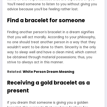
You’ll need someone to listen to you without giving you
advice because you’ll be feeling rather lost.
Find a bracelet for someone
Finding another person’s bracelet in a dream signifies
that you will act morally. According to your philosophy,
no one should treat another person in a way that they
wouldn’t want to be done to them. Sincerity is the only
way to sleep well and have a clean mind, which cannot
be obtained through material possessions; thus, you
strive to always act in this manner.
Related:
White Person Dream Meaning
Receiving a gold bracelet as a
present
If you dream that someone is giving you a golden