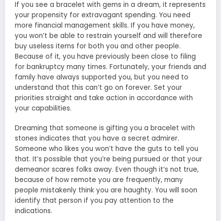
If you see a bracelet with gems in a dream, it represents
your propensity for extravagant spending. You need
more financial management skills. If you have money,
you won’t be able to restrain yourself and will therefore
buy useless items for both you and other people.
Because of it, you have previously been close to filing
for bankruptcy many times. Fortunately, your friends and
family have always supported you, but you need to
understand that this can’t go on forever. Set your
priorities straight and take action in accordance with
your capabilities.
Dreaming that someone is gifting you a bracelet with
stones indicates that you have a secret admirer.
Someone who likes you won’t have the guts to tell you
that. It’s possible that you’re being pursued or that your
demeanor scares folks away. Even though it’s not true,
because of how remote you are frequently, many
people mistakenly think you are haughty. You will soon
identify that person if you pay attention to the
indications.