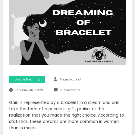
Dream Meaning
Anandrathod
January 30, 2023
0 Comments
Gain is represented by a bracelet in a dream and can
take the form of a priceless gift, praise, or the
realization that you made the right choice. According to
statistics, these dreams are more common in women
than in males.