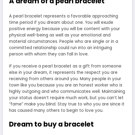
A dream of a pearl bracelet
A pearl bracelet represents a favorable approaching
time period if you dream about one. You will exude
positive energy because you will be content with your
physical well-being as well as your emotional and
material circumstances. People who are single or in a
committed relationship could run into an intriguing
person with whom they can fall in love.
If you receive a pearl bracelet as a gift from someone
else in your dream, it represents the respect you are
receiving from others around you. Many people in your
town like you because you are an honest worker who is
highly outgoing and who communicates well. Maintaining
your status doesn’t require much work, but you can’t let
“fame” make you blind. Stay true to who you are since it
has caused many others to begin to love you.
Dream to buy a bracelet