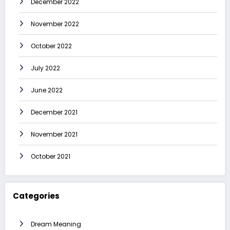
December 2022
November 2022
October 2022
July 2022
June 2022
December 2021
November 2021
October 2021
Categories
Dream Meaning