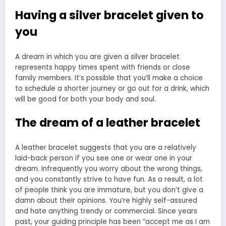
Having a silver bracelet given to
you
A dream in which you are given a silver bracelet
represents happy times spent with friends or close
family members. It’s possible that you’ll make a choice
to schedule a shorter journey or go out for a drink, which
will be good for both your body and soul.
The dream of a leather bracelet
A leather bracelet suggests that you are a relatively
laid-back person if you see one or wear one in your
dream. Infrequently you worry about the wrong things,
and you constantly strive to have fun. As a result, a lot
of people think you are immature, but you don’t give a
damn about their opinions. You’re highly self-assured
and hate anything trendy or commercial. Since years
past, your guiding principle has been “accept me as I am