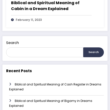
Biblical and Spiritual Meaning of
Cabin in a Dream Explained
February 11, 2023
Search
Search
Recent Posts
Biblical and Spiritual Meaning of Cash Register in Dreams
Explained
Biblical and Spiritual Meaning of Bigamy in Dreams
Explained