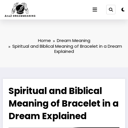
Skip
to
content
Home
Dream Meaning
Spiritual and Biblical Meaning of Bracelet in a Dream
Explained
Spiritual and Biblical
Meaning of Bracelet in a
Dream Explained