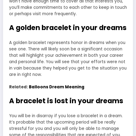
won’t have enough time to cover all that interests you,
you’ll make commitments to each other to keep in touch
or perhaps visit more frequently.
A golden bracelet in your dreams
A golden bracelet represents honor in dreams when you
see one. There will likely soon be a significant occasion
that will highlight your achievement in both your career
and personal life. You will see that your efforts were not
in vain because they helped you get to the situation you
are in right now.
Related:
Balloons Dream Meaning
A bracelet is lost in your dreams
You will be in disarray if you lose a bracelet in a dream.
It’s probable that the upcoming period will be really
stressful for you and you will only be able to manage
some of the responsibilities that are expected of you.