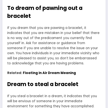
To dream of pawning out a
bracelet
If you dream that you are pawning a bracelet, it
indicates that you are mistaken in your belief that there
is no way out of the predicament you currently find
yourself in. Ask for assistance or guidance from
someone if you are unable to resolve the issue on your
own. You have individuals in your immediate vicinity who
will be pleased to assist you, so don’t be embarrassed
to acknowledge that you are having problems.
Related:
Floating In Air Dream Meaning
Dream to steal a bracelet
If you steal a bracelet in a dream, it indicates that you
will be envious of someone in your immediate
environment for something they have accomplished.