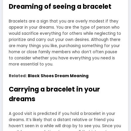
Dreaming of seeing a bracelet
Bracelets are a sign that you are overly modest if they
appear in your dreams. You are the type of person who
would sacrifice everything for others while neglecting to
prioritize and carry out your own desires. Although there
are many things you like, purchasing something for your
home or close family members who don’t often pause
to consider whether you have everything you need is
more essential to you.
Related:
Black Shoes Dream Meaning
Carrying a bracelet in your
dreams
A good visit is predicted if you hold a bracelet in your
dreams. It’s likely that a distant relative or friend you
haven’t seen in a while will drop by to see you. Since you