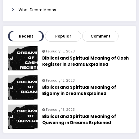
What Dream Means
Recent
Popular
Comment
February 13, 2023
Biblical and Spiritual Meaning of Cash
Register in Dreams Explained
February 13, 2023
Biblical and Spiritual Meaning of
Bigamy in Dreams Explained
February 13, 2023
Biblical and Spiritual Meaning of
Quivering in Dreams Explained