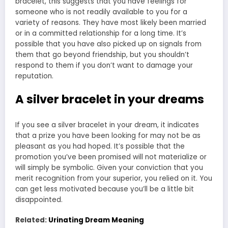
bracelet, this suggests that you have feelings for
someone who is not readily available to you for a
variety of reasons. They have most likely been married
or in a committed relationship for a long time. It’s
possible that you have also picked up on signals from
them that go beyond friendship, but you shouldn’t
respond to them if you don’t want to damage your
reputation.
A silver bracelet in your dreams
If you see a silver bracelet in your dream, it indicates
that a prize you have been looking for may not be as
pleasant as you had hoped. It’s possible that the
promotion you’ve been promised will not materialize or
will simply be symbolic. Given your conviction that you
merit recognition from your superior, you relied on it. You
can get less motivated because you’ll be a little bit
disappointed.
Related:
Urinating Dream Meaning