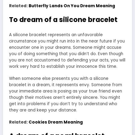
Related:
Butterfly Lands On You Dream Meaning
To dream of a silicone bracelet
A silicone bracelet represents an unfavorable
circumstance you might run into in the near future if you
encounter one in your dreams. Someone might accuse
you of doing something that you didn’t do. Even though
you are not accustomed to defending your acts, you will
work very hard to establish your innocence this time.
When someone else presents you with a silicone
bracelet in a dream, it represents envy. Someone from
your immediate area is posing as your true friend even
though their motives aren’t entirely sincere. You might
get into problems if you don’t try to understand who
they are and keep your distance.
Related:
Cookies Dream Meaning