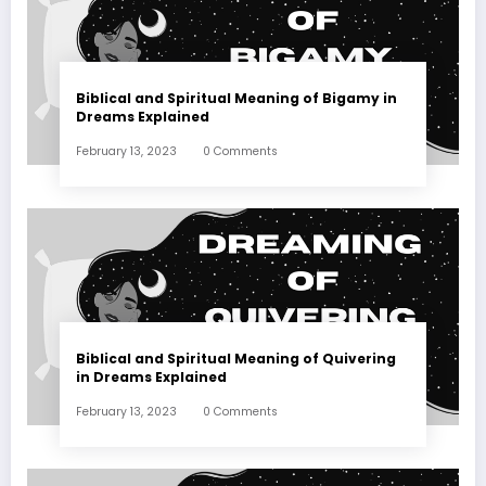
Biblical and Spiritual Meaning of Bigamy in
Dreams Explained
February 13, 2023
0 Comments
Biblical and Spiritual Meaning of Quivering
in Dreams Explained
February 13, 2023
0 Comments