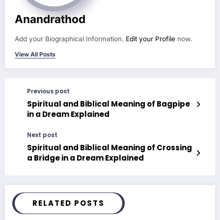
Anandrathod
Add your Biographical Information.
Edit your Profile
now.
View All Posts
Previous post
Spiritual and Biblical Meaning of Bagpipe
in a Dream Explained
Next post
Spiritual and Biblical Meaning of Crossing
a Bridge in a Dream Explained
RELATED POSTS