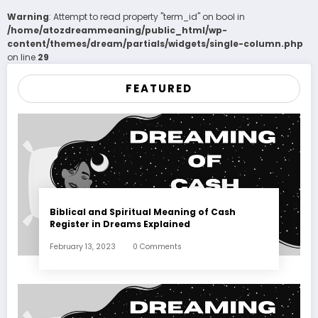
Warning
: Attempt to read property "term_id" on bool in
/home/atozdreammeaning/public_html/wp-
content/themes/dream/partials/widgets/single-column.php
on line
29
FEATURED
Biblical and Spiritual Meaning of Cash
Register in Dreams Explained
February 13, 2023
0 Comments