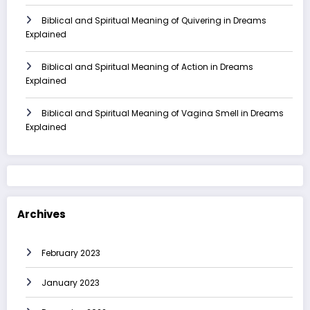
Biblical and Spiritual Meaning of Quivering in Dreams
Explained
Biblical and Spiritual Meaning of Action in Dreams
Explained
Biblical and Spiritual Meaning of Vagina Smell in Dreams
Explained
Archives
February 2023
January 2023