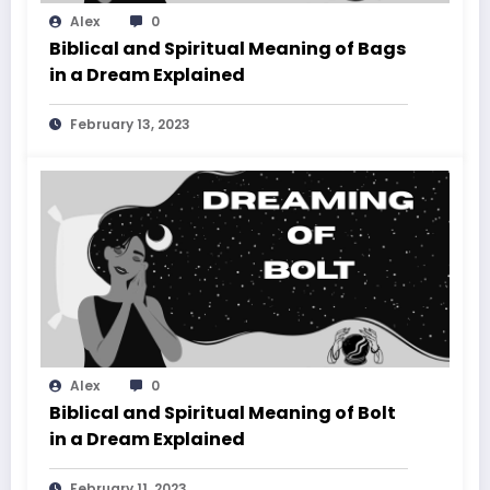
Alex
0
Biblical and Spiritual Meaning of Bags
in a Dream Explained
February 13, 2023
Alex
0
Biblical and Spiritual Meaning of Bolt
in a Dream Explained
February 11, 2023