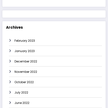
Archives
February 2023
January 2023
December 2022
November 2022
October 2022
July 2022
June 2022