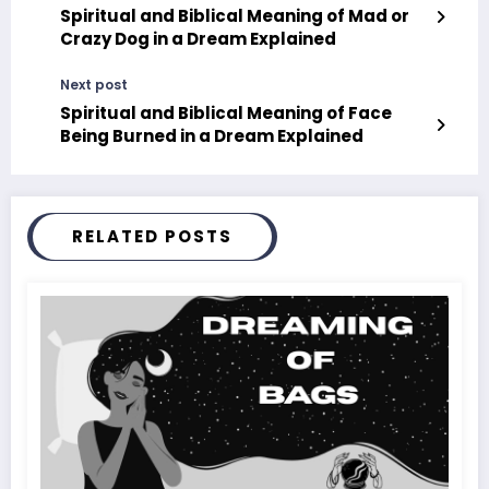
Spiritual and Biblical Meaning of Mad or
Crazy Dog in a Dream Explained
Next post
Spiritual and Biblical Meaning of Face
Being Burned in a Dream Explained
RELATED POSTS