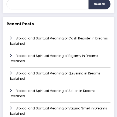
Search
Recent Posts
Biblical and Spiritual Meaning of Cash Register in Dreams
Explained
Biblical and Spiritual Meaning of Bigamy in Dreams
Explained
Biblical and Spiritual Meaning of Quivering in Dreams
Explained
Biblical and Spiritual Meaning of Action in Dreams
Explained
Biblical and Spiritual Meaning of Vagina Smell in Dreams
Explained