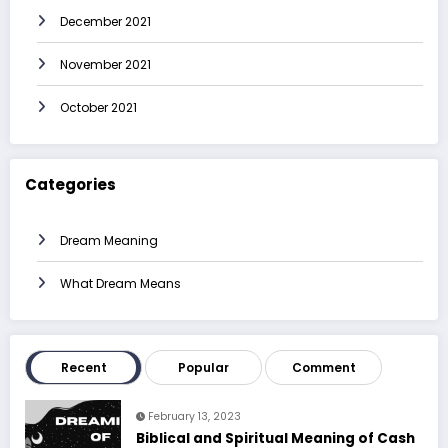
December 2021
November 2021
October 2021
Categories
Dream Meaning
What Dream Means
Recent
Popular
Comment
February 13, 2023
Biblical and Spiritual Meaning of Cash