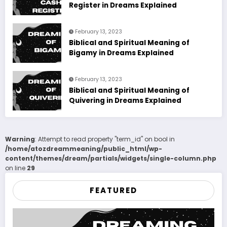
Register in Dreams Explained
February 13, 2023
Biblical and Spiritual Meaning of
Bigamy in Dreams Explained
February 13, 2023
Biblical and Spiritual Meaning of
Quivering in Dreams Explained
Warning
: Attempt to read property "term_id" on bool in
/home/atozdreammeaning/public_html/wp-
content/themes/dream/partials/widgets/single-column.php
on line
29
FEATURED