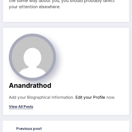
the same way about you, you should probably direct
your attention elsewhere.
Anandrathod
Add your Biographical Information.
Edit your Profile
now.
View All Posts
Previous post