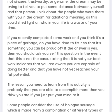
not sincere, trustworthy, or genuine, the dream may be
trying to tell you to put some distance between yourself
and that person. Think about the people who were there
with you in the dream for additional meaning, as this
could shed light on who in your life is a waste of your
time.
If you recently completed some work and you think it’s a
piece of garbage, do you have time to fix it so that it’s
something you can be proud of? If the answer is yes,
then you should ask yourself this question. In the event
that this is not the case, stating that it is not your best
work indicates that you are aware you are capable of
doing better and that you have not yet reached your
full potential.
The lesson you need to learn from this activity is
probably that you are able to accomplish more than you
think you are if you just put your mind to it.
Some people consider the use of bologna sausage,
which is made from a combination of different types of