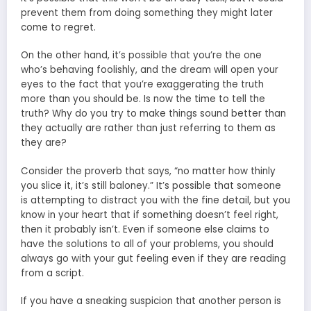
prevent them from doing something they might later
come to regret.
On the other hand, it’s possible that you’re the one
who’s behaving foolishly, and the dream will open your
eyes to the fact that you’re exaggerating the truth
more than you should be. Is now the time to tell the
truth? Why do you try to make things sound better than
they actually are rather than just referring to them as
they are?
Consider the proverb that says, “no matter how thinly
you slice it, it’s still baloney.” It’s possible that someone
is attempting to distract you with the fine detail, but you
know in your heart that if something doesn’t feel right,
then it probably isn’t. Even if someone else claims to
have the solutions to all of your problems, you should
always go with your gut feeling even if they are reading
from a script.
If you have a sneaking suspicion that another person is