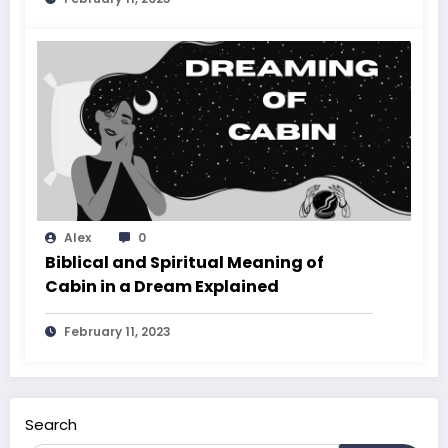
Alex
0
Biblical and Spiritual Meaning of
Cabin in a Dream Explained
February 11, 2023
Search