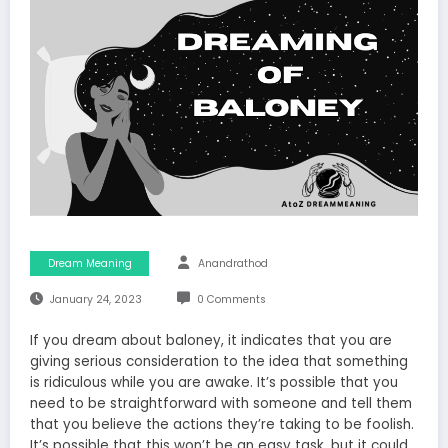
Dream Meaning
Anandrathod
January 24, 2023
0 Comments
If you dream about baloney, it indicates that you are
giving serious consideration to the idea that something
is ridiculous while you are awake. It’s possible that you
need to be straightforward with someone and tell them
that you believe the actions they’re taking to be foolish.
It’s possible that this won’t be an easy task, but it could