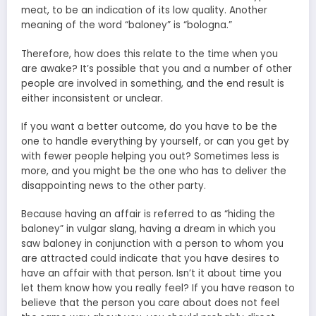
meat, to be an indication of its low quality. Another
meaning of the word “baloney” is “bologna.”
Therefore, how does this relate to the time when you
are awake? It’s possible that you and a number of other
people are involved in something, and the end result is
either inconsistent or unclear.
If you want a better outcome, do you have to be the
one to handle everything by yourself, or can you get by
with fewer people helping you out? Sometimes less is
more, and you might be the one who has to deliver the
disappointing news to the other party.
Because having an affair is referred to as “hiding the
baloney” in vulgar slang, having a dream in which you
saw baloney in conjunction with a person to whom you
are attracted could indicate that you have desires to
have an affair with that person. Isn’t it about time you
let them know how you really feel? If you have reason to
believe that the person you care about does not feel