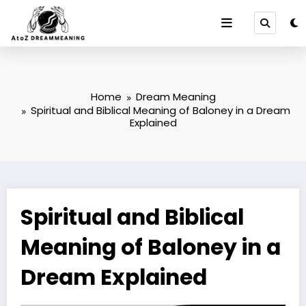
Skip
to
content
Home
Dream Meaning
Spiritual and Biblical Meaning of Baloney in a Dream
Explained
Spiritual and Biblical
Meaning of Baloney in a
Dream Explained