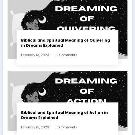
Biblical and Spiritual Meaning of Quivering
in Dreams Explained
February 13, 2023
0 Comments
Biblical and Spiritual Meaning of Action in
Dreams Explained
February 13, 2023
0 Comments