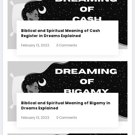
Biblical and Spiritual Meaning of Cash
Register in Dreams Explained
February 13, 2023
0 Comments
Biblical and Spiritual Meaning of Bigamy in
Dreams Explained
February 13, 2023
0 Comments