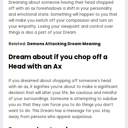
Dreaming about someone having their head chopped
off with an ax foreshadows a shift in your personality
and emotional state. Something will happen to you that
will make you switch off your compassion and turn on
your empathy. Losing your viewpoint and control over
things is also a part of your Dream.
Related:
Demons Attacking Dream Meaning
Dream about if you chop off a
Head with an Ax
If you dreamed about chopping off someone’s head
with an ax, it signifies you’re about to make a significant
decision that will alter your life. Be cautious and mindful
of your surroundings. Someone is attempting to subdue
you so that they can force you to do things you don’t
want to do. This Dream has a message for you: stay
away from persons who appear suspicious.