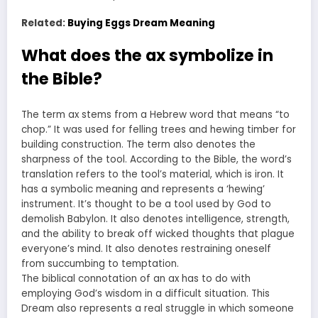
Related:
Buying Eggs Dream Meaning
What does the ax symbolize in
the Bible?
The term ax stems from a Hebrew word that means “to
chop.” It was used for felling trees and hewing timber for
building construction. The term also denotes the
sharpness of the tool. According to the Bible, the word’s
translation refers to the tool’s material, which is iron. It
has a symbolic meaning and represents a ‘hewing’
instrument. It’s thought to be a tool used by God to
demolish Babylon. It also denotes intelligence, strength,
and the ability to break off wicked thoughts that plague
everyone’s mind. It also denotes restraining oneself
from succumbing to temptation.
The biblical connotation of an ax has to do with
employing God’s wisdom in a difficult situation. This
Dream also represents a real struggle in which someone