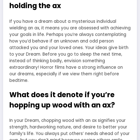
holding the ax
If you have a dream about a mysterious individual
wielding an ax, it means you are obsessed with achieving
your goals in life. Perhaps you’re always contemplating
how you’d behave if an unknown and odd person
attacked you and your loved ones. Your ideas give birth
to your Dream. Before you go to sleep the next time,
instead of thinking badly, envision something
extraordinary! Horror films have a strong influence on
our dreams, especially if we view them right before
bedtime.
What does it denote if you’re
hopping up wood with an ax?
In your Dream, chopping wood with an ax signifies your
strength, hardworking nature, and desire to better your
family’s life. You always put others’ needs ahead of your