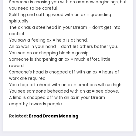
Someone is chasing you with an ax = new beginnings, but
you need to be careful.
Splitting and cutting wood with an ax = grounding
spiritually.
The ax has a steelhead in your Dream = don’t get into
conflict.
You saw a feeling ax = help is at hand.
An ax was in your hand = don’t let others bother you.
You see an ax chopping block = gossip.
Someone is sharpening an ax = much effort, little
reward.
Someone’s head is chopped off with an ax = hours of
work are required.
You chop off ahead with an ax = emotions will run high.
You see someone beheaded with an ax = see above.
A limb is chopped off with an ax in your Dream =
empathy towards people.
Related:
Bread Dream Meaning