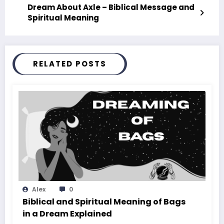
Dream About Axle – Biblical Message and
Spiritual Meaning
RELATED POSTS
Alex
0
Biblical and Spiritual Meaning of Bags
in a Dream Explained