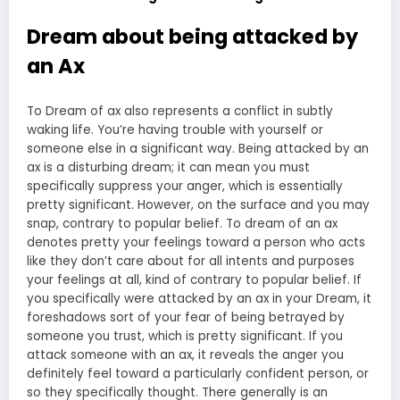
Dream about being attacked by
an Ax
To Dream of ax also represents a conflict in subtly
waking life. You’re having trouble with yourself or
someone else in a significant way. Being attacked by an
ax is a disturbing dream; it can mean you must
specifically suppress your anger, which is essentially
pretty significant. However, on the surface and you may
snap, contrary to popular belief. To dream of an ax
denotes pretty your feelings toward a person who acts
like they don’t care about for all intents and purposes
your feelings at all, kind of contrary to popular belief. If
you specifically were attacked by an ax in your Dream, it
foreshadows sort of your fear of being betrayed by
someone you trust, which is pretty significant. If you
attack someone with an ax, it reveals the anger you
definitely feel toward a particularly confident person, or
so they specifically thought. There generally is an