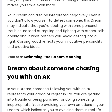
own, but you don’t mind because seeing others smile
makes you smile even more.
Your Dream can also be interpreted negatively. Even if
you don’t allow yourself to detest someone, this Dream
may indicate that you’re dealing with some personal
troubles. Instead of arguing and fighting with others, talk
openly about what bothers you. Avoid getting into a
fight. Carving wood reflects your innovative personality
and creative ideas.
Related:
Swimming Pool Dream Meaning
Dream about someone chasing
you with an Ax
In your Dream, someone following you with an ax
represents your dread of regret in life. You are getting
into trouble or being punished for doing something
inappropriate. You’re avoiding your own emotions in your
Dream, which indicates you’re avoiding them in real life.