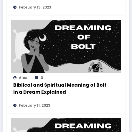
February 13, 2023
Alex
0
Biblical and Spiritual Meaning of Bolt
in a Dream Explained
February 11, 2023