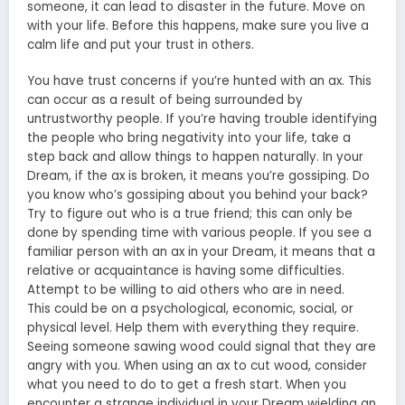
someone, it can lead to disaster in the future. Move on
with your life. Before this happens, make sure you live a
calm life and put your trust in others.
You have trust concerns if you’re hunted with an ax. This
can occur as a result of being surrounded by
untrustworthy people. If you’re having trouble identifying
the people who bring negativity into your life, take a
step back and allow things to happen naturally. In your
Dream, if the ax is broken, it means you’re gossiping. Do
you know who’s gossiping about you behind your back?
Try to figure out who is a true friend; this can only be
done by spending time with various people. If you see a
familiar person with an ax in your Dream, it means that a
relative or acquaintance is having some difficulties.
Attempt to be willing to aid others who are in need.
This could be on a psychological, economic, social, or
physical level. Help them with everything they require.
Seeing someone sawing wood could signal that they are
angry with you. When using an ax to cut wood, consider
what you need to do to get a fresh start. When you
encounter a strange individual in your Dream wielding an