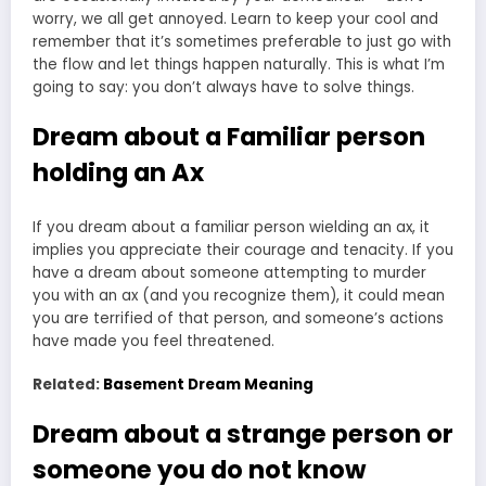
worry, we all get annoyed. Learn to keep your cool and
remember that it’s sometimes preferable to just go with
the flow and let things happen naturally. This is what I’m
going to say: you don’t always have to solve things.
Dream about a Familiar person
holding an Ax
If you dream about a familiar person wielding an ax, it
implies you appreciate their courage and tenacity. If you
have a dream about someone attempting to murder
you with an ax (and you recognize them), it could mean
you are terrified of that person, and someone’s actions
have made you feel threatened.
Related:
Basement Dream Meaning
Dream about a strange person or
someone you do not know