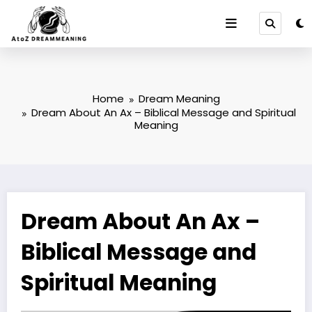
Skip
to
content
Home
Dream Meaning
Dream About An Ax – Biblical Message and Spiritual
Meaning
Dream About An Ax –
Biblical Message and
Spiritual Meaning