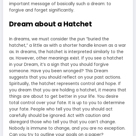
important message of basically such a dream: to
forgive and forget significantly.
Dream about a Hatchet
In dreams, we must consider the pun “buried the
hatchet,” a little ax with a shorter handle known as a war
ax. In dreams, the hatchet is interpreted similarly to the
ax. However, other meanings exist. If you see a hatchet
in your Dream, it’s a sign that you should forgive
someone. Have you been wronged? This Dream
suggests that you should reflect on your past actions.
Spiritually, the hatchet represents control and hope. If
you dream that you are holding a hatchet, it means that
things are about to get better in your life. You desire
total control over your fate. It is up to you to determine
your fate. People who tell you that you should act
carefully should be ignored. Act with caution and
disregard those who tell you that you can’t change.
Nobody is immune to change, and you are no exception.
Can you try to outline your goals on a paper?