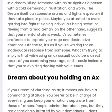
In a dream, killing someone with an ax signifies a person
with a cold demeanour, frustration, and worry. The
Dream itself can connote drama and fights, especially if
they take place in public. Maybe you attempt to avoid
getting into fights? Seeing individuals being “axed” or
fleeing from a mad axman, on the other hand, suggests
that your mental state is weak. It’s sometimes
preferable to express your rage and destructive
emotions. Otherwise, it’s as if you’re waiting for an
inadequate response from someone. What I’m trying to
imply is that witnessing an ax assault could be a direct
result of you expressing your rage, and it could indicate
that you’re avoiding dealing with your issues.
Dream about you holding an Ax
If you Dream of clutching an ax, it means you have a
commanding attitude. You prefer to be in charge of
everything and keep your emotions separate from
those of others. People admire that about you, but they
are occasionally irritated by your demeanour – don’t