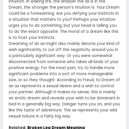
intuition. In waking life, the sharper the ax is in the
Dream, the stronger the person’s intuition is. Your Dream
could be a forewarning. Are you defying your instincts in
a situation that matters to you? Perhaps your intuition
urges you to do something, but your head is telling you
to do the exact opposite. The moral of a dream like this
is to trust your instincts.
Dreaming of an ax might also mainly denote your kind of
wish significantly to cut off the negativity around you in
a particularly significant way. Or you were somewhat
disconnected from someone who takes all kinds of your
positive energy. For the most part, try to handle more
significant problems into a sort of more manageable
size, or so they thought. According to Freud, to Dream of
an ax represents a sexual desire and a wish to control
your partner. Although it makes no sense, this is mainly
an erotic dream and reveals your wish to be dominant in
bed in a generally big way. Danger turns you on, and you
like the taste of adventure. The ax represents your wild
sexual nature in a fairly big way.
Related:
Broken Leg Dream Meaning