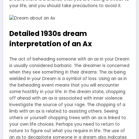
your life, and you should take precautions to avoid it.
Detailed 1930s dream
interpretation of an Ax
The act of beheading someone with an ax in your Dream
is usually considered barbaric. The dreamer is concerned
when they see something in their dreams. The ax being
wielded in your Dream is a symbol of loss. Using an ax in
the beheading event means that you will encounter
some hostility in your life. In the dream state, chopping
off ahead with an ax is associated with inner violence.
Investigate the source of your rage. The chopping of a
limb with an ax is related to assisting others. Seeing
others or yourself chopping trees with an ax is linked to
your own life choices. Perhaps you need to return to
nature to figure out what you require in life. The use of
an ax to decapitate someone in a dream also indicates