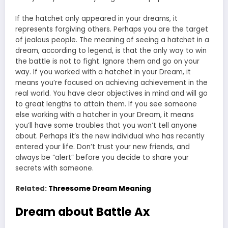
If the hatchet only appeared in your dreams, it
represents forgiving others. Perhaps you are the target
of jealous people. The meaning of seeing a hatchet in a
dream, according to legend, is that the only way to win
the battle is not to fight. Ignore them and go on your
way. If you worked with a hatchet in your Dream, it
means you’re focused on achieving achievement in the
real world. You have clear objectives in mind and will go
to great lengths to attain them. If you see someone
else working with a hatcher in your Dream, it means
you’ll have some troubles that you won’t tell anyone
about. Perhaps it’s the new individual who has recently
entered your life. Don’t trust your new friends, and
always be “alert” before you decide to share your
secrets with someone.
Related:
Threesome Dream Meaning
Dream about Battle Ax