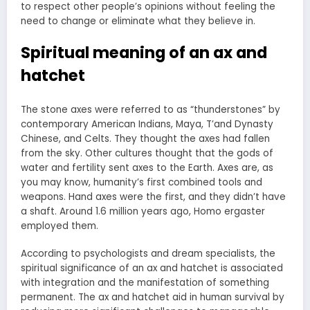
to respect other people’s opinions without feeling the
need to change or eliminate what they believe in.
Spiritual meaning of an ax and
hatchet
The stone axes were referred to as “thunderstones” by
contemporary American Indians, Maya, T’and Dynasty
Chinese, and Celts. They thought the axes had fallen
from the sky. Other cultures thought that the gods of
water and fertility sent axes to the Earth. Axes are, as
you may know, humanity’s first combined tools and
weapons. Hand axes were the first, and they didn’t have
a shaft. Around 1.6 million years ago, Homo ergaster
employed them.
According to psychologists and dream specialists, the
spiritual significance of an ax and hatchet is associated
with integration and the manifestation of something
permanent. The ax and hatchet aid in human survival by