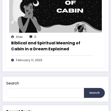
Alex
0
Biblical and Spiritual Meaning of
Cabin in a Dream Explained
February 11, 2023
Search
Search