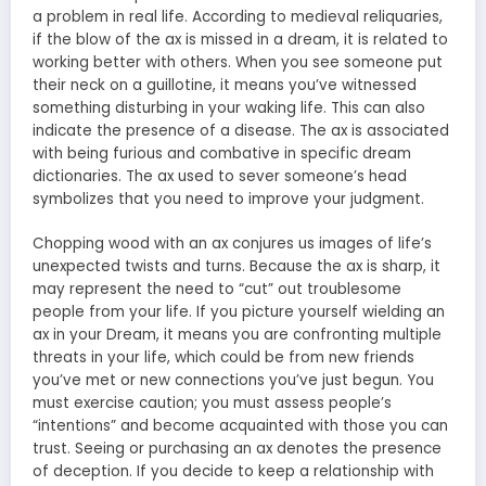
a problem in real life. According to medieval reliquaries,
if the blow of the ax is missed in a dream, it is related to
working better with others. When you see someone put
their neck on a guillotine, it means you’ve witnessed
something disturbing in your waking life. This can also
indicate the presence of a disease. The ax is associated
with being furious and combative in specific dream
dictionaries. The ax used to sever someone’s head
symbolizes that you need to improve your judgment.
Chopping wood with an ax conjures us images of life’s
unexpected twists and turns. Because the ax is sharp, it
may represent the need to “cut” out troublesome
people from your life. If you picture yourself wielding an
ax in your Dream, it means you are confronting multiple
threats in your life, which could be from new friends
you’ve met or new connections you’ve just begun. You
must exercise caution; you must assess people’s
“intentions” and become acquainted with those you can
trust. Seeing or purchasing an ax denotes the presence
of deception. If you decide to keep a relationship with