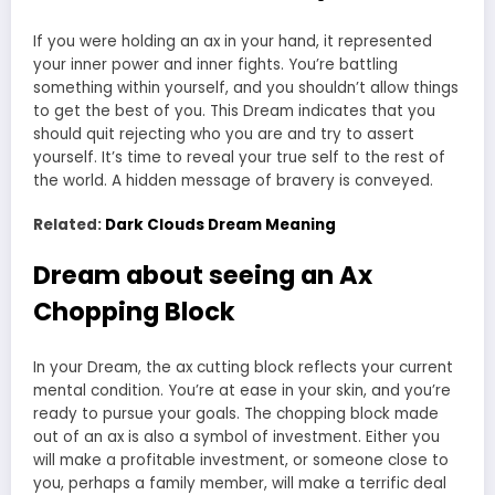
If you were holding an ax in your hand, it represented
your inner power and inner fights. You’re battling
something within yourself, and you shouldn’t allow things
to get the best of you. This Dream indicates that you
should quit rejecting who you are and try to assert
yourself. It’s time to reveal your true self to the rest of
the world. A hidden message of bravery is conveyed.
Related:
Dark Clouds Dream Meaning
Dream about seeing an Ax
Chopping Block
In your Dream, the ax cutting block reflects your current
mental condition. You’re at ease in your skin, and you’re
ready to pursue your goals. The chopping block made
out of an ax is also a symbol of investment. Either you
will make a profitable investment, or someone close to
you, perhaps a family member, will make a terrific deal