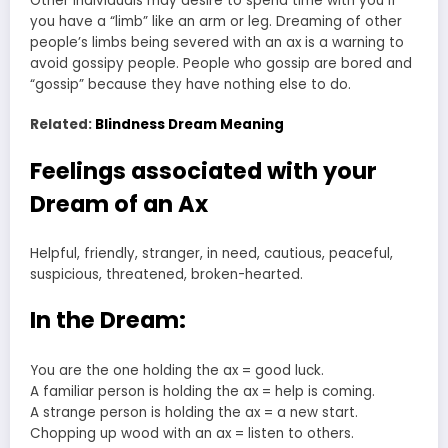
Other individuals may desire to spend time with you if
you have a “limb” like an arm or leg. Dreaming of other
people’s limbs being severed with an ax is a warning to
avoid gossipy people. People who gossip are bored and
“gossip” because they have nothing else to do.
Related:
Blindness Dream Meaning
Feelings associated with your
Dream of an Ax
Helpful, friendly, stranger, in need, cautious, peaceful,
suspicious, threatened, broken-hearted.
In the Dream:
You are the one holding the ax = good luck.
A familiar person is holding the ax = help is coming.
A strange person is holding the ax = a new start.
Chopping up wood with an ax = listen to others.