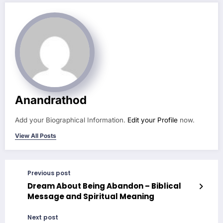
Anandrathod
Add your Biographical Information.
Edit your Profile
now.
View All Posts
Previous post
Dream About Being Abandon – Biblical
Message and Spiritual Meaning
Next post