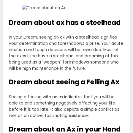
Dream about ax has a steelhead
In your Dream, seeing an ax with a steelhead signifies
your determination and foreshadows a prize. Your acute
intuition and tough decisions will be rewarded. Most of
the axes I see have a steelhead, and dreaming of this
being used as a “weapon” foreshadows someone who
will be high maintenance in the future.
Dream about seeing a Felling Ax
Seeing a feeling with an ax indicates that you will be
able to end something negatively affecting your life
before it is too late. It also depicts a simple conflict as
well as an active, fascinating existence.
Dream about an Ax in your Hand