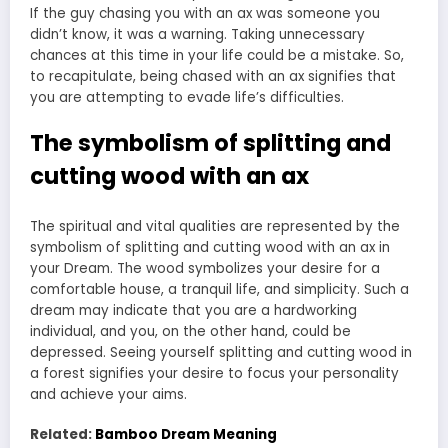
If the guy chasing you with an ax was someone you
didn’t know, it was a warning. Taking unnecessary
chances at this time in your life could be a mistake. So,
to recapitulate, being chased with an ax signifies that
you are attempting to evade life’s difficulties.
The symbolism of splitting and
cutting wood with an ax
The spiritual and vital qualities are represented by the
symbolism of splitting and cutting wood with an ax in
your Dream. The wood symbolizes your desire for a
comfortable house, a tranquil life, and simplicity. Such a
dream may indicate that you are a hardworking
individual, and you, on the other hand, could be
depressed. Seeing yourself splitting and cutting wood in
a forest signifies your desire to focus your personality
and achieve your aims.
Related:
Bamboo Dream Meaning