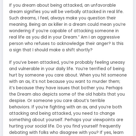
If you dream about being attacked, an unfavorable
dream signifies you will be verbally attacked in real life.
Such dreams, I feel, always make you question their
meaning. Being an ax killer in a dream could mean you’re
wondering if you’re capable of attacking someone in
real life as you did in your Dream.” Am I an aggressive
person who refuses to acknowledge their anger? Is this
a sign that I should make a shift shortly?
If you’ve been attacked, you’re probably feeling uneasy
and vulnerable in your daily life. You’re terrified of being
hurt by someone you care about. When you hit someone
with an ax, it’s not because you want to murder them;
it’s because they have issues that bother you. Perhaps
the Dream also depicts some of the old habits that you
despise. Or someone you care about’s terrible
behaviors. If you’re fighting with an ax, and you’re both
attacking and being attacked, you need to change
something about yourself. Perhaps your viewpoints are
hurting your social life. Do you find yourself frequently
debating with folks who disagree with you? If yes, learn