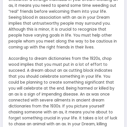
ax, it means you need to spend some time weeding out
“real” friends before welcoming them into your life.
Seeing blood in association with an ax in your Dream
implies that untrustworthy people may surround you.
Although this is minor, it is crucial to recognize that
people have varying goals in life. You must help other
people whom you meet along the way to be cautious in
coming up with the right friends in their lives.
According to dream dictionaries from the 1920s, chop
wood implies that you must put in a lot of effort to
succeed. A dream about an ax cutting block indicates
that you should celebrate something in your life. You
could be planning to create something significant that
you will celebrate at the end. Being harmed or killed by
an ax is a sign of impending disease. An ax was once
connected with severe ailments in ancient dream
dictionaries from the 1930s. If you picture yourself
chasing someone with an ax, it means you’re about to
forget something crucial in your life. It takes a lot of luck
to chase an animal with an ax. In your Dream, killing