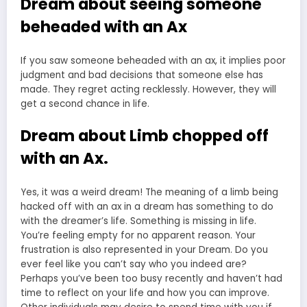
Dream about seeing someone
beheaded with an Ax
If you saw someone beheaded with an ax, it implies poor
judgment and bad decisions that someone else has
made. They regret acting recklessly. However, they will
get a second chance in life.
Dream about Limb chopped off
with an Ax.
Yes, it was a weird dream! The meaning of a limb being
hacked off with an ax in a dream has something to do
with the dreamer’s life. Something is missing in life.
You’re feeling empty for no apparent reason. Your
frustration is also represented in your Dream. Do you
ever feel like you can’t say who you indeed are?
Perhaps you’ve been too busy recently and haven’t had
time to reflect on your life and how you can improve.