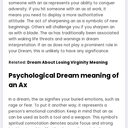
someone with an ax represents your ability to conquer
adversity. If you hit someone with an ax at work, it
means you need to display a more authoritative
attitude. The act of sharpening an ax is symbolic of new
beginnings. Others will challenge you if you sharpen an
ax with a blade. The ax has traditionally been associated
with waking life threats and warnings in dream
interpretation. If an ax does not play a prominent role in
your Dream, this is unlikely to have any significance.
Related:
Dream About Losing Virginity Meaning
Psychological Dream meaning of
an Ax
In a dream, the ax signifies your buried emotions, such as
rage or fear. To put it another way, it represents a
person’s emotional condition. Keep in mind that an ax
can be used as both a tool and a weapon. This symbol’s
spiritual connotation denotes acute focus and strong