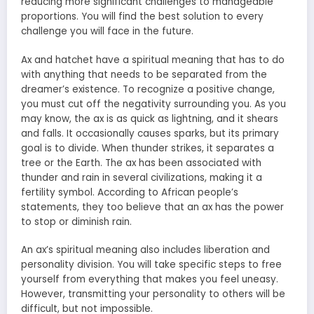
reducing more significant challenges to manageable
proportions. You will find the best solution to every
challenge you will face in the future.
Ax and hatchet have a spiritual meaning that has to do
with anything that needs to be separated from the
dreamer’s existence. To recognize a positive change,
you must cut off the negativity surrounding you. As you
may know, the ax is as quick as lightning, and it shears
and falls. It occasionally causes sparks, but its primary
goal is to divide. When thunder strikes, it separates a
tree or the Earth. The ax has been associated with
thunder and rain in several civilizations, making it a
fertility symbol. According to African people’s
statements, they too believe that an ax has the power
to stop or diminish rain.
An ax’s spiritual meaning also includes liberation and
personality division. You will take specific steps to free
yourself from everything that makes you feel uneasy.
However, transmitting your personality to others will be
difficult, but not impossible.