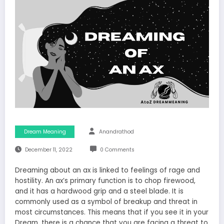
Dream Meaning
Anandrathod
December 11, 2022
0 Comments
Dreaming about an ax is linked to feelings of rage and
hostility. An ax’s primary function is to chop firewood,
and it has a hardwood grip and a steel blade. It is
commonly used as a symbol of breakup and threat in
most circumstances. This means that if you see it in your
Dream, there is a chance that you are facing a threat to