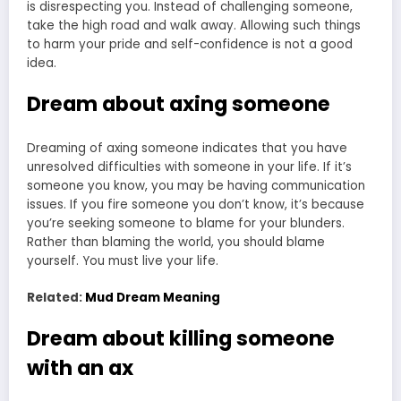
is disrespecting you. Instead of challenging someone,
take the high road and walk away. Allowing such things
to harm your pride and self-confidence is not a good
idea.
Dream about axing someone
Dreaming of axing someone indicates that you have
unresolved difficulties with someone in your life. If it’s
someone you know, you may be having communication
issues. If you fire someone you don’t know, it’s because
you’re seeking someone to blame for your blunders.
Rather than blaming the world, you should blame
yourself. You must live your life.
Related:
Mud Dream Meaning
Dream about killing someone
with an ax