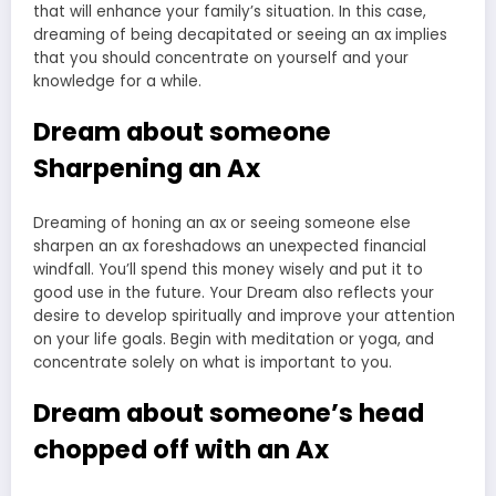
that will enhance your family’s situation. In this case,
dreaming of being decapitated or seeing an ax implies
that you should concentrate on yourself and your
knowledge for a while.
Dream about someone
Sharpening an Ax
Dreaming of honing an ax or seeing someone else
sharpen an ax foreshadows an unexpected financial
windfall. You’ll spend this money wisely and put it to
good use in the future. Your Dream also reflects your
desire to develop spiritually and improve your attention
on your life goals. Begin with meditation or yoga, and
concentrate solely on what is important to you.
Dream about someone’s head
chopped off with an Ax