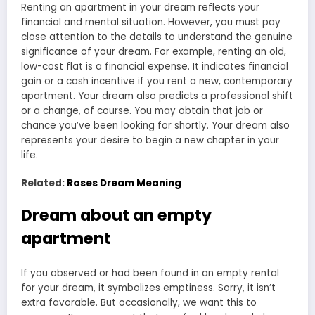
Renting an apartment in your dream reflects your
financial and mental situation. However, you must pay
close attention to the details to understand the genuine
significance of your dream. For example, renting an old,
low-cost flat is a financial expense. It indicates financial
gain or a cash incentive if you rent a new, contemporary
apartment. Your dream also predicts a professional shift
or a change, of course. You may obtain that job or
chance you’ve been looking for shortly. Your dream also
represents your desire to begin a new chapter in your
life.
Related:
Roses Dream Meaning
Dream about an empty
apartment
If you observed or had been found in an empty rental
for your dream, it symbolizes emptiness. Sorry, it isn’t
extra favorable. But occasionally, we want this to