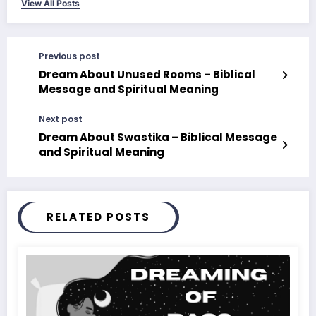
View All Posts
Previous post
Dream About Unused Rooms – Biblical
Message and Spiritual Meaning
Next post
Dream About Swastika – Biblical Message
and Spiritual Meaning
RELATED POSTS