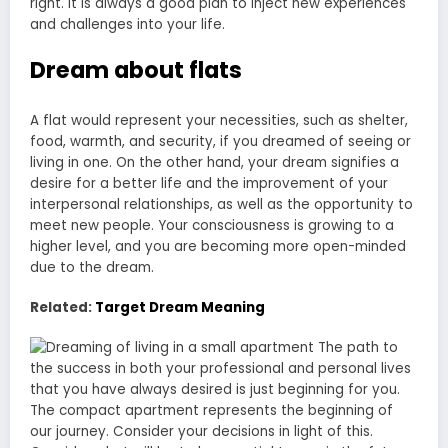
right. It is always a good plan to inject new experiences
and challenges into your life.
Dream about flats
A flat would represent your necessities, such as shelter,
food, warmth, and security, if you dreamed of seeing or
living in one. On the other hand, your dream signifies a
desire for a better life and the improvement of your
interpersonal relationships, as well as the opportunity to
meet new people. Your consciousness is growing to a
higher level, and you are becoming more open-minded
due to the dream.
Related:
Target Dream Meaning