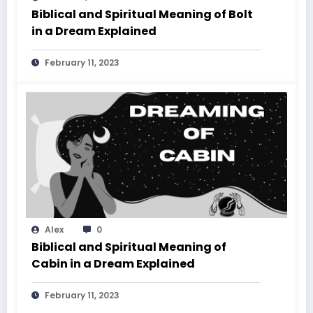
Biblical and Spiritual Meaning of Bolt
in a Dream Explained
February 11, 2023
Alex
0
Biblical and Spiritual Meaning of
Cabin in a Dream Explained
February 11, 2023