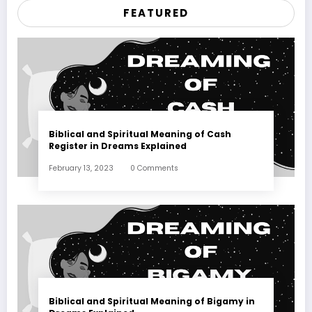
FEATURED
Biblical and Spiritual Meaning of Cash
Register in Dreams Explained
February 13, 2023
0 Comments
Biblical and Spiritual Meaning of Bigamy in