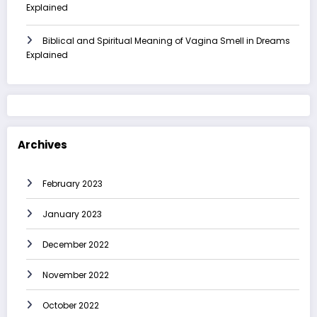
Explained
Biblical and Spiritual Meaning of Vagina Smell in Dreams
Explained
Archives
February 2023
January 2023
December 2022
November 2022
October 2022