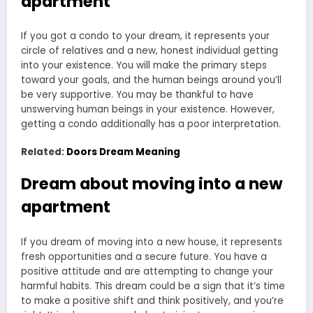
apartment
If you got a condo to your dream, it represents your
circle of relatives and a new, honest individual getting
into your existence. You will make the primary steps
toward your goals, and the human beings around you’ll
be very supportive. You may be thankful to have
unswerving human beings in your existence. However,
getting a condo additionally has a poor interpretation.
Related:
Doors Dream Meaning
Dream about moving into a new
apartment
If you dream of moving into a new house, it represents
fresh opportunities and a secure future. You have a
positive attitude and are attempting to change your
harmful habits. This dream could be a sign that it’s time
to make a positive shift and think positively, and you’re