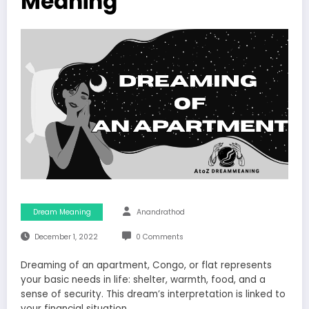
Meaning
Dream Meaning
Anandrathod
December 1, 2022
0 Comments
Dreaming of an apartment, Congo, or flat represents
your basic needs in life: shelter, warmth, food, and a
sense of security. This dream’s interpretation is linked to
your financial situation.