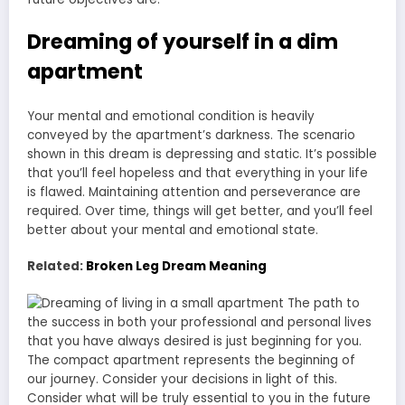
Dreaming of yourself in a dim
apartment
Your mental and emotional condition is heavily
conveyed by the apartment’s darkness. The scenario
shown in this dream is depressing and static. It’s possible
that you’ll feel hopeless and that everything in your life
is flawed. Maintaining attention and perseverance are
required. Over time, things will get better, and you’ll feel
better about your mental and emotional state.
Related:
Broken Leg Dream Meaning