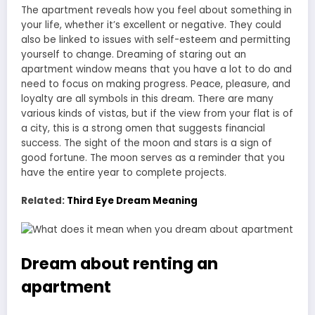
The apartment reveals how you feel about something in
your life, whether it’s excellent or negative. They could
also be linked to issues with self-esteem and permitting
yourself to change. Dreaming of staring out an
apartment window means that you have a lot to do and
need to focus on making progress. Peace, pleasure, and
loyalty are all symbols in this dream. There are many
various kinds of vistas, but if the view from your flat is of
a city, this is a strong omen that suggests financial
success. The sight of the moon and stars is a sign of
good fortune. The moon serves as a reminder that you
have the entire year to complete projects.
Related:
Third Eye Dream Meaning
Dream about renting an
apartment