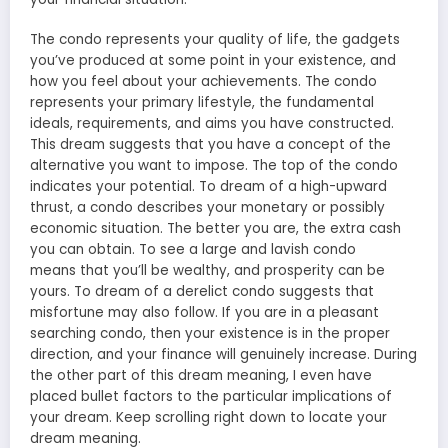
The condo represents your quality of life, the gadgets
you’ve produced at some point in your existence, and
how you feel about your achievements. The condo
represents your primary lifestyle, the fundamental
ideals, requirements, and aims you have constructed.
This dream suggests that you have a concept of the
alternative you want to impose. The top of the condo
indicates your potential. To dream of a high-upward
thrust, a condo describes your monetary or possibly
economic situation. The better you are, the extra cash
you can obtain. To
see a large and lavish condo
means
that you’ll be wealthy, and prosperity can be
yours. To dream of a derelict condo suggests that
misfortune may also follow. If you are in a pleasant
searching condo, then your existence is in the proper
direction, and your finance will genuinely increase. During
the other part of this
dream meaning
, I even have
placed bullet factors to the particular implications of
your dream. Keep scrolling right down to locate your
dream meaning.