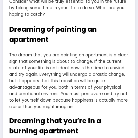
Dreaming of painting an
apartment
The dream that you are painting an apartment is a clear
sign that something is about to change. If the current
state of your life is not ideal, now is the time to unwind
and try again. Everything will undergo a drastic change,
but it appears that this transition will be quite
advantageous for you, both in terms of your physical
and emotional environs. You must persevere and try not
to let yourself down because happiness is actually more
closer than you might imagine.
Dreaming that you’re in a
burning apartment