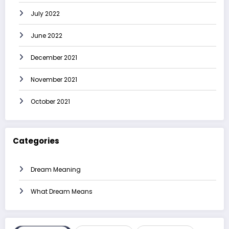
July 2022
June 2022
December 2021
November 2021
October 2021
Categories
Dream Meaning
What Dream Means