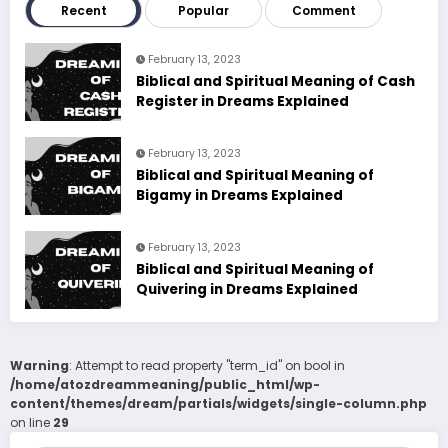
Recent
Popular
Comment
February 13, 2023
Biblical and Spiritual Meaning of Cash
Register in Dreams Explained
February 13, 2023
Biblical and Spiritual Meaning of
Bigamy in Dreams Explained
February 13, 2023
Biblical and Spiritual Meaning of
Quivering in Dreams Explained
Warning
: Attempt to read property "term_id" on bool in
/home/atozdreammeaning/public_html/wp-
content/themes/dream/partials/widgets/single-column.php
on line
29