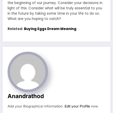
the beginning of our journey. Consider your decisions in
light of this. Consider what will be truly essential to you
in the future by taking some time in your life to do so.
What are you hoping to catch?
Related:
Buying Eggs Dream Meaning
Anandrathod
Add your Biographical Information.
Edit your Profile
now.