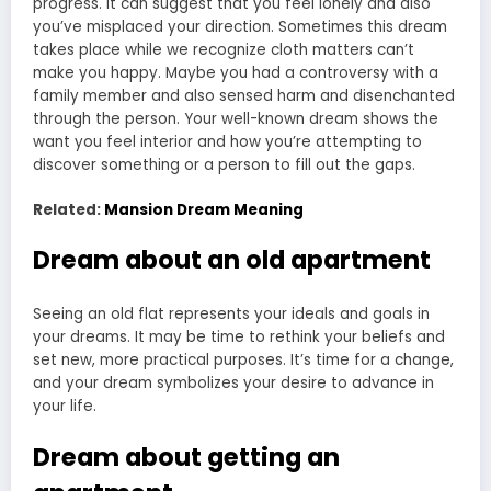
progress. It can suggest that you feel lonely and also
you’ve misplaced your direction. Sometimes this dream
takes place while we recognize cloth matters can’t
make you happy. Maybe you had a controversy with a
family member and also sensed harm and disenchanted
through the person. Your well-known dream shows the
want you feel interior and how you’re attempting to
discover something or a person to fill out the gaps.
Related:
Mansion Dream Meaning
Dream about an old apartment
Seeing an old flat represents your ideals and goals in
your dreams. It may be time to rethink your beliefs and
set new, more practical purposes. It’s time for a change,
and your
dream symbolizes
your desire to advance in
your life.
Dream about getting an