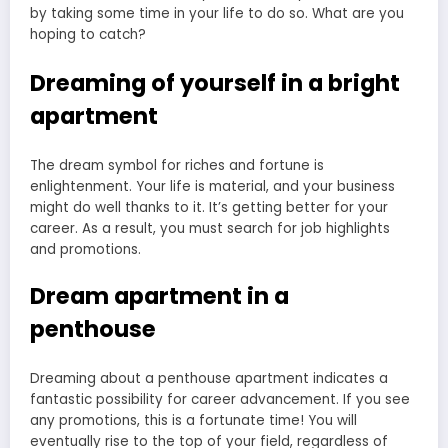
Dreaming of yourself in a bright
apartment
The dream symbol for riches and fortune is
enlightenment. Your life is material, and your business
might do well thanks to it. It’s getting better for your
career. As a result, you must search for job highlights
and promotions.
Dream apartment in a
penthouse
Dreaming about a penthouse apartment indicates a
fantastic possibility for career advancement. If you see
any promotions, this is a fortunate time! You will
eventually rise to the top of your field, regardless of