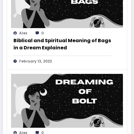
Alex
0
Biblical and Spiritual Meaning of Bags
in a Dream Explained
February 13, 2023
Alex
0