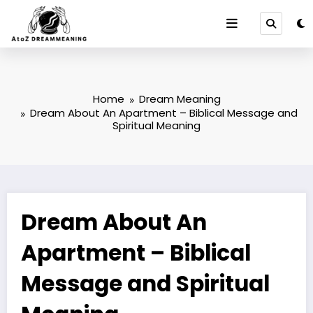
Skip
to
content
Home
Dream Meaning
Dream About An Apartment – Biblical Message and
Spiritual Meaning
Dream About An
Apartment – Biblical
Message and Spiritual