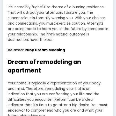
It’s incredibly frightful to dream of a burning residence.
That will attract your attention, I assure you. The
subconscious is formally warning you. With your choices
and connections, you must exercise caution. Attempts
are being made to harm you in the future by someone in
your relationship. The fire’s natural outcome is
destruction, nevertheless.
Related:
Ruby Dream Meaning
Dream of remodeling an
apartment
Your home is typically a representation of your body
and mind. Therefore, remodeling your flat is an
indication that you are confronting your life and the
difficulties you encounter. Reform can be a clear
indicator that it’s time to go after a big desire. You must
endeavor to comprehend who you are and what your
future objectives are.