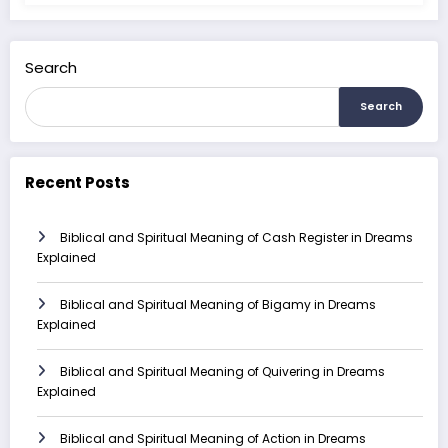
Search
Search
Recent Posts
Biblical and Spiritual Meaning of Cash Register in Dreams
Explained
Biblical and Spiritual Meaning of Bigamy in Dreams
Explained
Biblical and Spiritual Meaning of Quivering in Dreams
Explained
Biblical and Spiritual Meaning of Action in Dreams