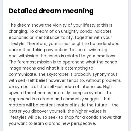
Detailed dream meaning
The dream shows the vicinity of your lifestyle; this is
changing. To dream of an unsightly condo indicates
economic or mental uncertainty, together with your
lifestyle. Therefore, your issues ought to be understood
earlier than taking any action. To see a
swimming
pool
withinside the condo is related to your emotions.
The foremost mission is to apprehend what the condo
image means and what it is attempting to
communicate. The skyscraper is probably synonymous
with self-self belief however tends to, without problems,
be symbolic of the self-self idea of internal us. High
upward thrust homes are fairly complex symbols to
apprehend in a dream and commonly suggest that
matters will be content material inside the future – the
better you discover yourself, the higher values in
lifestyles will be. To seek to shop for a condo shows that
you want to learn a brand new perspective.