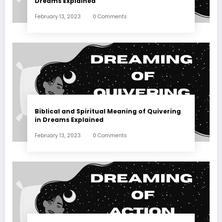
Dreams Explained
February 13, 2023
0 Comments
Biblical and Spiritual Meaning of Quivering
in Dreams Explained
February 13, 2023
0 Comments