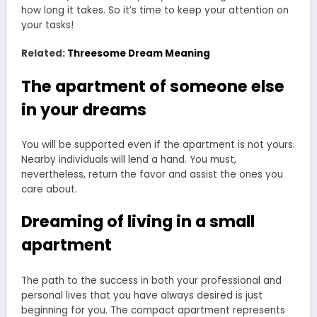
how long it takes. So it’s time to keep your attention on
your tasks!
Related:
Threesome Dream Meaning
The apartment of someone else
in your dreams
You will be supported even if the apartment is not yours.
Nearby individuals will lend a hand. You must,
nevertheless, return the favor and assist the ones you
care about.
Dreaming of living in a small
apartment
The path to the success in both your professional and
personal lives that you have always desired is just
beginning for you. The compact apartment represents