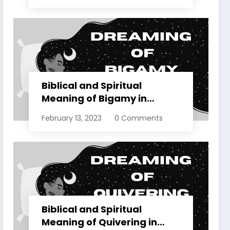
Biblical and Spiritual
Meaning of Bigamy in
Dreams Explained
February 13, 2023
0 Comments
Biblical and Spiritual
Meaning of Quivering in