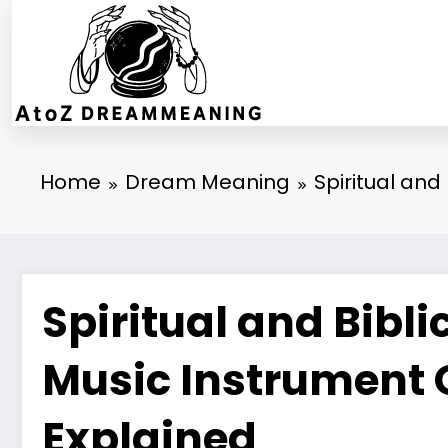
Skip
to
content
Home
Dream Meaning
Spiritual and
Spiritual and Bibl
Music Instrument 
Explained