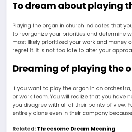
To dream about playing th
Playing the organ in church indicates that your
to reorganize your priorities and determine wh
most likely prioritized your work and money 
regret it. It is not too late to alter your appr
Dreaming of playing the o
If you want to play the organ in an orchestra, 
or work team. You will realize that you have 
you disagree with all of their points of view.
entirely alone even in their company because
Related:
Threesome Dream Meaning