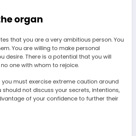
 the organ
ates that you are a very ambitious person. You
em. You are willing to make personal
 desire. There is a potential that you will
 no one with whom to rejoice.
n, you must exercise extreme caution around
 should not discuss your secrets, intentions,
dvantage of your confidence to further their