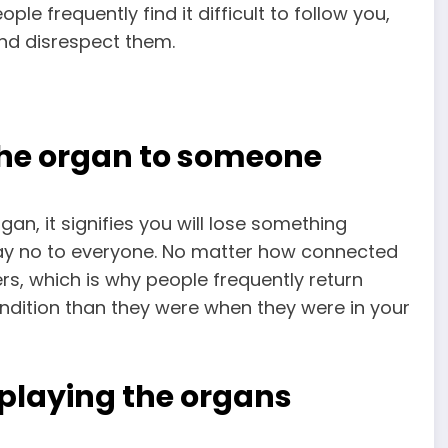
le frequently find it difficult to follow you,
and disrespect them.
the organ to someone
, it signifies you will lose something
 say no to everyone. No matter how connected
hers, which is why people frequently return
ndition than they were when they were in your
playing the organs