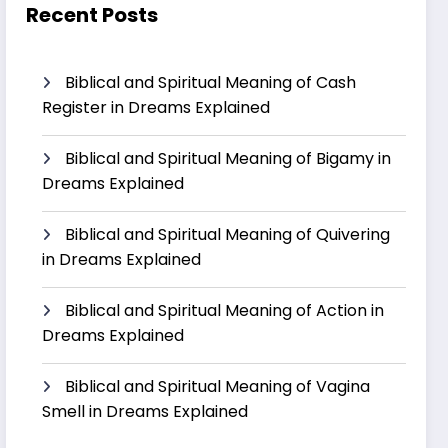
Recent Posts
Biblical and Spiritual Meaning of Cash
Register in Dreams Explained
Biblical and Spiritual Meaning of Bigamy in
Dreams Explained
Biblical and Spiritual Meaning of Quivering
in Dreams Explained
Biblical and Spiritual Meaning of Action in
Dreams Explained
Biblical and Spiritual Meaning of Vagina
Smell in Dreams Explained