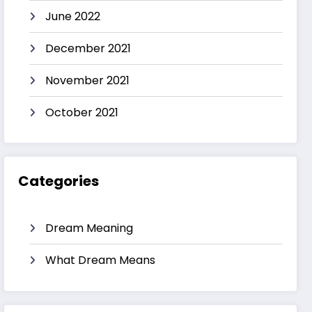
June 2022
December 2021
November 2021
October 2021
Categories
Dream Meaning
What Dream Means