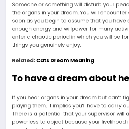
Someone or something will disturb your peac
the organs in your dream. You will encounter 
soon as you begin to assume that you have en
enough energy and willpower for many activitie
enter a chaotic period in which you will be for
things you genuinely enjoy.
Related:
Cats Dream Meaning
To have a dream about he
If you hear organs in your dream but can’t f
playing them, it implies you’ll have to carry 
There is a potential that your supervisor will
powerless to object because your livelihood