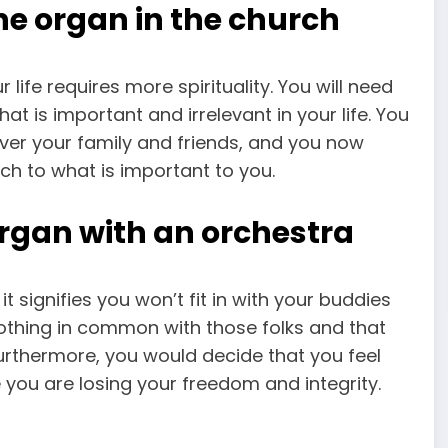
e organ in the church
 life requires more spirituality. You will need
at is important and irrelevant in your life. You
over your family and friends, and you now
oach to what is important to you.
rgan with an orchestra
it signifies you won’t fit in with your buddies
nothing in common with those folks and that
 Furthermore, you would decide that you feel
 you are losing your freedom and integrity.