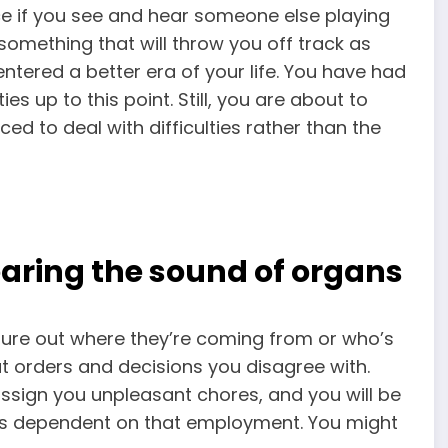
e if you see and hear someone else playing
something that will throw you off track as
tered a better era of your life. You have had
s up to this point. Still, you are about to
ced to deal with difficulties rather than the
aring the sound of organs
igure out where they’re coming from or who’s
out orders and decisions you disagree with.
 assign you unpleasant chores, and you will be
 is dependent on that employment. You might