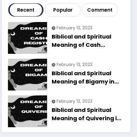
Recent
Popular
Comment
February 13, 2023
Biblical and Spiritual
Meaning of Cash
Register in Dreams
Explained
February 13, 2023
Biblical and Spiritual
Meaning of Bigamy in
Dreams Explained
February 13, 2023
Biblical and Spiritual
Meaning of Quivering in
Dreams Explained