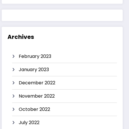
Archives
February 2023
January 2023
December 2022
November 2022
October 2022
July 2022