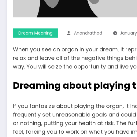
Dream Meaning
Anandrathod
January
When you see an organ in your dream, it repre
relax and leave all of the negative things beh
way. You will seize the opportunity and live y
Dreaming about playing 
If you fantasize about playing the organ, it 
frequently set unreasonable goals and could b
or nothing, putting your health at risk. The 
feel, forcing you to work on what you have i