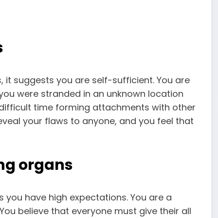
s
it suggests you are self-sufficient. You are
f you were stranded in an unknown location
difficult time forming attachments with other
eveal your flaws to anyone, and you feel that
ng organs
ies you have high expectations. You are a
ou believe that everyone must give their all