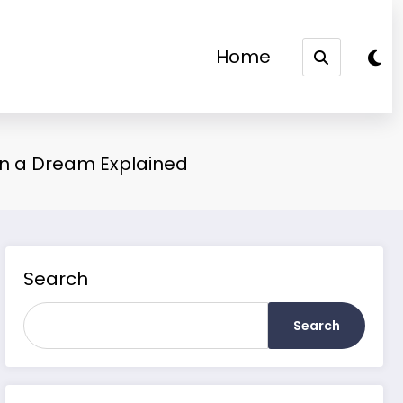
Home
 in a Dream Explained
Search
Search