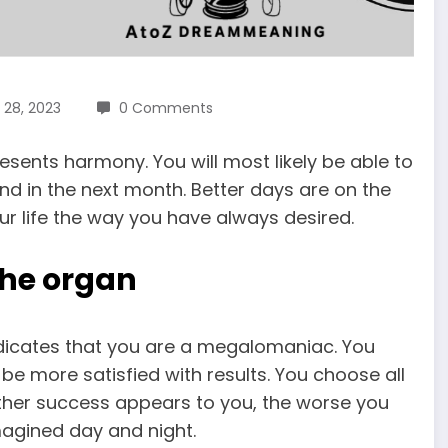
 28, 2023
0 Comments
sents harmony. You will most likely be able to
ind in the next month. Better days are on the
our life the way you have always desired.
the organ
indicates that you are a megalomaniac. You
e more satisfied with results. You choose all
further success appears to you, the worse you
magined day and night.