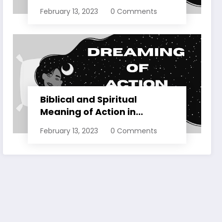
Dreams Explained
February 13, 2023
0 Comments
Biblical and Spiritual
Meaning of Action in
Dreams Explained
February 13, 2023
0 Comments