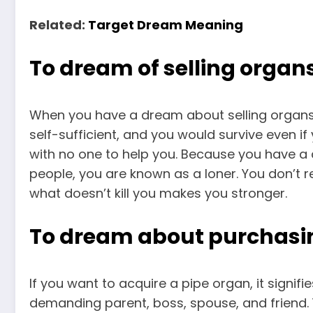
Related:
Target Dream Meaning
To dream of selling organ
When you have a dream about selling organs, 
self-sufficient, and you would survive even i
with no one to help you. Because you have a 
people, you are known as a loner. You don’t r
what doesn’t kill you makes you stronger.
To dream about purchasi
If you want to acquire a pipe organ, it signif
demanding parent, boss, spouse, and friend. Y