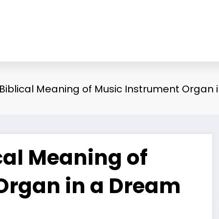
 Biblical Meaning of Music Instrument Organ
ical Meaning of
Organ in a Dream