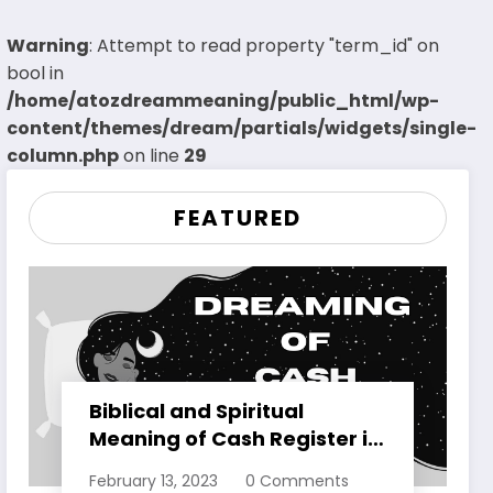
Warning
: Attempt to read property "term_id" on
bool in
/home/atozdreammeaning/public_html/wp-
content/themes/dream/partials/widgets/single-
column.php
on line
29
FEATURED
Biblical and Spiritual
Meaning of Cash Register in
Dreams Explained
February 13, 2023
0 Comments