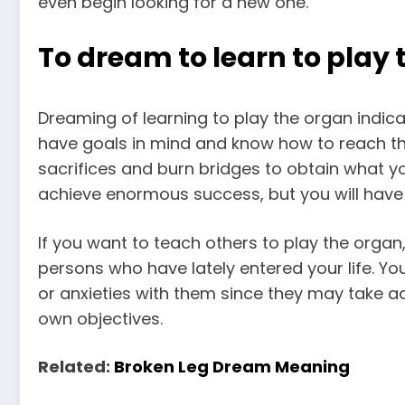
even begin looking for a new one.
To dream to learn to play
Dreaming of learning to play the organ indic
have goals in mind and know how to reach th
sacrifices and burn bridges to obtain what you
achieve enormous success, but you will have
If you want to teach others to play the orga
persons who have lately entered your life. You
or anxieties with them since they may take a
own objectives.
Related:
Broken Leg Dream Meaning