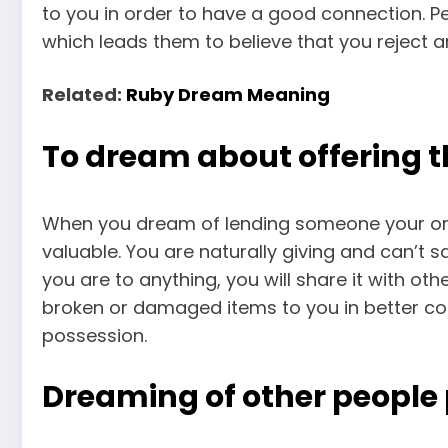
to you in order to have a good connection. Peop
which leads them to believe that you reject 
Related:
Ruby Dream Meaning
To dream about offering 
When you dream of lending someone your organ
valuable. You are naturally giving and can’t
you are to anything, you will share it with ot
broken or damaged items to you in better co
possession.
Dreaming of other people 