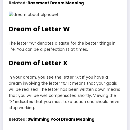
Related:
Basement Dream Meaning
Dream of Letter W
The letter “W” denotes a taste for the better things in
life. You can be a perfectionist at times.
Dream of Letter X
In your dream, you see the letter “X”: If you have a
dream involving the letter “X,” it means that your goals
will be realized. The letter has been written down means
that you will be well compensated shortly. Viewing the
“X” indicates that you must take action and should never
stop working.
Related:
Swimming Pool Dream Meaning