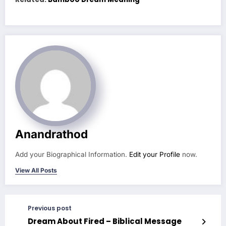
Anandrathod
Add your Biographical Information.
Edit your Profile
now.
View All Posts
Previous post
Dream About Fired – Biblical Message