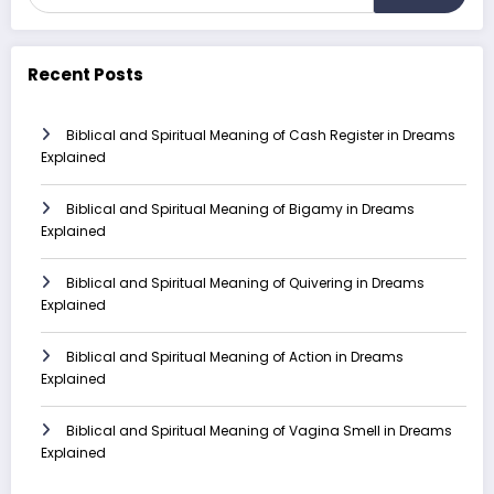
Recent Posts
Biblical and Spiritual Meaning of Cash Register in Dreams
Explained
Biblical and Spiritual Meaning of Bigamy in Dreams
Explained
Biblical and Spiritual Meaning of Quivering in Dreams
Explained
Biblical and Spiritual Meaning of Action in Dreams
Explained
Biblical and Spiritual Meaning of Vagina Smell in Dreams
Explained