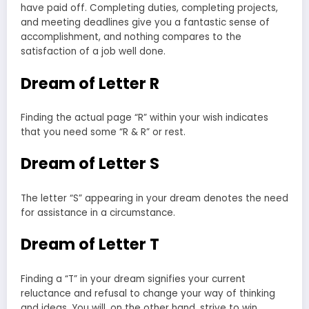
have paid off. Completing duties, completing projects,
and meeting deadlines give you a fantastic sense of
accomplishment, and nothing compares to the
satisfaction of a job well done.
Dream of Letter R
Finding the actual page “R” within your wish indicates
that you need some “R & R” or rest.
Dream of Letter S
The letter “S” appearing in your dream denotes the need
for assistance in a circumstance.
Dream of Letter T
Finding a “T” in your dream signifies your current
reluctance and refusal to change your way of thinking
and ideas. You will, on the other hand, strive to win.