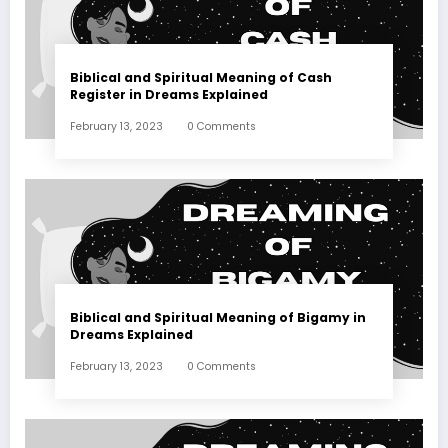
Biblical and Spiritual Meaning of Cash
Register in Dreams Explained
February 13, 2023
0 Comments
Biblical and Spiritual Meaning of Bigamy in
Dreams Explained
February 13, 2023
0 Comments