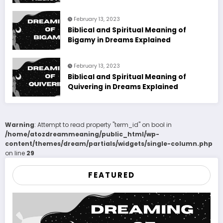
February 13, 2023
Biblical and Spiritual Meaning of
Bigamy in Dreams Explained
February 13, 2023
Biblical and Spiritual Meaning of
Quivering in Dreams Explained
Warning
: Attempt to read property "term_id" on bool in
/home/atozdreammeaning/public_html/wp-
content/themes/dream/partials/widgets/single-column.php
on line
29
FEATURED