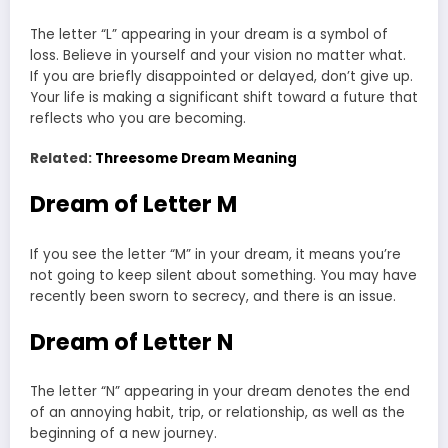
The letter “L” appearing in your dream is a symbol of
loss. Believe in yourself and your vision no matter what.
If you are briefly disappointed or delayed, don’t give up.
Your life is making a significant shift toward a future that
reflects who you are becoming.
Related:
Threesome Dream Meaning
Dream of Letter M
If you see the letter “M” in your dream, it means you’re
not going to keep silent about something. You may have
recently been sworn to secrecy, and there is an issue.
Dream of Letter N
The letter “N” appearing in your dream denotes the end
of an annoying habit, trip, or relationship, as well as the
beginning of a new journey.