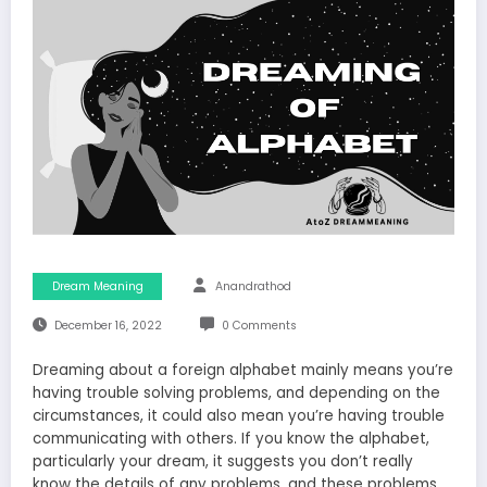
Dream Meaning
Anandrathod
December 16, 2022
0 Comments
Dreaming about a foreign alphabet mainly means you’re
having trouble solving problems, and depending on the
circumstances, it could also mean you’re having trouble
communicating with others. If you know the alphabet,
particularly your dream, it suggests you don’t really
know the details of any problems, and these problems