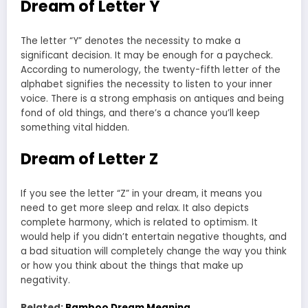
Dream of Letter Y
The letter “Y” denotes the necessity to make a
significant decision. It may be enough for a paycheck.
According to numerology, the twenty-fifth letter of the
alphabet signifies the necessity to listen to your inner
voice. There is a strong emphasis on antiques and being
fond of old things, and there’s a chance you’ll keep
something vital hidden.
Dream of Letter Z
If you see the letter “Z” in your dream, it means you
need to get more sleep and relax. It also depicts
complete harmony, which is related to optimism. It
would help if you didn’t entertain negative thoughts, and
a bad situation will completely change the way you think
or how you think about the things that make up
negativity.
Related:
Bamboo Dream Meaning