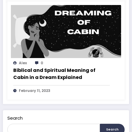
Alex
0
Biblical and Spiritual Meaning of
Cabin in a Dream Explained
February 11, 2023
Search
Search