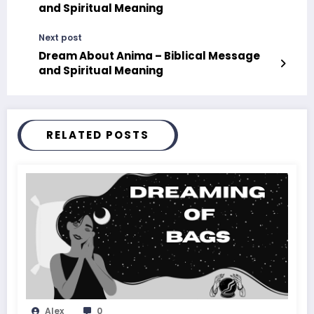
and Spiritual Meaning
Next post
Dream About Anima – Biblical Message
and Spiritual Meaning
RELATED POSTS
Alex
0