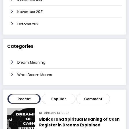
November 2021
October 2021
Categories
Dream Meaning
What Dream Means
Recent
Popular
Comment
February 13, 2023
Biblical and Spiritual Meaning of Cash
Register in Dreams Explained