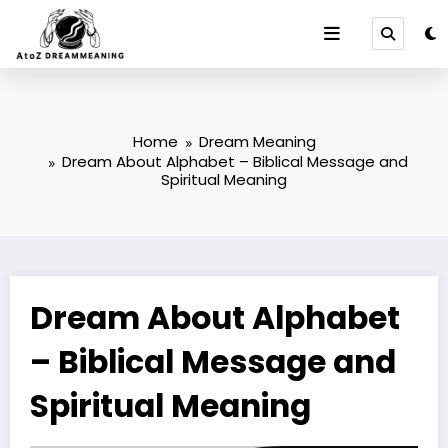
Skip
to
content
Home
Dream Meaning
Dream About Alphabet – Biblical Message and
Spiritual Meaning
Dream About Alphabet
– Biblical Message and
Spiritual Meaning