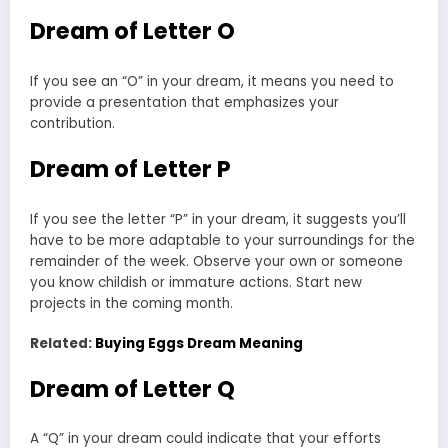
Dream of Letter O
If you see an “O” in your dream, it means you need to
provide a presentation that emphasizes your
contribution.
Dream of Letter P
If you see the letter “P” in your dream, it suggests you’ll
have to be more adaptable to your surroundings for the
remainder of the week. Observe your own or someone
you know childish or immature actions. Start new
projects in the coming month.
Related:
Buying Eggs Dream Meaning
Dream of Letter Q
A “Q” in your dream could indicate that your efforts