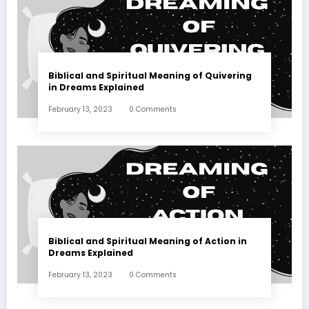
Biblical and Spiritual Meaning of Quivering
in Dreams Explained
February 13, 2023
0 Comments
Biblical and Spiritual Meaning of Action in
Dreams Explained
February 13, 2023
0 Comments