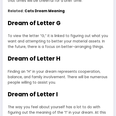
that times will be cheerful for a brief time.
Related:
Cats Dream Meaning
Dream of Letter G
To view the letter “G,” it is linked to figuring out what you
want and attempting to better your material assets. In
the future, there is a focus on better-arranging things.
Dream of Letter H
Finding an “H” in your dream represents cooperation,
balance, and family involvement. There will be numerous
people willing to assist you.
Dream of Letter I
The way you feel about yourself has a lot to do with
figuring out the meaning of the “I” in your dream. At this