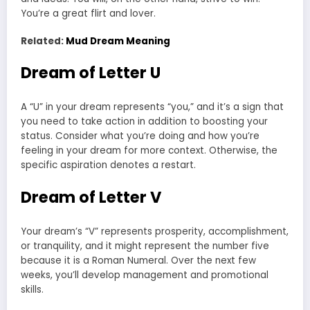
You’re a great flirt and lover.
Related:
Mud Dream Meaning
Dream of Letter U
A “U” in your dream represents “you,” and it’s a sign that
you need to take action in addition to boosting your
status. Consider what you’re doing and how you’re
feeling in your dream for more context. Otherwise, the
specific aspiration denotes a restart.
Dream of Letter V
Your dream’s “V” represents prosperity, accomplishment,
or tranquility, and it might represent the number five
because it is a Roman Numeral. Over the next few
weeks, you’ll develop management and promotional
skills.