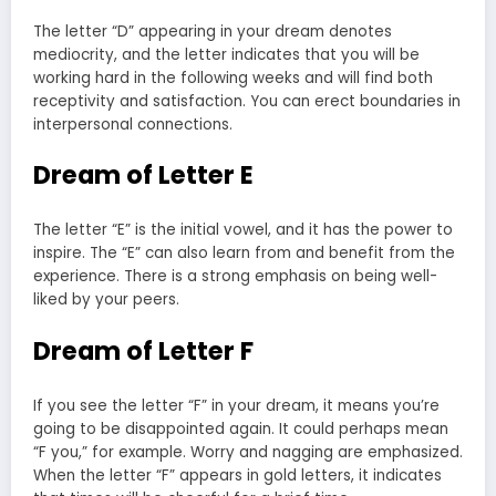
The letter “D” appearing in your dream denotes
mediocrity, and the letter indicates that you will be
working hard in the following weeks and will find both
receptivity and satisfaction. You can erect boundaries in
interpersonal connections.
Dream of Letter E
The letter “E” is the initial vowel, and it has the power to
inspire. The “E” can also learn from and benefit from the
experience. There is a strong emphasis on being well-
liked by your peers.
Dream of Letter F
If you see the letter “F” in your dream, it means you’re
going to be disappointed again. It could perhaps mean
“F you,” for example. Worry and nagging are emphasized.
When the letter “F” appears in gold letters, it indicates