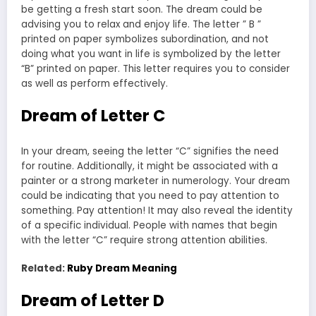
be getting a fresh start soon. The dream could be
advising you to relax and enjoy life. The letter ” B ”
printed on paper symbolizes subordination, and not
doing what you want in life is symbolized by the letter
“B” printed on paper. This letter requires you to consider
as well as perform effectively.
Dream of Letter C
In your dream, seeing the letter “C” signifies the need
for routine. Additionally, it might be associated with a
painter or a strong marketer in numerology. Your dream
could be indicating that you need to pay attention to
something. Pay attention! It may also reveal the identity
of a specific individual. People with names that begin
with the letter “C” require strong attention abilities.
Related:
Ruby Dream Meaning
Dream of Letter D