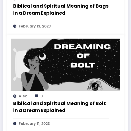
Biblical and Spiritual Meaning of Bags
in a Dream Explained
February 13, 2023
Alex
0
Biblical and Spiritual Meaning of Bolt
in a Dream Explained
February 11, 2023