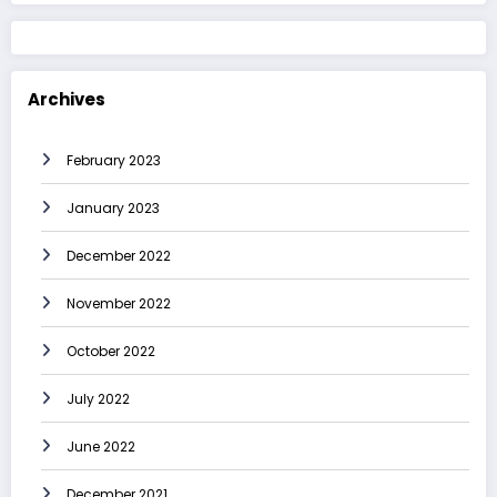
Archives
February 2023
January 2023
December 2022
November 2022
October 2022
July 2022
June 2022
December 2021