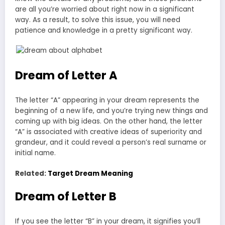
are all you’re worried about right now in a significant
way. As a result, to solve this issue, you will need
patience and knowledge in a pretty significant way.
Dream of Letter A
The letter “A” appearing in your dream represents the
beginning of a new life, and you’re trying new things and
coming up with big ideas. On the other hand, the letter
“A” is associated with creative ideas of superiority and
grandeur, and it could reveal a person’s real surname or
initial name.
Related:
Target Dream Meaning
Dream of Letter B
If you see the letter “B” in your dream, it signifies you’ll