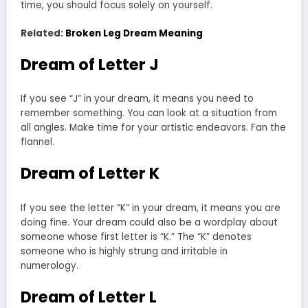
time, you should focus solely on yourself.
Related:
Broken Leg Dream Meaning
Dream of Letter J
If you see “J” in your dream, it means you need to
remember something. You can look at a situation from
all angles. Make time for your artistic endeavors. Fan the
flannel.
Dream of Letter K
If you see the letter “K” in your dream, it means you are
doing fine. Your dream could also be a wordplay about
someone whose first letter is “K.” The “K” denotes
someone who is highly strung and irritable in
numerology.
Dream of Letter L