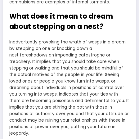
compulsions are examples of internal torments.
What does it mean to dream
about stepping on a nest?
Inadvertently provoking the wrath of wasps in a dream
by
stepping on one or knocking down a
nest
foreshadows an impending catastrophe or
treachery. It implies that you should take care when
stepping or walking and that you should be mindful of
the actual motives of the people in your life. Seeing
loved ones or people you know turn into wasps, or
dreaming about individuals in positions of control over
you turning into wasps, indicates that your ties with
them are becoming poisonous and detrimental to you. It
implies that you are stirring the pot with those in
positions of authority over you and that your attitude or
conduct may be ruining your relationships with those in
positions of power over you, putting your future in
jeopardy.