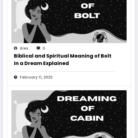
Alex
0
Biblical and Spiritual Meaning of Bolt
in a Dream Explained
February 11, 2023