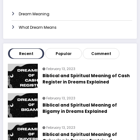
Dream Meaning
What Dream Means
Recent
Popular
Comment
February 13, 2023
Biblical and Spiritual Meaning of Cash
Register in Dreams Explained
February 13, 2023
Biblical and Spiritual Meaning of
Bigamy in Dreams Explained
February 13, 2023
Biblical and Spiritual Meaning of