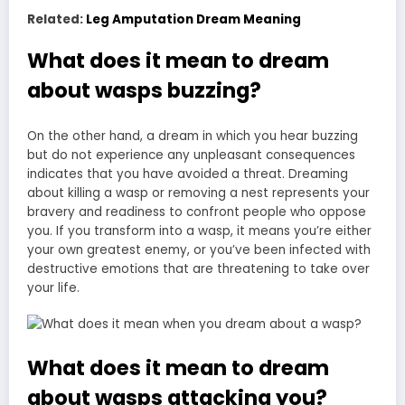
Related:
Leg Amputation Dream Meaning
What does it mean to dream
about wasps buzzing?
On the other hand, a dream in which you hear buzzing
but do not experience any unpleasant consequences
indicates that you have avoided a threat. Dreaming
about killing a wasp or removing a nest represents your
bravery and readiness to confront people who oppose
you. If you transform into a wasp, it means you’re either
your own greatest enemy, or you’ve been infected with
destructive emotions that are threatening to take over
your life.
What does it mean to dream
about wasps attacking you?