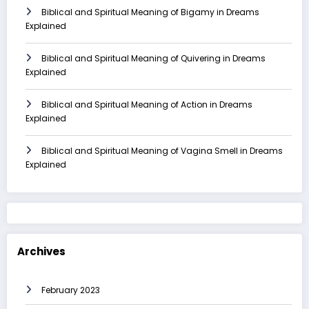
Biblical and Spiritual Meaning of Bigamy in Dreams
Explained
Biblical and Spiritual Meaning of Quivering in Dreams
Explained
Biblical and Spiritual Meaning of Action in Dreams
Explained
Biblical and Spiritual Meaning of Vagina Smell in Dreams
Explained
Archives
February 2023