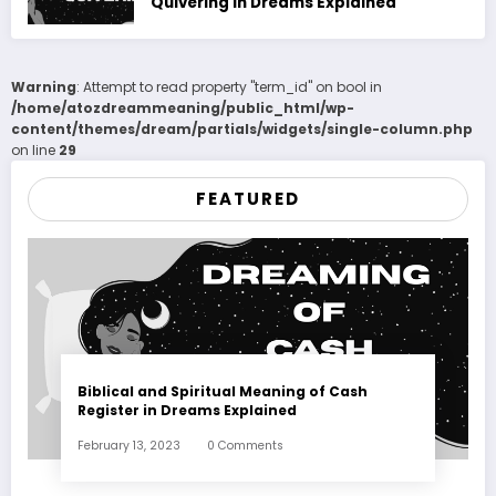
Quivering in Dreams Explained
Warning
: Attempt to read property "term_id" on bool in
/home/atozdreammeaning/public_html/wp-
content/themes/dream/partials/widgets/single-column.php
on line
29
FEATURED
Biblical and Spiritual Meaning of Cash
Register in Dreams Explained
February 13, 2023
0 Comments