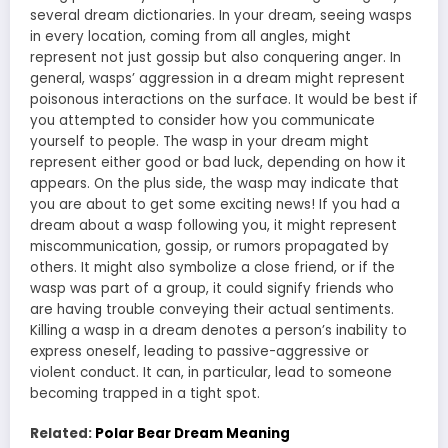
several dream dictionaries. In your dream, seeing wasps
in every location, coming from all angles, might
represent not just gossip but also conquering anger. In
general, wasps’ aggression in a dream might represent
poisonous interactions on the surface. It would be best if
you attempted to consider how you communicate
yourself to people. The wasp in your dream might
represent either good or bad luck, depending on how it
appears. On the plus side, the wasp may indicate that
you are about to get some exciting news! If you had a
dream about a wasp following you, it might represent
miscommunication, gossip, or rumors propagated by
others. It might also symbolize a close friend, or if the
wasp was part of a group, it could signify friends who
are having trouble conveying their actual sentiments.
Killing a wasp in a dream denotes a person’s inability to
express oneself, leading to passive-aggressive or
violent conduct. It can, in particular, lead to someone
becoming trapped in a tight spot.
Related:
Polar Bear Dream Meaning