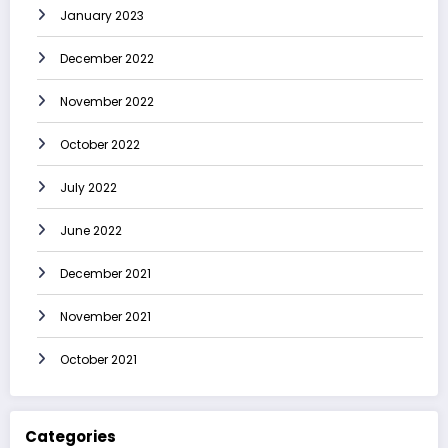
January 2023
December 2022
November 2022
October 2022
July 2022
June 2022
December 2021
November 2021
October 2021
Categories