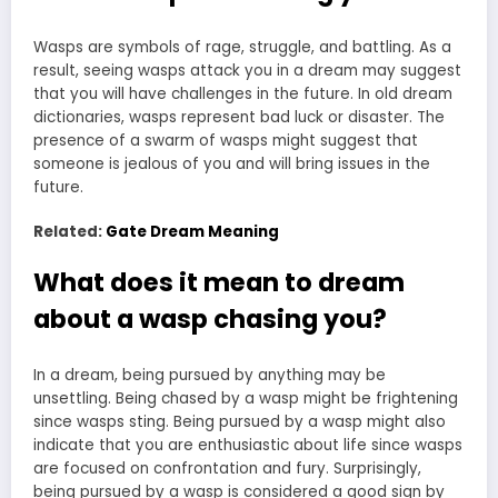
Wasps are symbols of rage, struggle, and battling. As a
result, seeing wasps
attack you in a dream
may suggest
that you will have challenges in the future. In old
dream
dictionaries
, wasps represent bad luck or disaster. The
presence of a swarm of wasps might suggest that
someone is jealous of you and will bring issues in the
future.
Related:
Gate Dream Meaning
What does it mean to dream
about a wasp chasing you?
In a dream, being pursued by anything may be
unsettling. Being chased by a wasp might be frightening
since wasps sting. Being pursued by a wasp might also
indicate that you are enthusiastic about life since wasps
are focused on confrontation and fury. Surprisingly,
being pursued by a wasp is considered a good sign by