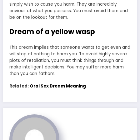
simply wish to cause you harm. They are incredibly
envious of what you possess. You must avoid them and
be on the lookout for them.
Dream of a yellow wasp
This dream implies that someone wants to get even and
will stop at nothing to harm you. To avoid highly severe
plots of retaliation, you must think things through and
make intelligent decisions. You may suffer more harm
than you can fathom.
Related:
Oral Sex Dream Meaning