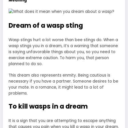
Meaning
Dream of a wasp sting
Wasp stings hurt a lot worse than bee stings do. When a
wasp stings you in a dream, it’s a warning that someone
is saying unfavorable things about you, so you need to
exercise extreme caution. To harm you, that person
planned to do so.
This dream also represents enmity. Being cautious is
necessary if you have a partner. Someone desires to be
your mate. In a romance, it might lead to a lot of
problems.
To kill wasps in a dream
It is a sign that you are attempting to escape anything
that causes you pain when you kill a wasp in your dream.