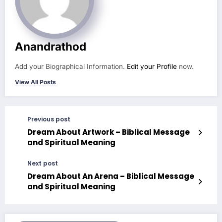
Anandrathod
Add your Biographical Information.
Edit your Profile
now.
View All Posts
Previous post
Dream About Artwork – Biblical Message
and Spiritual Meaning
Next post
Dream About An Arena – Biblical Message
and Spiritual Meaning