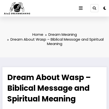
Skip
to
content
Home
Dream Meaning
Dream About Wasp – Biblical Message and Spiritual
Meaning
Dream About Wasp –
Biblical Message and
Spiritual Meaning