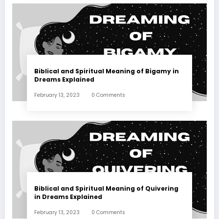
Biblical and Spiritual Meaning of Bigamy in
Dreams Explained
February 13, 2023
0 Comments
Biblical and Spiritual Meaning of Quivering
in Dreams Explained
February 13, 2023
0 Comments