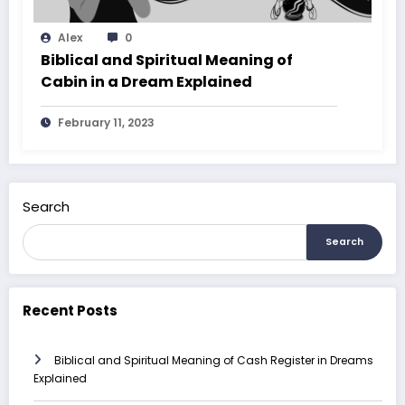
Alex
0
Biblical and Spiritual Meaning of
Cabin in a Dream Explained
February 11, 2023
Search
Search
Recent Posts
Biblical and Spiritual Meaning of Cash Register in Dreams
Explained