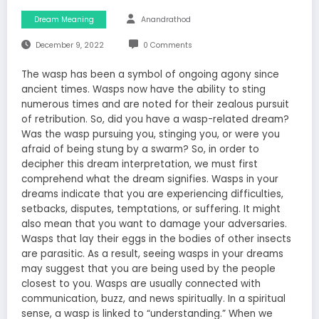
Dream Meaning
Anandrathod
December 9, 2022
0 Comments
The wasp has been a symbol of ongoing agony since
ancient times. Wasps now have the ability to sting
numerous times and are noted for their zealous pursuit
of retribution. So, did you have a wasp-related dream?
Was the wasp pursuing you, stinging you, or were you
afraid of being stung by a swarm? So, in order to
decipher this dream interpretation, we must first
comprehend what the dream signifies. Wasps in your
dreams indicate that you are experiencing difficulties,
setbacks, disputes, temptations, or suffering. It might
also mean that you want to damage your adversaries.
Wasps that lay their eggs in the bodies of other insects
are parasitic. As a result, seeing wasps in your dreams
may suggest that you are being used by the people
closest to you. Wasps are usually connected with
communication, buzz, and news spiritually. In a spiritual
sense, a wasp is linked to “understanding.” When we