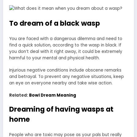
To dream of a black wasp
You are faced with a dangerous dilemma and need to
find a quick solution, according to the wasp in black. If
you don’t deal with it right away, it could be extremely
harmful to your mental and physical health.
Injurious negative conditions include obscene remarks
and betrayal. To prevent any negative situations, keep
an eye on everyone nearby and take wise action.
Related:
Bowl Dream Meaning
Dreaming of having wasps at
home
People who are toxic may pose as your pals but really