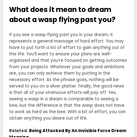
What does it mean to dream
about a wasp flying past you?
If you see a wasp flying past you in your dream, it
represents a general message of hard effort. You may
have to put forth a lot of effort to gain anything out of
this life. You’ll want to ensure your plans are well-
organized and that you’re focused on getting outcomes
from your projects. Whatever your goals and ambitions
are, you can only achieve them by putting in the
necessary effort. As the phrase goes, nothing will be
served to you on a silver platter. Finally, the good news
is that all of your strenuous efforts will pay off. Yes,
seeing a wasp in a dream is comparable to seeing a
bee, but the difference is that the wasp does not have
to work as hard as the bee. With a bit of effort, you can
obtain anything you desire out of life.
Related:
Being Attacked By An Invisible Force Dream