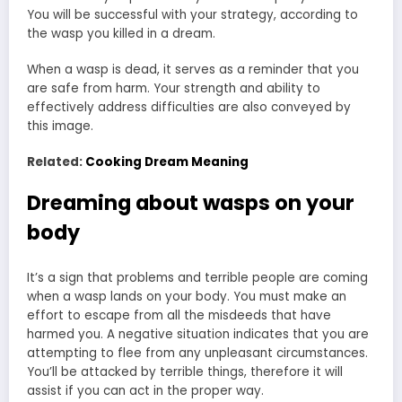
You will be successful with your strategy, according to
the wasp you killed in a dream.
When a wasp is dead, it serves as a reminder that you
are safe from harm. Your strength and ability to
effectively address difficulties are also conveyed by
this image.
Related:
Cooking Dream Meaning
Dreaming about wasps on your
body
It’s a sign that problems and terrible people are coming
when a wasp lands on your body. You must make an
effort to escape from all the misdeeds that have
harmed you. A negative situation indicates that you are
attempting to flee from any unpleasant circumstances.
You’ll be attacked by terrible things, therefore it will
assist if you can act in the proper way.