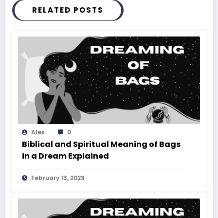
RELATED POSTS
Alex
0
Biblical and Spiritual Meaning of Bags
in a Dream Explained
February 13, 2023