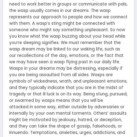
need to work better in groups or communicate with pals,
the wasp usually
comes in our dreams
. The wasp
represents our approach to people and how we connect
with them. A wasp’s sting might be connected with
someone who might say something unpleasant. So now
you know what the wasp buzzing about your head while
you’re sleeping signifies. We must remember that the
wasp dream may be linked to our waking life, such as
our recollections of the day, emotions, or the fact that
we may have seen a wasp flying past in our daily life.
Wasps in your dreams may be distressing, especially if
you are being assaulted from all sides. Wasps are
symbols of wickedness, wrath, and unpleasant emotions,
and they typically indicate that you are in the midst of
tragedy or that ill luck is on its way. Being stung, pursued,
or swarmed by wasps
means that you will be
attacked
in some way, either outside by adversaries or
internally by your own mental torments. Others’ assaults
might be motivated by jealousy, hatred, or deception,
and they can take the shape of gossip, falsehoods, or
innuendo. Temptations, anxieties, urges, addictions, and